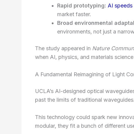
Rapid prototyping:
AI speeds
market faster.
Broad environmental adaptab
environments, not just a narrow
The study appeared in
Nature Communi
when AI, physics, and materials science 
A Fundamental Reimagining of Light Co
UCLA’s AI-designed optical waveguides 
past the limits of traditional waveguides
This technology could spark new innovat
modular, they fit a bunch of different us