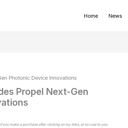
Home
News
en Photonic Device Innovations
des Propel Next-Gen
vations
 if you make a purchase after clicking on my links, at no cost to you.