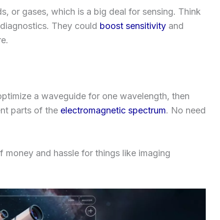
s, or gases, which is a big deal for sensing. Think
 diagnostics. They could
boost sensitivity
and
e.
 optimize a waveguide for one wavelength, then
ent parts of the
electromagnetic spectrum
. No need
 of money and hassle for things like imaging