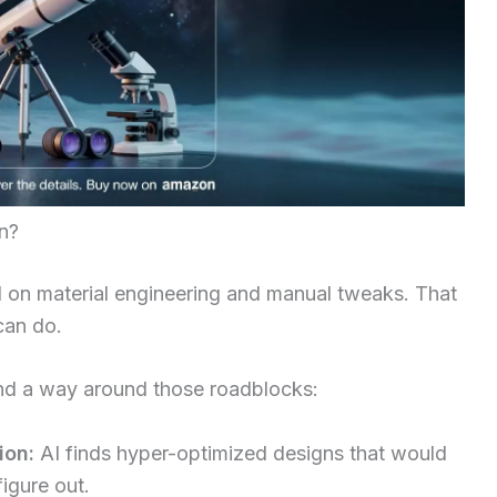
n?
d on material engineering and manual tweaks. That
can do.
nd a way around those roadblocks:
ion:
AI finds hyper-optimized designs that would
igure out.