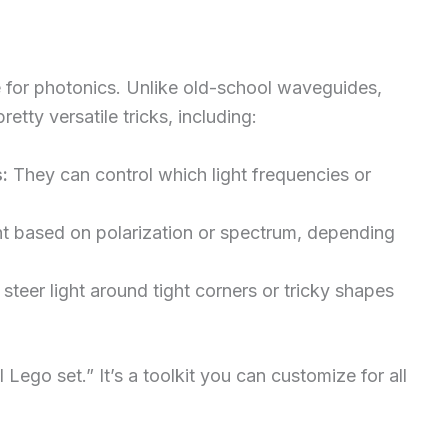
for photonics. Unlike old-school waveguides,
retty versatile tricks, including:
:
They can control which light frequencies or
ht based on polarization or spectrum, depending
steer light around tight corners or tricky shapes
 Lego set.” It’s a toolkit you can customize for all