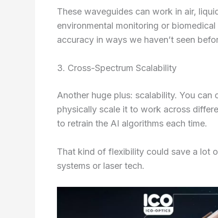
These waveguides can work in air, liquid
environmental monitoring or biomedical
accuracy in ways we haven’t seen befor
3. Cross-Spectrum Scalability
Another huge plus: scalability. You can
physically scale it to work across differ
to retrain the AI algorithms each time.
That kind of flexibility could save a lot
systems or laser tech.