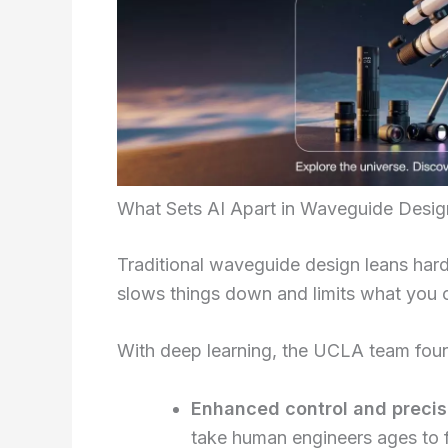
What Sets AI Apart in Waveguide Desig
Traditional waveguide design leans har
slows things down and limits what you 
With deep learning, the UCLA team fou
Enhanced control and precis
take human engineers ages to f