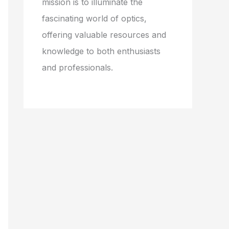
mission is to illuminate the
fascinating world of optics,
offering valuable resources and
knowledge to both enthusiasts
and professionals.