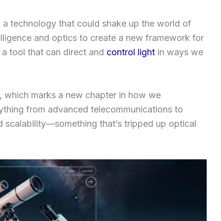
 a technology that could shake up the world of
elligence and optics to create a new framework for
’s a tool that can direct and
control light
in ways we
, which marks a new chapter in how we
rything from advanced telecommunications to
d scalability—something that’s tripped up optical