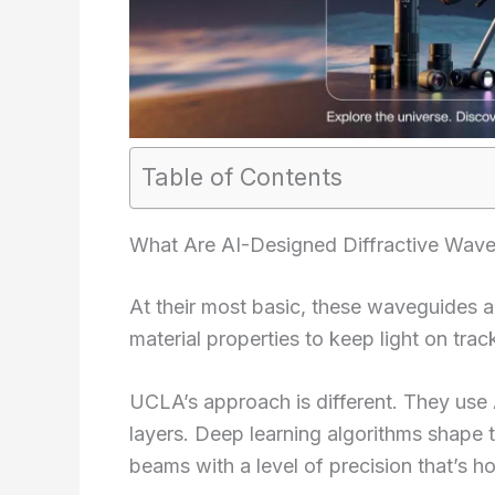
Table of Contents
What Are AI-Designed Diffractive Wav
At their most basic, these waveguides are
material properties to keep light on trac
UCLA’s approach is different. They use 
layers. Deep learning algorithms shape t
beams with a level of precision that’s ho