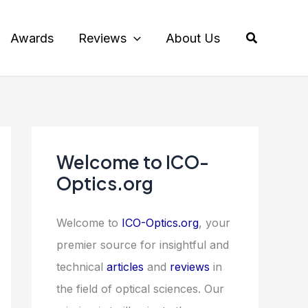
Search
Awards
Reviews
About Us
Welcome to ICO-
Optics.org
Welcome to
ICO-Optics.org
, your
premier source for insightful and
technical
articles
and
reviews
in
the field of optical sciences. Our