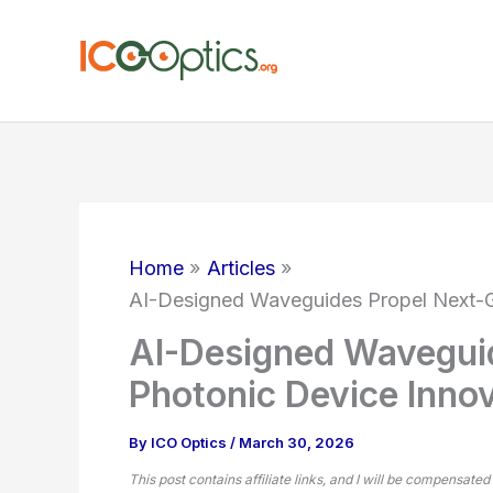
Skip
to
content
Home
Articles
AI-Designed Waveguides Propel Next-G
AI-Designed Wavegui
Photonic Device Inno
By
ICO Optics
/
March 30, 2026
This post contains affiliate links, and I will be compensated