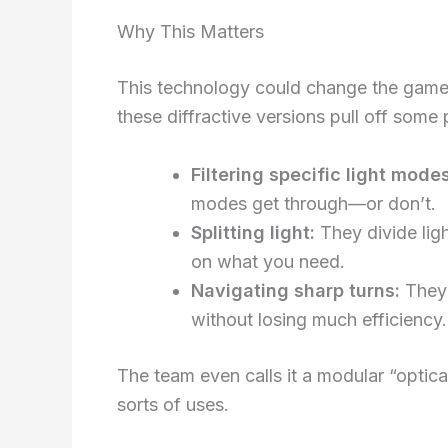
Why This Matters
This technology could change the game 
these diffractive versions pull off some p
Filtering specific light modes
modes get through—or don’t.
Splitting light:
They divide lig
on what you need.
Navigating sharp turns:
They 
without losing much efficiency.
The team even calls it a modular “optical
sorts of uses.