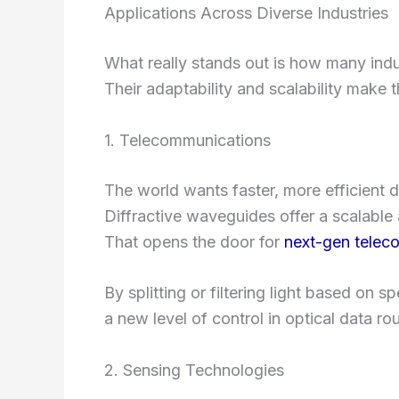
Applications Across Diverse Industries
What really stands out is how many ind
Their adaptability and scalability make 
1. Telecommunications
The world wants faster, more efficient d
Diffractive waveguides offer a scalabl
That opens the door for
next-gen telec
By splitting or filtering light based on
a new level of control in optical data rou
2. Sensing Technologies