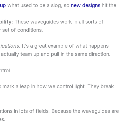
 up
what used to be a slog, so
new designs
hit the
ility:
These waveguides work in all sorts of
 set of conditions.
cations
. It’s a great example of what happens
actually team up and pull in the same direction.
ntrol
mark a leap in how we control light. They break
.
ions in lots of fields. Because the waveguides are
es.