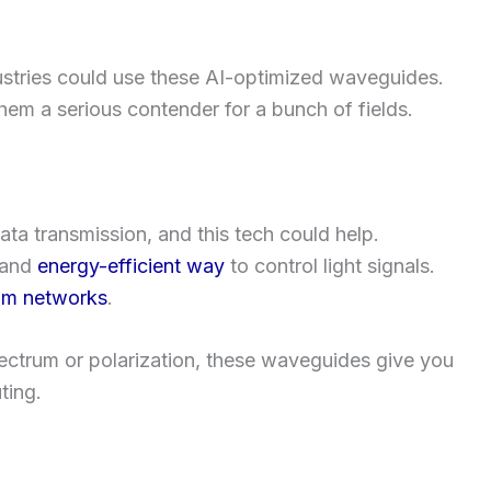
ustries could use these AI-optimized waveguides.
them a serious contender for a bunch of fields.
ata transmission, and this tech could help.
e and
energy-efficient way
to control light signals.
om networks
.
 spectrum or polarization, these waveguides give you
ting.