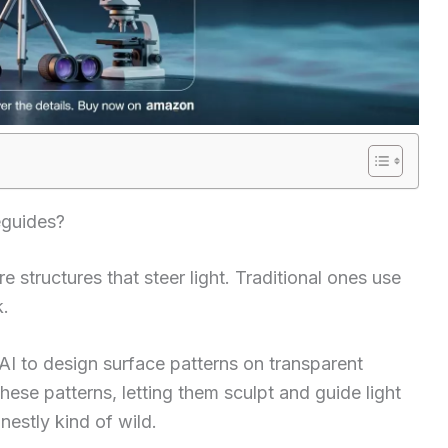
eguides?
 structures that steer light. Traditional ones use
k.
AI to design surface patterns on transparent
hese patterns, letting them sculpt and guide light
nestly kind of wild.