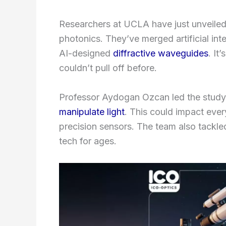
Researchers at UCLA have just unveiled
photonics. They’ve merged artificial int
AI-designed
diffractive waveguides
. It
couldn’t pull off before.
Professor Aydogan Ozcan led the study
manipulate light
. This could impact eve
precision sensors. The team also tackle
tech for ages.