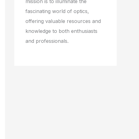
mission is to illuminate the
fascinating world of optics,
offering valuable resources and
knowledge to both enthusiasts
and professionals.