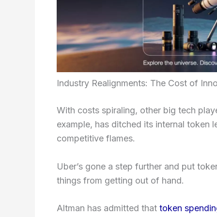
Industry Realignments: The Cost of Inn
With costs spiraling, other big tech pla
example, has ditched its internal token
competitive flames.
Uber’s gone a step further and put token
things from getting out of hand.
Altman has admitted that
token spendin