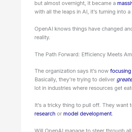
but almost overnight, it became a
massi
with all the leaps in AI, it’s turning into
OpenAI knows things have changed and 
reality.
The Path Forward: Efficiency Meets Am
The organization says it’s now
focusing
Basically, they’re trying to deliver
greate
lot in industries where resources get eat
It’s a tricky thing to pull off. They want 
research
or
model development
.
Will OpenAI manage to steer through all