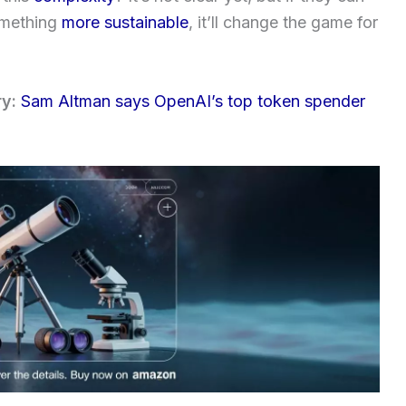
something
more sustainable
, it’ll change the game for
ry:
Sam Altman says OpenAI’s top token spender