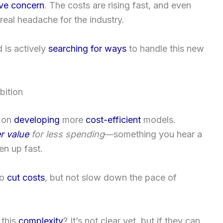
ve concern
. The costs are rising fast, and even
 a real headache for the industry.
is actively
searching for ways
to handle this new
bition
on
developing
more
cost-efficient
models.
r value
for less spending
—something you hear a
en up fast.
to
cut costs
, but not slow down the pace of
 this
complexity
? It’s not clear yet, but if they can