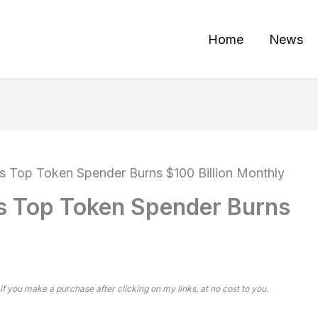
Home
News
s Top Token Spender Burns $100 Billion Monthly
s Top Token Spender Burns
 if you make a purchase after clicking on my links, at no cost to you.