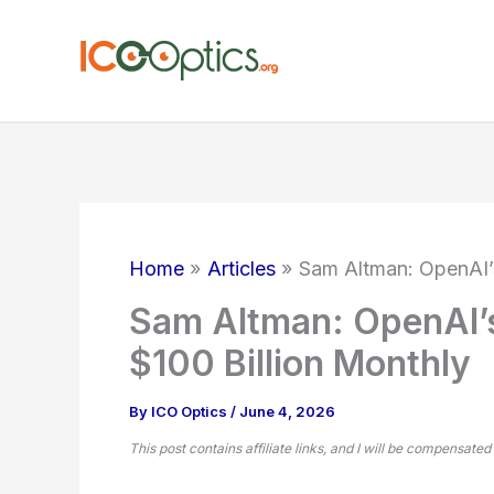
Skip
to
content
Home
Articles
Sam Altman: OpenAI’
Sam Altman: OpenAI’
$100 Billion Monthly
By
ICO Optics
/
June 4, 2026
This post contains affiliate links, and I will be compensated