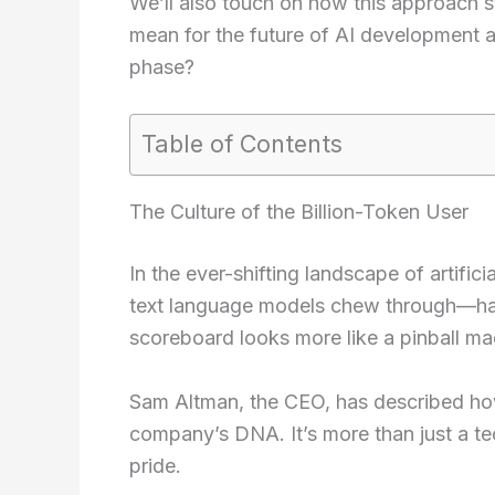
We’ll also touch on how this approach 
mean for the future of AI development an
phase?
Table of Contents
The Culture of the Billion-Token User
In the ever-shifting landscape of artific
text language models chew through—ha
scoreboard looks more like a pinball mac
Sam Altman, the CEO, has described how
company’s DNA. It’s more than just a tec
pride.