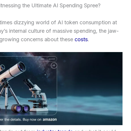
nessing the Ultimate AI Spending Spree?
etimes dizzying world of AI token consumption at
y’s internal culture of massive spending, the jaw-
he growing concerns about these
costs
.