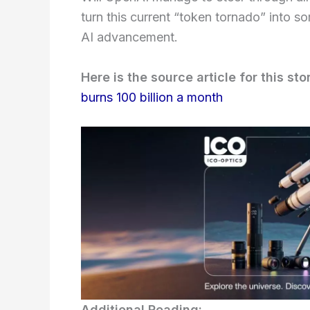
turn this current “token tornado” into 
AI advancement.
Here is the source article for this sto
burns 100 billion a month
Additional Reading: