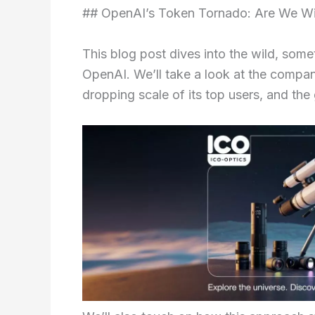
## OpenAI’s Token Tornado: Are We Wit
This blog post dives into the wild, som
OpenAI. We’ll take a look at the compan
dropping scale of its top users, and t