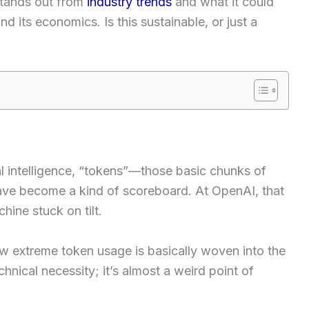
stands out from
industry trends
and what it could
d its economics. Is this sustainable, or just a
ial intelligence, “tokens”—those basic chunks of
ve become a kind of scoreboard. At OpenAI, that
hine stuck on tilt.
 extreme token usage is basically woven into the
hnical necessity; it’s almost a weird point of