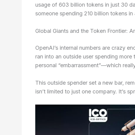
usage of 603 billion tokens in just 30
someone spending 210 billion tokens in 
Global Giants and the Token Frontier: 
OpenAI’s internal numbers are crazy en
ran into an outside user spending more t
personal “embarrassment”—which really
This outside spender set a new bar, rem
isn’t limited to just one company. It’s sp