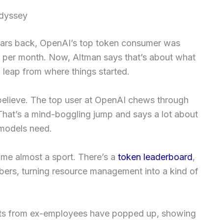
Odyssey
years back, OpenAI’s top token consumer was
 per month. Now, Altman says that’s about what
 leap from where things started.
believe. The top user at OpenAI chews through
That’s a mind-boggling jump and says a lot about
models need.
ome almost a sport. There’s a
token leaderboard
,
bers, turning resource management into a kind of
hots from ex-employees have popped up, showing