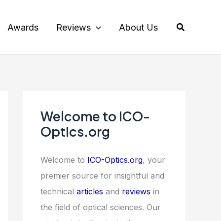
Search
Awards
Reviews
About Us
Welcome to ICO-
Optics.org
Welcome to
ICO-Optics.org
, your
premier source for insightful and
technical
articles
and
reviews
in
the field of optical sciences. Our