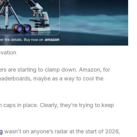
ovation
yers are starting to clamp down. Amazon, for
 leaderboards, maybe as a way to cool the
 caps in place. Clearly, they’re trying to keep
g
wasn’t on anyone’s radar at the start of 2026,