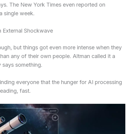
 days. The New York Times even reported on
a single week.
An External Shockwave
ough, but things got even more intense when they
han any of their own people. Altman called it a
 says something.
inding everyone that the hunger for AI processing
reading, fast.