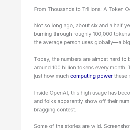
From Thousands to Trillions: A Token 
Not so long ago, about six and a half 
burning through roughly 100,000 tokens
the average person uses globally—a big
Today, the numbers are almost hard to 
around 100 billion tokens every month. 
just how much
computing power
these 
Inside OpenAI, this high usage has bec
and folks apparently show off their num
bragging contest.
Some of the stories are wild. Screens