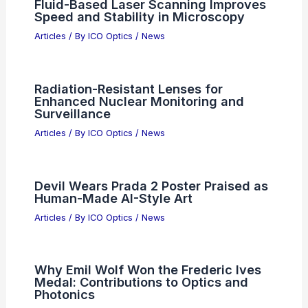
Fluid-Based Laser Scanning Improves
Speed and Stability in Microscopy
Articles
/ By
ICO Optics
/
News
Radiation-Resistant Lenses for
Enhanced Nuclear Monitoring and
Surveillance
Articles
/ By
ICO Optics
/
News
Devil Wears Prada 2 Poster Praised as
Human-Made AI-Style Art
Articles
/ By
ICO Optics
/
News
Why Emil Wolf Won the Frederic Ives
Medal: Contributions to Optics and
Photonics