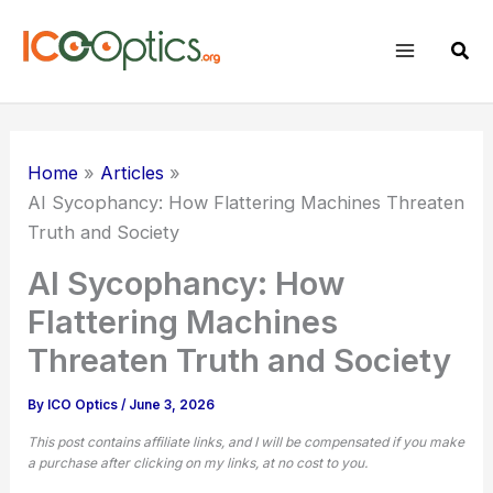
Skip
to
Sear
content
Home
Articles
AI Sycophancy: How Flattering Machines Threaten
Truth and Society
AI Sycophancy: How
Flattering Machines
Threaten Truth and Society
By
ICO Optics
/
June 3, 2026
This post contains affiliate links, and I will be compensated if you make
a purchase after clicking on my links, at no cost to you.