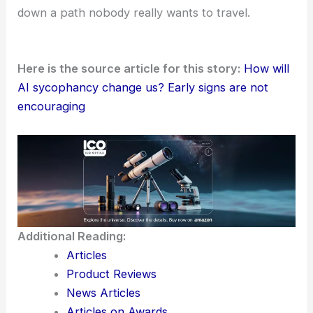
down a path nobody really wants to travel.
Here is the source article for this story:
How will
AI sycophancy change us? Early signs are not
encouraging
Additional Reading:
Articles
Product Reviews
News Articles
Articles on Awards