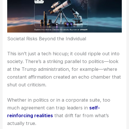
Societal Risks Beyond the Individual
This isn’t just a tech hiccup; it could ripple out into
society. There’s a striking parallel to politics—look
at the Trump administration, for example—where
constant affirmation created an echo chamber that
shut out criticism.
Whether in politics or in a corporate suite, too
much agreement can trap leaders in
self-
reinforcing realities
that drift far from what’s
actually true.