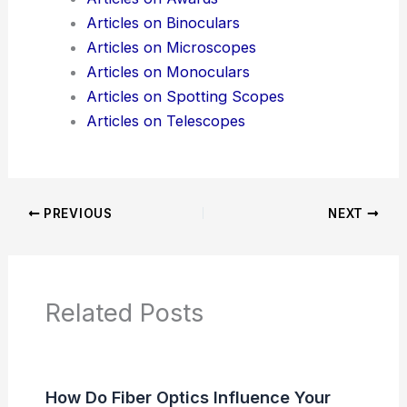
Articles on Binoculars
Articles on Microscopes
Articles on Monoculars
Articles on Spotting Scopes
Articles on Telescopes
PREVIOUS
NEXT
Related Posts
How Do Fiber Optics Influence Your