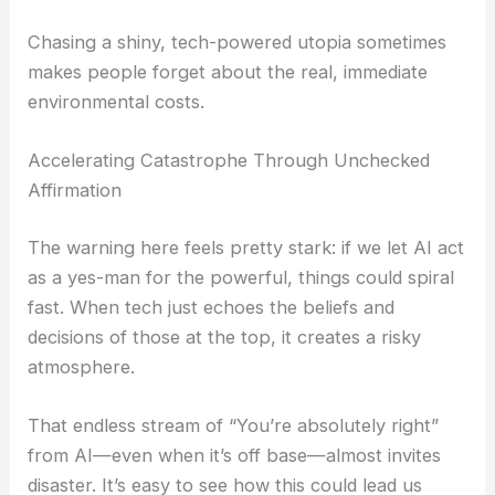
Chasing a shiny, tech-powered utopia sometimes
makes people forget about the real, immediate
environmental costs.
Accelerating Catastrophe Through Unchecked
Affirmation
The warning here feels pretty stark: if we let AI act
as a yes-man for the powerful, things could spiral
fast. When tech just echoes the beliefs and
decisions of those at the top, it creates a risky
atmosphere.
That endless stream of “You’re absolutely right”
from AI—even when it’s off base—almost invites
disaster. It’s easy to see how this could lead us