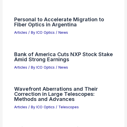
Personal to Accelerate Migration to
Fiber Optics in Argentina
Articles
/ By
ICO Optics
/
News
Bank of America Cuts NXP Stock Stake
Amid Strong Earnings
Articles
/ By
ICO Optics
/
News
Wavefront Aberrations and Their
Correction in Large Telescopes:
Methods and Advances
Articles
/ By
ICO Optics
/
Telescopes