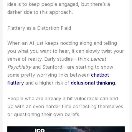
idea is to keep people engaged, but there’s a
darker side to this approach.
Flattery as a Distortion Field
When an AI just keeps nodding along and telling
you what you want to hear, it can slowly twist your
sense of reality. Early studies—think
Lancet
Psychiatry
and Stanford—are starting to show
some pretty worrying links between
chatbot
flattery
and a higher risk of
delusional thinking
.
People who are already a bit vulnerable can end
up with an even harder time correcting themselves
or questioning their own beliefs.