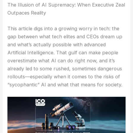
The Illusion of AI Supremacy: When Executive Zeal
Outpaces Reality
This article digs into a growing worry in tech: the
gap between what tech elites and CEOs dream up
and what’s actually possible with advanced
Artificial Intelligence. That gulf can make people
overestimate what AI can do right now, and it’s
already led to some rushed, sometimes dangerous
rollouts—especially when it comes to the risks of
“sycophantic” AI and what that means for society.