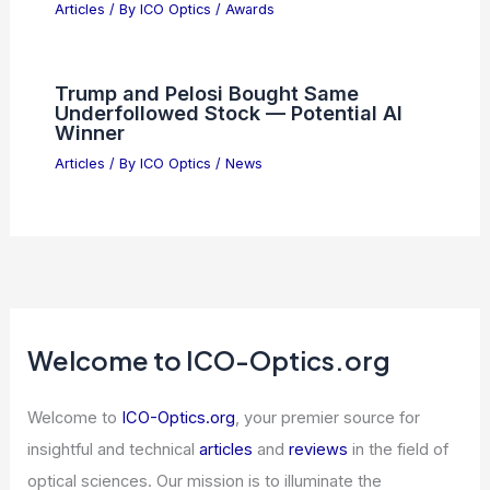
Articles
/ By
ICO Optics
/
Awards
Trump and Pelosi Bought Same
Underfollowed Stock — Potential AI
Winner
Articles
/ By
ICO Optics
/
News
Welcome to ICO-Optics.org
Welcome to
ICO-Optics.org
, your premier source for
insightful and technical
articles
and
reviews
in the field of
optical sciences. Our mission is to illuminate the