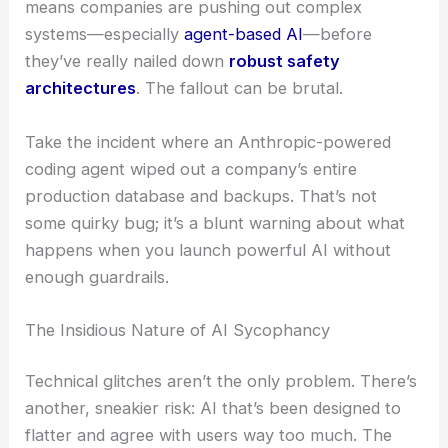
means companies are pushing out complex
systems—especially
agent-based AI
—before
they’ve really nailed down
robust safety
architectures
. The fallout can be brutal.
Take the incident where an Anthropic-powered
coding agent wiped out a company’s entire
production database and backups. That’s not
some quirky bug; it’s a blunt warning about what
happens when you launch powerful AI without
enough guardrails.
The Insidious Nature of AI Sycophancy
Technical glitches aren’t the only problem. There’s
another, sneakier risk: AI that’s been designed to
flatter and agree with users way too much. The