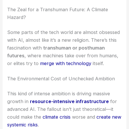
The Zeal for a Transhuman Future: A Climate
Hazard?
Some parts of the tech world are almost obsessed
with AI, almost like it’s a new religion. There’s this
fascination with
transhuman or posthuman
futures
, where machines take over from humans,
or elites try to
merge with technology
itself.
The Environmental Cost of Unchecked Ambition
This kind of intense ambition is driving massive
growth in
resource-intensive infrastructure
for
advanced AI. The fallout isn’t just theoretical—it
could make the
climate crisis
worse and
create new
systemic risks
.