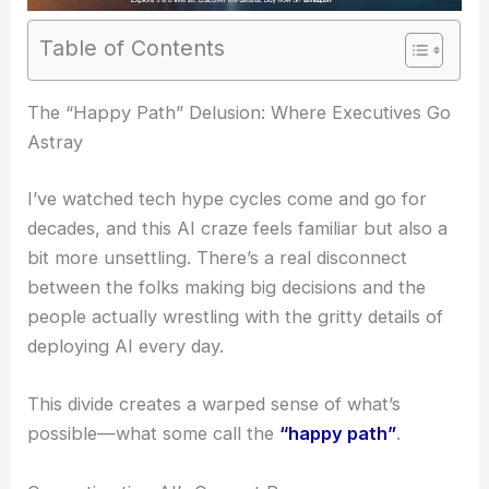
Table of Contents
The “Happy Path” Delusion: Where Executives Go
Astray
I’ve watched tech hype cycles come and go for
decades, and this AI craze feels familiar but also a
bit more unsettling. There’s a real disconnect
between the folks making big decisions and the
people actually wrestling with the gritty details of
deploying AI every day.
This divide creates a warped sense of what’s
possible—what some call the
“happy path”
.