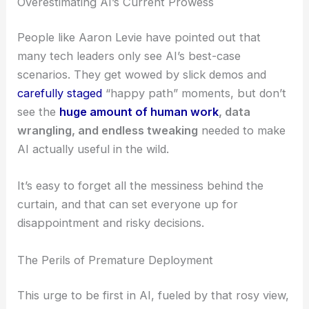
Overestimating AI’s Current Prowess
People like Aaron Levie have pointed out that
many tech leaders only see AI’s best-case
scenarios. They get wowed by slick demos and
carefully staged
“happy path” moments, but don’t
see the
huge amount of human work
, data
wrangling, and endless tweaking
needed to make
AI actually useful in the wild.
It’s easy to forget all the messiness behind the
curtain, and that can set everyone up for
disappointment and risky decisions.
The Perils of Premature Deployment
This urge to be first in AI, fueled by that rosy view,