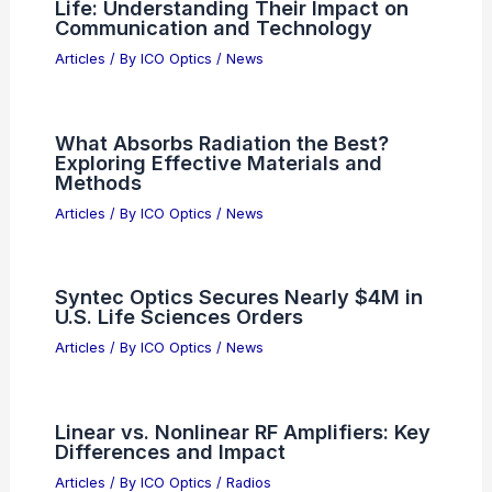
Life: Understanding Their Impact on
Communication and Technology
Articles
/ By
ICO Optics
/
News
What Absorbs Radiation the Best?
Exploring Effective Materials and
Methods
Articles
/ By
ICO Optics
/
News
Syntec Optics Secures Nearly $4M in
U.S. Life Sciences Orders
Articles
/ By
ICO Optics
/
News
Linear vs. Nonlinear RF Amplifiers: Key
Differences and Impact
Articles
/ By
ICO Optics
/
Radios