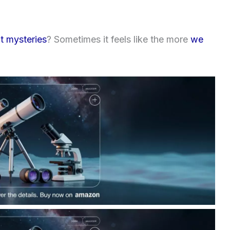
t mysteries
? Sometimes it feels like the more
we