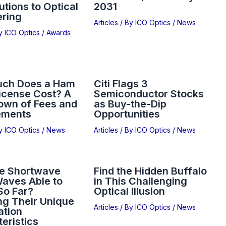
utions to Optical
2031
ering
Articles
/ By
ICO Optics
/
News
By
ICO Optics
/
Awards
ch Does a Ham
Citi Flags 3
icense Cost? A
Semiconductor Stocks
own of Fees and
as Buy-the-Dip
ements
Opportunities
By
ICO Optics
/
News
Articles
/ By
ICO Optics
/
News
e Shortwave
Find the Hidden Buffalo
aves Able to
in This Challenging
So Far?
Optical Illusion
ng Their Unique
Articles
/ By
ICO Optics
/
News
ation
eristics