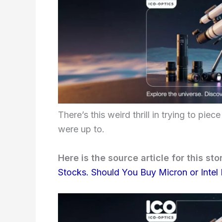
There’s this weird thrill in trying to p
were up to.
Here is the source article for this sto
Stocks. Should You Buy Micron or Intel