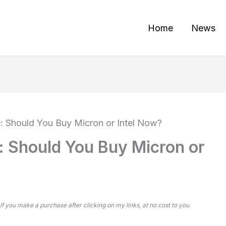
Home
News
: Should You Buy Micron or Intel Now?
 Should You Buy Micron or
 if you make a purchase after clicking on my links, at no cost to you.