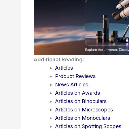
Additional Reading:
Articles
Product Reviews
News Articles
Articles on Awards
Articles on Binoculars
Articles on Microscopes
Articles on Monoculars
Articles on Spotting Scopes