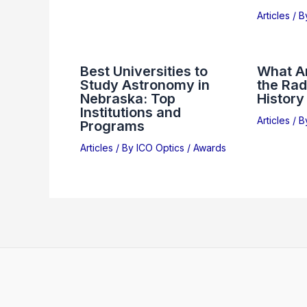
Articles
/ 
Best Universities to
What Ar
Study Astronomy in
the Rad
Nebraska: Top
History
Institutions and
Articles
/ 
Programs
Articles
/ By
ICO Optics
/
Awards