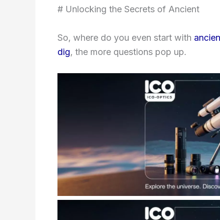
# Unlocking the Secrets of Ancient
So, where do you even start with
ancien
dig
, the more questions pop up.