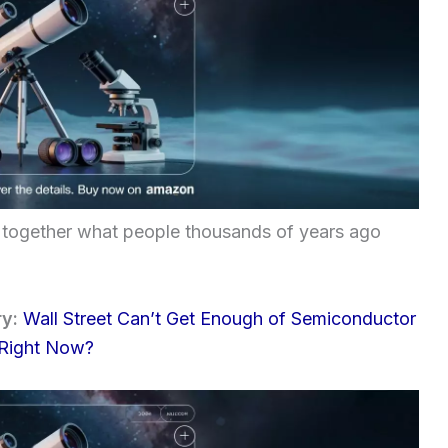
iece together what people thousands of years ago
ry:
Wall Street Can’t Get Enough of Semiconductor
 Right Now?