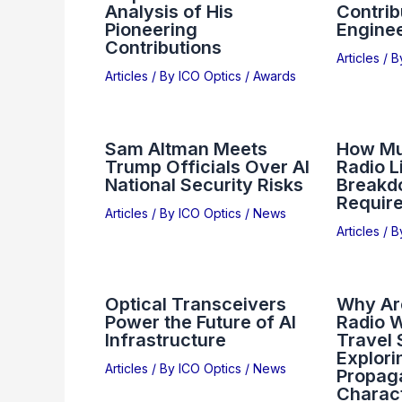
Analysis of His
Contrib
Pioneering
Engine
Contributions
Articles
/ 
Articles
/ By
ICO Optics
/
Awards
Sam Altman Meets
How Mu
Trump Officials Over AI
Radio L
National Security Risks
Breakd
Requir
Articles
/ By
ICO Optics
/
News
Articles
/ 
Optical Transceivers
Why Ar
Power the Future of AI
Radio W
Infrastructure
Travel 
Explori
Articles
/ By
ICO Optics
/
News
Propag
Charact