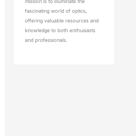
mission is to illuminate the
fascinating world of optics,
offering valuable resources and
knowledge to both enthusiasts
and professionals.