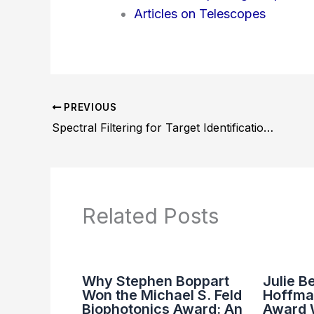
Articles on Telescopes
PREVIOUS
Spectral Filtering for Target Identification in Night Vision: Methods and Applications
Related Posts
Why Stephen Boppart
Julie B
Won the Michael S. Feld
Hoffma
Biophotonics Award: An
Award 