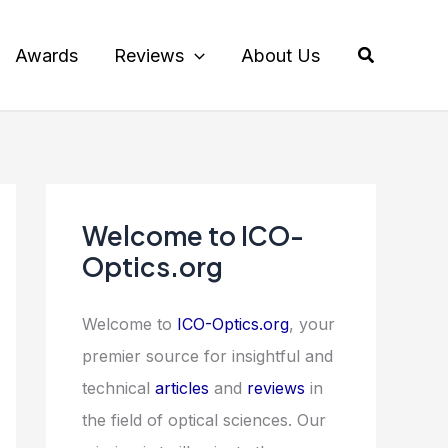
Search
Awards
Reviews
About Us
Welcome to ICO-
Optics.org
Welcome to
ICO-Optics.org
, your
premier source for insightful and
technical
articles
and
reviews
in
the field of optical sciences. Our