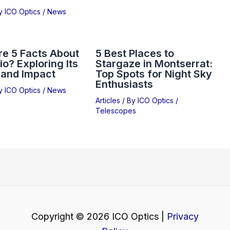
By
ICO Optics
/
News
e 5 Facts About
5 Best Places to
io? Exploring Its
Stargaze in Montserrat:
 and Impact
Top Spots for Night Sky
Enthusiasts
By
ICO Optics
/
News
Articles
/ By
ICO Optics
/
Telescopes
Copyright © 2026 ICO Optics |
Privacy