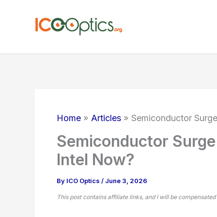
Skip
to
content
Home
Articles
Semiconductor Surge
Semiconductor Surge:
Intel Now?
By
ICO Optics
/
June 3, 2026
This post contains affiliate links, and I will be compensated