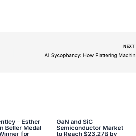
NEX
AI Sycoph
entley – Esther
GaN and SiC
n Beller Medal
Semiconductor Market
Winner for
to Reach $23.27B by