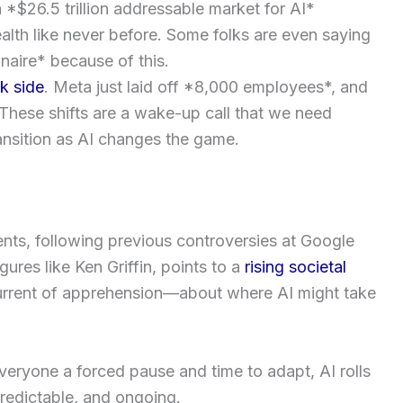
a *$26.5 trillion addressable market for AI*
lth like never before. Some folks are even saying
onaire* because of this.
k side
. Meta just laid off *8,000 employees*, and
 These shifts are a wake-up call that we need
ransition as AI changes the game.
nts, following previous controversies at Google
ures like Ken Griffin, points to a
rising societal
rrent of apprehension—about where AI might take
eryone a forced pause and time to adapt, AI rolls
npredictable, and ongoing.