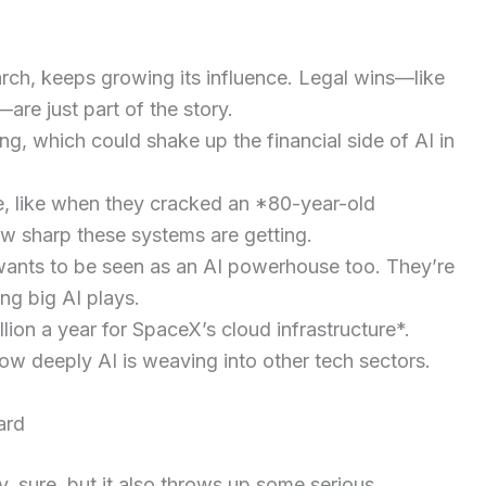
arch, keeps growing its influence. Legal wins—like
are just part of the story.
ng, which could shake up the financial side of AI in
e, like when they cracked an *80-year-old
ow sharp these systems are getting.
 wants to be seen as an AI powerhouse too. They’re
ng big AI plays.
lion a year for SpaceX’s cloud infrastructure*.
 deeply AI is weaving into other tech sectors.
ard
ty, sure, but it also throws up some serious