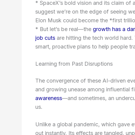
* SpaceX’s bold vision and its claim of 
suggest we’re on the edge of seeing wea
Elon Musk could become the *first trilli
* But let’s be real—the
growth has a dar
job cuts
are hitting the tech world hard.
smart, proactive plans to help people t
Learning from Past Disruptions
The convergence of these AI-driven eve
and growing unease among influential fig
awareness
—and sometimes, an undercu
us.
Unlike a global pandemic, which gave ev
out instantly. Its effects are tangled, u