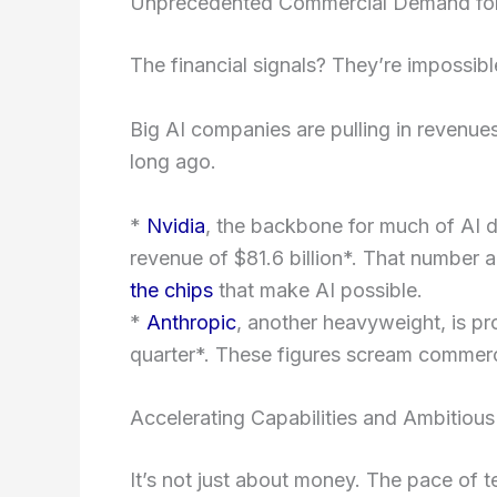
Unprecedented Commercial Demand for
The financial signals? They’re impossibl
Big AI companies are pulling in revenues
long ago.
*
Nvidia
, the backbone for much of AI 
revenue of $81.6 billion*. That number al
the chips
that make AI possible.
*
Anthropic
, another heavyweight, is pro
quarter*. These figures scream commerci
Accelerating Capabilities and Ambitious
It’s not just about money. The pace of