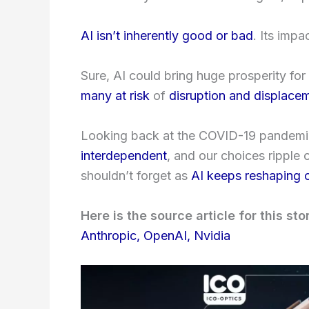
AI isn’t inherently good or bad
. Its imp
Sure, AI could bring huge prosperity for 
many at risk
of
disruption and displace
Looking back at the COVID-19 pandemic
interdependent
, and our choices ripple
shouldn’t forget as
AI keeps reshaping 
Here is the source article for this sto
Anthropic, OpenAI, Nvidia