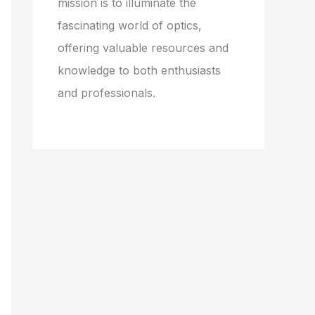
mission is to illuminate the
fascinating world of optics,
offering valuable resources and
knowledge to both enthusiasts
and professionals.