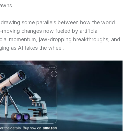
Dawns
t, drawing some parallels between how the world
-moving changes now fueled by artificial
ercial momentum, jaw-dropping breakthroughs, and
ng as AI takes the wheel.