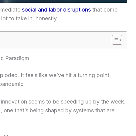
immediate
social and labor disruptions
that come
lot to take in, honestly.
ic Paradigm
loded. It feels like we’ve hit a turning point,
 pandemic.
 innovation seems to be speeding up by the week.
 one that’s being shaped by systems that are