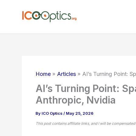
Skip
to
content
Home
Articles
AI’s Turning Point: 
AI’s Turning Point: S
Anthropic, Nvidia
By
ICO Optics
/
May 25, 2026
This post contains affiliate links, and I will be compensated