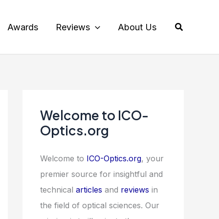
Search
Awards
Reviews
About Us
Welcome to ICO-
Optics.org
Welcome to
ICO-Optics.org
, your
premier source for insightful and
technical
articles
and
reviews
in
the field of optical sciences. Our