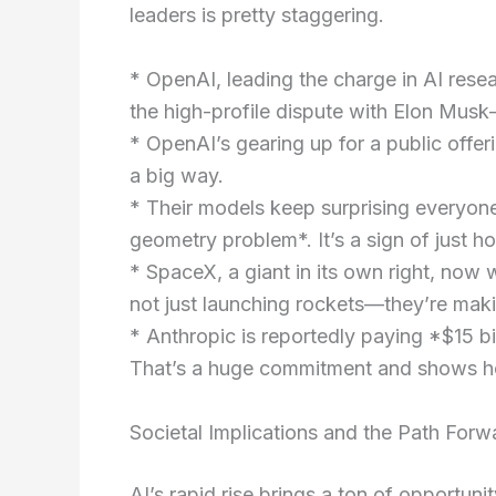
leaders is pretty staggering.
* OpenAI, leading the charge in AI rese
the high-profile dispute with Elon Musk—
* OpenAI’s gearing up for a public offeri
a big way.
* Their models keep surprising everyon
geometry problem*. It’s a sign of just h
* SpaceX, a giant in its own right, now
not just launching rockets—they’re maki
* Anthropic is reportedly paying *$15 bil
That’s a huge commitment and shows how
Societal Implications and the Path Forw
AI’s rapid rise brings a ton of opportuni