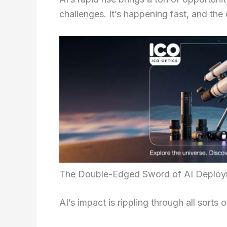
challenges. It’s happening fast, and the 
The Double-Edged Sword of AI Deplo
AI’s impact is rippling through all sorts o