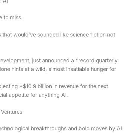
 AI
e to miss.
 that would’ve sounded like science fiction not
development, just announced a *record quarterly
one hints at a wild, almost insatiable hunger for
jecting *$10.9 billion in revenue for the next
al appetite for anything AI.
 Ventures
 technological breakthroughs and bold moves by AI