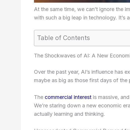
At the same time, we can’t ignore the 
with such a big leap in technology. It’s a 
Table of Contents
The Shockwaves of AI: A New Econom
Over the past year, AI’s influence has exp
maybe as big as those first days of the
The
commercial interest
is massive, and
We’re staring down a new economic era,
actually learning and thinking.