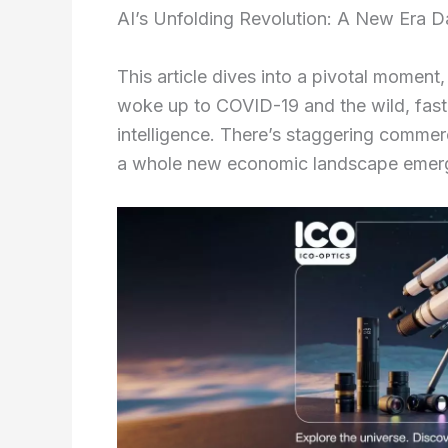
AI’s Unfolding Revolution: A New Era 
This article dives into a pivotal momen
woke up to COVID-19 and the wild, fast
intelligence. There’s staggering comm
a whole new economic landscape emergi