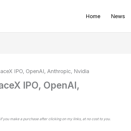
Home
News
SpaceX IPO, OpenAI, Anthropic, Nvidia
paceX IPO, OpenAI,
 if you make a purchase after clicking on my links, at no cost to you.