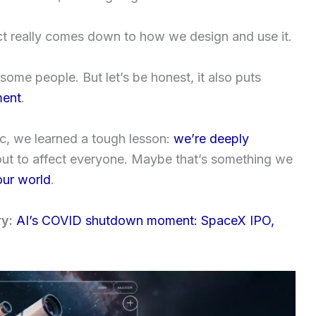
act really comes down to how we design and use it.
some people. But let’s be honest, it also puts
ment
.
, we learned a tough lesson:
we’re deeply
 out to affect everyone. Maybe that’s something we
our world
.
ry:
AI’s COVID shutdown moment: SpaceX IPO,