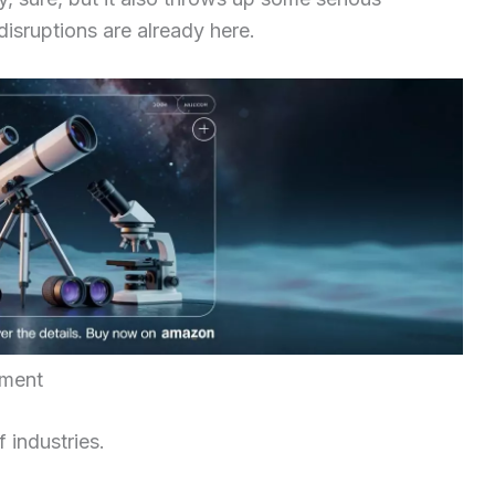
disruptions are already here.
yment
f industries.