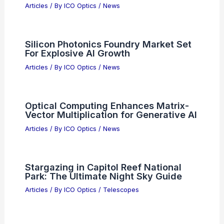
Articles
/ By
ICO Optics
/
News
Silicon Photonics Foundry Market Set
For Explosive AI Growth
Articles
/ By
ICO Optics
/
News
Optical Computing Enhances Matrix-
Vector Multiplication for Generative AI
Articles
/ By
ICO Optics
/
News
Stargazing in Capitol Reef National
Park: The Ultimate Night Sky Guide
Articles
/ By
ICO Optics
/
Telescopes