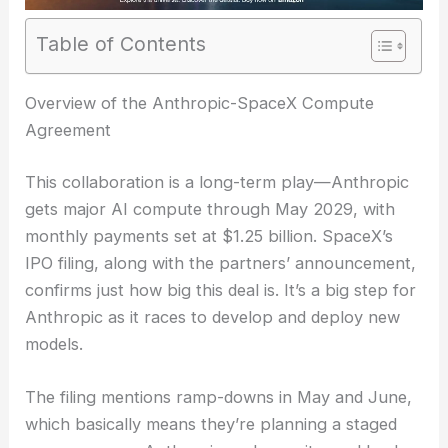
Table of Contents
Overview of the Anthropic-SpaceX Compute
Agreement
This collaboration is a long-term play—Anthropic
gets major AI compute through May 2029, with
monthly payments set at $1.25 billion. SpaceX’s
IPO filing, along with the partners’ announcement,
confirms just how big this deal is. It’s a big step for
Anthropic as it races to develop and deploy new
models.
The filing mentions ramp-downs in May and June,
which basically means they’re planning a staged