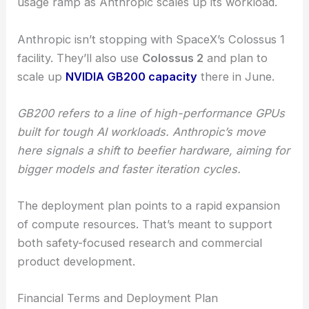
usage ramp as Anthropic scales up its workload.
Anthropic isn’t stopping with SpaceX’s Colossus 1
facility. They’ll also use
Colossus 2
and plan to
scale up
NVIDIA GB200 capacity
there in June.
GB200 refers to a line of high-performance GPUs
built for tough AI workloads. Anthropic’s move
here signals a shift to beefier hardware, aiming for
bigger models and faster iteration cycles.
The deployment plan points to a rapid expansion
of compute resources. That’s meant to support
both safety-focused research and commercial
product development.
Financial Terms and Deployment Plan