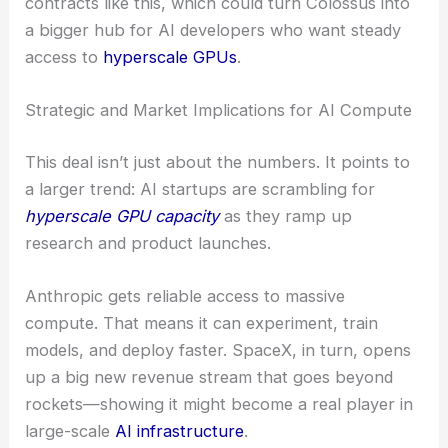
contracts like this, which could turn Colossus into
a bigger hub for AI developers who want steady
access to
hyperscale GPUs
.
Strategic and Market Implications for AI Compute
This deal isn’t just about the numbers. It points to
a larger trend: AI startups are scrambling for
hyperscale GPU capacity
as they ramp up
research and product launches.
Anthropic gets reliable access to massive
compute. That means it can experiment, train
models, and deploy faster. SpaceX, in turn, opens
up a big new revenue stream that goes beyond
rockets—showing it might become a real player in
large-scale
AI infrastructure
.