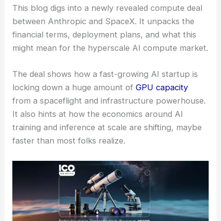
This blog digs into a newly revealed compute deal
between Anthropic and SpaceX. It unpacks the
financial terms, deployment plans, and what this
might mean for the hyperscale AI compute market.
The deal shows how a fast-growing AI startup is
locking down a huge amount of
GPU capacity
from a spaceflight and infrastructure powerhouse.
It also hints at how the economics around AI
training and inference at scale are shifting, maybe
faster than most folks realize.