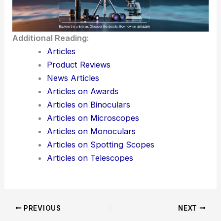
Additional Reading:
Articles
Product Reviews
News Articles
Articles on Awards
Articles on Binoculars
Articles on Microscopes
Articles on Monoculars
Articles on Spotting Scopes
Articles on Telescopes
PREVIOUS
NEXT