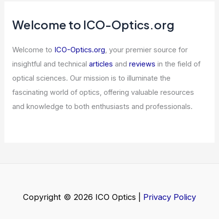
Welcome to ICO-Optics.org
Welcome to
ICO-Optics.org
, your premier source for
insightful and technical
articles
and
reviews
in the field of
optical sciences. Our mission is to illuminate the
fascinating world of optics, offering valuable resources
and knowledge to both enthusiasts and professionals.
Copyright © 2026 ICO Optics |
Privacy Policy