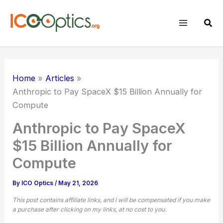
Skip
to
Sear
content
Home
Articles
Anthropic to Pay SpaceX $15 Billion Annually for
Compute
Anthropic to Pay SpaceX
$15 Billion Annually for
Compute
By
ICO Optics
/
May 21, 2026
This post contains affiliate links, and I will be compensated if you make
a purchase after clicking on my links, at no cost to you.