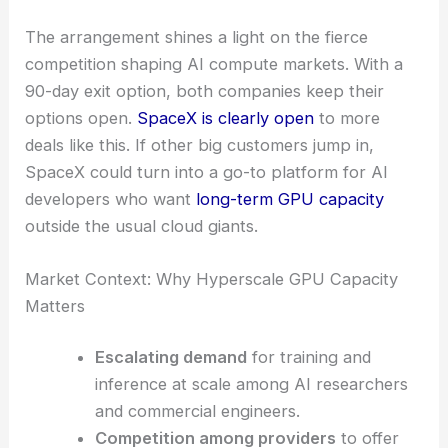
The arrangement shines a light on the fierce
competition shaping AI compute markets. With a
90-day exit option, both companies keep their
options open.
SpaceX is clearly open
to more
deals like this. If other big customers jump in,
SpaceX could turn into a go-to platform for AI
developers who want
long-term GPU capacity
outside the usual cloud giants.
Market Context: Why Hyperscale GPU Capacity
Matters
Escalating demand
for training and
inference at scale among AI researchers
and commercial engineers.
Competition among providers
to offer