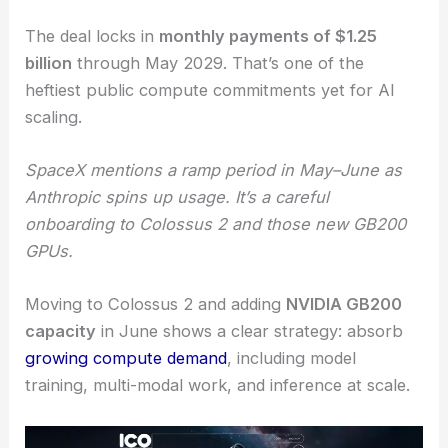
The deal locks in
monthly payments of $1.25
billion
through May 2029. That’s one of the
heftiest public compute commitments yet for AI
scaling.
SpaceX mentions a ramp period in May–June as
Anthropic spins up usage. It’s a careful
onboarding to Colossus 2 and those new GB200
GPUs.
Moving to Colossus 2 and adding
NVIDIA GB200
capacity
in June shows a clear strategy: absorb
growing compute demand
, including model
training, multi-modal work, and inference at scale.