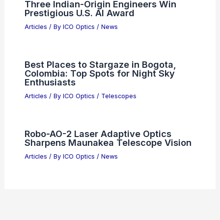
Three Indian-Origin Engineers Win
Prestigious U.S. AI Award
Articles
/ By
ICO Optics
/
News
Best Places to Stargaze in Bogota,
Colombia: Top Spots for Night Sky
Enthusiasts
Articles
/ By
ICO Optics
/
Telescopes
Robo-AO-2 Laser Adaptive Optics
Sharpens Maunakea Telescope Vision
Articles
/ By
ICO Optics
/
News