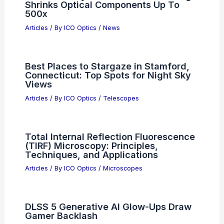
Shrinks Optical Components Up To
500x
Articles
/ By
ICO Optics
/
News
Best Places to Stargaze in Stamford,
Connecticut: Top Spots for Night Sky
Views
Articles
/ By
ICO Optics
/
Telescopes
Total Internal Reflection Fluorescence
(TIRF) Microscopy: Principles,
Techniques, and Applications
Articles
/ By
ICO Optics
/
Microscopes
DLSS 5 Generative AI Glow-Ups Draw
Gamer Backlash