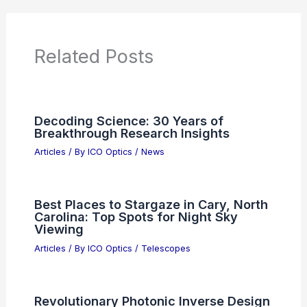
Related Posts
Decoding Science: 30 Years of
Breakthrough Research Insights
Articles
/ By
ICO Optics
/
News
Best Places to Stargaze in Cary, North
Carolina: Top Spots for Night Sky
Viewing
Articles
/ By
ICO Optics
/
Telescopes
Revolutionary Photonic Inverse Design