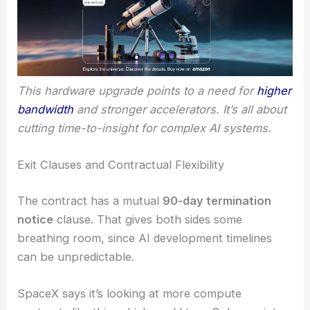
This hardware upgrade points to a need for
higher
bandwidth
and stronger accelerators. It’s all about
cutting time-to-insight for complex AI systems.
Exit Clauses and Contractual Flexibility
The contract has a mutual
90-day termination
notice
clause. That gives both sides some
breathing room, since AI development timelines
can be unpredictable.
SpaceX says it’s looking at more compute