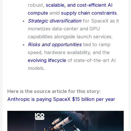
robust,
scalable, and cost-efficient AI
compute
amid
supply chain constraints
.
Strategic diversification
for SpaceX as it
monetizes data-center and GPU
capabilities alongside launch services.
Risks and opportunities
tied to ramp
speed, hardware availability, and the
evolving lifecycle
of state-of-the-art AI
models.
Here is the source article for this story:
Anthropic is paying SpaceX $15 billion per year