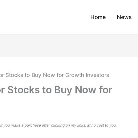
Home
News
r Stocks to Buy Now for Growth Investors
r Stocks to Buy Now for
 if you make a purchase after clicking on my links, at no cost to you.