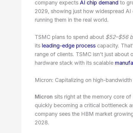
company expects
AI chip demand
to gr
2029, showing just how widespread AI
running them in the real world.
TSMC plans to spend about
$52–$56 bi
its
leading-edge process
capacity. That’
range of clients. TSMC isn’t just about 
hardware stack with its scalable
manufac
Micron: Capitalizing on high-bandwid
Micron
sits right at the memory core 
quickly becoming a critical bottleneck
company sees the HBM market growin
2028.