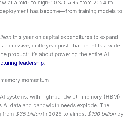
ow at a mid- to high-50% CAGR from 2024 to
 deployment has become—from training models to
llion
this year on capital expenditures to expand
s a massive, multi-year push that benefits a wide
one product; it’s about powering the entire AI
turing leadership
.
th memory momentum
of AI systems, with high-bandwidth memory (HBM)
 as AI data and bandwidth needs explode. The
g from
$35 billion
in 2025 to almost
$100 billion
by