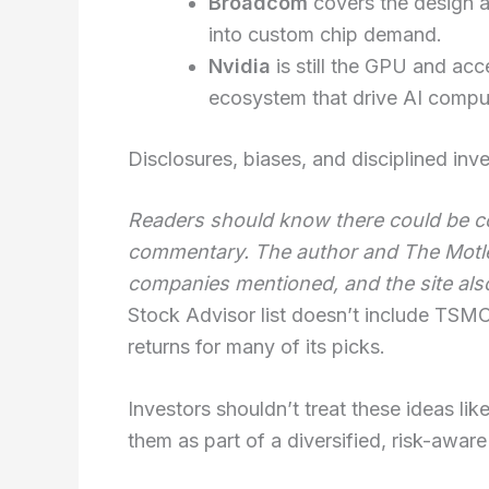
Broadcom
covers the design a
into custom chip demand.
Nvidia
is still the GPU and acc
ecosystem that drive AI compu
Disclosures, biases, and disciplined inv
Readers should know there could be con
commentary. The author and The Motley
companies mentioned, and the site als
Stock Advisor list doesn’t include TSMC,
returns for many of its picks.
Investors shouldn’t treat these ideas lik
them as part of a diversified, risk-aware