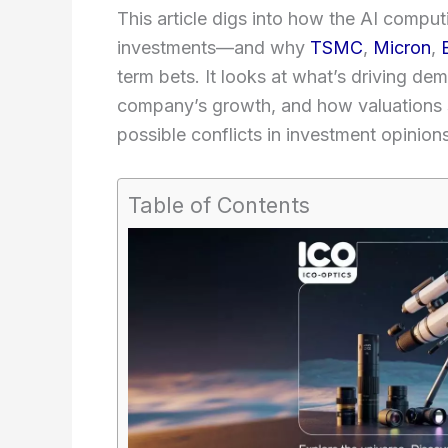
This article digs into how the AI comp
investments—and why
TSMC
,
Micron
,
term bets. It looks at what’s driving d
company’s growth, and how valuations s
possible conflicts in investment opinions
Table of Contents