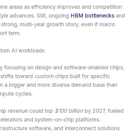
ome areas as efficiency improves and competition
le advances. Still, ongoing
HBM bottlenecks
and
strong, multi-year growth story, even if macro
ort term.
stom AI workloads
by focusing on design and software-enabled chips,
I shifts toward
custom
chips built for specific
m a bigger and more diverse demand base than
mpute cycles.
chip revenue could top
$100 billion
by 2027, fueled
elerators and system-on-chip platforms.
astructure software, and interconnect solutions