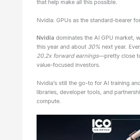
that help make all this possible.
Nvidia: GPUs as the standard-bearer fo
Nvidia
dominates the AI GPU market, w
this year and about
30%
next year. Even
20.2x forward earnings
—pretty close t
value-focused investors.
Nvidia’s still the go-to for AI training
libraries, developer tools, and partners
compute.