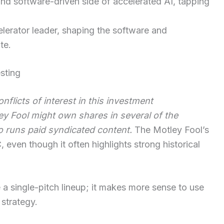
nd software-driven side of accelerated AI, tapping
elerator leader, shaping the software and
te.
esting
flicts of interest in this investment
 Fool might own shares in several of the
o runs paid syndicated content.
The Motley Fool’s
 even though it often highlights strong historical
e a single-pitch lineup; it makes more sense to use
 strategy.