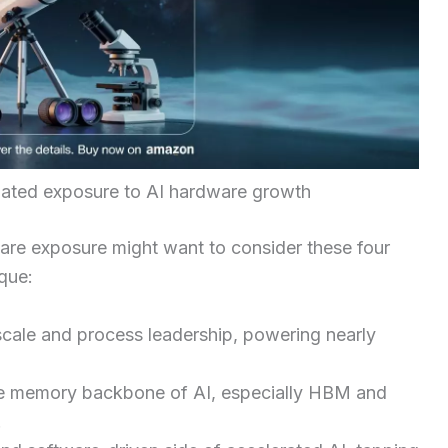
tiated exposure to AI hardware growth
are exposure might want to consider these four
que:
scale and process leadership, powering nearly
he memory backbone of AI, especially HBM and
.