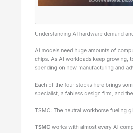
Understanding AI hardware demand and 
AI models need huge amounts of compu
chips. As AI workloads keep growing, 
spending on new manufacturing and a
Each of the four stocks here brings som
specialist, a fabless design firm, and 
TSMC: The neutral workhorse fueling g
TSMC
works with almost every AI compe