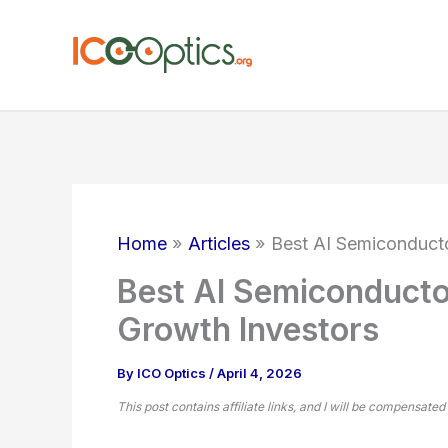
Skip
to
content
Home
Articles
Best AI Semiconducto
Best AI Semiconducto
Growth Investors
By
ICO Optics
/
April 4, 2026
This post contains affiliate links, and I will be compensated