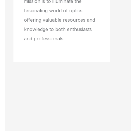
mission is to illuminate the
fascinating world of optics,
offering valuable resources and
knowledge to both enthusiasts
and professionals.