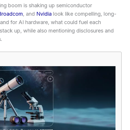
uting boom is shaking up semiconductor
Broadcom
, and
Nvidia
look like compelling, long-
emand for AI hardware, what could fuel each
tack up, while also mentioning disclosures and
.