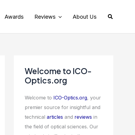
Search
Awards
Reviews
About Us
Welcome to ICO-
Optics.org
Welcome to
ICO-Optics.org
, your
premier source for insightful and
technical
articles
and
reviews
in
the field of optical sciences. Our