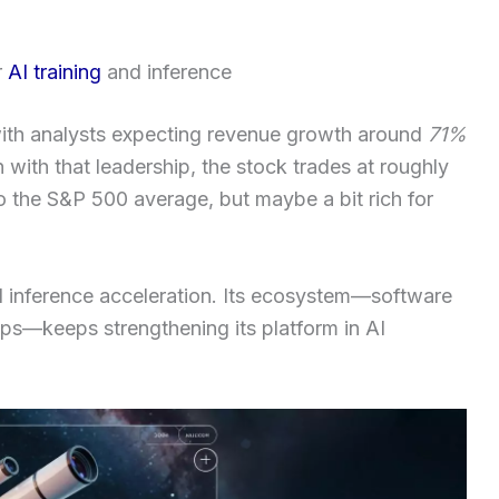
r
AI training
and inference
ith analysts expecting revenue growth around
71%
 with that leadership, the stock trades at roughly
o the S&P 500 average, but maybe a bit rich for
 and inference acceleration. Its ecosystem—software
hips—keeps strengthening its platform in AI