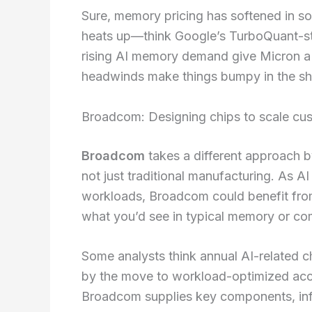
Sure, memory pricing has softened in s
heats up—think Google’s TurboQuant-sty
rising AI memory demand give Micron a 
headwinds make things bumpy in the sh
Broadcom: Designing chips to scale cu
Broadcom
takes a different approach 
not just traditional manufacturing. As A
workloads, Broadcom could benefit fro
what you’d see in typical memory or co
Some analysts think annual AI-related 
by the move to workload-optimized acc
Broadcom supplies key components, infr