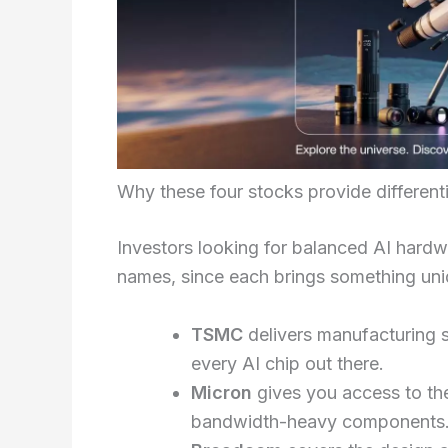
Why these four stocks provide differen
Investors looking for balanced AI hardw
names, since each brings something uni
TSMC
delivers manufacturing 
every AI chip out there.
Micron
gives you access to t
bandwidth-heavy components