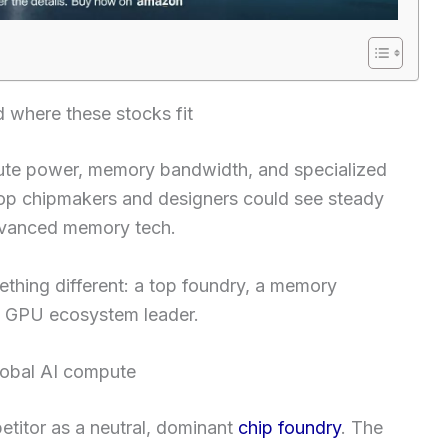
where these stocks fit
te power, memory bandwidth, and specialized
top chipmakers and designers could see steady
dvanced memory tech.
ething different: a top foundry, a memory
the GPU ecosystem leader.
lobal AI compute
titor as a neutral, dominant
chip foundry
. The