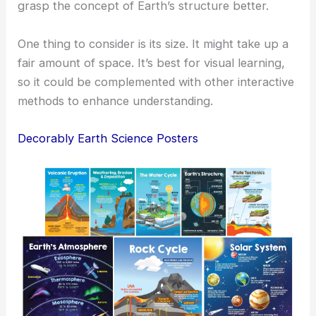
grasp the concept of Earth’s structure better.
One thing to consider is its size. It might take up a
fair amount of space. It’s best for visual learning,
so it could be complemented with other interactive
methods to enhance understanding.
Decorably Earth Science Posters