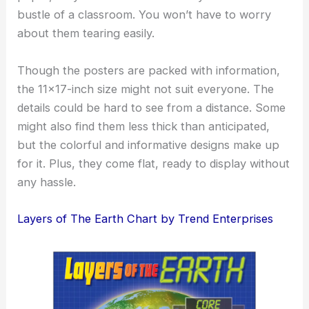
bustle of a classroom. You won’t have to worry
about them tearing easily.
Though the posters are packed with information,
the 11×17-inch size might not suit everyone. The
details could be hard to see from a distance. Some
might also find them less thick than anticipated,
but the colorful and informative designs make up
for it. Plus, they come flat, ready to display without
any hassle.
Layers of The Earth Chart by Trend Enterprises