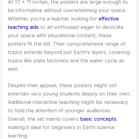
At 17 x 11 inches, the posters are large enough to
be informative without overwhelming your space.
Whether you’re a teacher looking for
effective
teaching aids
or an enthusiast eager to decorate
your space with educational content, these
posters fit the bill. Their comprehensive range of
topics extends beyond just Earth’s layers, covering
topics like plate tectonics and the water cycle as
well.
Despite their appeal, these posters might not
entertain very young students deeply on their own.
Additional interactive teaching might be necessary
to hold the attention of younger audiences.
Overall, the set mainly covers
basic concepts
,
making it ideal for beginners in Earth science
learning.