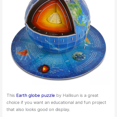
This
Earth globe puzzle
by Hallisun is a great
choice if you want an educational and fun project
that also looks good on display.