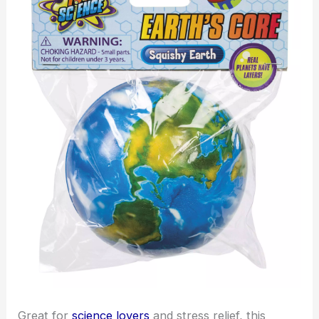
Great for
science lovers
and stress relief, this