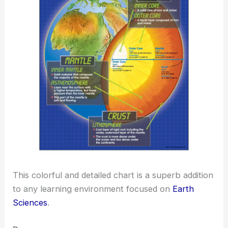
This colorful and detailed chart is a superb addition
to any learning environment focused on
Earth
Sciences
.