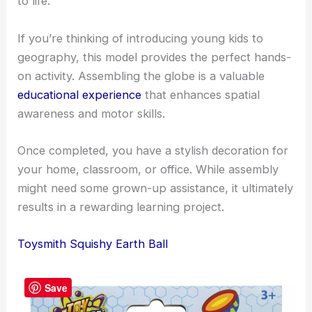
to life.
If you’re thinking of introducing young kids to
geography, this model provides the perfect hands-
on activity. Assembling the globe is a valuable
educational experience
that enhances spatial
awareness and motor skills.
Once completed, you have a stylish decoration for
your home, classroom, or office. While assembly
might need some grown-up assistance, it ultimately
results in a rewarding learning project.
Toysmith Squishy Earth Ball
Save