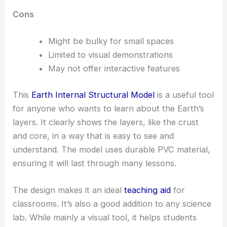
Cons
Might be bulky for small spaces
Limited to visual demonstrations
May not offer interactive features
This
Earth Internal Structural Model
is a useful tool
for anyone who wants to learn about the Earth’s
layers. It clearly shows the layers, like the crust
and core, in a way that is easy to see and
understand. The model uses durable PVC material,
ensuring it will last through many lessons.
The design makes it an ideal
teaching aid
for
classrooms. It’s also a good addition to any science
lab. While mainly a visual tool, it helps students