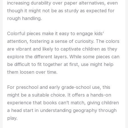
increasing durability over paper alternatives, even
though it might not be as sturdy as expected for
rough handling.
Colorful pieces make it easy to engage kids’
attention, fostering a sense of curiosity. The colors
are vibrant and likely to captivate children as they
explore the different layers. While some pieces can
be difficult to fit together at first, use might help
them loosen over time.
For preschool and early grade-school use, this
might be a suitable choice. It offers a hands-on
experience that books can’t match, giving children
a head start in understanding geography through
play.