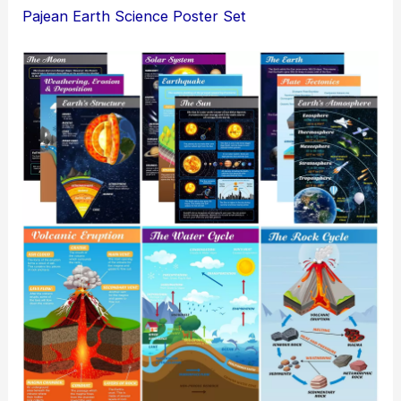
Pajean Earth Science Poster Set