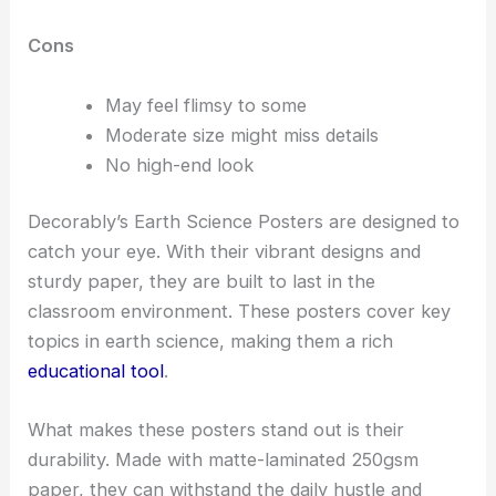
Cons
May feel flimsy to some
Moderate size might miss details
No high-end look
Decorably’s Earth Science Posters are designed to
catch your eye. With their vibrant designs and
sturdy paper, they are built to last in the
classroom environment. These posters cover key
topics in earth science, making them a rich
educational tool
.
What makes these posters stand out is their
durability. Made with matte-laminated 250gsm
paper, they can withstand the daily hustle and