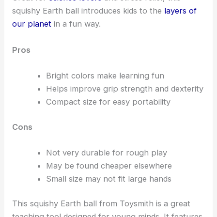
squishy Earth ball introduces kids to the
layers of
our planet
in a fun way.
Pros
Bright colors make learning fun
Helps improve grip strength and dexterity
Compact size for easy portability
Cons
Not very durable for rough play
May be found cheaper elsewhere
Small size may not fit large hands
This squishy Earth ball from Toysmith is a great
teaching tool designed for young minds. It features