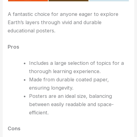
A fantastic choice for anyone eager to explore
Earth’s layers through vivid and durable
educational posters.
Pros
Includes a large selection of topics for a
thorough learning experience.
Made from durable coated paper,
ensuring longevity.
Posters are an ideal size, balancing
between easily readable and space-
efficient.
Cons