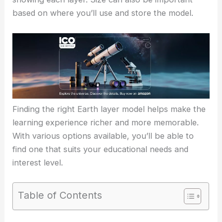
based on where you’ll use and store the model.
Finding the right Earth layer model helps make the
learning experience richer and more memorable.
With various options available, you’ll be able to
find one that suits your educational needs and
interest level.
Table of Contents