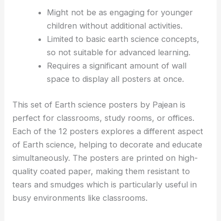
Might not be as engaging for younger
children without additional activities.
Limited to basic earth science concepts,
so not suitable for advanced learning.
Requires a significant amount of wall
space to display all posters at once.
This set of Earth science posters by Pajean is
perfect for classrooms, study rooms, or offices.
Each of the 12 posters explores a different aspect
of Earth science, helping to decorate and educate
simultaneously. The posters are printed on high-
quality coated paper, making them resistant to
tears and smudges which is particularly useful in
busy environments like classrooms.