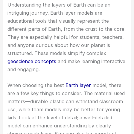
Understanding the layers of Earth can be an
intriguing journey. Earth layer models are
educational tools that visually represent the
different parts of Earth, from the crust to the core.
They are especially helpful for students, teachers,
and anyone curious about how our planet is
structured. These models simplify complex
geoscience concepts
and make learning interactive
and engaging.
When choosing the best
Earth layer
model, there
are a few key things to consider. The material used
matters—durable plastic can withstand classroom
use, while foam models may be better for young
kids. Look at the level of detail; a well-detailed
model can enhance understanding by clearly
showing each layer. Size can also be important