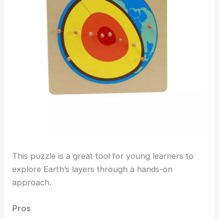
This puzzle is a great tool for young learners to
explore Earth’s layers through a hands-on
approach.
Pros