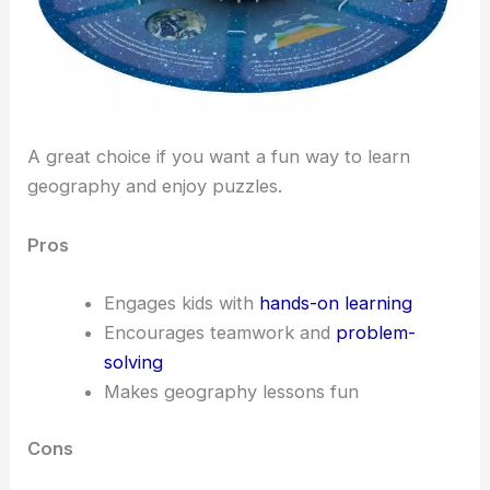
A great choice if you want a fun way to learn
geography and enjoy puzzles.
Pros
Engages kids with
hands-on learning
Encourages teamwork and
problem-
solving
Makes geography lessons fun
Cons