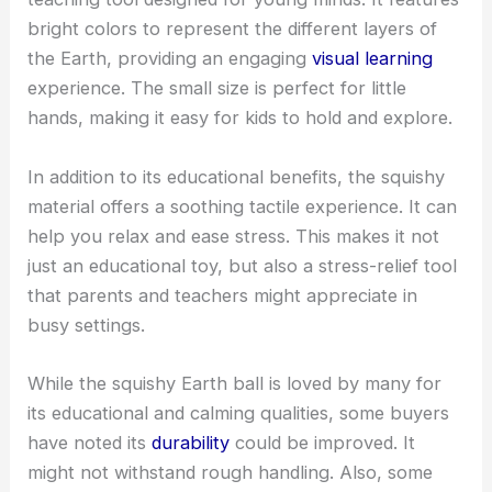
bright colors to represent the different layers of
the Earth, providing an engaging
visual learning
experience. The small size is perfect for little
hands, making it easy for kids to hold and explore.
In addition to its educational benefits, the squishy
material offers a soothing tactile experience. It can
help you relax and ease stress. This makes it not
just an educational toy, but also a stress-relief tool
that parents and teachers might appreciate in
busy settings.
While the squishy Earth ball is loved by many for
its educational and calming qualities, some buyers
have noted its
durability
could be improved. It
might not withstand rough handling. Also, some