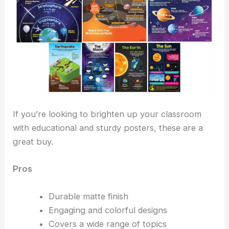
If you’re looking to brighten up your classroom
with educational and sturdy posters, these are a
great buy.
Pros
Durable matte finish
Engaging and colorful designs
Covers a wide range of topics