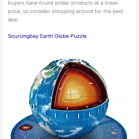
buyers have found similar products at a lower
price, so consider shopping around for the best
deal.
Sourcingbay Earth Globe Puzzle