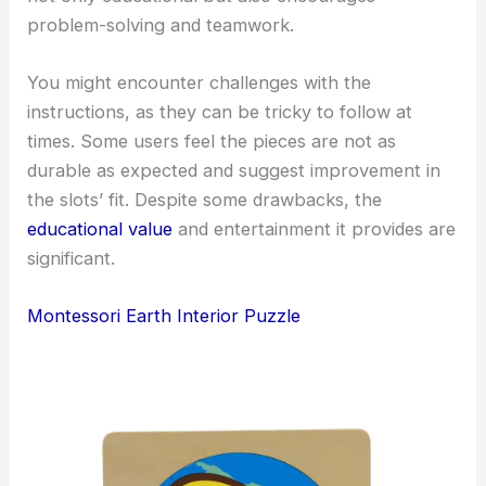
problem-solving and teamwork.
You might encounter challenges with the
instructions, as they can be tricky to follow at
times. Some users feel the pieces are not as
durable as expected and suggest improvement in
the slots’ fit. Despite some drawbacks, the
educational value
and entertainment it provides are
significant.
Montessori Earth Interior Puzzle