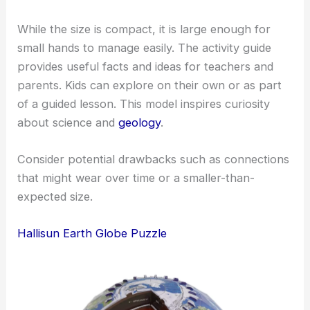
While the size is compact, it is large enough for
small hands to manage easily. The activity guide
provides useful facts and ideas for teachers and
parents. Kids can explore on their own or as part
of a guided lesson. This model inspires curiosity
about science and
geology
.
Consider potential drawbacks such as connections
that might wear over time or a smaller-than-
expected size.
Hallisun Earth Globe Puzzle