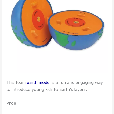
This foam
earth model
is a fun and engaging way
to introduce young kids to Earth’s layers.
Pros