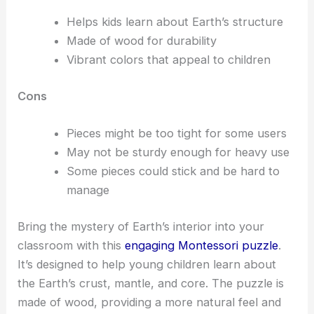
Helps kids learn about Earth’s structure
Made of wood for durability
Vibrant colors that appeal to children
Cons
Pieces might be too tight for some users
May not be sturdy enough for heavy use
Some pieces could stick and be hard to
manage
Bring the mystery of Earth’s interior into your
classroom with this
engaging Montessori puzzle
.
It’s designed to help young children learn about
the Earth’s crust, mantle, and core. The puzzle is
made of wood, providing a more natural feel and