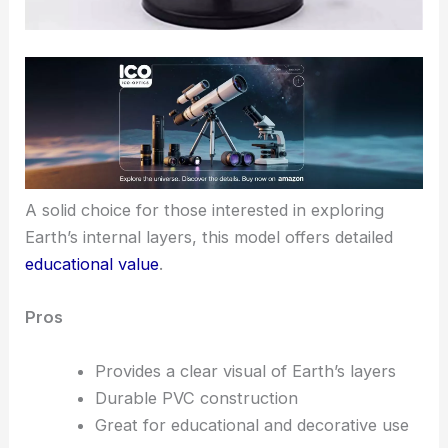
A solid choice for those interested in exploring
Earth’s internal layers, this model offers detailed
educational value
.
Pros
Provides a clear visual of Earth’s layers
Durable PVC construction
Great for educational and decorative use