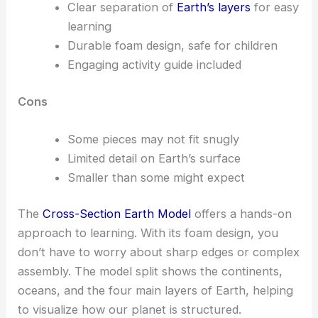
Clear separation of
Earth’s layers
for easy
learning
Durable foam design, safe for children
Engaging activity guide included
Cons
Some pieces may not fit snugly
Limited detail on Earth’s surface
Smaller than some might expect
The
Cross-Section Earth Model
offers a hands-on
approach to learning. With its foam design, you
don’t have to worry about sharp edges or complex
assembly. The model split shows the continents,
oceans, and the four main layers of Earth, helping
to visualize how our planet is structured.