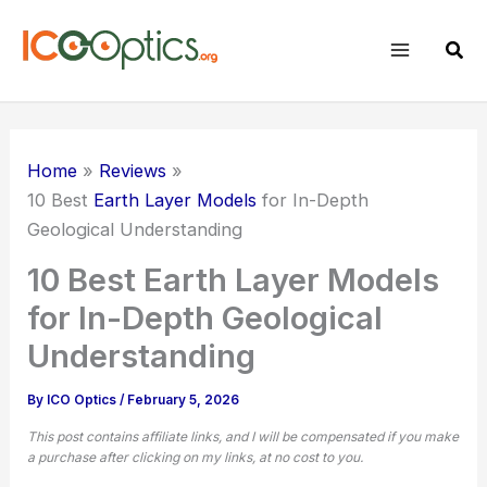
Skip
to
Sear
content
Home
Reviews
10 Best
Earth Layer Models
for In-Depth
Geological Understanding
10 Best Earth Layer Models
for In-Depth Geological
Understanding
By
ICO Optics
/
February 5, 2026
This post contains affiliate links, and I will be compensated if you make
a purchase after clicking on my links, at no cost to you.