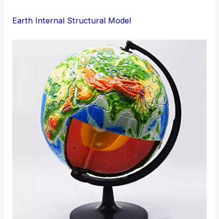
Earth Internal Structural Model