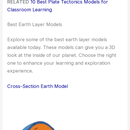
RELATED
10 Best Plate Tectonics Models for
Classroom Learning
Best Earth Layer Models
Explore some of the best earth layer models
available today. These models can give you a 3D
look at the inside of our planet. Choose the right
one to enhance your learning and exploration
experience.
Cross-Section Earth Model