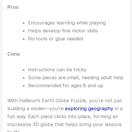
Pros
Encourages learning while playing
Helps develop fine motor skills
No tools or glue needed
Cons
Instructions can be tricky
Some pieces are small, needing adult help
Recommended for ages 8 and up
With Hallisun’s Earth Globe Puzzle, you’re not just
building a model—you’re
exploring geography
in a
fun way. Each piece clicks into place, forming an
impressive 3D globe that helps bring your lessons