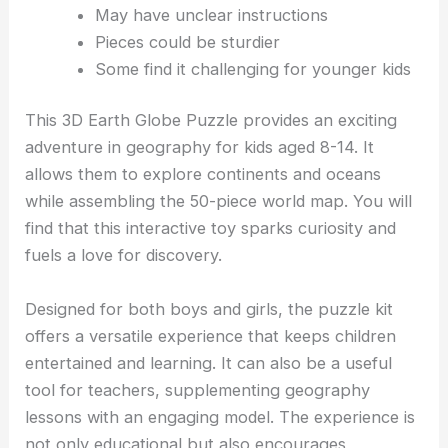
May have unclear instructions
Pieces could be sturdier
Some find it challenging for younger kids
This 3D Earth Globe Puzzle provides an exciting
adventure in geography for kids aged 8-14. It
allows them to explore continents and oceans
while assembling the 50-piece world map. You will
find that this interactive toy sparks curiosity and
fuels a love for discovery.
Designed for both boys and girls, the puzzle kit
offers a versatile experience that keeps children
entertained and learning. It can also be a useful
tool for teachers, supplementing geography
lessons with an engaging model. The experience is
not only educational but also encourages