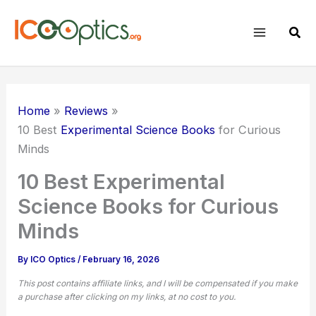
Skip
to
Sear
content
Home
Reviews
10 Best
Experimental Science Books
for Curious
Minds
10 Best Experimental
Science Books for Curious
Minds
By
ICO Optics
/
February 16, 2026
This post contains affiliate links, and I will be compensated if you make
a purchase after clicking on my links, at no cost to you.