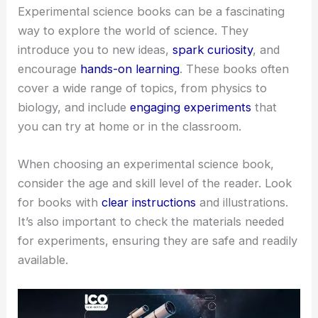
Experimental science books can be a fascinating
way to explore the world of science. They
introduce you to new ideas,
spark curiosity
, and
encourage
hands-on learning
. These books often
cover a wide range of topics, from physics to
biology, and include
engaging experiments
that
you can try at home or in the classroom.
When choosing an experimental science book,
consider the age and skill level of the reader. Look
for books with
clear instructions
and illustrations.
It’s also important to check the materials needed
for experiments, ensuring they are safe and readily
available.