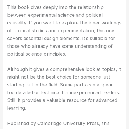
This book dives deeply into the relationship
between experimental science and political
causality. If you want to explore the inner workings
of political studies and experimentation, this one
covers essential design elements. It’s suitable for
those who already have some understanding of
political science principles.
Although it gives a comprehensive look at topics, it
might not be the best choice for someone just
starting out in the field. Some parts can appear
too detailed or technical for inexperienced readers.
Still, it provides a valuable resource for advanced
learning.
Published by Cambridge University Press, this