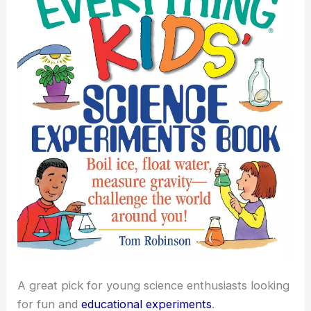
A great pick for young science enthusiasts looking
for fun and
educational experiments
.