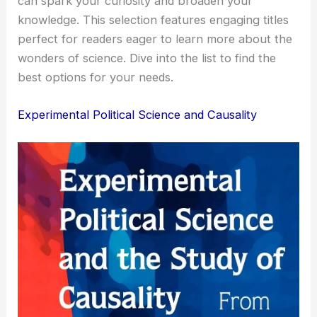
can spark your curiosity and broaden your
knowledge. This selection features engaging titles
perfect for readers eager to learn more about the
wonders of science. Dive into the list to find the
best options for your needs.
Experimental Political Science and Causality