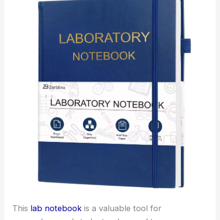
This
lab notebook
is a valuable tool for