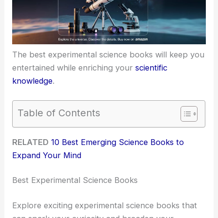
The best experimental science books will keep you
entertained while enriching your
scientific
knowledge
.
Table of Contents
RELATED
10 Best Emerging Science Books to
Expand Your Mind
Best Experimental Science Books
Explore exciting experimental science books that