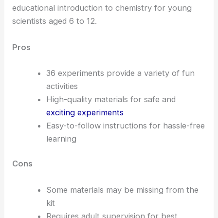
educational introduction to chemistry for young
scientists aged 6 to 12.
Pros
36 experiments provide a variety of fun
activities
High-quality materials for safe and
exciting experiments
Easy-to-follow instructions for hassle-free
learning
Cons
Some materials may be missing from the
kit
Requires adult supervision for best