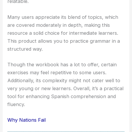
relatable.
Many users appreciate its blend of topics, which
are covered moderately in depth, making this
resource a solid choice for intermediate learners.
This product allows you to practice grammar in a
structured way.
Though the workbook has a lot to offer, certain
exercises may feel repetitive to some users.
Additionally, its complexity might not cater well to
very young or new learners. Overall, it’s a practical
tool for enhancing Spanish comprehension and
fluency.
Why Nations Fail