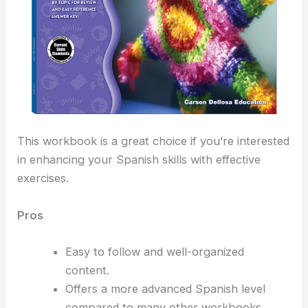
This workbook is a great choice if you’re interested
in enhancing your Spanish skills with effective
exercises.
Pros
Easy to follow and well-organized
content.
Offers a more advanced Spanish level
compared to many other workbooks.