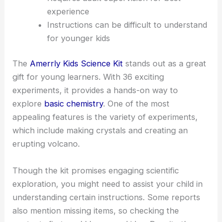
experience
Instructions can be difficult to understand
for younger kids
The
Amerrly Kids Science Kit
stands out as a great
gift for young learners. With 36 exciting
experiments, it provides a hands-on way to
explore
basic chemistry
. One of the most
appealing features is the variety of experiments,
which include making crystals and creating an
erupting volcano.
Though the kit promises engaging scientific
exploration, you might need to assist your child in
understanding certain instructions. Some reports
also mention missing items, so checking the