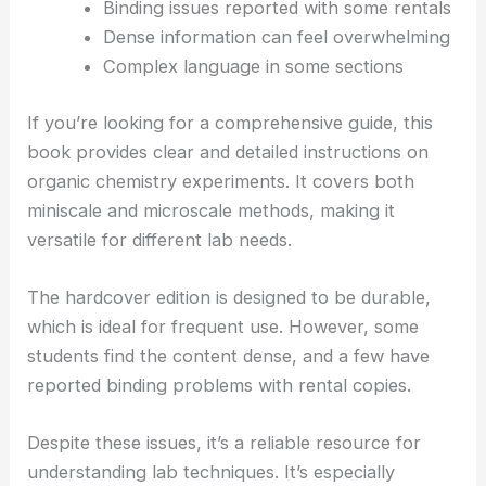
Binding issues reported with some rentals
Dense information can feel overwhelming
Complex language in some sections
If you’re looking for a comprehensive guide, this
book provides clear and detailed instructions on
organic chemistry experiments. It covers both
miniscale and microscale methods, making it
versatile for different lab needs.
The hardcover edition is designed to be durable,
which is ideal for frequent use. However, some
students find the content dense, and a few have
reported binding problems with rental copies.
Despite these issues, it’s a reliable resource for
understanding lab techniques. It’s especially