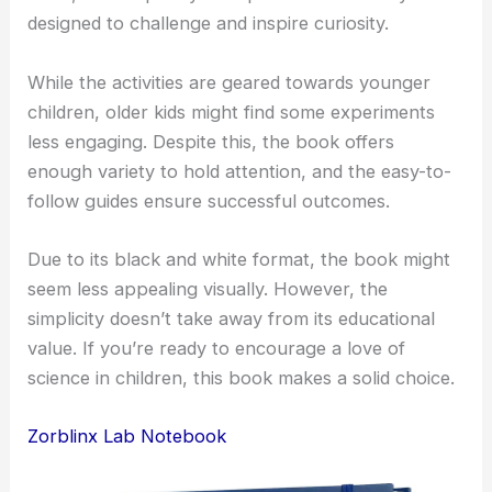
designed to challenge and inspire curiosity.
While the activities are geared towards younger
children, older kids might find some experiments
less engaging. Despite this, the book offers
enough variety to hold attention, and the easy-to-
follow guides ensure successful outcomes.
Due to its black and white format, the book might
seem less appealing visually. However, the
simplicity doesn’t take away from its educational
value. If you’re ready to encourage a love of
science in children, this book makes a solid choice.
Zorblinx Lab Notebook