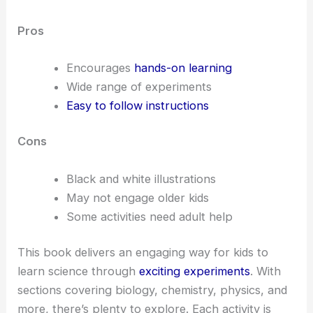
Pros
Encourages
hands-on learning
Wide range of experiments
Easy to follow instructions
Cons
Black and white illustrations
May not engage older kids
Some activities need adult help
This book delivers an engaging way for kids to
learn science through
exciting experiments
. With
sections covering biology, chemistry, physics, and
more, there’s plenty to explore. Each activity is