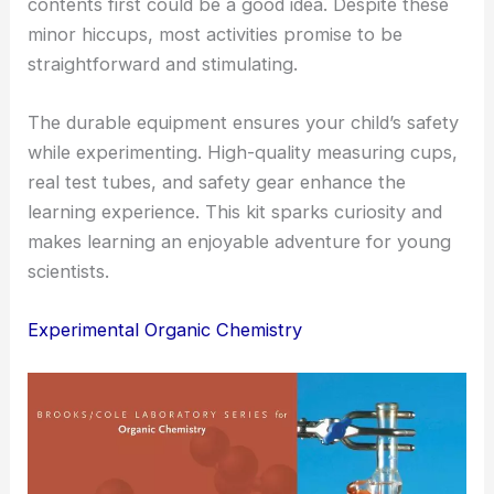
contents first could be a good idea. Despite these
minor hiccups, most activities promise to be
straightforward and stimulating.
The durable equipment ensures your child’s safety
while experimenting. High-quality measuring cups,
real test tubes, and safety gear enhance the
learning experience. This kit sparks curiosity and
makes learning an enjoyable adventure for young
scientists.
Experimental Organic Chemistry