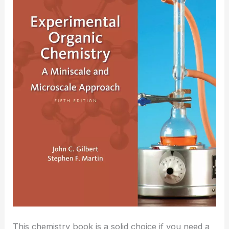
This chemistry book is a solid choice if you need a