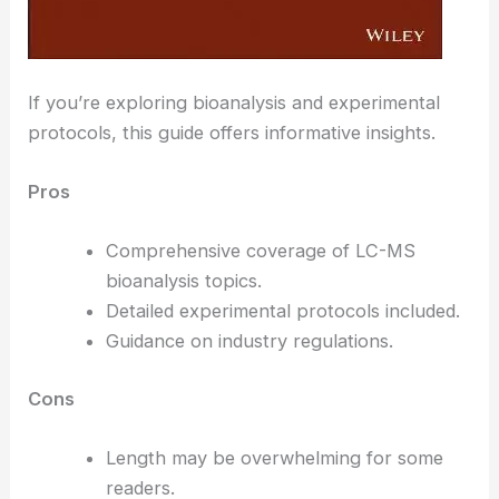
If you’re exploring bioanalysis and experimental
protocols, this guide offers informative insights.
Pros
Comprehensive coverage of LC-MS
bioanalysis topics.
Detailed experimental protocols included.
Guidance on industry regulations.
Cons
Length may be overwhelming for some
readers.