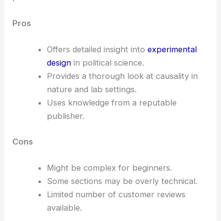
Pros
Offers detailed insight into
experimental
design
in political science.
Provides a thorough look at causality in
nature and lab settings.
Uses knowledge from a reputable
publisher.
Cons
Might be complex for beginners.
Some sections may be overly technical.
Limited number of customer reviews
available.