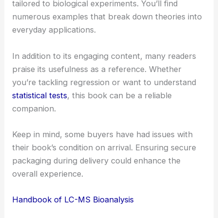
tailored to biological experiments. You’ll find
numerous examples that break down theories into
everyday applications.
In addition to its engaging content, many readers
praise its usefulness as a reference. Whether
you’re tackling regression or want to understand
statistical tests
, this book can be a reliable
companion.
Keep in mind, some buyers have had issues with
their book’s condition on arrival. Ensuring secure
packaging during delivery could enhance the
overall experience.
Handbook of LC-MS Bioanalysis