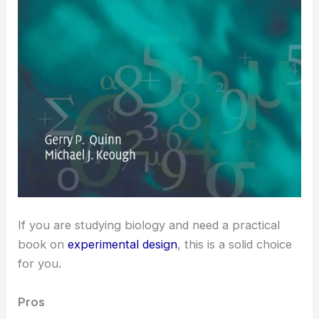
If you are studying biology and need a practical
book on
experimental design
, this is a solid choice
for you.
Pros