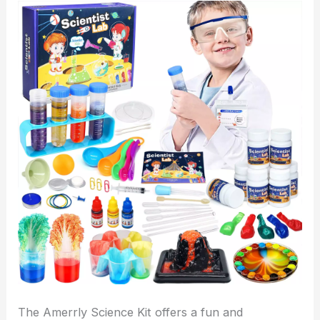
The Amerrly Science Kit offers a fun and