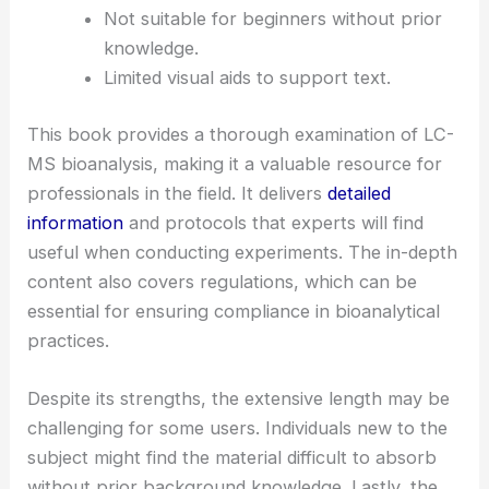
Not suitable for beginners without prior
knowledge.
Limited visual aids to support text.
This book provides a thorough examination of LC-
MS bioanalysis, making it a valuable resource for
professionals in the field. It delivers
detailed
information
and protocols that experts will find
useful when conducting experiments. The in-depth
content also covers regulations, which can be
essential for ensuring compliance in bioanalytical
practices.
Despite its strengths, the extensive length may be
challenging for some users. Individuals new to the
subject might find the material difficult to absorb
without prior background knowledge. Lastly, the