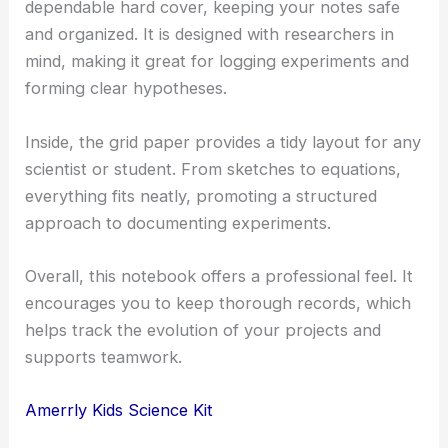
dependable hard cover, keeping your notes safe
and organized. It is designed with researchers in
mind, making it great for logging experiments and
forming clear hypotheses.
Inside, the grid paper provides a tidy layout for any
scientist or student. From sketches to equations,
everything fits neatly, promoting a structured
approach to documenting experiments.
Overall, this notebook offers a professional feel. It
encourages you to keep thorough records, which
helps track the evolution of your projects and
supports teamwork.
Amerrly Kids Science Kit