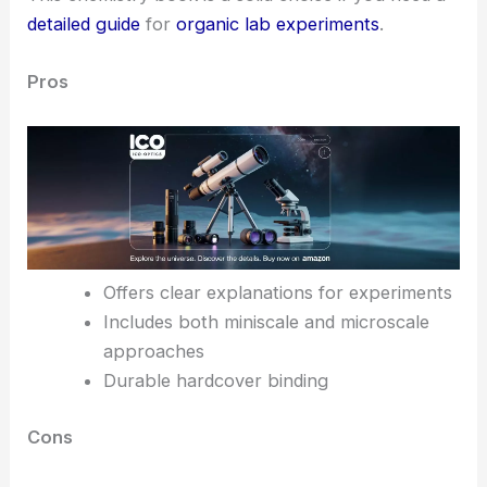
detailed guide
for
organic lab experiments
.
Pros
Offers clear explanations for experiments
Includes both miniscale and microscale
approaches
Durable hardcover binding
Cons