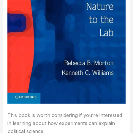
This book is worth considering if you’re interested
in learning about how experiments can explain
political science.