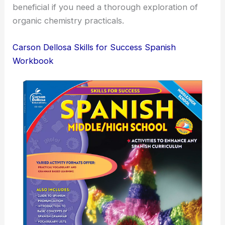
beneficial if you need a thorough exploration of
organic chemistry practicals.
Carson Dellosa Skills for Success Spanish
Workbook