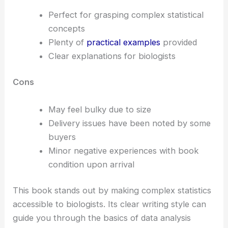
Perfect for grasping complex statistical
concepts
Plenty of
practical examples
provided
Clear explanations for biologists
Cons
May feel bulky due to size
Delivery issues have been noted by some
buyers
Minor negative experiences with book
condition upon arrival
This book stands out by making complex statistics
accessible to biologists. Its clear writing style can
guide you through the basics of data analysis