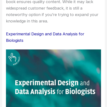
book ensures quality content. While it may lack
widespread customer feedback, it is still a
noteworthy option if you’re trying to expand your
knowledge in this area.
Experimental Design and Data Analysis for
Biologists