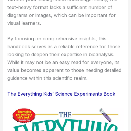
text-heavy format lacks a sufficient number of
diagrams or images, which can be important for
visual learners.
By focusing on comprehensive insights, this
handbook serves as a reliable reference for those
looking to deepen their expertise in bioanalysis.
While it may not be an easy read for everyone, its
value becomes apparent to those needing detailed
guidance within this scientific realm.
The Everything Kids’ Science Experiments Book