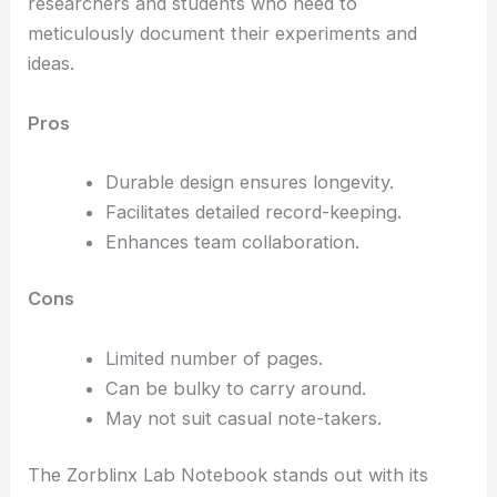
researchers and students who need to
meticulously document their experiments and
ideas.
Pros
Durable design ensures longevity.
Facilitates detailed record-keeping.
Enhances team collaboration.
Cons
Limited number of pages.
Can be bulky to carry around.
May not suit casual note-takers.
The Zorblinx Lab Notebook stands out with its