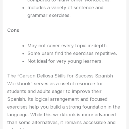
Includes a variety of sentence and
grammar exercises.
Cons
May not cover every topic in-depth.
Some users find the exercises repetitive.
Not ideal for very young learners.
The “Carson Dellosa Skills for Success Spanish
Workbook” serves as a useful resource for
students and adults eager to improve their
Spanish. Its logical arrangement and focused
exercises help you build a strong foundation in the
language. While this workbook is more advanced
than some alternatives, it remains accessible and