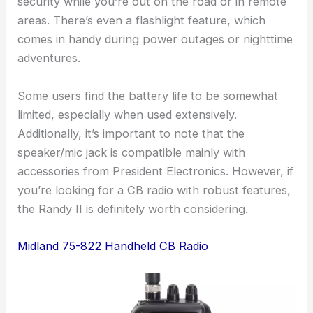
security while you’re out on the road or in remote
areas. There’s even a flashlight feature, which
comes in handy during power outages or nighttime
adventures.
Some users find the battery life to be somewhat
limited, especially when used extensively.
Additionally, it’s important to note that the
speaker/mic jack is compatible mainly with
accessories from President Electronics. However, if
you’re looking for a CB radio with robust features,
the Randy II is definitely worth considering.
Midland 75-822 Handheld CB Radio