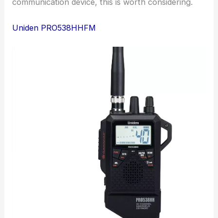
communication device, this is worth considering.
Uniden PRO538HHFM