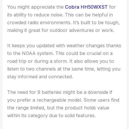
You might appreciate the
Cobra HH50WXST
for
its ability to reduce noise. This can be helpful in
crowded radio environments. It’s built to be tough,
making it great for outdoor adventures or work.
It keeps you updated with weather changes thanks
to the NOAA system. This could be crucial on a
road trip or during a storm. It also allows you to
listen to two channels at the same time, letting you
stay informed and connected.
The need for 9 batteries might be a downside if
you prefer a rechargeable model. Some users find
the range limited, but the product holds value
within its category due to solid features.