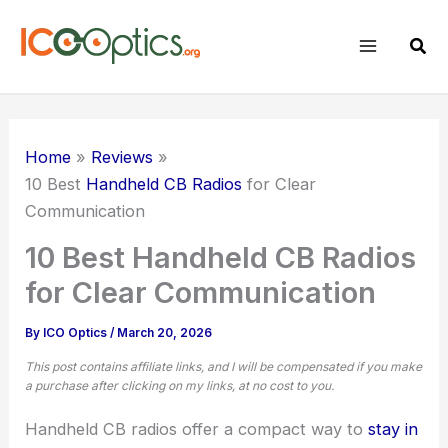
Skip
to
Sear
content
Home
Reviews
10 Best
Handheld CB Radios
for Clear
Communication
10 Best Handheld CB Radios
for Clear Communication
By
ICO Optics
/
March 20, 2026
This post contains affiliate links, and I will be compensated if you make
a purchase after clicking on my links, at no cost to you.
Handheld CB radios offer a compact way to
stay in