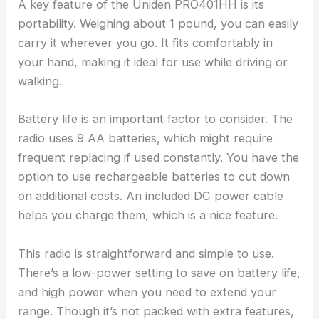
A key feature of the Uniden PRO401HH is its
portability. Weighing about 1 pound, you can easily
carry it wherever you go. It fits comfortably in
your hand, making it ideal for use while driving or
walking.
Battery life is an important factor to consider. The
radio uses 9 AA batteries, which might require
frequent replacing if used constantly. You have the
option to use rechargeable batteries to cut down
on additional costs. An included DC power cable
helps you charge them, which is a nice feature.
This radio is straightforward and simple to use.
There’s a low-power setting to save on battery life,
and high power when you need to extend your
range. Though it’s not packed with extra features,