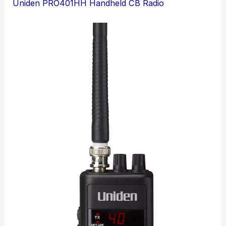
Uniden PRO401HH Handheld CB Radio