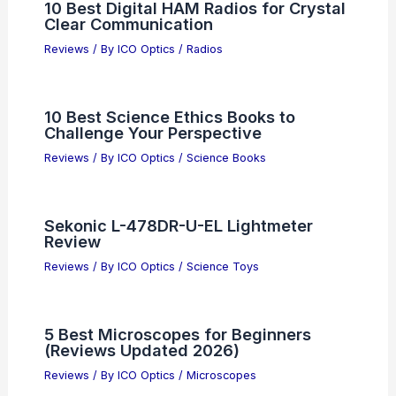
10 Best Digital HAM Radios for Crystal
Clear Communication
Reviews
/ By
ICO Optics
/
Radios
10 Best Science Ethics Books to
Challenge Your Perspective
Reviews
/ By
ICO Optics
/
Science Books
Sekonic L-478DR-U-EL Lightmeter
Review
Reviews
/ By
ICO Optics
/
Science Toys
5 Best Microscopes for Beginners
(Reviews Updated 2026)
Reviews
/ By
ICO Optics
/
Microscopes