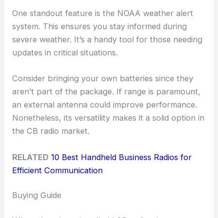
One standout feature is the NOAA weather alert
system. This ensures you stay informed during
severe weather. It’s a handy tool for those needing
updates in critical situations.
Consider bringing your own batteries since they
aren’t part of the package. If range is paramount,
an external antenna could improve performance.
Nonetheless, its versatility makes it a solid option in
the CB radio market.
RELATED
10 Best Handheld Business Radios for
Efficient Communication
Buying Guide