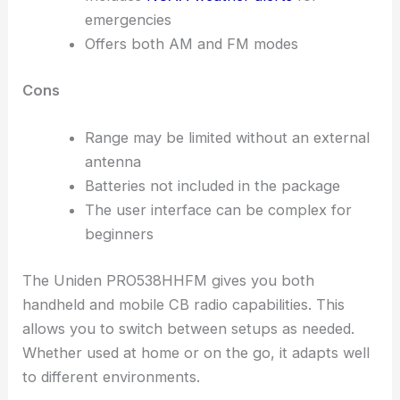
emergencies
Offers both AM and FM modes
Cons
Range may be limited without an external
antenna
Batteries not included in the package
The user interface can be complex for
beginners
The Uniden PRO538HHFM gives you both
handheld and mobile CB radio capabilities. This
allows you to switch between setups as needed.
Whether used at home or on the go, it adapts well
to different environments.