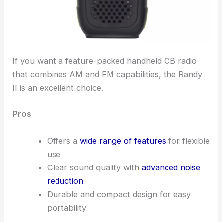
If you want a feature-packed handheld CB radio
that combines AM and FM capabilities, the Randy
II is an excellent choice.
Pros
Offers a
wide range of features
for flexible
use
Clear sound quality with
advanced noise
reduction
Durable and compact design for easy
portability