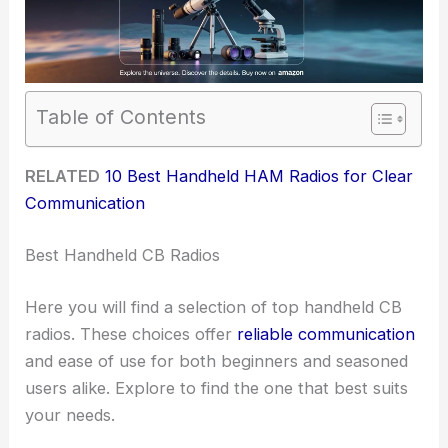
Table of Contents
RELATED
10 Best Handheld HAM Radios for Clear
Communication
Best Handheld CB Radios
Here you will find a selection of top handheld CB
radios. These choices offer
reliable communication
and ease of use for both beginners and seasoned
users alike. Explore to find the one that best suits
your needs.