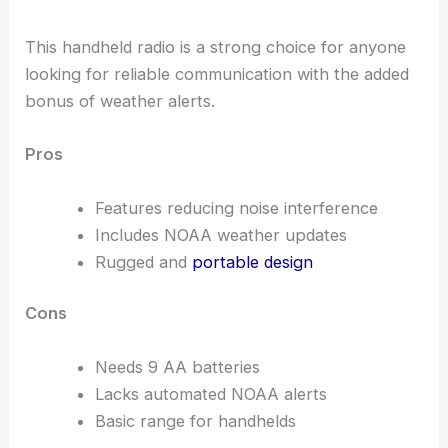
This handheld radio is a strong choice for anyone
looking for reliable communication with the added
bonus of weather alerts.
Pros
Features reducing noise interference
Includes NOAA weather updates
Rugged and
portable design
Cons
Needs 9 AA batteries
Lacks automated NOAA alerts
Basic range for handhelds