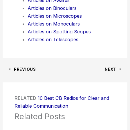
Articles on Awards
Articles on Binoculars
Articles on Microscopes
Articles on Monoculars
Articles on Spotting Scopes
Articles on Telescopes
PREVIOUS
NEXT
RELATED
10 Best CB Radios for Clear and
Reliable Communication
Related Posts