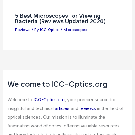
5 Best Microscopes for Viewing
Bacteria (Reviews Updated 2026)
Reviews
/ By
ICO Optics
/
Microscopes
Welcome to ICO-Optics.org
Welcome to
ICO-Optics.org
, your premier source for
insightful and technical
articles
and
reviews
in the field of
optical sciences. Our mission is to illuminate the
fascinating world of optics, offering valuable resources
and knowledge to both enthusiasts and professionals.