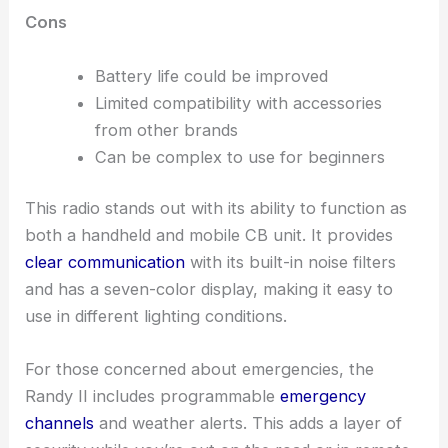
Cons
Battery life could be improved
Limited compatibility with accessories
from other brands
Can be complex to use for beginners
This radio stands out with its ability to function as
both a handheld and mobile CB unit. It provides
clear communication
with its built-in noise filters
and has a seven-color display, making it easy to
use in different lighting conditions.
For those concerned about emergencies, the
Randy II includes programmable
emergency
channels
and weather alerts. This adds a layer of