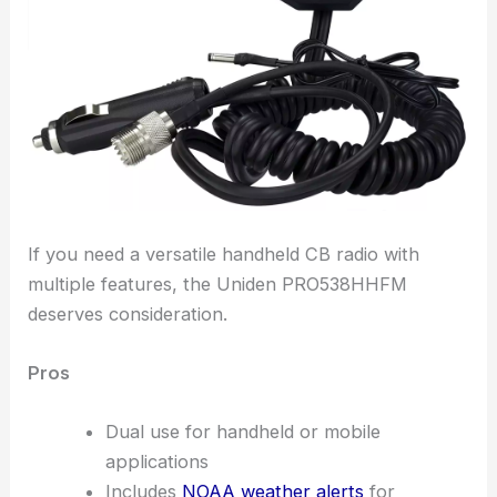
If you need a versatile handheld CB radio with
multiple features, the Uniden PRO538HHFM
deserves consideration.
Pros
Dual use for handheld or mobile
applications
Includes
NOAA weather alerts
for