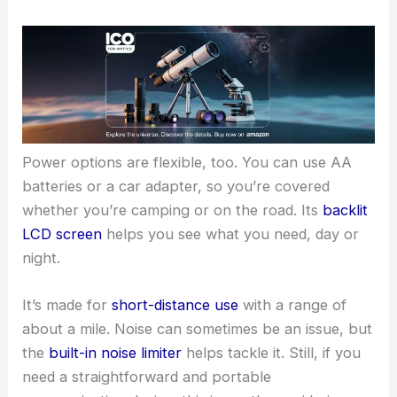
Power options are flexible, too. You can use AA
batteries or a car adapter, so you’re covered
whether you’re camping or on the road. Its
backlit
LCD screen
helps you see what you need, day or
night.
It’s made for
short-distance use
with a range of
about a mile. Noise can sometimes be an issue, but
the
built-in noise limiter
helps tackle it. Still, if you
need a straightforward and portable