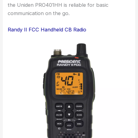
the Uniden PRO401HH is reliable for basic
communication on the go.
Randy II FCC Handheld CB Radio