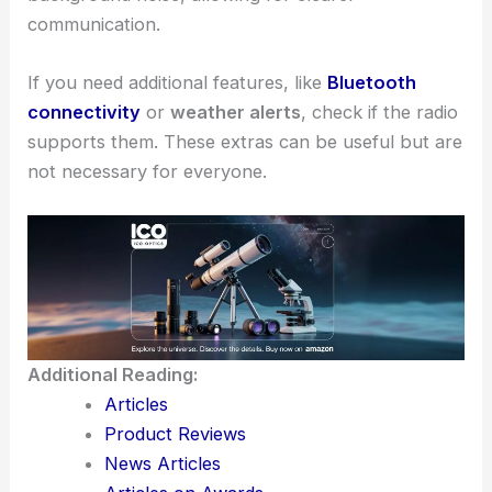
communication.
If you need additional features, like
Bluetooth
connectivity
or
weather alerts
, check if the radio
supports them. These extras can be useful but are
not necessary for everyone.
Additional Reading:
Articles
Product Reviews
News Articles