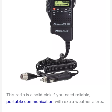
This radio is a solid pick if you need reliable,
portable communication
with extra weather alerts.