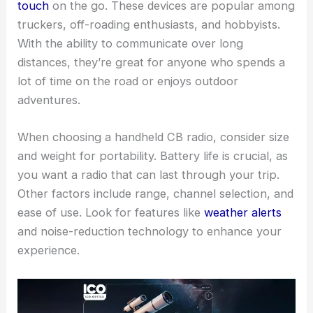
touch
on the go. These devices are popular among
truckers, off-roading enthusiasts, and hobbyists.
With the ability to communicate over long
distances, they’re great for anyone who spends a
lot of time on the road or enjoys outdoor
adventures.
When choosing a handheld CB radio, consider size
and weight for portability. Battery life is crucial, as
you want a radio that can last through your trip.
Other factors include range, channel selection, and
ease of use. Look for features like
weather alerts
and noise-reduction technology to enhance your
experience.