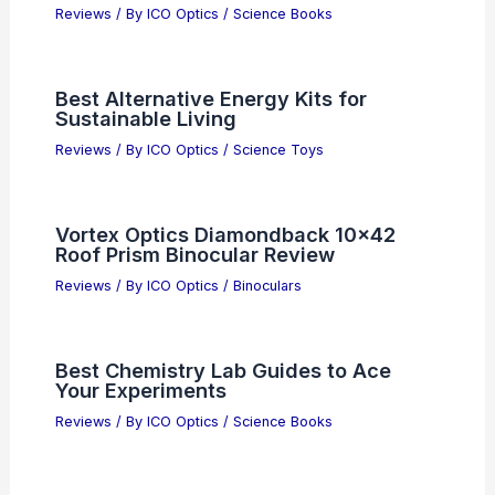
Reviews
/ By
ICO Optics
/
Science Books
Best Alternative Energy Kits for
Sustainable Living
Reviews
/ By
ICO Optics
/
Science Toys
Vortex Optics Diamondback 10×42
Roof Prism Binocular Review
Reviews
/ By
ICO Optics
/
Binoculars
Best Chemistry Lab Guides to Ace
Your Experiments
Reviews
/ By
ICO Optics
/
Science Books