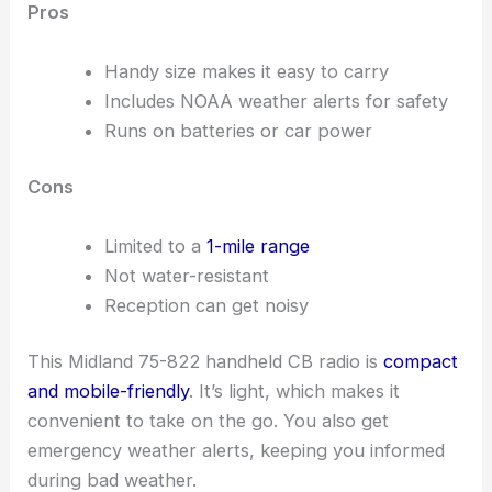
Pros
Handy size makes it easy to carry
Includes NOAA weather alerts for safety
Runs on batteries or car power
Cons
Limited to a
1-mile range
Not water-resistant
Reception can get noisy
This Midland 75-822 handheld CB radio is
compact
and mobile-friendly
. It’s light, which makes it
convenient to take on the go. You also get
emergency weather alerts, keeping you informed
during bad weather.