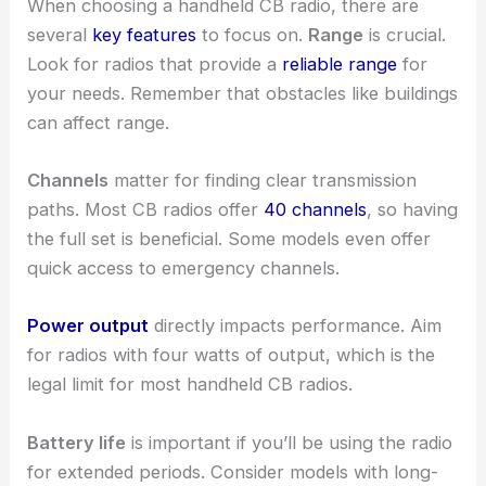
When choosing a handheld CB radio, there are
several
key features
to focus on.
Range
is crucial.
Look for radios that provide a
reliable range
for
your needs. Remember that obstacles like buildings
can affect range.
Channels
matter for finding clear transmission
paths. Most CB radios offer
40 channels
, so having
the full set is beneficial. Some models even offer
quick access to emergency channels.
Power output
directly impacts performance. Aim
for radios with four watts of output, which is the
legal limit for most handheld CB radios.
Battery life
is important if you’ll be using the radio
for extended periods. Consider models with long-