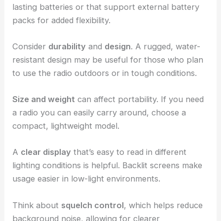
lasting batteries or that support external battery
packs for added flexibility.
Consider
durability
and
design
. A rugged, water-
resistant design may be useful for those who plan
to use the radio outdoors or in tough conditions.
Size and weight
can affect portability. If you need
a radio you can easily carry around, choose a
compact, lightweight model.
A
clear display
that’s easy to read in different
lighting conditions is helpful. Backlit screens make
usage easier in low-light environments.
Think about
squelch control
, which helps reduce
background noise, allowing for clearer