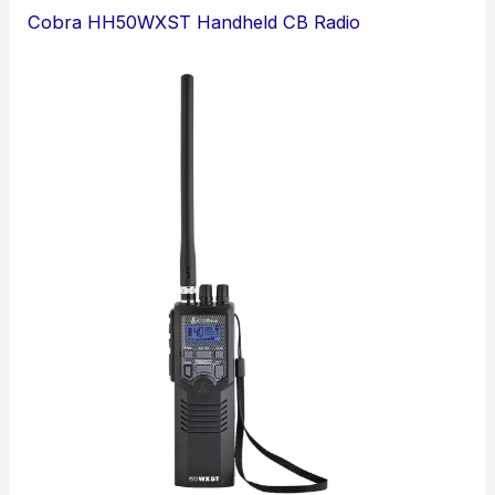
Cobra HH50WXST Handheld CB Radio