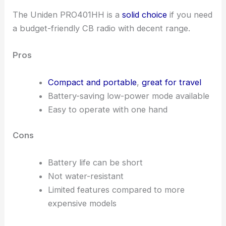
The Uniden PRO401HH is a
solid choice
if you need
a budget-friendly CB radio with decent range.
Pros
Compact and portable
,
great for travel
Battery-saving low-power mode available
Easy to operate with one hand
Cons
Battery life can be short
Not water-resistant
Limited features compared to more
expensive models