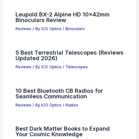
Leupold BX-2 Alpine HD 10x42mm
Binoculars Review
Reviews
/ By
ICO Optics
/
Binoculars
5 Best Terrestrial Telescopes (Reviews
Updated 2026)
Reviews
/ By
ICO Optics
/
Telescopes
10 Best Bluetooth CB Radios for
Seamless Communication
Reviews
/ By
ICO Optics
/
Radios
Best Dark Matter Books to Expand
Your Cosmic Knowledge