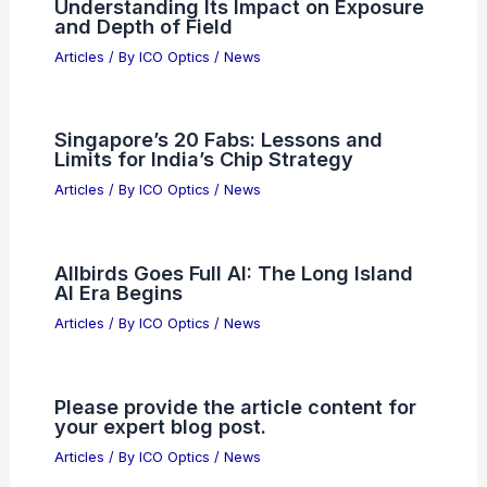
Articles
/ By
ICO Optics
/
Telescopes
Why Chinese Semiconductors Are
Booming: Drivers and Global Effects
Articles
/ By
ICO Optics
/
News
What is the Role of Aperture in a Lens?
Understanding Its Impact on Exposure
and Depth of Field
Articles
/ By
ICO Optics
/
News
Singapore’s 20 Fabs: Lessons and
Limits for India’s Chip Strategy
Articles
/ By
ICO Optics
/
News