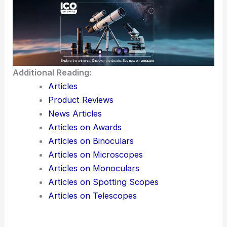
Check weather forecasts and plan your trip
around clear nights.
Use stargazing apps to track constellations and
stars you’ll see.
Additional Reading:
Articles
Product Reviews
News Articles
Articles on Awards
Articles on Binoculars