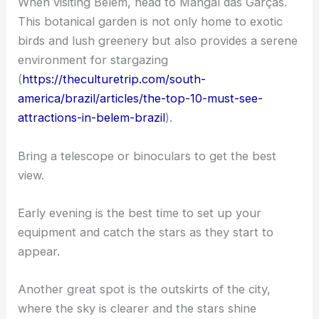
When visiting Belém, head to Mangal das Garças.
This botanical garden is not only home to exotic
birds and lush greenery but also provides a serene
environment for stargazing
(
https://theculturetrip.com/south-
america/brazil/articles/the-top-10-must-see-
attractions-in-belem-brazil
).
Bring a telescope or binoculars to get the best
view.
Early evening is the best time to set up your
equipment and catch the stars as they start to
appear.
Another great spot is the outskirts of the city,
where the sky is clearer and the stars shine