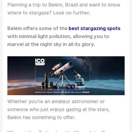
Planning a trip to Belém, Brazil and want to know
where to stargaze? Look no further.
Belém offers some of the
best stargazing spots
with minimal light pollution, allowing you to
marvel at the night sky in all its glory.
Whether you’re an amateur astronomer or
someone who just enjoys gazing at the stars,
Belém has something to offer.