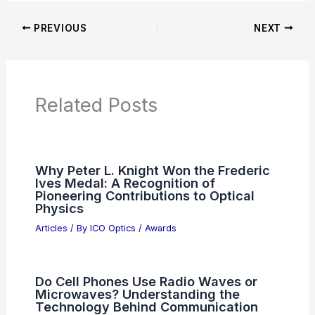
Articles on Microscopes
Articles on Monoculars
Articles on Spotting Scopes
Articles on Telescopes
PREVIOUS
NEXT
RELATED
Best Places to Stargaze in
Fortaleza, Brazil: Top Spots for Night Sky
Enthusiasts
Related Posts