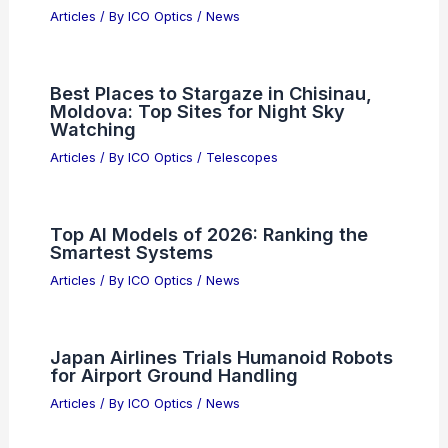
Why Peter L. Knight Won the Frederic
Ives Medal: A Recognition of
Pioneering Contributions to Optical
Physics
Articles
/ By
ICO Optics
/
Awards
Do Cell Phones Use Radio Waves or
Microwaves? Understanding the
Technology Behind Communication
Articles
/ By
ICO Optics
/
News
Best Places to Stargaze in Chisinau,
Moldova: Top Sites for Night Sky
Watching
Articles
/ By
ICO Optics
/
Telescopes