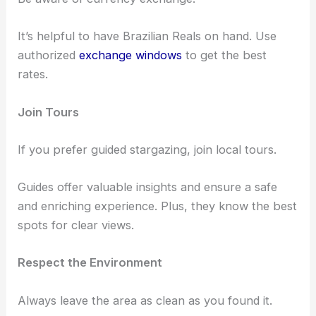
Keep your belongings secure and avoid secluded
spots alone.
Local Currency
Be aware of currency exchange.
It’s helpful to have Brazilian Reals on hand. Use
authorized
exchange windows
to get the best
rates.
Join Tours
If you prefer guided stargazing, join local tours.
Guides offer valuable insights and ensure a safe