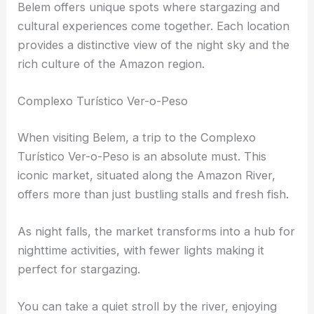
Prime Stargazing Locations in Belem
Belem offers unique spots where stargazing and
cultural experiences come together. Each location
provides a distinctive view of the night sky and the
rich culture of the Amazon region.
Complexo Turístico Ver-o-Peso
When visiting Belem, a trip to the Complexo
Turístico Ver-o-Peso is an absolute must. This
iconic market, situated along the Amazon River,
offers more than just bustling stalls and fresh fish.
As night falls, the market transforms into a hub for
nighttime activities, with fewer lights making it