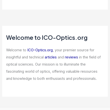
Allbirds Goes Full AI: The Long Island
AI Era Begins
Articles
/ By
ICO Optics
/
News
Please provide the article content for
your expert blog post.
Articles
/ By
ICO Optics
/
News
Welcome to ICO-Optics.org
Welcome to
ICO-Optics.org
, your premier source for