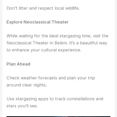
and enriching experience. Plus, they know the best
spots for clear views.
Respect the Environment
Always leave the area as clean as you found it.
Don’t litter and respect local wildlife.
Explore Neoclassical Theater
While waiting for the ideal stargazing time, visit the
Neoclassical Theater in Belém. It’s a beautiful way
to enhance your cultural experience.
Plan Ahead