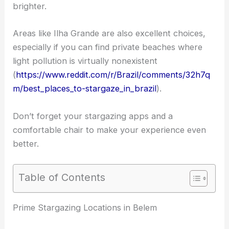
brighter.
Areas like Ilha Grande are also excellent choices,
especially if you can find private beaches where
light pollution is virtually nonexistent
(
https://www.reddit.com/r/Brazil/comments/32h7q
m/best_places_to-stargaze_in_brazil
).
Don’t forget your stargazing apps and a
comfortable chair to make your experience even
better.
Table of Contents
RELATED
Best Places to Stargaze in Belo
Horizonte, Brazil: Top Spots for Night Sky Viewing