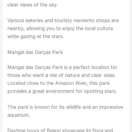
perfect for stargazing.
You can take a quiet stroll by the river, enjoying
clear views of the sky.
Various eateries and touristy memento shops are
nearby, allowing you to enjoy the local culture
while gazing at the stars.
Mangal das Garças Park
Mangal das Garças Park is a perfect location for
those who want a mix of nature and
clear skies
.
Located close to the Amazon River, this park
provides a great environment for spotting stars.
The park is known for its wildlife and an impressive