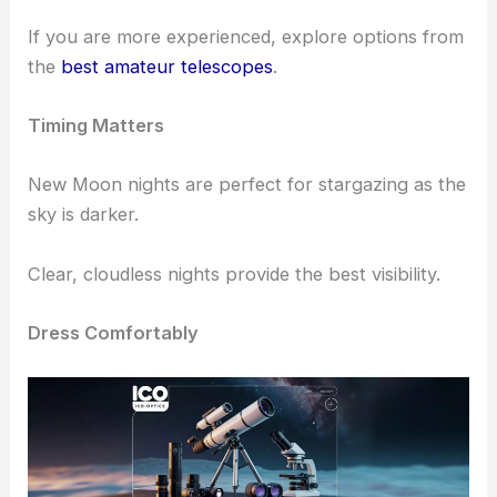
Choose the Right Equipment
Start with a
good telescope
.
For beginners, consider the
best beginner
telescopes
available.
If you are more experienced, explore options from
the
best amateur telescopes
.
Timing Matters
New Moon nights are perfect for stargazing as the
sky is darker.
Clear, cloudless nights provide the best visibility.