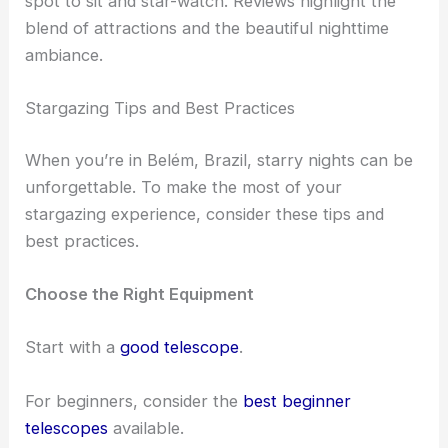
Restaurants along the riverbank provide a relaxing
spot to sit and star-watch. Reviews highlight the
blend of attractions and the beautiful nighttime
ambiance.
RELATED
Best Places to Stargaze in Campinas,
Brazil: Top Spots for Night Sky Views
Stargazing Tips and Best Practices
When you’re in Belém, Brazil,
starry nights
can be
unforgettable. To make the most of your
stargazing experience, consider these tips and
best practices.