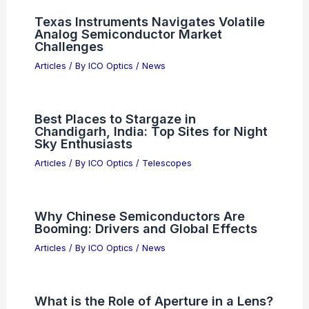
Top AI Models of 2026: Ranking the
Smartest Systems
Articles
/ By
ICO Optics
/
News
Japan Airlines Trials Humanoid Robots
for Airport Ground Handling
Articles
/ By
ICO Optics
/
News
Texas Instruments Navigates Volatile
Analog Semiconductor Market
Challenges
Articles
/ By
ICO Optics
/
News
Best Places to Stargaze in
Chandigarh, India: Top Sites for Night
Sky Enthusiasts