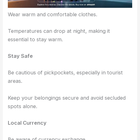
Dress Comfortably
Wear warm and comfortable clothes.
Temperatures can drop at night, making it
essential to stay warm.
Stay Safe
Be cautious of pickpockets, especially in tourist
areas.