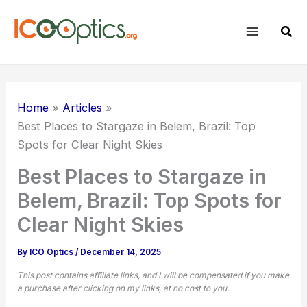
Skip
to
Sear
content
Home
Articles
Best Places to Stargaze in Belem, Brazil: Top
Spots for Clear Night Skies
Best Places to Stargaze in
Belem, Brazil: Top Spots for
Clear Night Skies
By
ICO Optics
/
December 14, 2025
This post contains affiliate links, and I will be compensated if you make
a purchase after clicking on my links, at no cost to you.