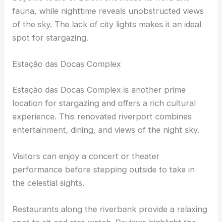
aquarium.
Daytime tours of Belem showcase its flora and
fauna, while nighttime reveals
unobstructed views
of the sky. The lack of city lights makes it an ideal
spot for stargazing.
Estação das Docas Complex
Estação das Docas Complex is another prime
location for stargazing and offers a rich cultural
experience. This renovated riverport combines
entertainment, dining, and views of the night sky.
Visitors can enjoy a concert or theater
performance before stepping outside to take in
the celestial sights.