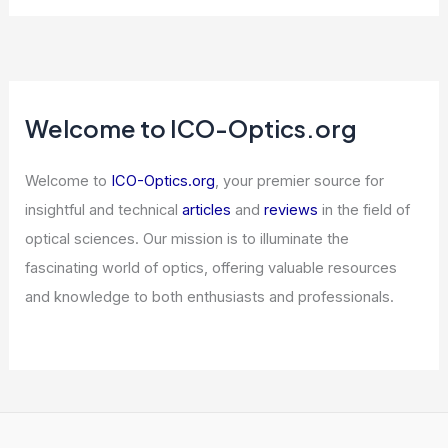
Welcome to ICO-Optics.org
Welcome to
ICO-Optics.org
, your premier source for
insightful and technical
articles
and
reviews
in the field of
optical sciences. Our mission is to illuminate the
fascinating world of optics, offering valuable resources
and knowledge to both enthusiasts and professionals.