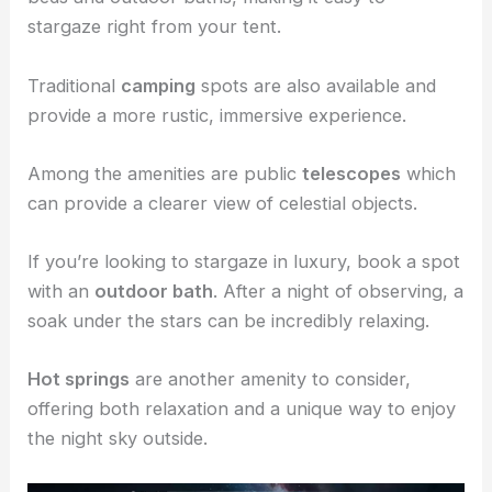
stargaze right from your tent.
Traditional
camping
spots are also available and
provide a more rustic, immersive experience.
Among the amenities are public
telescopes
which
can provide a clearer view of celestial objects.
If you’re looking to stargaze in luxury, book a spot
with an
outdoor bath
. After a night of observing, a
soak under the stars can be incredibly relaxing.
Hot springs
are another amenity to consider,
offering both relaxation and a unique way to enjoy
the night sky outside.