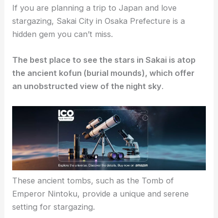
If you are planning a trip to Japan and love
stargazing, Sakai City in Osaka Prefecture is a
hidden gem you can’t miss.
The best place to see the stars in Sakai is atop
the ancient kofun (burial mounds), which offer
an unobstructed view of the night sky
.
These ancient tombs, such as the Tomb of
Emperor Nintoku, provide a unique and serene
setting for stargazing.