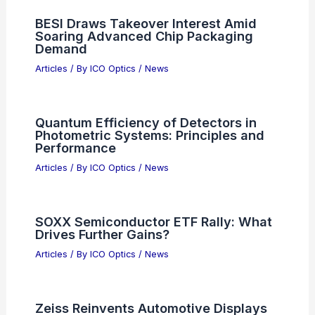
BESI Draws Takeover Interest Amid
Soaring Advanced Chip Packaging
Demand
Articles
/ By
ICO Optics
/
News
Quantum Efficiency of Detectors in
Photometric Systems: Principles and
Performance
Articles
/ By
ICO Optics
/
News
SOXX Semiconductor ETF Rally: What
Drives Further Gains?
Articles
/ By
ICO Optics
/
News
Zeiss Reinvents Automotive Displays