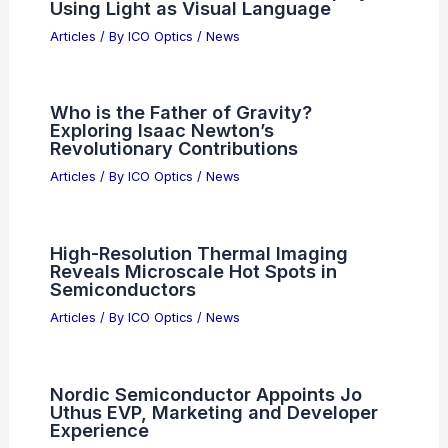
Using Light as Visual Language
Articles
/ By
ICO Optics
/
News
Who is the Father of Gravity?
Exploring Isaac Newton’s
Revolutionary Contributions
Articles
/ By
ICO Optics
/
News
High-Resolution Thermal Imaging
Reveals Microscale Hot Spots in
Semiconductors
Articles
/ By
ICO Optics
/
News
Nordic Semiconductor Appoints Jo
Uthus EVP, Marketing and Developer
Experience