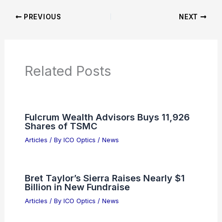
PREVIOUS
NEXT
Related Posts
Fulcrum Wealth Advisors Buys 11,926
Shares of TSMC
Articles
/ By
ICO Optics
/
News
Bret Taylor’s Sierra Raises Nearly $1
Billion in New Fundraise
Articles
/ By
ICO Optics
/
News