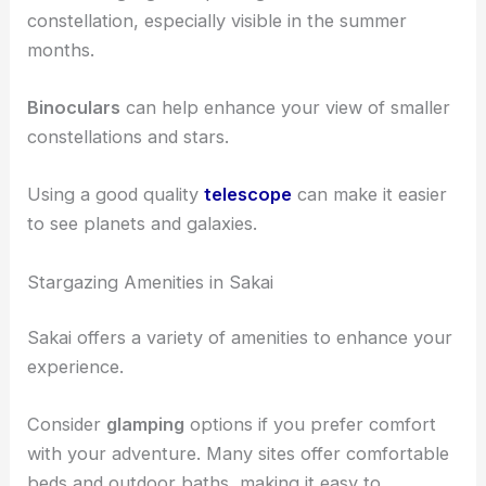
constellation, especially visible in the summer
months.
Binoculars
can help enhance your view of smaller
constellations and stars.
Using a good quality
telescope
can make it easier
to see planets and galaxies.
Stargazing Amenities in Sakai
Sakai offers a variety of amenities to enhance your
experience.
Consider
glamping
options if you prefer comfort
with your adventure. Many sites offer comfortable
beds and outdoor baths, making it easy to