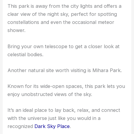
This park is away from the city lights and offers a
clear view of the night sky, perfect for spotting
constellations and even the occasional meteor
shower.
Bring your own telescope to get a closer look at
celestial bodies.
Another natural site worth visiting is Mihara Park.
Known for its wide-open spaces, this park lets you
enjoy unobstructed views of the sky.
It’s an ideal place to lay back, relax, and connect
with the universe just like you would in a
recognized
Dark Sky Place
.