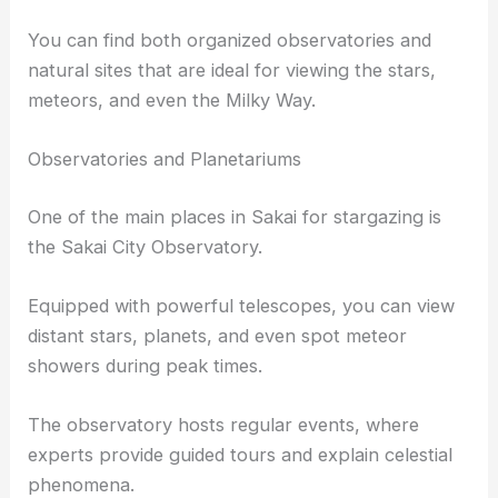
You can find both organized observatories and
natural sites that are ideal for viewing the stars,
meteors, and even the Milky Way.
Observatories and Planetariums
One of the main places in Sakai for stargazing is
the Sakai City Observatory.
Equipped with powerful telescopes, you can view
distant stars, planets, and even spot meteor
showers during peak times.
The observatory hosts regular events, where
experts provide guided tours and explain celestial
phenomena.