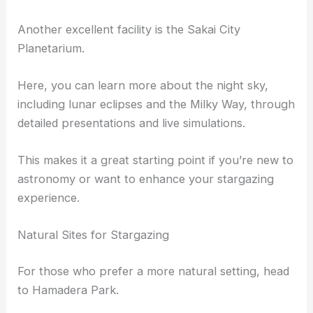
Another excellent facility is the Sakai City
Planetarium.
Here, you can learn more about the night sky,
including lunar eclipses and the Milky Way, through
detailed presentations and live simulations.
This makes it a great starting point if you’re new to
astronomy or want to enhance your stargazing
experience.
Natural Sites for Stargazing
For those who prefer a more natural setting, head
to Hamadera Park.