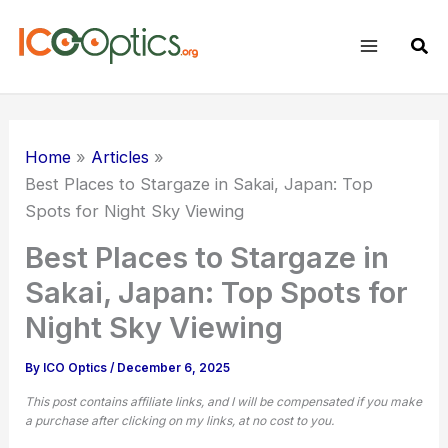
Skip
to
Sear
content
Home
Articles
Best Places to Stargaze in Sakai, Japan: Top
Spots for Night Sky Viewing
Best Places to Stargaze in
Sakai, Japan: Top Spots for
Night Sky Viewing
By
ICO Optics
/
December 6, 2025
This post contains affiliate links, and I will be compensated if you make
a purchase after clicking on my links, at no cost to you.