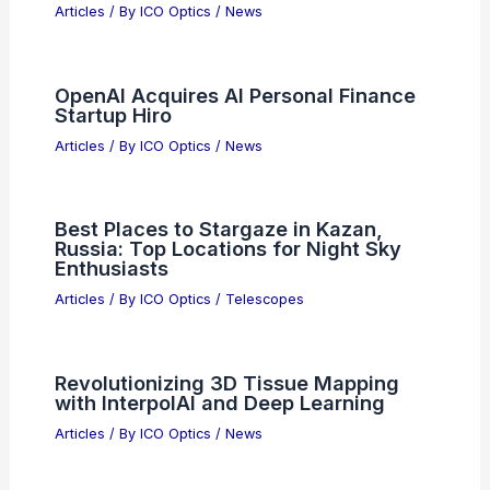
Articles
/ By
ICO Optics
/
News
OpenAI Acquires AI Personal Finance
Startup Hiro
Articles
/ By
ICO Optics
/
News
Best Places to Stargaze in Kazan,
Russia: Top Locations for Night Sky
Enthusiasts
Articles
/ By
ICO Optics
/
Telescopes
Revolutionizing 3D Tissue Mapping
with InterpolAI and Deep Learning
Articles
/ By
ICO Optics
/
News