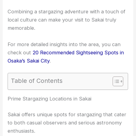
Combining a stargazing adventure with a touch of
local culture can make your visit to Sakai truly
memorable.
For more detailed insights into the area, you can
check out
20 Recommended Sightseeing Spots in
Osaka’s Sakai City
.
Table of Contents
Prime Stargazing Locations in Sakai
Sakai offers unique spots for stargazing that cater
to both casual observers and serious astronomy
enthusiasts.