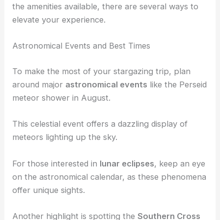
the amenities available, there are several ways to
elevate your experience.
Astronomical Events and Best Times
To make the most of your stargazing trip, plan
around major
astronomical events
like the Perseid
meteor shower in August.
This celestial event offers a dazzling display of
meteors lighting up the sky.
For those interested in
lunar eclipses
, keep an eye
on the astronomical calendar, as these phenomena
offer unique sights.
Another highlight is spotting the
Southern Cross