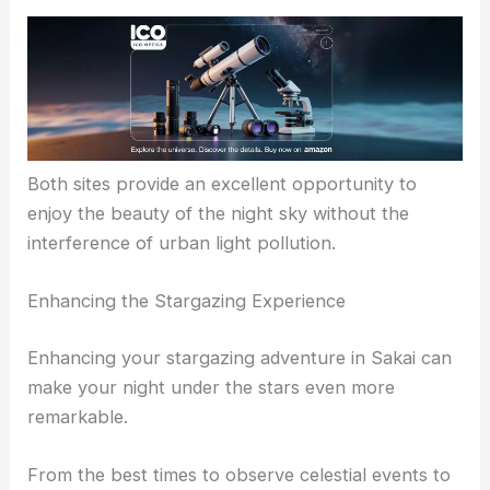
Both sites provide an excellent opportunity to
enjoy the beauty of the night sky without the
interference of urban light pollution.
Enhancing the Stargazing Experience
Enhancing your stargazing adventure in Sakai can
make your night under the stars even more
remarkable.
From the best times to observe celestial events to