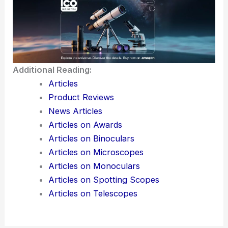
Additional Reading:
Articles
Product Reviews
News Articles
Articles on Awards
Articles on Binoculars
Articles on Microscopes
Articles on Monoculars
Articles on Spotting Scopes
Articles on Telescopes