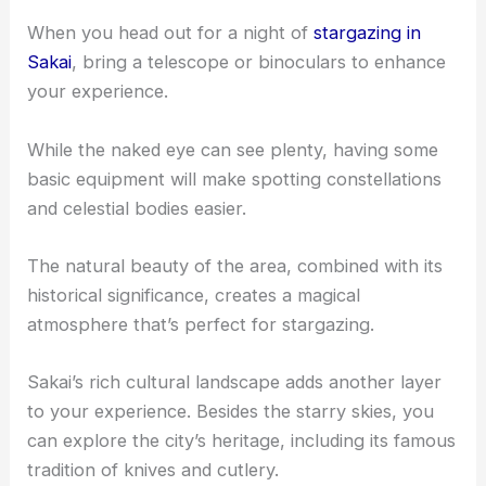
When you head out for a night of
stargazing in
Sakai
, bring a telescope or binoculars to enhance
your experience.
While the naked eye can see plenty, having some
basic equipment will make spotting constellations
and celestial bodies easier.
The natural beauty of the area, combined with its
historical significance, creates a magical
atmosphere that’s perfect for stargazing.
Sakai’s rich cultural landscape adds another layer
to your experience. Besides the starry skies, you
can explore the city’s heritage, including its famous
tradition of knives and cutlery.