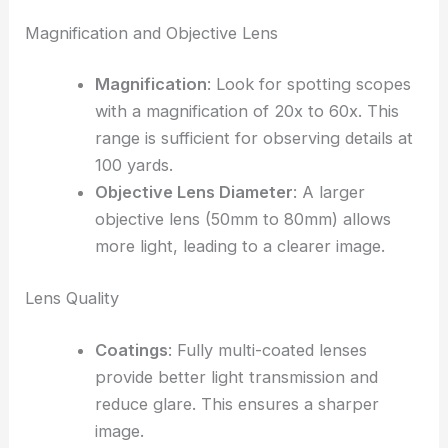
Magnification and Objective Lens
Magnification
: Look for spotting scopes
with a magnification of 20x to 60x. This
range is sufficient for observing details at
100 yards.
Objective Lens Diameter
: A larger
objective lens (50mm to 80mm) allows
more light, leading to a clearer image.
Lens Quality
Coatings
: Fully multi-coated lenses
provide better light transmission and
reduce glare. This ensures a sharper
image.