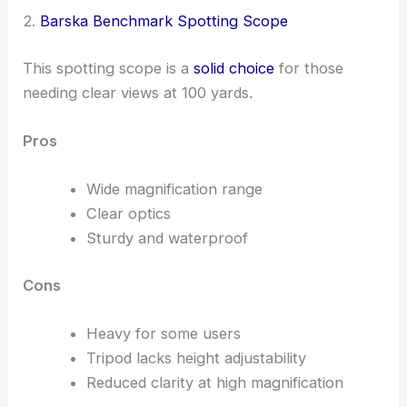
2.
Barska Benchmark Spotting Scope
This spotting scope is a
solid choice
for those
needing clear views at 100 yards.
Pros
Wide magnification range
Clear optics
Sturdy and waterproof
Cons
Heavy for some users
Tripod lacks height adjustability
Reduced clarity at high magnification