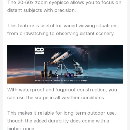
The 20-60x zoom eyepiece allows you to focus on
distant subjects with precision.
This feature is useful for varied viewing situations,
from birdwatching to observing distant scenery.
With waterproof and fogproof construction, you
can use the scope in all weather conditions.
This makes it reliable for long-term outdoor use,
though the added durability does come with a
higher price.