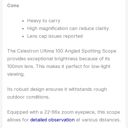
Cons
Heavy to carry
High magnification can reduce clarity
Lens cap issues reported
The Celestron Ultima 100 Angled Spotting Scope
provides exceptional brightness because of its
100mm lens. This makes it perfect for low-light
viewing.
Its robust design ensures it withstands rough
outdoor conditions.
Equipped with a 22-66x zoom eyepiece, this scope
allows for
detailed observation
at various distances.