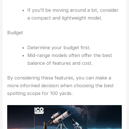
If you’ll be moving around a lot, consider
a compact and lightweight model.
Budget
Determine your budget first.
Mid-range models often offer the best
balance of features and cost.
By considering these features, you can make a
more informed decision when choosing the best
spotting scope for 100 yards.