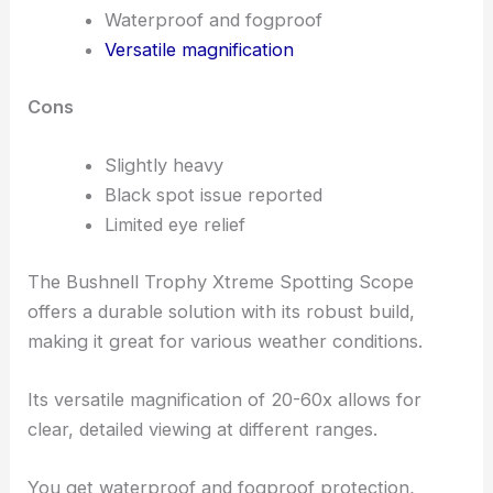
Waterproof and fogproof
Versatile magnification
Cons
Slightly heavy
Black spot issue reported
Limited eye relief
The Bushnell Trophy Xtreme Spotting Scope
offers a durable solution with its robust build,
making it great for various weather conditions.
Its versatile magnification of 20-60x allows for
clear, detailed viewing at different ranges.
You get waterproof and fogproof protection,