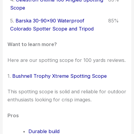
Scope
5.
Barska 30-90x90 Waterproof
85%
Colorado Spotter Scope and Tripod
Want to learn more?
Here are our spotting scope for 100 yards reviews.
1.
Bushnell Trophy Xtreme Spotting Scope
This spotting scope is solid and reliable for outdoor
enthusiasts looking for crisp images.
Pros
Durable build