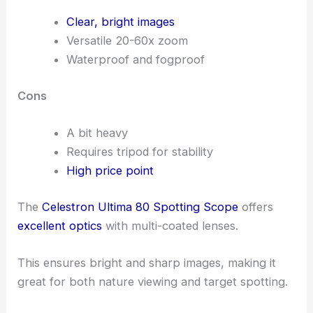
Clear, bright images
Versatile 20-60x zoom
Waterproof and fogproof
Cons
A bit heavy
Requires tripod for stability
High price point
The
Celestron Ultima 80 Spotting Scope
offers
excellent optics
with multi-coated lenses.
This ensures bright and sharp images, making it
great for both nature viewing and target spotting.