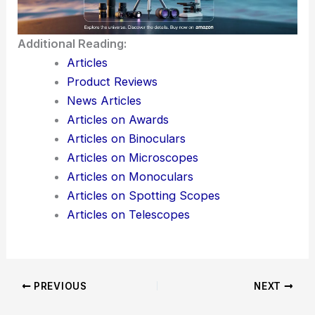
Additional Reading:
Articles
Product Reviews
News Articles
Articles on Awards
Articles on Binoculars
Articles on Microscopes
Articles on Monoculars
Articles on Spotting Scopes
Articles on Telescopes
PREVIOUS
NEXT