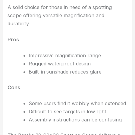
A solid choice for those in need of a spotting
scope offering versatile magnification and
durability.
Pros
Impressive magnification range
Rugged waterproof design
Built-in sunshade reduces glare
Cons
Some users find it wobbly when extended
Difficult to see targets in low light
Assembly instructions can be confusing