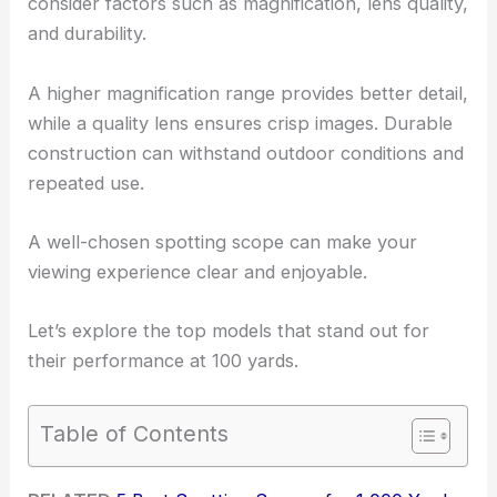
consider factors such as magnification, lens quality,
and durability.
A higher magnification range provides better detail,
while a quality lens ensures crisp images. Durable
construction can withstand outdoor conditions and
repeated use.
A well-chosen spotting scope can make your
viewing experience clear and enjoyable.
Let’s explore the top models that stand out for
their performance at 100 yards.
Table of Contents