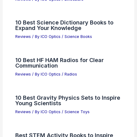
10 Best Science Dictionary Books to
Expand Your Knowledge
Reviews
/ By
ICO Optics
/
Science Books
10 Best HF HAM Radios for Clear
Communication
Reviews
/ By
ICO Optics
/
Radios
10 Best Gravity Physics Sets to Inspire
Young Scientists
Reviews
/ By
ICO Optics
/
Science Toys
Best STEM Activity Books to Inspire