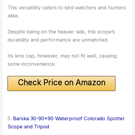
This versatility caters to bird watchers and hunters
alike.
Despite being on the heavier side, this scope’s
durability and performance are unmatched.
Its lens cap, however, may not fit well, causing
some inconvenience.
Check Price on Amazon
5.
Barska 30-90×90 Waterproof Colorado Spotter
Scope and Tripod