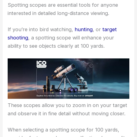
Spotting scopes are essential tools for anyone
interested in detailed long-distance viewing.
If you’re into bird watching,
hunting
, or
target
shooting
, a spotting scope will enhance your
ability to see objects clearly at 100 yards.
These scopes allow you to zoom in on your target
and observe it in fine detail without moving closer.
When selecting a spotting scope for 100 yards,