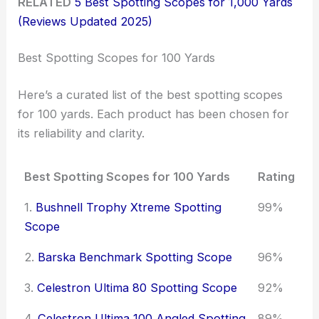
RELATED
5 Best Spotting Scopes for 1,000 Yards
(Reviews Updated 2025)
Best Spotting Scopes for 100 Yards
Here’s a curated list of the best spotting scopes
for 100 yards. Each product has been chosen for
its reliability and clarity.
Best Spotting Scopes for 100 Yards
Rating
1.
Bushnell Trophy Xtreme Spotting
99%
Scope
2.
Barska Benchmark Spotting Scope
96%
3.
Celestron Ultima 80 Spotting Scope
92%
4.
Celestron Ultima 100 Angled Spotting
89%