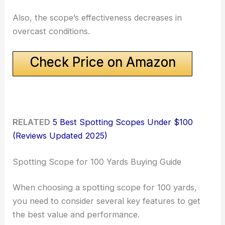
Also, the scope’s effectiveness decreases in
overcast conditions.
Check Price on Amazon
RELATED
5 Best Spotting Scopes Under $100
(Reviews Updated 2025)
Spotting Scope for 100 Yards Buying Guide
When choosing a spotting scope for 100 yards,
you need to consider several key features to get
the best value and performance.