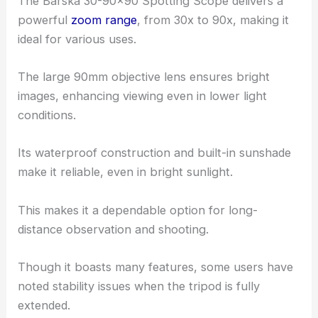
The Barska 30-90×90 Spotting Scope delivers a
powerful
zoom range
, from 30x to 90x, making it
ideal for various uses.
The large 90mm objective lens ensures bright
images, enhancing viewing even in lower light
conditions.
Its waterproof construction and built-in sunshade
make it reliable, even in bright sunlight.
This makes it a dependable option for long-
distance observation and shooting.
Though it boasts many features, some users have
noted stability issues when the tripod is fully
extended.