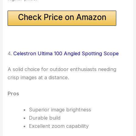
Check Price on Amazon
4.
Celestron Ultima 100 Angled Spotting Scope
A solid choice for outdoor enthusiasts needing
crisp images at a distance.
Pros
Superior image brightness
Durable build
Excellent zoom capability