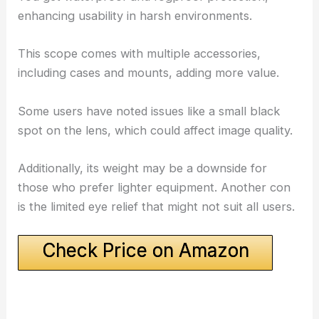
enhancing usability in harsh environments.
This scope comes with multiple accessories,
including cases and mounts, adding more value.
Some users have noted issues like a small black
spot on the lens, which could affect image quality.
Additionally, its weight may be a downside for
those who prefer lighter equipment. Another con
is the limited eye relief that might not suit all users.
Check Price on Amazon