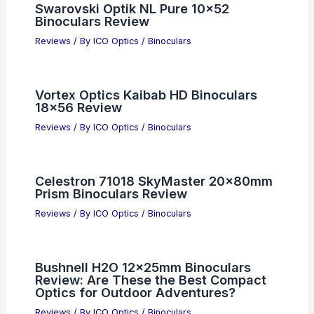
Swarovski Optik NL Pure 10×52
Binoculars Review
Reviews
/ By
ICO Optics
/
Binoculars
Vortex Optics Kaibab HD Binoculars
18×56 Review
Reviews
/ By
ICO Optics
/
Binoculars
Celestron 71018 SkyMaster 20x80mm
Prism Binoculars Review
Reviews
/ By
ICO Optics
/
Binoculars
Bushnell H2O 12x25mm Binoculars
Review: Are These the Best Compact
Optics for Outdoor Adventures?
Reviews
/ By
ICO Optics
/
Binoculars