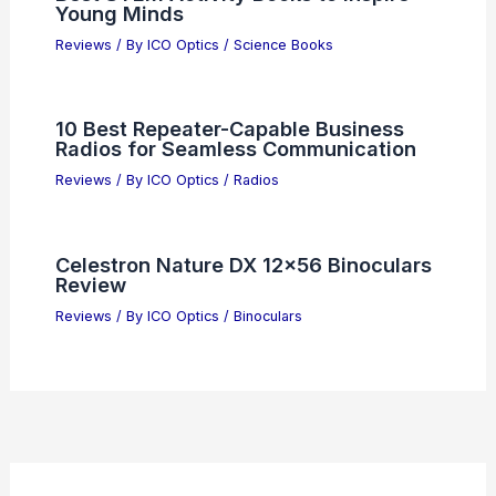
Young Minds
Reviews
/ By
ICO Optics
/
Science Books
10 Best Repeater-Capable Business
Radios for Seamless Communication
Reviews
/ By
ICO Optics
/
Radios
Celestron Nature DX 12×56 Binoculars
Review
Reviews
/ By
ICO Optics
/
Binoculars