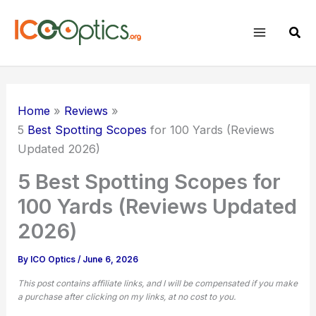
Skip
to
Sear
content
Home
Reviews
5
Best Spotting Scopes
for 100 Yards (Reviews
Updated 2026)
5 Best Spotting Scopes for
100 Yards (Reviews Updated
2026)
By
ICO Optics
/
June 6, 2026
This post contains affiliate links, and I will be compensated if you make
a purchase after clicking on my links, at no cost to you.