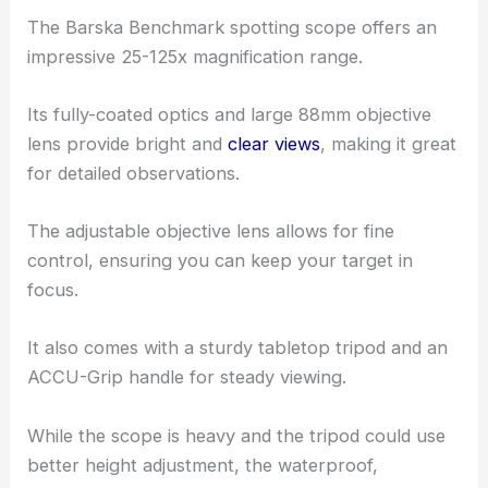
The Barska Benchmark spotting scope offers an
impressive 25-125x magnification range.
Its fully-coated optics and large 88mm objective
lens provide bright and
clear views
, making it great
for detailed observations.
The adjustable objective lens allows for fine
control, ensuring you can keep your target in
focus.
It also comes with a sturdy tabletop tripod and an
ACCU-Grip handle for steady viewing.
While the scope is heavy and the tripod could use
better height adjustment, the waterproof,