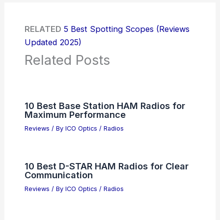
RELATED
5 Best Spotting Scopes (Reviews
Updated 2025)
Related Posts
10 Best Base Station HAM Radios for
Maximum Performance
Reviews
/ By
ICO Optics
/
Radios
10 Best D-STAR HAM Radios for Clear
Communication
Reviews
/ By
ICO Optics
/
Radios