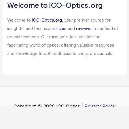
Welcome to ICO-Optics.org
Welcome to
ICO-Optics.org
, your premier source for
insightful and technical
articles
and
reviews
in the field of
optical sciences. Our mission is to illuminate the
fascinating world of optics, offering valuable resources
and knowledge to both enthusiasts and professionals.
Copyright © 2026 ICO Optics |
Privacy Policy