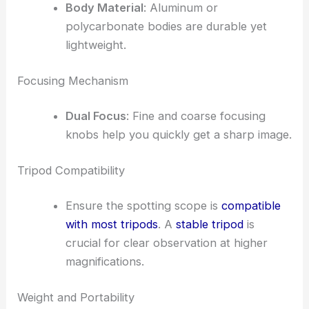
Body Material
: Aluminum or
polycarbonate bodies are durable yet
lightweight.
Focusing Mechanism
Dual Focus
: Fine and coarse focusing
knobs help you quickly get a sharp image.
Tripod Compatibility
Ensure the spotting scope is
compatible
with most tripods
. A
stable tripod
is
crucial for clear observation at higher
magnifications.
Weight and Portability