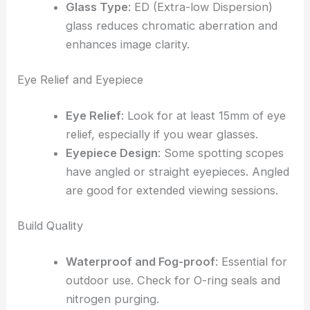
Glass Type
: ED (Extra-low Dispersion)
glass reduces chromatic aberration and
enhances image clarity.
Eye Relief and Eyepiece
Eye Relief
: Look for at least 15mm of eye
relief, especially if you wear glasses.
Eyepiece Design
: Some spotting scopes
have angled or straight eyepieces. Angled
are good for extended viewing sessions.
Build Quality
Waterproof and Fog-proof
: Essential for
outdoor use. Check for O-ring seals and
nitrogen purging.