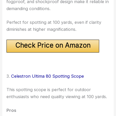
fogproof, and shockproof design make it reliable in
demanding conditions.
Perfect for spotting at 100 yards, even if clarity
diminishes at higher magnifications.
Check Price on Amazon
3.
Celestron Ultima 80 Spotting Scope
This spotting scope is perfect for outdoor
enthusiasts who need quality viewing at 100 yards.
Pros