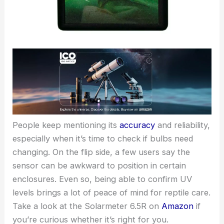
People keep mentioning its
accuracy
and reliability,
especially when it’s time to check if bulbs need
changing. On the flip side, a few users say the
sensor can be awkward to position in certain
enclosures. Even so, being able to confirm UV
levels brings a lot of peace of mind for reptile care.
Take a look at the Solarmeter 6.5R on
Amazon
if
you’re curious whether it’s right for you.