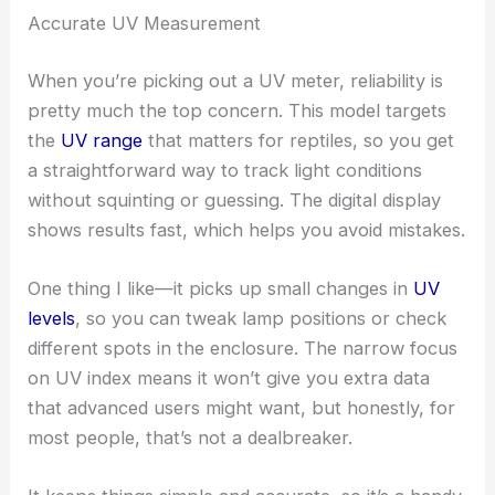
Accurate UV Measurement
When you’re picking out a UV meter, reliability is
pretty much the top concern. This model targets
the
UV range
that matters for reptiles, so you get
a straightforward way to track light conditions
without squinting or guessing. The digital display
shows results fast, which helps you avoid mistakes.
One thing I like—it picks up small changes in
UV
levels
, so you can tweak lamp positions or check
different spots in the enclosure. The narrow focus
on UV index means it won’t give you extra data
that advanced users might want, but honestly, for
most people, that’s not a dealbreaker.