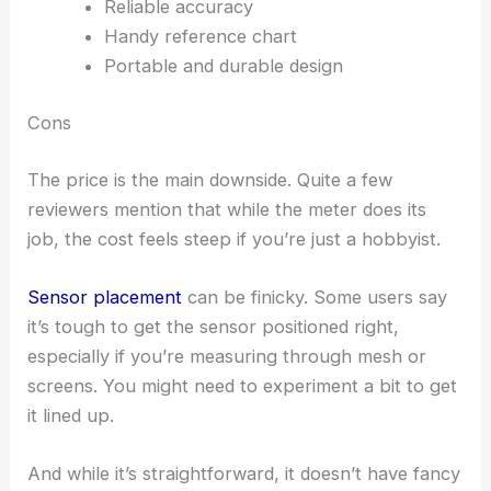
Reliable accuracy
Handy reference chart
Portable and durable design
Cons
The price is the main downside. Quite a few
reviewers mention that while the meter does its
job, the cost feels steep if you’re just a hobbyist.
Sensor placement
can be finicky. Some users say
it’s tough to get the sensor positioned right,
especially if you’re measuring through mesh or
screens. You might need to experiment a bit to get
it lined up.
And while it’s straightforward, it doesn’t have fancy