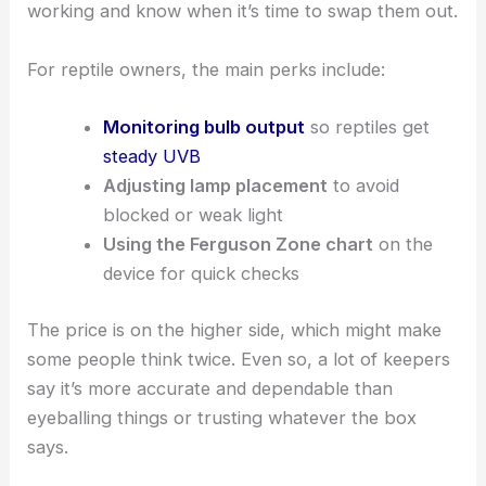
working and know when it’s time to swap them out.
For reptile owners, the main perks include:
Monitoring bulb output
so reptiles get
steady UVB
Adjusting lamp placement
to avoid
blocked or weak light
Using the Ferguson Zone chart
on the
device for quick checks
The price is on the higher side, which might make
some people think twice. Even so, a lot of keepers
say it’s more accurate and dependable than
eyeballing things or trusting whatever the box
says.