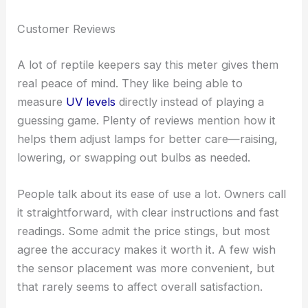
Customer Reviews
A lot of reptile keepers say this meter gives them
real peace of mind. They like being able to
measure
UV levels
directly instead of playing a
guessing game. Plenty of reviews mention how it
helps them adjust lamps for better care—raising,
lowering, or swapping out bulbs as needed.
People talk about its ease of use a lot. Owners call
it straightforward, with clear instructions and fast
readings. Some admit the price stings, but most
agree the accuracy makes it worth it. A few wish
the sensor placement was more convenient, but
that rarely seems to affect overall satisfaction.