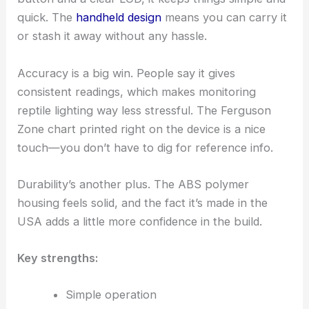
quick. The
handheld design
means you can carry it
or stash it away without any hassle.
Accuracy is a big win. People say it gives
consistent readings, which makes monitoring
reptile lighting way less stressful. The Ferguson
Zone chart printed right on the device is a nice
touch—you don’t have to dig for reference info.
Durability’s another plus. The ABS polymer
housing feels solid, and the fact it’s made in the
USA adds a little more confidence in the build.
Key strengths:
Simple operation