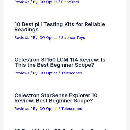
Reviews
/ By
ICO Optics
/
Binoculars
10 Best pH Testing Kits for Reliable
Readings
Reviews
/ By
ICO Optics
/
Science Toys
Celestron 31150 LCM 114 Review: Is
This the Best Beginner Scope?
Reviews
/ By
ICO Optics
/
Telescopes
Celestron StarSense Explorer 10
Review: Best Beginner Scope?
Reviews
/ By
ICO Optics
/
Telescopes