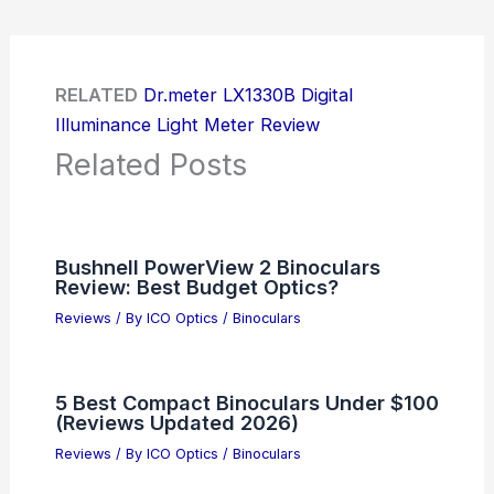
RELATED
Dr.meter LX1330B Digital
Illuminance Light Meter Review
Related Posts
Bushnell PowerView 2 Binoculars
Review: Best Budget Optics?
Reviews
/ By
ICO Optics
/
Binoculars
5 Best Compact Binoculars Under $100
(Reviews Updated 2026)
Reviews
/ By
ICO Optics
/
Binoculars