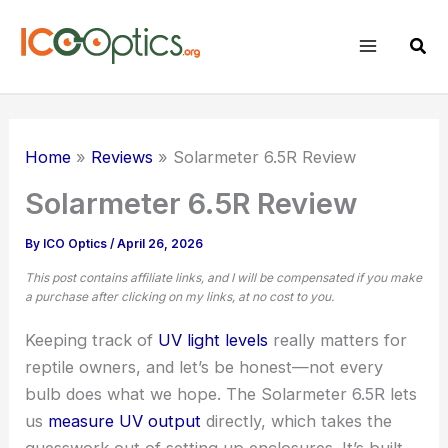
Skip
to
Sear
content
Home
Reviews
Solarmeter 6.5R Review
Solarmeter 6.5R Review
By
ICO Optics
/
April 26, 2026
This post contains affiliate links, and I will be compensated if you make
a purchase after clicking on my links, at no cost to you.
Keeping track of
UV light levels
really matters for
reptile owners, and let’s be honest—not every
bulb does what we hope. The Solarmeter 6.5R lets
us
measure UV output
directly, which takes the