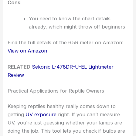
Cons:
You need to know the chart details
already, which might throw off beginners
Find the full details of the 6.5R meter on Amazon:
View on Amazon
RELATED
Sekonic L-478DR-U-EL Lightmeter
Review
Practical Applications for Reptile Owners
Keeping reptiles healthy really comes down to
getting
UV exposure
right. If you can’t measure
UV, you’re just guessing whether your lamps are
doing the job. This tool lets you check if bulbs are