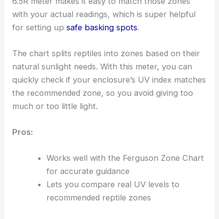
6.5R meter makes it easy to match those zones
with your actual readings, which is super helpful
for setting up
safe basking spots
.
The chart splits reptiles into zones based on their
natural sunlight needs. With this meter, you can
quickly check if your enclosure’s UV index matches
the recommended zone, so you avoid giving too
much or too little light.
Pros:
Works well with the Ferguson Zone Chart
for accurate guidance
Lets you compare real UV levels to
recommended reptile zones