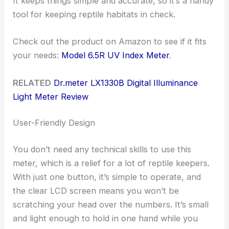
It keeps things simple and accurate, so it’s a handy
tool for keeping reptile habitats in check.
Check out the product on Amazon to see if it fits
your needs:
Model 6.5R UV Index Meter
.
RELATED
Dr.meter LX1330B Digital Illuminance
Light Meter Review
User-Friendly Design
You don’t need any technical skills to use this
meter, which is a relief for a lot of reptile keepers.
With just one button, it’s simple to operate, and
the clear LCD screen means you won’t be
scratching your head over the numbers. It’s small
and light enough to hold in one hand while you