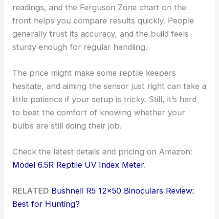
readings, and the Ferguson Zone chart on the
front helps you compare results quickly. People
generally trust its accuracy, and the build feels
sturdy enough for regular handling.
The price might make some reptile keepers
hesitate, and aiming the sensor just right can take a
little patience if your setup is tricky. Still, it’s hard
to beat the comfort of knowing whether your
bulbs are still doing their job.
Check the latest details and pricing on Amazon:
Model 6.5R Reptile UV Index Meter
.
RELATED
Bushnell R5 12×50 Binoculars Review:
Best for Hunting?