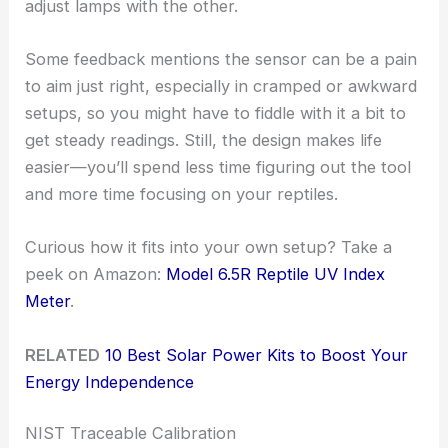
adjust lamps with the other.
Some feedback mentions the sensor can be a pain
to aim just right, especially in cramped or awkward
setups, so you might have to fiddle with it a bit to
get steady readings. Still, the design makes life
easier—you’ll spend less time figuring out the tool
and more time focusing on your reptiles.
Curious how it fits into your own setup? Take a
peek on Amazon:
Model 6.5R Reptile UV Index
Meter
.
RELATED
10 Best Solar Power Kits to Boost Your
Energy Independence
NIST Traceable Calibration