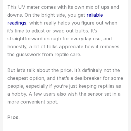
This UV meter comes with its own mix of ups and
downs. On the bright side, you get
reliable
readings
, which really helps you figure out when
it’s time to adjust or swap out bulbs. It’s
straightforward enough for everyday use, and
honestly, a lot of folks appreciate how it removes
the guesswork from reptile care.
But let’s talk about the price. It’s definitely not the
cheapest option, and that’s a dealbreaker for some
people, especially if you’re just keeping reptiles as
a hobby. A few users also wish the sensor sat in a
more convenient spot.
Pros: