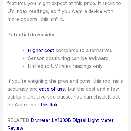
features you might expect at this price. It sticks to
UV index readings, so if you want a device with
more options, this isn’t it.
Potential downsides:
Higher cost
compared to alternatives
Sensor positioning can be awkward
Limited to UV index readings only
If you’re weighing the pros and cons, this tool nails
accuracy and
ease of use
, but the cost and a few
quirks might give you pause. You can check it out
on Amazon at
this link
.
RELATED
Dr.meter LX1330B Digital Light Meter
Review