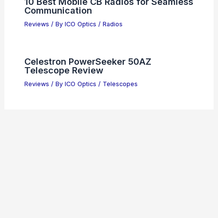
10 Best Mobile CB Radios for Seamless
Communication
Reviews
/ By
ICO Optics
/
Radios
Celestron PowerSeeker 50AZ
Telescope Review
Reviews
/ By
ICO Optics
/
Telescopes
Bushnell PowerView 2 Binoculars
Review: Best Budget Optics?
Reviews
/ By
ICO Optics
/
Binoculars