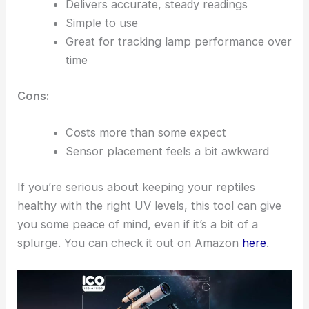
Delivers accurate, steady readings
Simple to use
Great for tracking lamp performance over
time
Cons:
Costs more than some expect
Sensor placement feels a bit awkward
If you’re serious about keeping your reptiles
healthy with the right UV levels, this tool can give
you some peace of mind, even if it’s a bit of a
splurge. You can check it out on Amazon
here
.