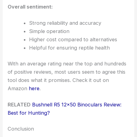
Overall sentiment:
Strong reliability and accuracy
Simple operation
Higher cost compared to alternatives
Helpful for ensuring reptile health
With an average rating near the top and hundreds
of positive reviews, most users seem to agree this
tool does what it promises. Check it out on
Amazon
here
.
RELATED
Bushnell R5 12×50 Binoculars Review:
Best for Hunting?
Conclusion