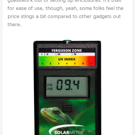
guesswork out of setting up enclosures. It’s built
for ease of use, though, yeah, some folks feel the
price stings a bit compared to other gadgets out
there.