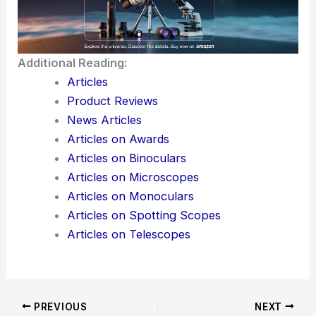
Additional Reading:
Articles
Product Reviews
News Articles
Articles on Awards
Articles on Binoculars
Articles on Microscopes
Articles on Monoculars
Articles on Spotting Scopes
Articles on Telescopes
PREVIOUS
NEXT