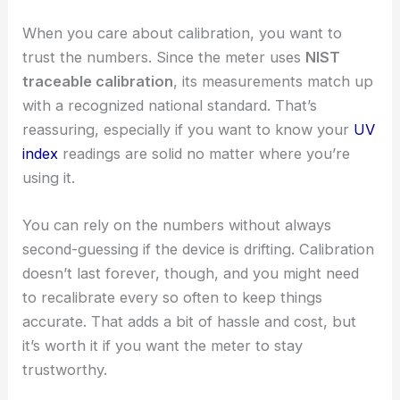
When you care about calibration, you want to
trust the numbers. Since the meter uses
NIST
traceable calibration
, its measurements match up
with a recognized national standard. That’s
reassuring, especially if you want to know your
UV
index
readings are solid no matter where you’re
using it.
You can rely on the numbers without always
second-guessing if the device is drifting. Calibration
doesn’t last forever, though, and you might need
to recalibrate every so often to keep things
accurate. That adds a bit of hassle and cost, but
it’s worth it if you want the meter to stay
trustworthy.