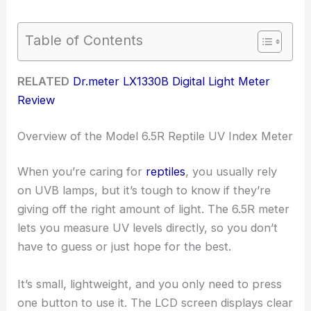
Table of Contents
RELATED
Dr.meter LX1330B Digital Light Meter
Review
Overview of the Model 6.5R Reptile UV Index Meter
When you’re caring for
reptiles
, you usually rely
on UVB lamps, but it’s tough to know if they’re
giving off the right amount of light. The 6.5R meter
lets you measure UV levels directly, so you don’t
have to guess or just hope for the best.
It’s small, lightweight, and you only need to press
one button to use it. The LCD screen displays clear