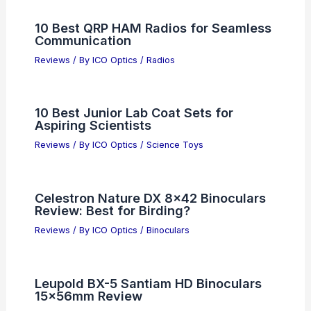
10 Best QRP HAM Radios for Seamless
Communication
Reviews
/ By
ICO Optics
/
Radios
10 Best Junior Lab Coat Sets for
Aspiring Scientists
Reviews
/ By
ICO Optics
/
Science Toys
Celestron Nature DX 8×42 Binoculars
Review: Best for Birding?
Reviews
/ By
ICO Optics
/
Binoculars
Leupold BX-5 Santiam HD Binoculars
15x56mm Review