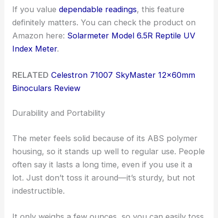
If you value
dependable readings
, this feature
definitely matters. You can check the product on
Amazon here:
Solarmeter Model 6.5R Reptile UV
Index Meter
.
RELATED
Celestron 71007 SkyMaster 12x60mm
Binoculars Review
Durability and Portability
The meter feels solid because of its ABS polymer
housing, so it stands up well to regular use. People
often say it lasts a long time, even if you use it a
lot. Just don’t toss it around—it’s sturdy, but not
indestructible.
It only weighs a few ounces, so you can easily toss