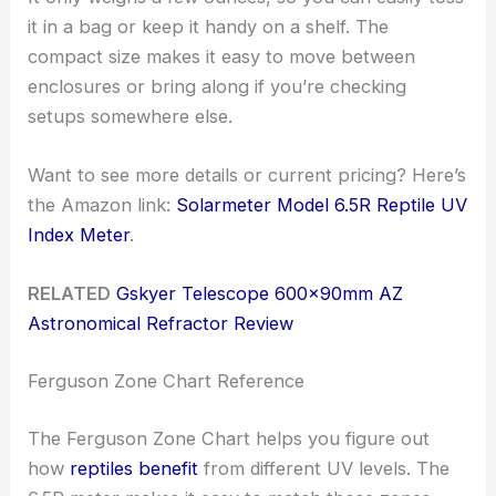
it in a bag or keep it handy on a shelf. The
compact size makes it easy to move between
enclosures or bring along if you’re checking
setups somewhere else.
Want to see more details or current pricing? Here’s
the Amazon link:
Solarmeter Model 6.5R Reptile UV
Index Meter
.
RELATED
Gskyer Telescope 600x90mm AZ
Astronomical Refractor Review
Ferguson Zone Chart Reference
The Ferguson Zone Chart helps you figure out
how
reptiles benefit
from different UV levels. The