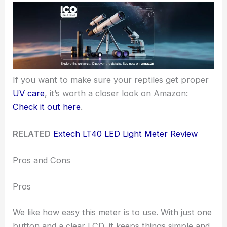
If you want to make sure your reptiles get proper
UV care
, it’s worth a closer look on Amazon:
Check it out here
.
RELATED
Extech LT40 LED Light Meter Review
Pros and Cons
Pros
We like how easy this meter is to use. With just one
button and a clear LCD, it keeps things simple and