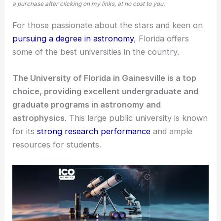
a purchase after clicking on my links, at no cost to you.
For those passionate about the stars and keen on
pursuing a degree in astronomy
, Florida offers
some of the best universities in the country.
The University of Florida in Gainesville is a top
choice, providing excellent undergraduate and
graduate programs in astronomy and
astrophysics
. This large public university is known
for its
strong research performance
and ample
resources for students.