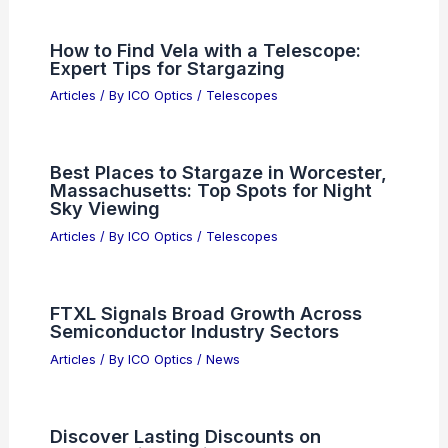
How to Find Vela with a Telescope:
Expert Tips for Stargazing
Articles
/ By
ICO Optics
/
Telescopes
Best Places to Stargaze in Worcester,
Massachusetts: Top Spots for Night
Sky Viewing
Articles
/ By
ICO Optics
/
Telescopes
FTXL Signals Broad Growth Across
Semiconductor Industry Sectors
Articles
/ By
ICO Optics
/
News
Discover Lasting Discounts on