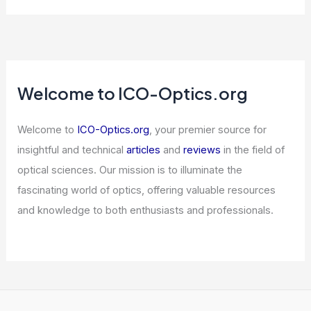
Welcome to ICO-Optics.org
Welcome to
ICO-Optics.org
, your premier source for
insightful and technical
articles
and
reviews
in the field of
optical sciences. Our mission is to illuminate the
fascinating world of optics, offering valuable resources
and knowledge to both enthusiasts and professionals.