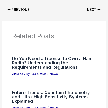
PREVIOUS
NEXT
Related Posts
Do You Need a License to Own a Ham
Radio? Understanding the
Requirements and Regulations
Articles
/ By
ICO Optics
/
News
Future Trends: Quantum Photometry
and Ultra-High Sensitivity Systems
Explained
Articles
/ By
ICO Optics
/
News