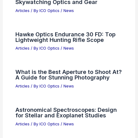
Skywatching Optics and Gear
Articles
/ By
ICO Optics
/
News
Hawke Optics Endurance 30 FD: Top
Lightweight Hunting Rifle Scope
Articles
/ By
ICO Optics
/
News
What is the Best Aperture to Shoot At?
A Guide for Stunning Photography
Articles
/ By
ICO Optics
/
News
Astronomical Spectroscopes: Design
for Stellar and Exoplanet Studies
Articles
/ By
ICO Optics
/
News