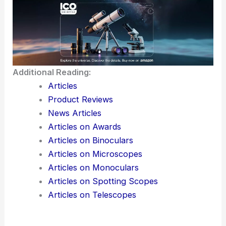
Additional Reading:
Articles
Product Reviews
News Articles
Articles on Awards
Articles on Binoculars
Articles on Microscopes
Articles on Monoculars
Articles on Spotting Scopes
Articles on Telescopes