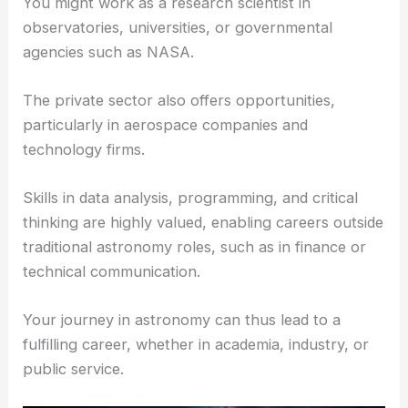
You might work as a research scientist in
observatories, universities, or governmental
agencies such as NASA.
The private sector also offers opportunities,
particularly in aerospace companies and
technology firms.
Skills in data analysis, programming, and critical
thinking are highly valued, enabling careers outside
traditional astronomy roles, such as in finance or
technical communication.
Your journey in astronomy can thus lead to a
fulfilling career, whether in academia, industry, or
public service.