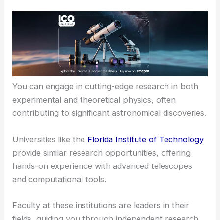
You can engage in cutting-edge research in both
experimental and theoretical physics, often
contributing to significant astronomical discoveries.
Universities like the
Florida Institute of Technology
provide similar research opportunities, offering
hands-on experience with advanced telescopes
and computational tools.
Faculty at these institutions are leaders in their
fields, guiding you through independent research