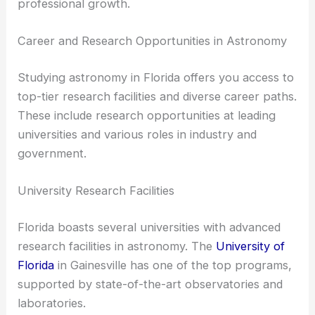
professional growth.
Career and Research Opportunities in Astronomy
Studying astronomy in Florida offers you access to
top-tier research facilities and diverse career paths.
These include research opportunities at leading
universities and various roles in industry and
government.
University Research Facilities
Florida boasts several universities with advanced
research facilities in astronomy. The
University of
Florida
in Gainesville has one of the top programs,
supported by state-of-the-art observatories and
laboratories.