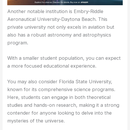
Another notable institution is Embry-Riddle
Aeronautical University-Daytona Beach. This
private university not only excels in aviation but
also has a robust astronomy and astrophysics
program.
With a smaller student population, you can expect
a more focused educational experience.
You may also consider Florida State University,
known for its comprehensive science programs.
Here, students can engage in both theoretical
studies and hands-on research, making it a strong
contender for anyone looking to delve into the
mysteries of the universe.