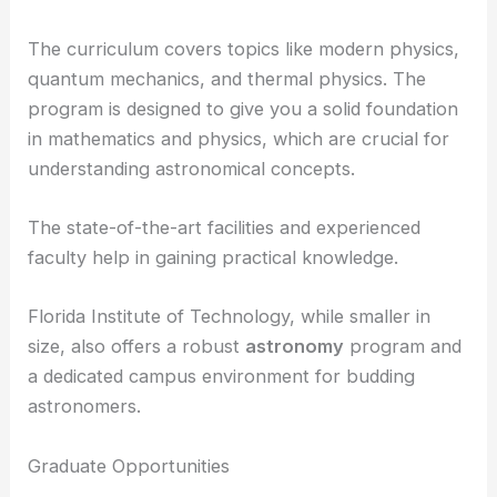
The curriculum covers topics like modern physics,
quantum mechanics, and thermal physics. The
program is designed to give you a solid foundation
in mathematics and physics, which are crucial for
understanding astronomical concepts.
The state-of-the-art facilities and experienced
faculty help in gaining practical knowledge.
Florida Institute of Technology, while smaller in
size, also offers a robust
astronomy
program and
a dedicated campus environment for budding
astronomers.
Graduate Opportunities