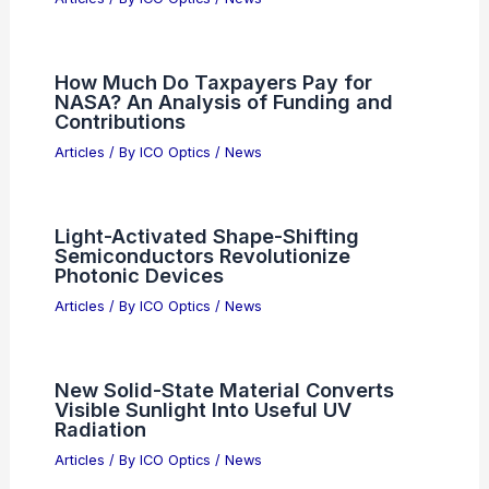
How Much Do Taxpayers Pay for
NASA? An Analysis of Funding and
Contributions
Articles
/ By
ICO Optics
/
News
Light-Activated Shape-Shifting
Semiconductors Revolutionize
Photonic Devices
Articles
/ By
ICO Optics
/
News
New Solid-State Material Converts
Visible Sunlight Into Useful UV
Radiation
Articles
/ By
ICO Optics
/
News