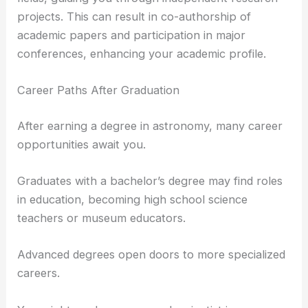
projects. This can result in co-authorship of
academic papers and participation in major
conferences, enhancing your academic profile.
Career Paths After Graduation
After earning a degree in astronomy, many career
opportunities await you.
Graduates with a bachelor’s degree may find roles
in education, becoming high school science
teachers or museum educators.
Advanced degrees open doors to more specialized
careers.