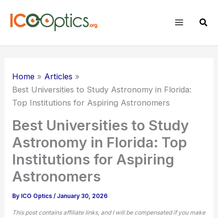
Skip
to
Sear
content
Home
Articles
Best Universities to Study Astronomy in Florida:
Top Institutions for Aspiring Astronomers
Best Universities to Study
Astronomy in Florida: Top
Institutions for Aspiring
Astronomers
By
ICO Optics
/
January 30, 2026
This post contains affiliate links, and I will be compensated if you make