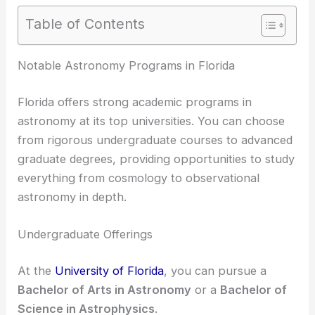
Table of Contents
Notable Astronomy Programs in Florida
Florida offers strong academic programs in
astronomy at its top universities. You can choose
from rigorous undergraduate courses to advanced
graduate degrees, providing opportunities to study
everything from cosmology to observational
astronomy in depth.
Undergraduate Offerings
At the
University of Florida
, you can pursue a
Bachelor of Arts in Astronomy
or a
Bachelor of
Science in Astrophysics
.