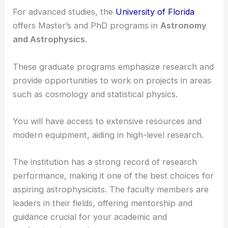
For advanced studies, the
University of Florida
offers Master’s and PhD programs in
Astronomy
and Astrophysics
.
These graduate programs emphasize research and
provide opportunities to work on projects in areas
such as cosmology and statistical physics.
You will have access to extensive resources and
modern equipment, aiding in high-level research.
The institution has a strong record of research
performance, making it one of the best choices for
aspiring astrophysicists. The faculty members are
leaders in their fields, offering mentorship and
guidance crucial for your academic and