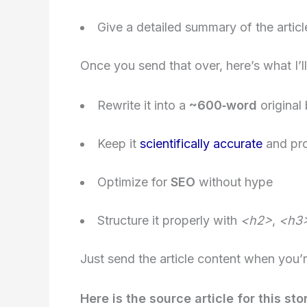
Give a detailed summary of the artic
Once you send that over, here’s what I’ll
Rewrite it into a
~600‑word
original
Keep it
scientifically accurate
and pro
Optimize for
SEO
without hype
Structure it properly with
<h2>
,
<h3
Just send the article content when you’re
Here is the source article for this sto