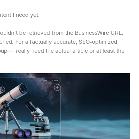
ntent I need yet.
ouldn’t be retrieved from the BusinessWire URL.
ched. For a factually accurate, SEO‑optimized
up—I really need the actual article or at least the