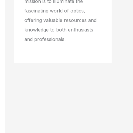
mission is to illuminate the
fascinating world of optics,
offering valuable resources and
knowledge to both enthusiasts
and professionals.