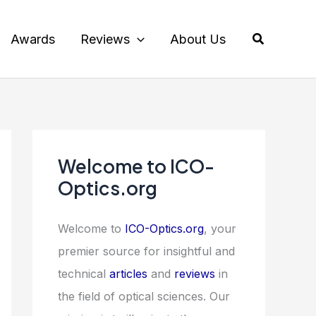
Search
Awards
Reviews
About Us
Welcome to ICO-
Optics.org
Welcome to
ICO-Optics.org
, your
premier source for insightful and
technical
articles
and
reviews
in
the field of optical sciences. Our