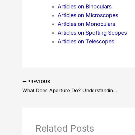
Articles on Binoculars
Articles on Microscopes
Articles on Monoculars
Articles on Spotting Scopes
Articles on Telescopes
PREVIOUS
What Does Aperture Do? Understanding Its Impact on Photography
Related Posts