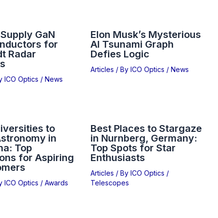
 Supply GaN
Elon Musk’s Mysterious
nductors for
AI Tsunami Graph
dt Radar
Defies Logic
s
Articles
/ By
ICO Optics
/
News
By
ICO Optics
/
News
iversities to
Best Places to Stargaze
Astronomy in
in Nurnberg, Germany:
na: Top
Top Spots for Star
ions for Aspiring
Enthusiasts
omers
Articles
/ By
ICO Optics
/
By
ICO Optics
/
Awards
Telescopes