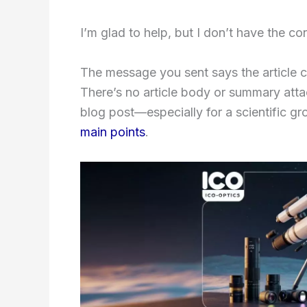
I’m glad to help, but I don’t have the co
The message you sent says the article c
There’s no article body or summary atta
blog post—especially for a scientific gro
main points
.