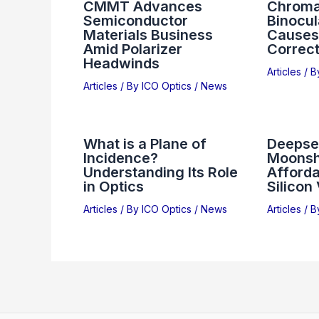
CMMT Advances
Chromat
Semiconductor
Binocul
Materials Business
Causes,
Amid Polarizer
Correct
Headwinds
Articles
/ 
Articles
/ By
ICO Optics
/
News
What is a Plane of
Deepse
Incidence?
Moonsh
Understanding Its Role
Afforda
in Optics
Silicon
Articles
/ By
ICO Optics
/
News
Articles
/ 