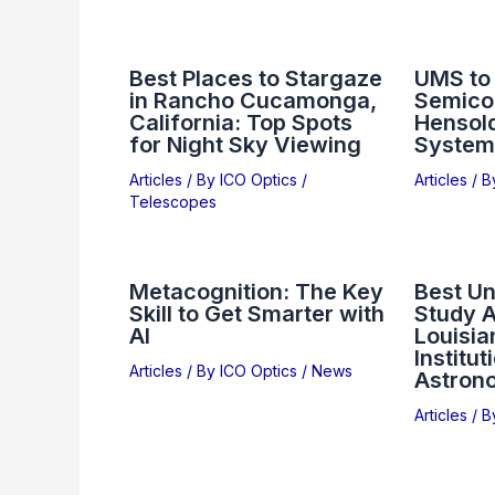
Best Places to Stargaze
UMS to
in Rancho Cucamonga,
Semico
California: Top Spots
Hensol
for Night Sky Viewing
System
Articles
/ By
ICO Optics
/
Articles
/ 
Telescopes
Metacognition: The Key
Best Un
Skill to Get Smarter with
Study 
AI
Louisia
Institut
Articles
/ By
ICO Optics
/
News
Astron
Articles
/ 