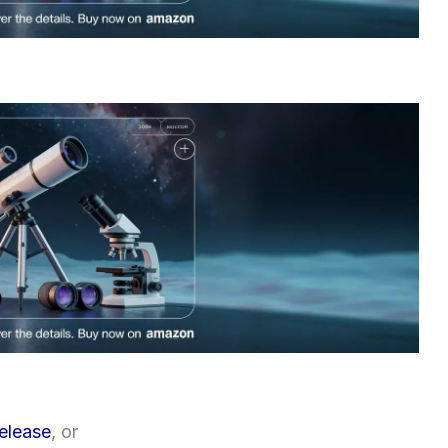
release
, or