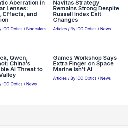
ic Aberration in
Navitas Strategy
ar Lenses:
Remains Strong Despite
 Effects, and
Russell Index Exit
ion
Changes
By
ICO Optics
/
Binoculars
Articles
/ By
ICO Optics
/
News
ek, Qwen,
Games Workshop Says
ot: China’s
Extra Finger on Space
ble AI Threat to
Marine Isn’t AI
 Valley
Articles
/ By
ICO Optics
/
News
By
ICO Optics
/
News