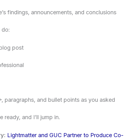
le’s findings, announcements, and conclusions
 do:
 blog post
fessional
>
, paragraphs, and bullet points as you asked
 ready, and I’ll jump in.
ry:
Lightmatter and GUC Partner to Produce Co-