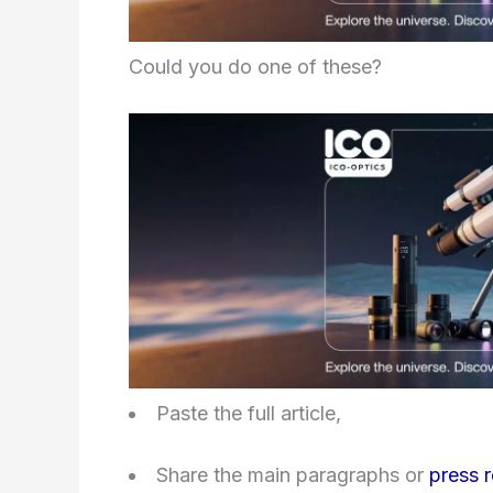
Could you do one of these?
Paste the full article,
Share the main paragraphs or
press 