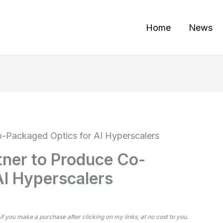
Home
News
o-Packaged Optics for AI Hyperscalers
tner to Produce Co-
AI Hyperscalers
 if you make a purchase after clicking on my links, at no cost to you.