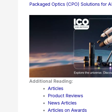
Packaged Optics (CPO) Solutions for A
Additional Reading:
Articles
Product Reviews
News Articles
Articles on Awards