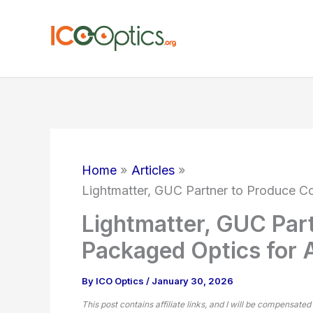
Skip
to
content
Home
Articles
Lightmatter, GUC Partner to Produce C
Lightmatter, GUC Par
Packaged Optics for 
By
ICO Optics
/
January 30, 2026
This post contains affiliate links, and I will be compensated