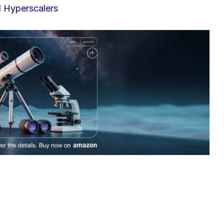
I Hyperscalers