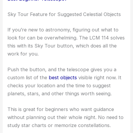
Sky Tour Feature for Suggested Celestial Objects
If you’re new to astronomy, figuring out what to
look for can be overwhelming. The LCM 114 solves
this with its Sky Tour button, which does all the
work for you.
Push the button, and the telescope gives you a
custom list of the
best objects
visible right now. It
checks your location and the time to suggest
planets, stars, and other things worth seeing.
This is great for beginners who want guidance
without planning out their whole night. No need to
study star charts or memorize constellations.