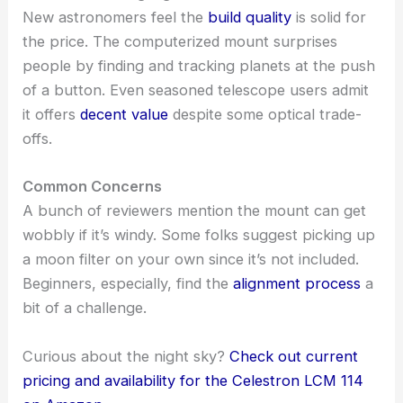
New astronomers feel the
build quality
is solid for
the price. The computerized mount surprises
people by finding and tracking planets at the push
of a button. Even seasoned telescope users admit
it offers
decent value
despite some optical trade-
offs.
Common Concerns
A bunch of reviewers mention the mount can get
wobbly if it’s windy. Some folks suggest picking up
a moon filter on your own since it’s not included.
Beginners, especially, find the
alignment process
a
bit of a challenge.
Curious about the night sky?
Check out current
pricing and availability for the Celestron LCM 114