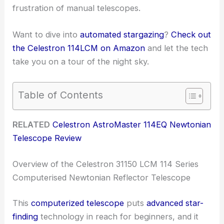
frustration of manual telescopes.
Want to dive into
automated stargazing
?
Check out
the Celestron 114LCM on Amazon
and let the tech
take you on a tour of the night sky.
Table of Contents
RELATED
Celestron AstroMaster 114EQ Newtonian
Telescope Review
Overview of the Celestron 31150 LCM 114 Series
Computerised Newtonian Reflector Telescope
This
computerized telescope
puts
advanced star-
finding
technology in reach for beginners, and it