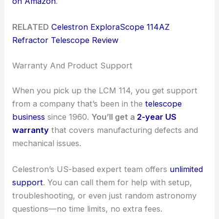
on Amazon
.
RELATED
Celestron ExploraScope 114AZ
Refractor Telescope Review
Warranty And Product Support
When you pick up the LCM 114, you get support
from a company that’s been in the
telescope
business
since 1960.
You’ll get a
2-year US
warranty
that covers manufacturing defects and
mechanical issues.
Celestron’s US-based expert team offers
unlimited
support
. You can call them for help with setup,
troubleshooting, or even just random astronomy
questions—no time limits, no extra fees.