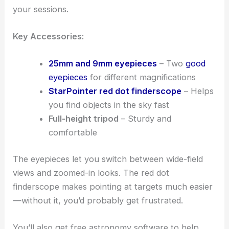
your sessions.
Key Accessories:
25mm and 9mm eyepieces
– Two
good
eyepieces
for different magnifications
StarPointer red dot finderscope
– Helps
you find objects in the sky fast
Full-height tripod
– Sturdy and
comfortable
The eyepieces let you switch between wide-field
views and zoomed-in looks. The red dot
finderscope makes pointing at targets much easier
—without it, you’d probably get frustrated.
You’ll also get free astronomy software to help