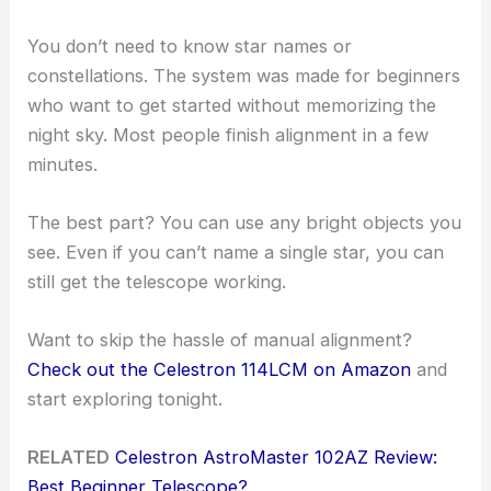
You don’t need to know star names or
constellations. The system was made for beginners
who want to get started without memorizing the
night sky. Most people finish alignment in a few
minutes.
The best part? You can use any bright objects you
see. Even if you can’t name a single star, you can
still get the telescope working.
Want to skip the hassle of manual alignment?
Check out the Celestron 114LCM on Amazon
and
start exploring tonight.
RELATED
Celestron AstroMaster 102AZ Review:
Best Beginner Telescope?