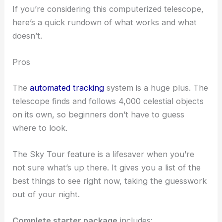
If you’re considering this computerized telescope,
here’s a quick rundown of what works and what
doesn’t.
Pros
The
automated tracking
system is a huge plus. The
telescope finds and follows 4,000 celestial objects
on its own, so beginners don’t have to guess
where to look.
The Sky Tour feature is a lifesaver when you’re
not sure what’s up there. It gives you a list of the
best things to see right now, taking the guesswork
out of your night.
Complete starter package
includes: