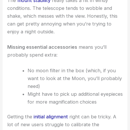
The
mount stability
really takes a hit in windy
conditions. The telescope tends to wobble and
shake, which messes with the view. Honestly, this
can get pretty annoying when you’re trying to
enjoy a night outside.
Missing essential accessories
means you’ll
probably spend extra:
No moon filter in the box (which, if you
want to look at the Moon, you’ll probably
need)
Might have to pick up additional eyepieces
for more magnification choices
Getting the
initial alignment
right can be tricky. A
lot of new users struggle to calibrate the