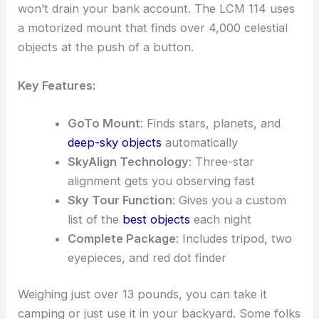
won’t drain your bank account. The LCM 114 uses
a motorized mount that finds over 4,000 celestial
objects at the push of a button.
Key Features:
GoTo Mount
: Finds stars, planets, and
deep-sky objects
automatically
SkyAlign Technology
: Three-star
alignment gets you observing fast
Sky Tour Function
: Gives you a custom
list of the
best objects
each night
Complete Package
: Includes tripod, two
eyepieces, and red dot finder
Weighing just over 13 pounds, you can take it
camping or just use it in your backyard. Some folks