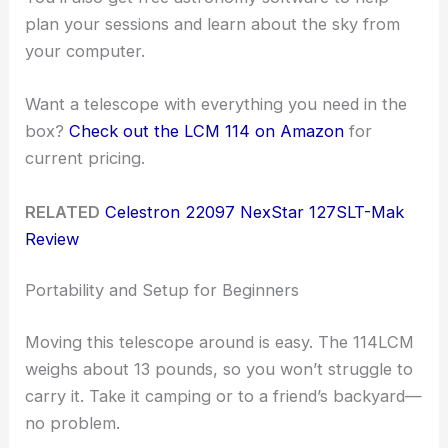
plan your sessions and learn about the sky from
your computer.
Want a telescope with everything you need in the
box?
Check out the LCM 114 on Amazon
for
current pricing.
RELATED
Celestron 22097 NexStar 127SLT-Mak
Review
Portability and Setup for Beginners
Moving this telescope around is easy. The 114LCM
weighs about 13 pounds, so you won’t struggle to
carry it. Take it camping or to a friend’s backyard—
no problem.