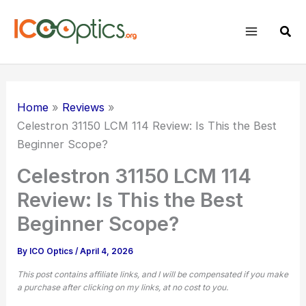
Skip
to
Sear
content
Home
Reviews
Celestron 31150 LCM 114 Review: Is This the Best
Beginner Scope?
Celestron 31150 LCM 114
Review: Is This the Best
Beginner Scope?
By
ICO Optics
/
April 4, 2026
This post contains affiliate links, and I will be compensated if you make
a purchase after clicking on my links, at no cost to you.