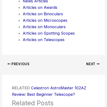
News Articles
Articles on Awards
Articles on Binoculars
Articles on Microscopes
Articles on Monoculars
Articles on Spotting Scopes
Articles on Telescopes
PREVIOUS
NEXT
RELATED
Celestron AstroMaster 102AZ
Review: Best Beginner Telescope?
Related Posts