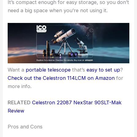
It’s compact enough for easy storage, so you don’t
need a big space when you’re not using it.
Want a
portable telescope
that’s
easy to set up
?
Check out the Celestron 114LCM on Amazon
for
more info.
RELATED
Celestron 22087 NexStar 90SLT-Mak
Review
Pros and Cons