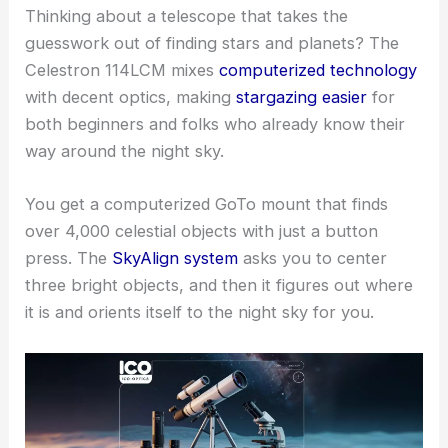
Thinking about a telescope that takes the
guesswork out of finding stars and planets? The
Celestron 114LCM mixes
computerized technology
with decent optics, making
stargazing easier
for
both beginners and folks who already know their
way around the night sky.
You get a computerized GoTo mount that finds
over 4,000 celestial objects with just a button
press. The
SkyAlign system
asks you to center
three bright objects, and then it figures out where
it is and orients itself to the night sky for you.