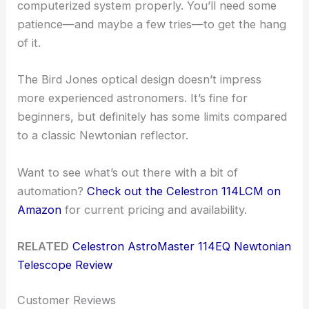
computerized system properly. You’ll need some
patience—and maybe a few tries—to get the hang
of it.
The Bird Jones optical design doesn’t impress
more experienced astronomers. It’s fine for
beginners, but definitely has some limits compared
to a classic Newtonian reflector.
Want to see what’s out there with a bit of
automation?
Check out the Celestron 114LCM on
Amazon
for current pricing and availability.
RELATED
Celestron AstroMaster 114EQ Newtonian
Telescope Review
Customer Reviews