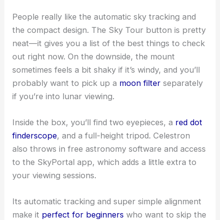
People really like the automatic sky tracking and
the compact design. The Sky Tour button is pretty
neat—it gives you a list of the best things to check
out right now. On the downside, the mount
sometimes feels a bit shaky if it’s windy, and you’ll
probably want to pick up a
moon filter
separately
if you’re into lunar viewing.
Inside the box, you’ll find two eyepieces, a
red dot
finderscope
, and a full-height tripod. Celestron
also throws in free astronomy software and access
to the SkyPortal app, which adds a little extra to
your viewing sessions.
Its automatic tracking and super simple alignment
make it
perfect for beginners
who want to skip the