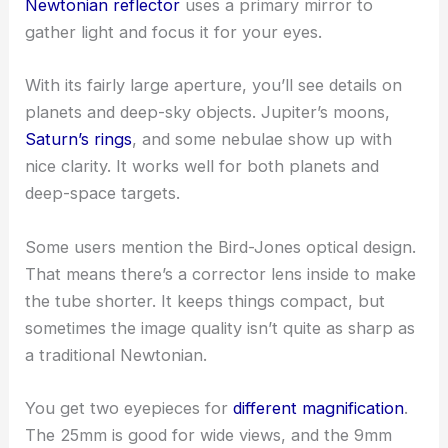
Newtonian reflector
uses a primary mirror to
gather light and focus it for your eyes.
With its fairly large aperture, you’ll see details on
planets and deep-sky objects. Jupiter’s moons,
Saturn’s rings
, and some nebulae show up with
nice clarity. It works well for both planets and
deep-space targets.
Some users mention the Bird-Jones optical design.
That means there’s a corrector lens inside to make
the tube shorter. It keeps things compact, but
sometimes the image quality isn’t quite as sharp as
a traditional Newtonian.
You get two eyepieces for
different magnification
.
The 25mm is good for wide views, and the 9mm