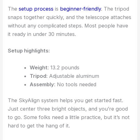
The
setup process
is
beginner-friendly
. The tripod
snaps together quickly, and the telescope attaches
without any complicated steps. Most people have
it ready in under 30 minutes.
Setup highlights:
Weight
: 13.2 pounds
Tripod
: Adjustable aluminum
Assembly
: No tools needed
The SkyAlign system helps you get started fast.
Just center three bright objects, and you’re good
to go. Some folks need a little practice, but it’s not
hard to get the hang of it.