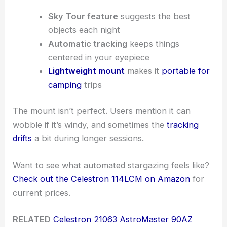
Sky Tour feature
suggests the best
objects each night
Automatic tracking
keeps things
centered in your eyepiece
Lightweight mount
makes it
portable for
camping
trips
The mount isn’t perfect. Users mention it can
wobble if it’s windy, and sometimes the
tracking
drifts
a bit during longer sessions.
Want to see what automated stargazing feels like?
Check out the Celestron 114LCM on Amazon
for
current prices.
RELATED
Celestron 21063 AstroMaster 90AZ