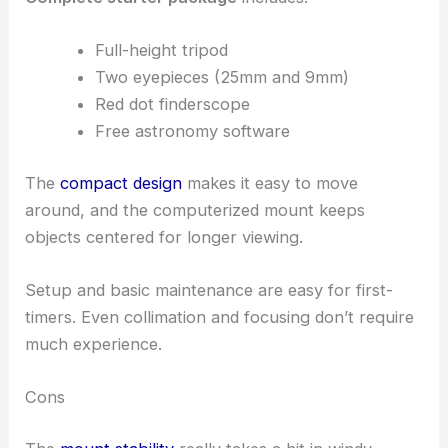
Full-height tripod
Two eyepieces (25mm and 9mm)
Red dot finderscope
Free astronomy software
The
compact design
makes it easy to move
around, and the computerized mount keeps
objects centered for longer viewing.
Setup and basic maintenance are easy for first-
timers. Even collimation and focusing don’t require
much experience.
Cons