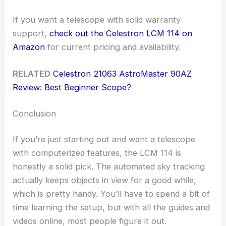
If you want a telescope with solid warranty
support,
check out the Celestron LCM 114 on
Amazon
for current pricing and availability.
RELATED
Celestron 21063 AstroMaster 90AZ
Review: Best Beginner Scope?
Conclusion
If you’re just starting out and want a telescope
with computerized features, the LCM 114 is
honestly a solid pick. The automated sky tracking
actually keeps objects in view for a good while,
which is pretty handy. You’ll have to spend a bit of
time learning the setup, but with all the guides and
videos online, most people figure it out.