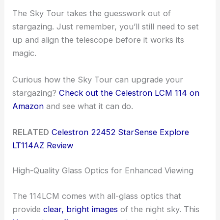
The Sky Tour takes the guesswork out of
stargazing. Just remember, you’ll still need to set
up and align the telescope before it works its
magic.
Curious how the Sky Tour can upgrade your
stargazing?
Check out the Celestron LCM 114 on
Amazon
and see what it can do.
RELATED
Celestron 22452 StarSense Explore
LT114AZ Review
High-Quality Glass Optics for Enhanced Viewing
The 114LCM comes with all-glass optics that
provide
clear, bright images
of the night sky. This