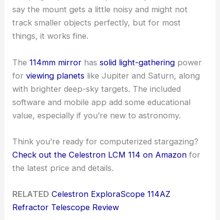
say the mount gets a little noisy and might not
track smaller objects perfectly, but for most
things, it works fine.
The
114mm mirror
has
solid light-gathering
power
for
viewing planets
like Jupiter and Saturn, along
with brighter deep-sky targets. The included
software and mobile app add some educational
value, especially if you’re new to astronomy.
Think you’re ready for computerized stargazing?
Check out the Celestron LCM 114 on Amazon
for
the latest price and details.
RELATED
Celestron ExploraScope 114AZ
Refractor Telescope Review