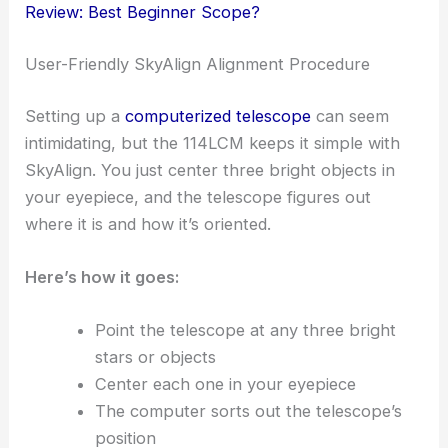
Review: Best Beginner Scope?
User-Friendly SkyAlign Alignment Procedure
Setting up a
computerized telescope
can seem
intimidating, but the 114LCM keeps it simple with
SkyAlign. You just center three bright objects in
your eyepiece, and the telescope figures out
where it is and how it’s oriented.
Here’s how it goes:
Point the telescope at any three bright
stars or objects
Center each one in your eyepiece
The computer sorts out the telescope’s
position