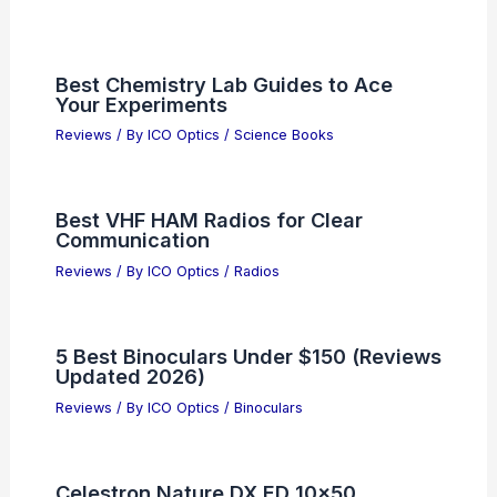
Best Chemistry Lab Guides to Ace
Your Experiments
Reviews
/ By
ICO Optics
/
Science Books
Best VHF HAM Radios for Clear
Communication
Reviews
/ By
ICO Optics
/
Radios
5 Best Binoculars Under $150 (Reviews
Updated 2026)
Reviews
/ By
ICO Optics
/
Binoculars
Celestron Nature DX ED 10×50