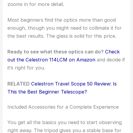
zooms in for more detail.
Most beginners find the optics more than good
enough, though you might need to collimate it for
the best results. The glass is solid for this price.
Ready to see what these optics can do?
Check
out the Celestron 114LCM on Amazon
and decide if
it’s right for you.
RELATED
Celestron Travel Scope 50 Review: Is
This the Best Beginner Telescope?
Included Accessories for a Complete Experience
You get all the basics you need to start observing
right away. The tripod gives you a stable base for