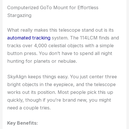
Computerized GoTo Mount for Effortless
Stargazing
What really makes this telescope stand out is its
automated tracking
system. The 114LCM finds and
tracks over 4,000 celestial objects with a simple
button press. You don’t have to spend all night
hunting for planets or nebulae.
SkyAlign keeps things easy. You just center three
bright objects in the eyepiece, and the telescope
works out its position. Most people pick this up
quickly, though if you’re brand new, you might
need a couple tries.
Key Benefits: