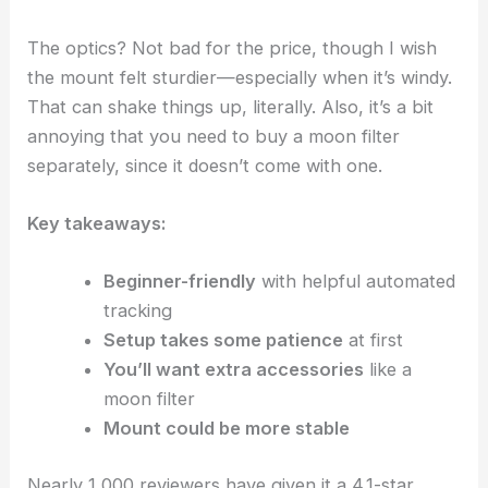
The optics? Not bad for the price, though I wish
the mount felt sturdier—especially when it’s windy.
That can shake things up, literally. Also, it’s a bit
annoying that you need to buy a moon filter
separately, since it doesn’t come with one.
Key takeaways:
Beginner-friendly
with helpful automated
tracking
Setup takes some patience
at first
You’ll want extra accessories
like a
moon filter
Mount could be more stable
Nearly 1,000 reviewers have given it a 4.1-star