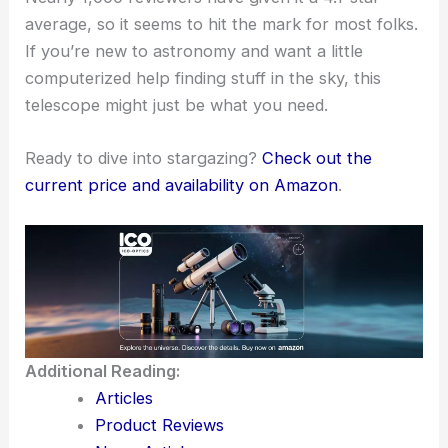
average, so it seems to hit the mark for most folks.
If you’re new to astronomy and want a little
computerized help finding stuff in the sky, this
telescope might just be what you need.
Ready to dive into stargazing?
Check out the
current price and availability on Amazon
.
Additional Reading:
Articles
Product Reviews