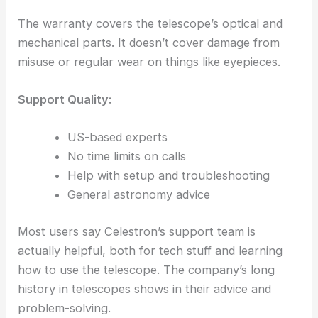
The warranty covers the telescope’s optical and
mechanical parts. It doesn’t cover damage from
misuse or regular wear on things like eyepieces.
Support Quality:
US-based experts
No time limits on calls
Help with setup and troubleshooting
General astronomy advice
Most users say Celestron’s support team is
actually helpful, both for tech stuff and learning
how to use the telescope. The company’s long
history in telescopes shows in their advice and
problem-solving.