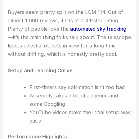
Buyers seem pretty split on the LCM 114. Out of
almost 1,000 reviews, it sits at a 4.1-star rating.
Plenty of people love the
automated sky tracking
—it’s the main thing folks talk about. The telescope
keeps celestial objects in view for a long time
without drifting, which is honestly pretty cool.
Setup and Learning Curve
First-timers say collimation isn’t too bad
Assembly takes a bit of patience and
some Googling
YouTube videos make the initial setup way
easier
Performance Highlights