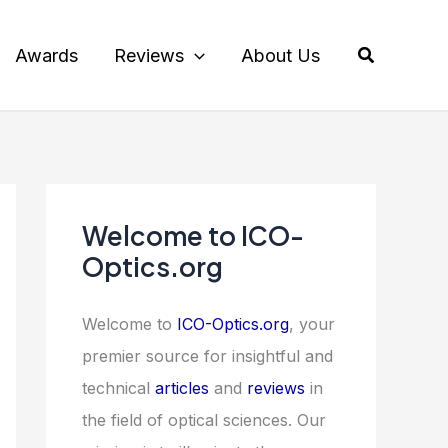
Search
Awards
Reviews
About Us
Welcome to ICO-
Optics.org
Welcome to
ICO-Optics.org
, your
premier source for insightful and
technical
articles
and
reviews
in
the field of optical sciences. Our