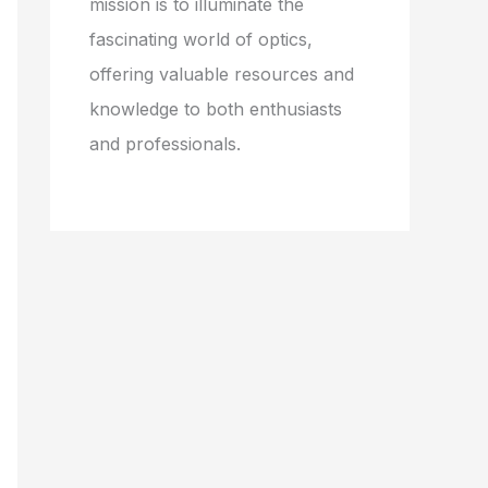
mission is to illuminate the
fascinating world of optics,
offering valuable resources and
knowledge to both enthusiasts
and professionals.