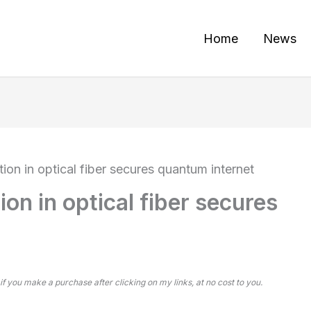
Home
News
ion in optical fiber secures quantum internet
on in optical fiber secures
 if you make a purchase after clicking on my links, at no cost to you.