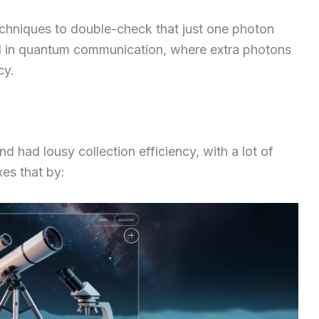
echniques to double-check that just one photon
al in quantum communication, where extra photons
cy.
d had lousy collection efficiency, with a lot of
xes that by: