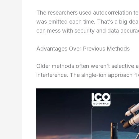
The researchers used autocorrelation t
was emitted each time. That’s a big de
can mess with security and data accura
Advantages Over Previous Methods
Older methods often weren’t selective an
interference. The single-ion approach fi