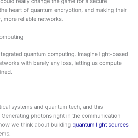
 could really change the game for a secure
 the heart of quantum encryption, and making their
, more reliable networks.
Computing
-integrated quantum computing. Imagine light-based
etworks with barely any loss, letting us compute
ined.
tical systems and quantum tech, and this
. Generating photons right in the communication
 how we think about building
quantum light sources
tems.