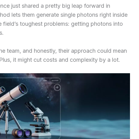
ce just shared a pretty big leap forward in
hod lets them generate single photons right inside
he field’s toughest problems: getting photons into
s.
he team, and honestly, their approach could mean
us, it might cut costs and complexity by a lot.