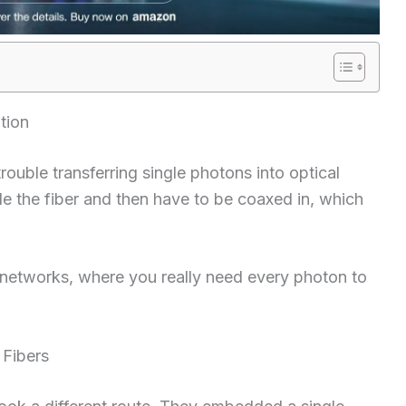
tion
ouble transferring single photons into optical
de the fiber and then have to be coaxed in, which
 networks, where you really need every photon to
 Fibers