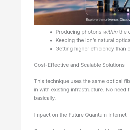
Producing photons
within
the o
Keeping the ion’s natural optica
Getting higher efficiency than 
Cost-Effective and Scalable Solutions
This technique uses the same optical fibe
in with existing infrastructure. No need
basically.
Impact on the Future Quantum Internet