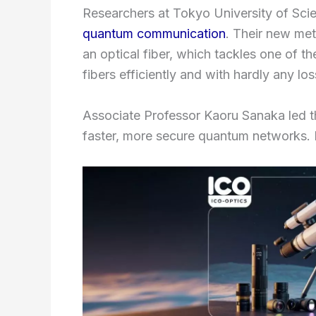
Researchers at Tokyo University of Scien
quantum communication
. Their new met
an optical fiber, which tackles one of t
fibers efficiently and with hardly any los
Associate Professor Kaoru Sanaka led t
faster, more secure quantum networks. Pl