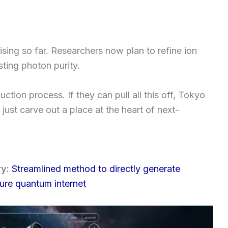
sing so far. Researchers now plan to refine ion
ting photon purity.
ction process. If they can pull all this off, Tokyo
just carve out a place at the heart of next-
ry:
Streamlined method to directly generate
ture quantum internet