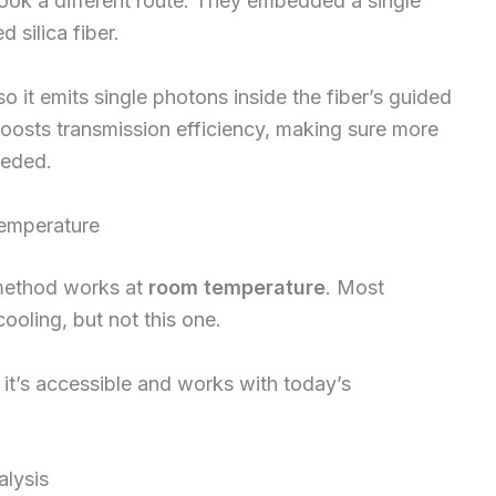
ook a different route. They embedded a single
 silica fiber.
so it emits single photons inside the fiber’s guided
oosts transmission efficiency, making sure more
eeded.
Temperature
s method works at
room temperature
. Most
ooling, but not this one.
s, it’s accessible and works with today’s
alysis