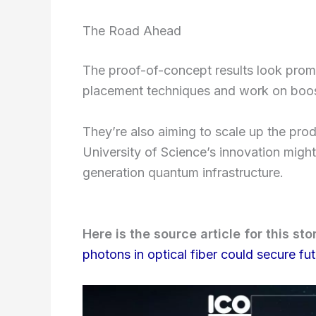
The Road Ahead
The proof-of-concept results look promi
placement techniques and work on boos
They’re also aiming to scale up the produ
University of Science’s innovation might 
generation quantum infrastructure.
Here is the source article for this sto
photons in optical fiber could secure fu