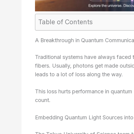
Table of Contents
A Breakthrough in Quantum Communica
Traditional systems have always faced tr
fibers. Usually, photons get made outsi
leads to a lot of loss along the way.
This loss hurts performance in quantum
count.
Embedding Quantum Light Sources into