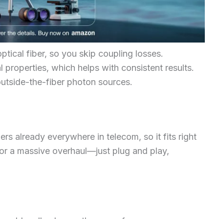
ptical fiber, so you skip coupling losses.
l properties, which helps with consistent results.
outside-the-fiber photon sources.
rs already everywhere in telecom, so it fits right
 for a massive overhaul—just plug and play,