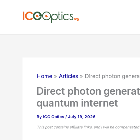
Skip
to
content
Home
Articles
Direct photon generat
Direct photon generati
quantum internet
By
ICO Optics
/
July 19, 2026
This post contains affiliate links, and I will be compensated