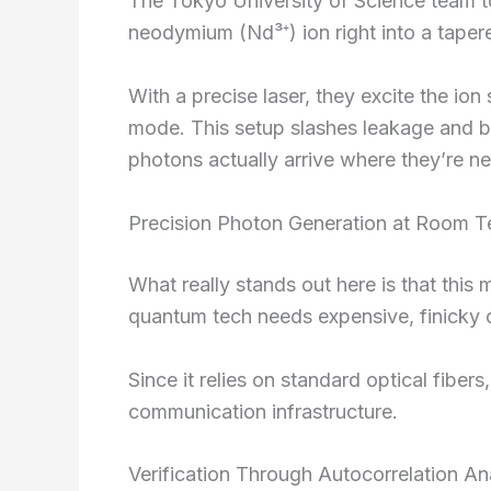
The Tokyo University of Science team t
neodymium (Nd³⁺) ion right into a tapered
With a precise laser, they excite the ion 
mode. This setup slashes leakage and b
photons actually arrive where they’re n
Precision Photon Generation at Room 
What really stands out here is that thi
quantum tech needs expensive, finicky c
Since it relies on standard optical fiber
communication infrastructure.
Verification Through Autocorrelation An