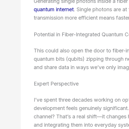
Generating single photons inside a fiber
quantum internet
. Single photons are at
transmission more efficient means faster
Potential in Fiber-Integrated Quantum 
This could also open the door to fiber
quantum bits (qubits) zipping through n
and share data in ways we’ve only imag
Expert Perspective
I’ve spent three decades working on op
development feels genuinely significant
channel? That’s a real shift—it changes
and integrating them into everyday sys