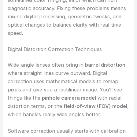
diagnostic accuracy. Fixing these problems means
mixing digital processing, geometric tweaks, and
optical changes to balance clarity with real-time
speed.
Digital Distortion Correction Techniques
Wide-angle lenses often bring in
barrel distortion
,
where straight lines curve outward. Digital
correction uses mathematical models to remap
pixels and give you a rectilinear image. You’ll see
things like the
pinhole camera model
with radial
distortion terms, or the
field-of-view (FOV) model
,
which handles really wide angles better.
Software correction usually starts with calibration