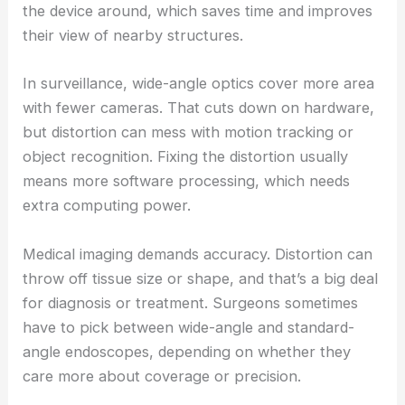
the device around, which saves time and improves
their view of nearby structures.
In surveillance, wide-angle optics cover more area
with fewer cameras. That cuts down on hardware,
but distortion can mess with motion tracking or
object recognition. Fixing the distortion usually
means more software processing, which needs
extra computing power.
Medical imaging demands accuracy. Distortion can
throw off tissue size or shape, and that’s a big deal
for diagnosis or treatment. Surgeons sometimes
have to pick between wide-angle and standard-
angle endoscopes, depending on whether they
care more about coverage or precision.