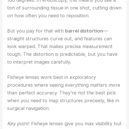
ton of surrounding tissue in one shot, cutting down
on how often you need to reposition.
But you pay for that with
barrel distortion
—
straight structures curve out, and features can
look warped. That makes precise measurement
tough. The distortion is predictable, but you have
to interpret images carefully.
Fisheye lenses work best in exploratory
procedures where seeing everything matters more
than perfect accuracy. They’re not the best pick
when you need to map structures precisely, like in
surgical navigation.
Key point:
Fisheye lenses give you max visibility but