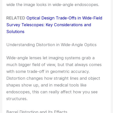
wide the image looks in wide-angle endoscopes.
RELATED
Optical Design Trade-Offs in Wide-Field
Survey Telescopes: Key Considerations and
Solutions
Understanding Distortion in Wide-Angle Optics
Wide-angle lenses let imaging systems grab a
much bigger field of view, but that always comes
with some trade-off in geometric accuracy.
Distortion changes how straight lines and object
shapes show up, and in medical tools like
endoscopes, this can really affect how you see
structures.
Barrel Distortion and Its Effects