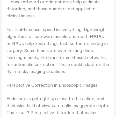
—checkerboard or grid patterns help estimate
distortion, and those numbers get applied to
clinical images.
For real-time use, speed is everything. Lightweight
algorithms or hardware acceleration with
FPGAs
or
GPUs
help keep things fast, so there’s no lag in
surgery. Some teams are even testing deep
learning models, like transformer-based networks,
for automatic correction. These could adapt on the
fly in tricky imaging situations.
Perspective Correction in Endoscopic Images
Endoscopes get right up close to the action, and
their wide field of view can really exaggerate depth.
The result? Perspective distortion that makes