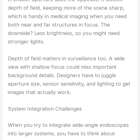
depth of field, keeping more of the scene sharp,
which is handy in medical imaging when you need
both near and far structures in focus. The
downside? Less brightness, so you might need
stronger lights.
Depth of field matters in surveillance too. A wide
view with shallow focus could miss important
background details. Designers have to juggle
aperture size, sensor sensitivity, and lighting to get
images that actually work.
System Integration Challenges
When you try to integrate wide-angle endoscopes
into larger systems, you have to think about