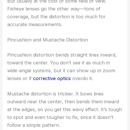
but usually at the cost of some field of view.
Fisheye lenses go the other way—tons of
coverage, but the distortion is too much for
accurate measurements.
Pincushion and Mustache Distortion
Pincushion distortion bends straight lines inward,
toward the center. You don’t see it as much in
wide-angle systems, but it can show up in zoom
lenses or if
corrective optics
overdo it.
Mustache distortion is trickier. It bows lines
outward near the center, then bends them inward
at the edges, so you get this wavy effect. It’s tough
to spot and even tougher to fix, since it doesn’t
follow a simple pattern.