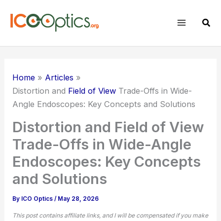
Skip
to
Sear
content
Home
Articles
Distortion and
Field of View
Trade-Offs in Wide-
Angle Endoscopes: Key Concepts and Solutions
Distortion and Field of View
Trade-Offs in Wide-Angle
Endoscopes: Key Concepts
and Solutions
By
ICO Optics
/
May 28, 2026
This post contains affiliate links, and I will be compensated if you make