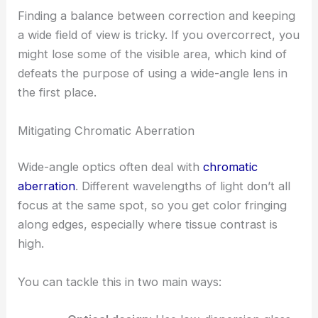
Finding a balance between correction and keeping
a wide field of view is tricky. If you overcorrect, you
might lose some of the visible area, which kind of
defeats the purpose of using a wide-angle lens in
the first place.
Mitigating Chromatic Aberration
Wide-angle optics often deal with
chromatic
aberration
. Different wavelengths of light don’t all
focus at the same spot, so you get color fringing
along edges, especially where tissue contrast is
high.
You can tackle this in two main ways: