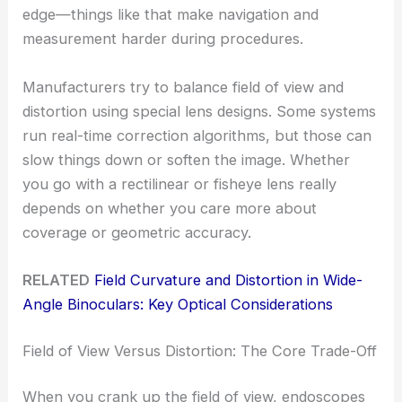
edge—things like that make navigation and
measurement harder during procedures.
Manufacturers try to balance field of view and
distortion using special lens designs. Some systems
run real-time correction algorithms, but those can
slow things down or soften the image. Whether
you go with a rectilinear or fisheye lens really
depends on whether you care more about
coverage or geometric accuracy.
RELATED
Field Curvature and Distortion in Wide-
Angle Binoculars: Key Optical Considerations
Field of View Versus Distortion: The Core Trade-Off
When you crank up the field of view, endoscopes