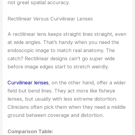
not great spatial accuracy.
Rectilinear Versus Curvilinear Lenses
A rectilinear lens keeps straight lines straight, even
at wide angles. That’s handy when you need the
endoscopic image to match real anatomy. The
catch? Rectilinear designs can’t go super wide
before image edges start to stretch weirdly.
Curvilinear lenses
, on the other hand, offer a wider
field but bend lines. They act more like fisheye
lenses, but usually with less extreme distortion.
Clinicians often pick them when they need a middle
ground between coverage and distortion.
Comparison Table: