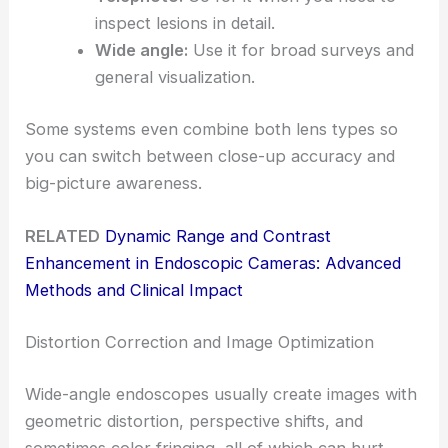
inspect lesions in detail.
Wide angle:
Use it for broad surveys and
general visualization.
Some systems even combine both lens types so
you can switch between close-up accuracy and
big-picture awareness.
RELATED
Dynamic Range and Contrast
Enhancement in Endoscopic Cameras: Advanced
Methods and Clinical Impact
Distortion Correction and Image Optimization
Wide-angle endoscopes usually create images with
geometric distortion, perspective shifts, and
sometimes color fringing, all of which can hurt