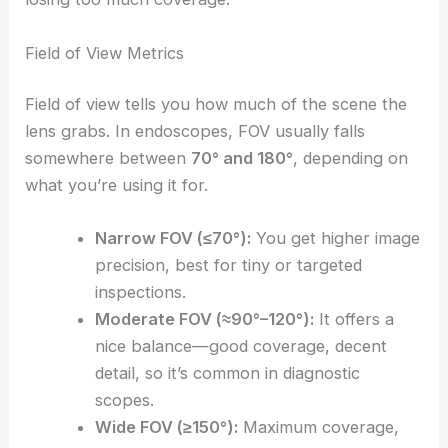
Field of View Metrics
Field of view tells you how much of the scene the
lens grabs. In endoscopes, FOV usually falls
somewhere between
70° and 180°
, depending on
what you’re using it for.
Narrow FOV (≤70°):
You get higher image
precision, best for tiny or targeted
inspections.
Moderate FOV (≈90°–120°):
It offers a
nice balance—good coverage, decent
detail, so it’s common in diagnostic
scopes.
Wide FOV (≥150°):
Maximum coverage,