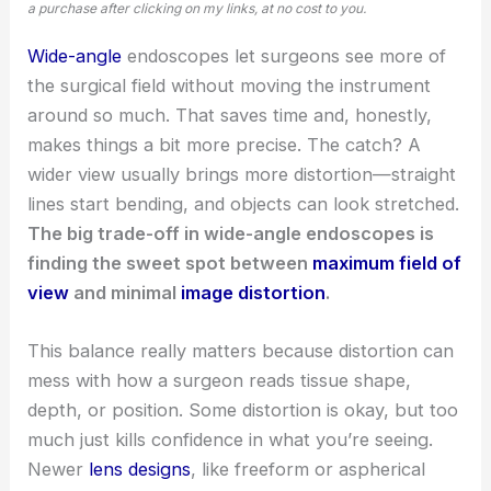
a purchase after clicking on my links, at no cost to you.
Wide-angle
endoscopes let surgeons see more of
the surgical field without moving the instrument
around so much. That saves time and, honestly,
makes things a bit more precise. The catch? A
wider view usually brings more distortion—straight
lines start bending, and objects can look stretched.
The big trade-off in wide-angle endoscopes is
finding the sweet spot between
maximum field of
view
and minimal
image distortion
.
This balance really matters because distortion can
mess with how a surgeon reads tissue shape,
depth, or position. Some distortion is okay, but too
much just kills confidence in what you’re seeing.
Newer
lens designs
, like freeform or aspherical