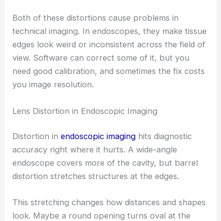
Both of these distortions cause problems in
technical imaging. In endoscopes, they make tissue
edges look weird or inconsistent across the field of
view. Software can correct some of it, but you
need good calibration, and sometimes the fix costs
you image resolution.
Lens Distortion in Endoscopic Imaging
Distortion in
endoscopic imaging
hits diagnostic
accuracy right where it hurts. A wide-angle
endoscope covers more of the cavity, but barrel
distortion stretches structures at the edges.
This stretching changes how distances and shapes
look. Maybe a round opening turns oval at the