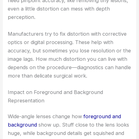
need pinpoint accuracy, like removing tiny lesions,
even a little distortion can mess with depth
perception.
Manufacturers try to fix distortion with corrective
optics or digital processing. These help with
accuracy, but sometimes you lose resolution or the
image lags. How much distortion you can live with
depends on the procedure—diagnostics can handle
more than delicate surgical work.
Impact on Foreground and Background
Representation
Wide-angle lenses change how
foreground and
background
show up. Stuff close to the lens looks
huge, while background details get squished and