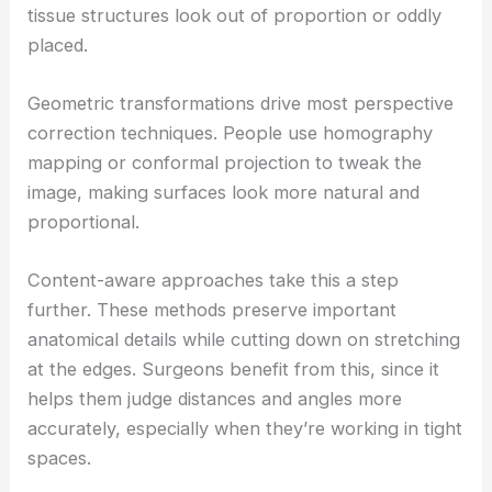
tissue structures look out of proportion or oddly
placed.
Geometric transformations drive most perspective
correction techniques. People use homography
mapping or conformal projection to tweak the
image, making surfaces look more natural and
proportional.
Content-aware approaches take this a step
further. These methods preserve important
anatomical details while cutting down on stretching
at the edges. Surgeons benefit from this, since it
helps them judge distances and angles more
accurately, especially when they’re working in tight
spaces.