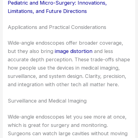
Pediatric and Micro-Surgery: Innovations,
Limitations, and Future Directions
Applications and Practical Considerations
Wide-angle endoscopes offer broader coverage,
but they also bring
image distortion
and less
accurate depth perception. These trade-offs shape
how people use the devices in medical imaging,
surveillance, and system design. Clarity, precision,
and integration with other tech all matter here.
Surveillance and Medical Imaging
Wide-angle endoscopes let you see more at once,
which is great for surgery and monitoring.
Surgeons can watch large cavities without moving