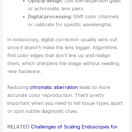
Optical design
: Use low-dispersion glass
or achromatic lens pairs.
Digital processing
: Shift color channels
or calibrate for specific wavelengths.
In endoscopy, digital correction usually wins out
since it doesn’t make the lens bigger. Algorithms
find color edges that don’t line up and realign
them, which sharpens the image without needing
new hardware.
Reducing
chromatic aberration
leads to more
accurate color reproduction. That’s pretty
important when you need to tell tissue types apart
or spot subtle diagnostic clues.
RELATED
Challenges of Scaling Endoscopes for