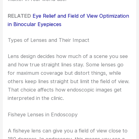
RELATED
Eye Relief and Field of View Optimization
in Binocular Eyepieces
Types of Lenses and Their Impact
Lens design decides how much of a scene you see
and how true straight lines stay. Some lenses go
for maximum coverage but distort things, while
others keep lines straight but limit the field of view.
That choice affects how endoscopic images get
interpreted in the clinic.
Fisheye Lenses in Endoscopy
A fisheye lens can give you a field of view close to
180 degrees. In endoscopy, this means you see a