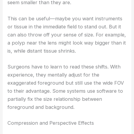
seem smaller than they are.
This can be useful—maybe you want instruments
or tissue in the immediate field to stand out. But it
can also throw off your sense of size. For example,
a polyp near the lens might look way bigger than it
is, while distant tissue shrinks.
Surgeons have to learn to read these shifts. With
experience, they mentally adjust for the
exaggerated foreground but still use the wide FOV
to their advantage. Some systems use software to
partially fix the size relationship between
foreground and background.
Compression and Perspective Effects