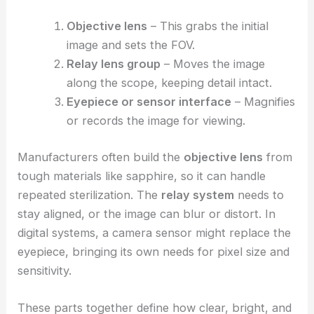
Objective lens
– This grabs the initial
image and sets the FOV.
Relay lens group
– Moves the image
along the scope, keeping detail intact.
Eyepiece or sensor interface
– Magnifies
or records the image for viewing.
Manufacturers often build the
objective lens
from
tough materials like sapphire, so it can handle
repeated sterilization. The
relay system
needs to
stay aligned, or the image can blur or distort. In
digital systems, a camera sensor might replace the
eyepiece, bringing its own needs for pixel size and
sensitivity.
These parts together define how clear, bright, and