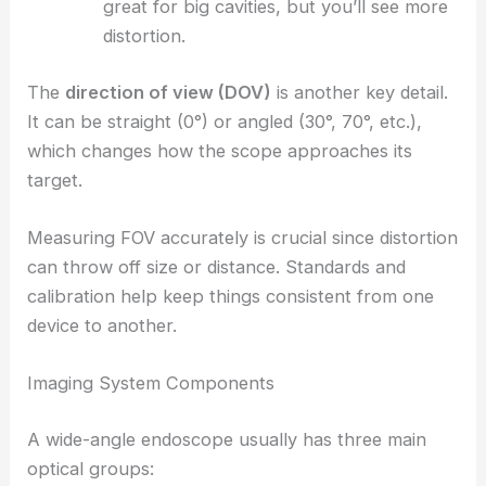
great for big cavities, but you’ll see more
distortion.
The
direction of view (DOV)
is another key detail.
It can be straight (0°) or angled (30°, 70°, etc.),
which changes how the scope approaches its
target.
Measuring FOV accurately is crucial since distortion
can throw off size or distance. Standards and
calibration help keep things consistent from one
device to another.
Imaging System Components
A wide-angle endoscope usually has three main
optical groups: