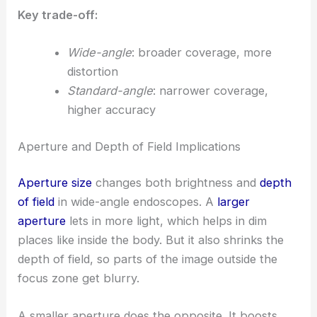
Key trade-off:
Wide-angle
: broader coverage, more
distortion
Standard-angle
: narrower coverage,
higher accuracy
Aperture and Depth of Field Implications
Aperture size
changes both brightness and
depth
of field
in wide-angle endoscopes. A
larger
aperture
lets in more light, which helps in dim
places like inside the body. But it also shrinks the
depth of field, so parts of the image outside the
focus zone get blurry.
A smaller aperture does the opposite. It boosts