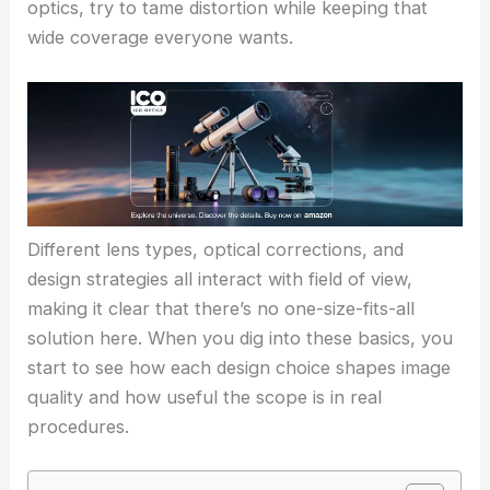
optics, try to tame distortion while keeping that
wide coverage everyone wants.
Different lens types, optical corrections, and
design strategies all interact with field of view,
making it clear that there’s no one-size-fits-all
solution here. When you dig into these basics, you
start to see how each design choice shapes image
quality and how useful the scope is in real
procedures.