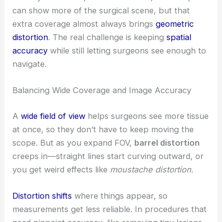
can show more of the surgical scene, but that
extra coverage almost always brings
geometric
distortion
. The real challenge is keeping
spatial
accuracy
while still letting surgeons see enough to
navigate.
Balancing Wide Coverage and Image Accuracy
A
wide field of view
helps surgeons see more tissue
at once, so they don’t have to keep moving the
scope. But as you expand FOV,
barrel distortion
creeps in—straight lines start curving outward, or
you get weird effects like
moustache distortion
.
Distortion shifts
where things appear, so
measurements get less reliable. In procedures that