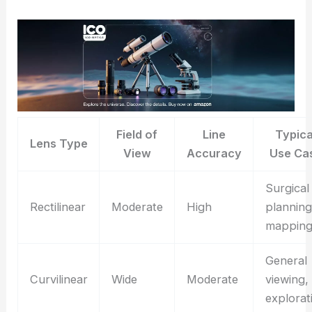
Field of
Line
Typica
Lens Type
View
Accuracy
Use Ca
Surgical
Rectilinear
Moderate
High
planning
mappin
General
Curvilinear
Wide
Moderate
viewing,
explorat