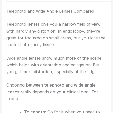
Telephoto and Wide Angle Lenses Compared
Telephoto lenses give you a narrow field of view
with hardly any distortion. In endoscopy, they’re
great for focusing on small areas, but you lose the
context of nearby tissue.
Wide angle lenses show much more of the scene,
which helps with orientation and navigation. But
you get more distortion, especially at the edges.
Choosing between
telephoto
and
wide angle
lenses
really depends on your clinical goal. For
example:
Telephoto:
Go for it when you need to