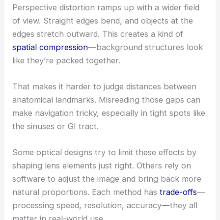
Perspective distortion ramps up with a wider field
of view. Straight edges bend, and objects at the
edges stretch outward. This creates a kind of
spatial compression
—background structures look
like they’re packed together.
That makes it harder to judge distances between
anatomical landmarks. Misreading those gaps can
make navigation tricky, especially in tight spots like
the sinuses or GI tract.
Some optical designs try to limit these effects by
shaping lens elements just right. Others rely on
software to adjust the image and bring back more
natural proportions. Each method has
trade-offs
—
processing speed, resolution, accuracy—they all
matter in real-world use.