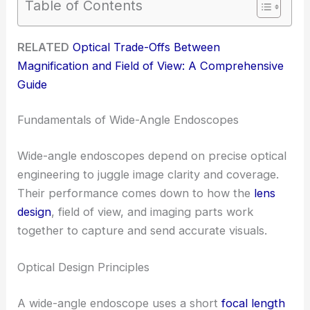
Table of Contents
RELATED
Optical Trade-Offs Between
Magnification and Field of View: A Comprehensive
Guide
Fundamentals of Wide-Angle Endoscopes
Wide-angle endoscopes depend on precise optical
engineering to juggle image clarity and coverage.
Their performance comes down to how the
lens
design
, field of view, and imaging parts work
together to capture and send accurate visuals.
Optical Design Principles
A wide-angle endoscope uses a short
focal length