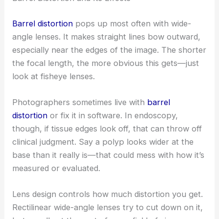
Barrel distortion
pops up most often with wide-
angle lenses. It makes straight lines bow outward,
especially near the edges of the image. The shorter
the focal length, the more obvious this gets—just
look at fisheye lenses.
Photographers sometimes live with
barrel
distortion
or fix it in software. In endoscopy,
though, if tissue edges look off, that can throw off
clinical judgment. Say a polyp looks wider at the
base than it really is—that could mess with how it’s
measured or evaluated.
Lens design controls how much distortion you get.
Rectilinear wide-angle lenses try to cut down on it,