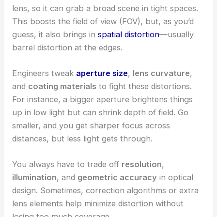
lens, so it can grab a broad scene in tight spaces.
This boosts the field of view (FOV), but, as you’d
guess, it also brings in
spatial distortion
—usually
barrel distortion at the edges.
Engineers tweak
aperture size
,
lens curvature
,
and
coating materials
to fight these distortions.
For instance, a bigger aperture brightens things
up in low light but can shrink depth of field. Go
smaller, and you get sharper focus across
distances, but less light gets through.
You always have to trade off
resolution
,
illumination
, and
geometric accuracy
in optical
design. Sometimes, correction algorithms or extra
lens elements help minimize distortion without
losing too much coverage.