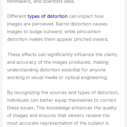
filmmakers, and scientists alike.
Different
types of distortion
can impact how
images are perceived. Barrel distortion causes
images to bulge outward, while pincushion
distortion makes them appear pinched inward.
These effects can significantly influence the clarity
and accuracy of the images produced, making
understanding distortion essential for anyone
working in visual media or optical engineering.
By recognizing the sources and types of distortion,
individuals can better equip themselves to correct
these issues. This knowledge enhances the quality
of images and ensures that viewers receive the
most accurate representation of the subject in