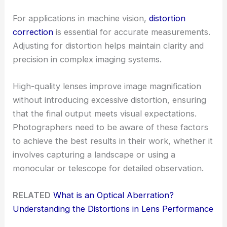
For applications in machine vision,
distortion
correction
is essential for accurate measurements.
Adjusting for distortion helps maintain clarity and
precision in complex imaging systems.
High-quality lenses improve image magnification
without introducing excessive distortion, ensuring
that the final output meets visual expectations.
Photographers need to be aware of these factors
to achieve the best results in their work, whether it
involves capturing a landscape or using a
monocular or telescope for detailed observation.
RELATED
What is an Optical Aberration?
Understanding the Distortions in Lens Performance