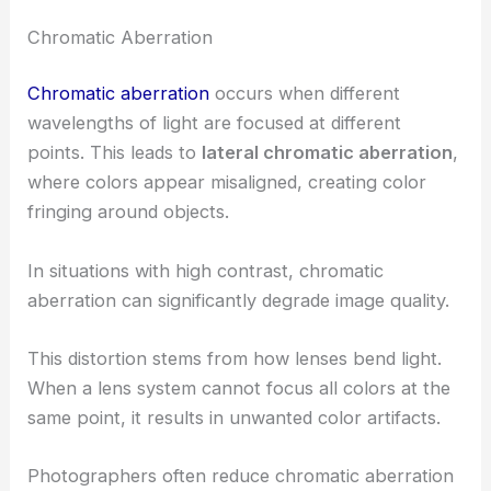
Chromatic Aberration
Chromatic aberration
occurs when different
wavelengths of light are focused at different
points. This leads to
lateral chromatic aberration
,
where colors appear misaligned, creating color
fringing around objects.
In situations with high contrast, chromatic
aberration can significantly degrade image quality.
This distortion stems from how lenses bend light.
When a lens system cannot focus all colors at the
same point, it results in unwanted color artifacts.
Photographers often reduce chromatic aberration