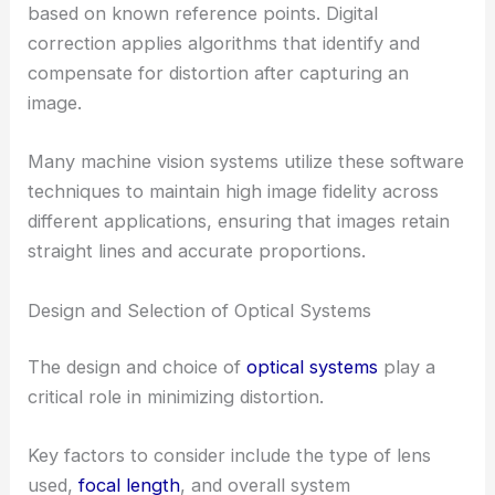
based on known reference points. Digital
correction applies algorithms that identify and
compensate for distortion after capturing an
image.
Many machine vision systems utilize these software
techniques to maintain high image fidelity across
different applications, ensuring that images retain
straight lines and accurate proportions.
Design and Selection of Optical Systems
The design and choice of
optical systems
play a
critical role in minimizing distortion.
Key factors to consider include the type of lens
used,
focal length
, and overall system