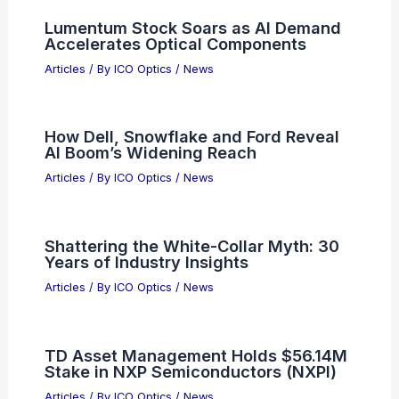
Lumentum Stock Soars as AI Demand
Accelerates Optical Components
Articles
/ By
ICO Optics
/
News
How Dell, Snowflake and Ford Reveal
AI Boom’s Widening Reach
Articles
/ By
ICO Optics
/
News
Shattering the White-Collar Myth: 30
Years of Industry Insights
Articles
/ By
ICO Optics
/
News
TD Asset Management Holds $56.14M
Stake in NXP Semiconductors (NXPI)
Articles
/ By
ICO Optics
/
News