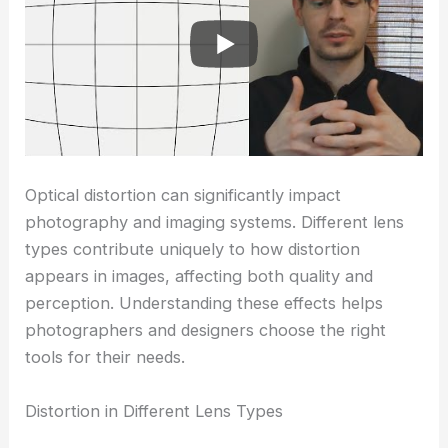
Optical distortion can significantly impact
photography and imaging systems. Different lens
types contribute uniquely to how distortion
appears in images, affecting both quality and
perception. Understanding these effects helps
photographers and designers choose the right
tools for their needs.
Distortion in Different Lens Types