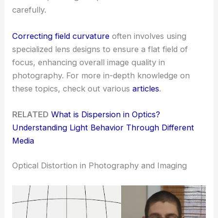
carefully.
Correcting field curvature
often involves using
specialized lens designs to ensure a flat field of
focus, enhancing overall image quality in
photography. For more in-depth knowledge on
these topics, check out various
articles
.
RELATED
What is Dispersion in Optics?
Understanding Light Behavior Through Different
Media
Optical Distortion in Photography and Imaging