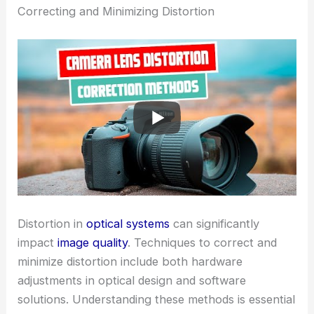
Correcting and Minimizing Distortion
Distortion in
optical systems
can significantly
impact
image quality
. Techniques to correct and
minimize distortion include both hardware
adjustments in optical design and software
solutions. Understanding these methods is essential