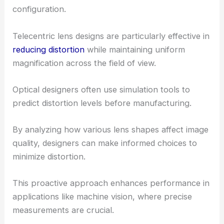
configuration.
Telecentric lens designs are particularly effective in
reducing distortion
while maintaining uniform
magnification across the field of view.
Optical designers often use simulation tools to
predict distortion levels before manufacturing.
By analyzing how various lens shapes affect image
quality, designers can make informed choices to
minimize distortion.
This proactive approach enhances performance in
applications like machine vision, where precise
measurements are crucial.