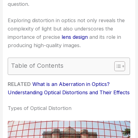
question.
Exploring distortion in optics not only reveals the
complexity of light but also underscores the
importance of precise
lens design
and its role in
producing high-quality images.
Table of Contents
RELATED
What is an Aberration in Optics?
Understanding Optical Distortions and Their Effects
Types of Optical Distortion