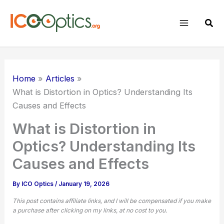
Skip
to
Sear
content
Home
Articles
What is Distortion in Optics? Understanding Its
Causes and Effects
What is Distortion in
Optics? Understanding Its
Causes and Effects
By
ICO Optics
/
January 19, 2026
This post contains affiliate links, and I will be compensated if you make
a purchase after clicking on my links, at no cost to you.