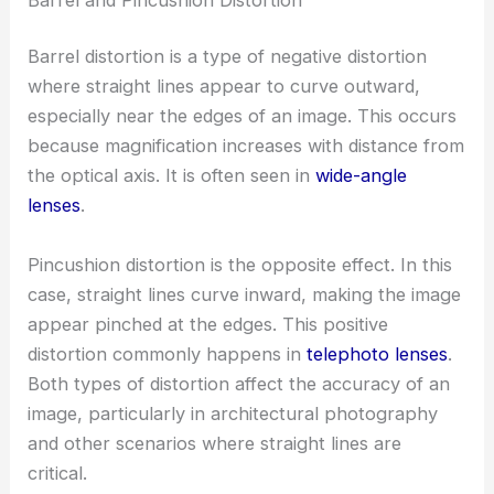
Barrel distortion is a type of negative distortion
where straight lines appear to curve outward,
especially near the edges of an image. This occurs
because magnification increases with distance from
the optical axis. It is often seen in
wide-angle
lenses
.
Pincushion distortion is the opposite effect. In this
case, straight lines curve inward, making the image
appear pinched at the edges. This positive
distortion commonly happens in
telephoto lenses
.
Both types of distortion affect the accuracy of an
image, particularly in architectural photography
and other scenarios where straight lines are
critical.