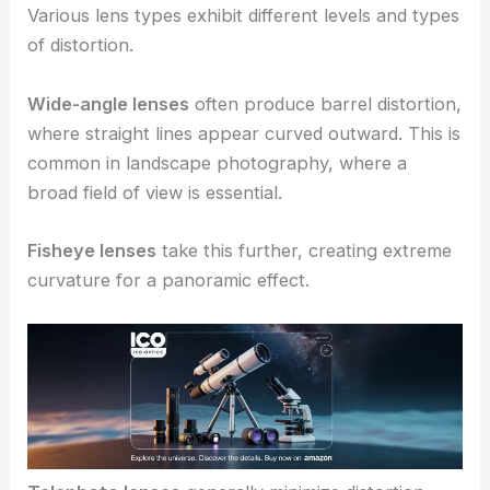
Various lens types exhibit different levels and types
of distortion.
Wide-angle lenses
often produce barrel distortion,
where straight lines appear curved outward. This is
common in landscape photography, where a
broad field of view is essential.
Fisheye lenses
take this further, creating extreme
curvature for a panoramic effect.