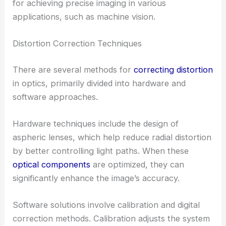
for achieving precise imaging in various
applications, such as machine vision.
Distortion Correction Techniques
There are several methods for
correcting distortion
in optics, primarily divided into hardware and
software approaches.
Hardware techniques include the design of
aspheric lenses, which help reduce radial distortion
by better controlling light paths. When these
optical components
are optimized, they can
significantly enhance the image’s accuracy.
Software solutions involve calibration and digital
correction methods. Calibration adjusts the system