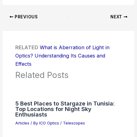
PREVIOUS
NEXT
RELATED
What is Aberration of Light in
Optics? Understanding Its Causes and
Effects
Related Posts
5 Best Places to Stargaze in Tunisia:
Top Locations for Night Sky
Enthusiasts
Articles
/ By
ICO Optics
/
Telescopes