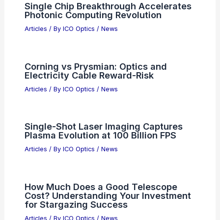
Single Chip Breakthrough Accelerates
Photonic Computing Revolution
Articles
/ By
ICO Optics
/
News
Corning vs Prysmian: Optics and
Electricity Cable Reward-Risk
Articles
/ By
ICO Optics
/
News
Single-Shot Laser Imaging Captures
Plasma Evolution at 100 Billion FPS
Articles
/ By
ICO Optics
/
News
How Much Does a Good Telescope
Cost? Understanding Your Investment
for Stargazing Success
Articles
/ By
ICO Optics
/
News