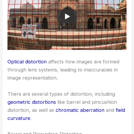
Optical distortion
affects how images are formed
through lens systems, leading to inaccuracies in
image representation.
There are several types of distortion, including
geometric distortions
like barrel and pincushion
distortion, as well as
chromatic aberration
and
field
curvature
.
Barrel and Pincushion Distortion