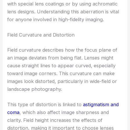
with special lens coatings or by using achromatic
lens designs. Understanding this aberration is vital
for anyone involved in high-fidelity imaging.
Field Curvature and Distortion
Field curvature describes how the focus plane of
an image deviates from being flat. Lenses might
cause straight lines to appear curved, especially
toward image corners. This curvature can make
images look distorted, particularly in wide-field or
landscape photography.
This type of distortion is linked to
astigmatism and
coma
, which also affect image sharpness and
clarity. Field height increases the effects of
distortion, making it important to choose lenses