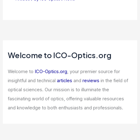
Welcome to ICO-Optics.org
Welcome to
ICO-Optics.org
, your premier source for
insightful and technical
articles
and
reviews
in the field of
optical sciences. Our mission is to illuminate the
fascinating world of optics, offering valuable resources
and knowledge to both enthusiasts and professionals.