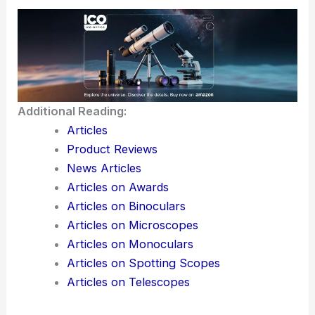
Additional Reading:
Articles
Product Reviews
News Articles
Articles on Awards
Articles on Binoculars
Articles on Microscopes
Articles on Monoculars
Articles on Spotting Scopes
Articles on Telescopes