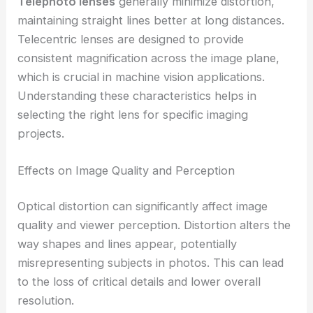
Telephoto lenses
generally minimize distortion,
maintaining straight lines better at long distances.
Telecentric lenses are designed to provide
consistent magnification across the image plane,
which is crucial in machine vision applications.
Understanding these characteristics helps in
selecting the right lens for specific imaging
projects.
Effects on Image Quality and Perception
Optical distortion can significantly affect image
quality and viewer perception. Distortion alters the
way shapes and lines appear, potentially
misrepresenting subjects in photos. This can lead
to the loss of critical details and lower overall
resolution.