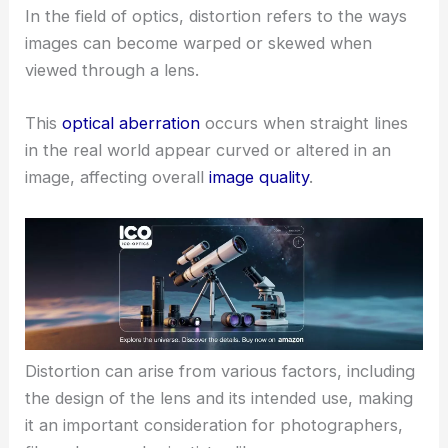
In the field of optics, distortion refers to the ways
images can become warped or skewed when
viewed through a lens.
This
optical aberration
occurs when straight lines
in the real world appear curved or altered in an
image, affecting overall
image quality
.
Distortion can arise from various factors, including
the design of the lens and its intended use, making
it an important consideration for photographers,