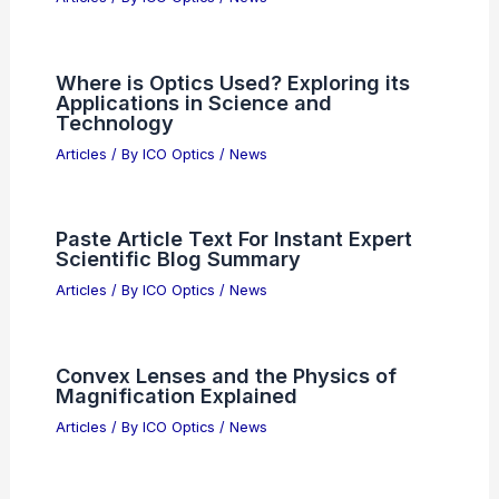
Where is Optics Used? Exploring its
Applications in Science and
Technology
Articles
/ By
ICO Optics
/
News
Paste Article Text For Instant Expert
Scientific Blog Summary
Articles
/ By
ICO Optics
/
News
Convex Lenses and the Physics of
Magnification Explained
Articles
/ By
ICO Optics
/
News