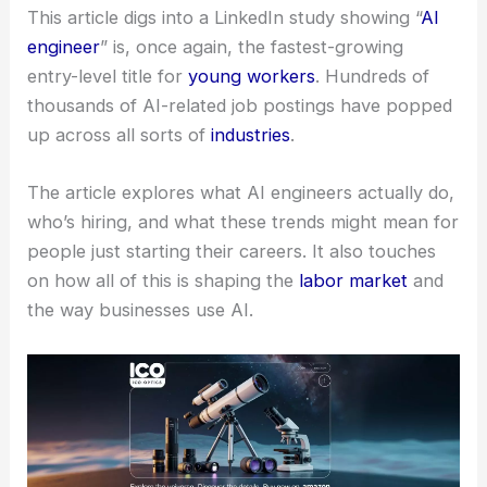
This article digs into a LinkedIn study showing “
AI
engineer
” is, once again, the fastest-growing
entry-level title for
young workers
. Hundreds of
thousands of AI-related job postings have popped
up across all sorts of
industries
.
The article explores what AI engineers actually do,
who’s hiring, and what these trends might mean for
people just starting their careers. It also touches
on how all of this is shaping the
labor market
and
the way businesses use AI.