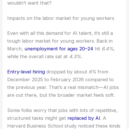
wouldn’t want that?
Impacts on the labor market for young workers
Even with all this demand for AI talent, it’s still a
tough labor market for young workers. Back in
March,
unemployment for ages 20–24
hit
6.4%
,
while the overall rate sat at
4.3%
.
Entry-level hiring
dropped by about
6%
from
December 2025 to February 2026 compared to
the previous year. That’s a real mismatch—AI jobs
are out there, but the broader market feels soft.
Some folks worry that jobs with lots of repetitive,
structured tasks might get
replaced by AI
. A
Harvard Business School study noticed these kinds