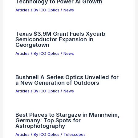
Technology to Power AI Growth
Articles
/ By
ICO Optics
/
News
Texas $3.9M Grant Fuels Xycarb
Semiconductor Expansion in
Georgetown
Articles
/ By
ICO Optics
/
News
Bushnell A-Series Optics Unveiled for
a New Generation of Outdoors
Articles
/ By
ICO Optics
/
News
Best Places to Stargaze in Mannheim,
Germany: Top Spots for
Astrophotography
Articles
/ By
ICO Optics
/
Telescopes