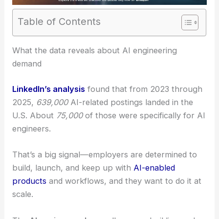
Table of Contents
What the data reveals about AI engineering
demand
LinkedIn’s analysis
found that from 2023 through
2025,
639,000
AI-related postings landed in the
U.S. About
75,000
of those were specifically for AI
engineers.
That’s a big signal—employers are determined to
build, launch, and keep up with
AI-enabled
products
and workflows, and they want to do it at
scale.