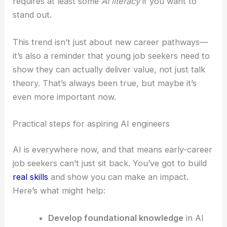
requires at least some
AI literacy
if you want to
stand out.
This trend isn’t just about new career pathways—
it’s also a reminder that young job seekers need to
show they can actually deliver value, not just talk
theory. That’s always been true, but maybe it’s
even more important now.
Practical steps for aspiring AI engineers
AI is everywhere now, and that means early-career
job seekers can’t just sit back. You’ve got to build
real skills
and show you can make an impact.
Here’s what might help:
Develop foundational knowledge
in AI