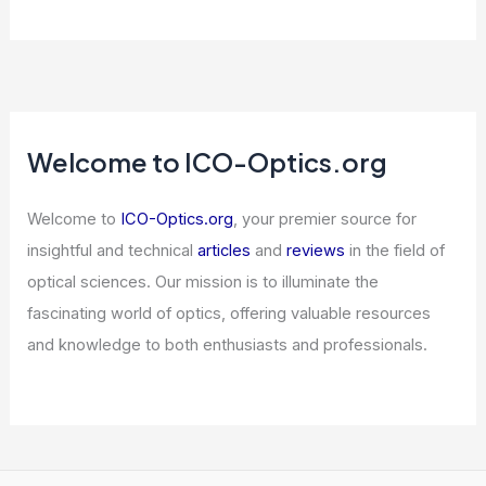
Welcome to ICO-Optics.org
Welcome to
ICO-Optics.org
, your premier source for
insightful and technical
articles
and
reviews
in the field of
optical sciences. Our mission is to illuminate the
fascinating world of optics, offering valuable resources
and knowledge to both enthusiasts and professionals.