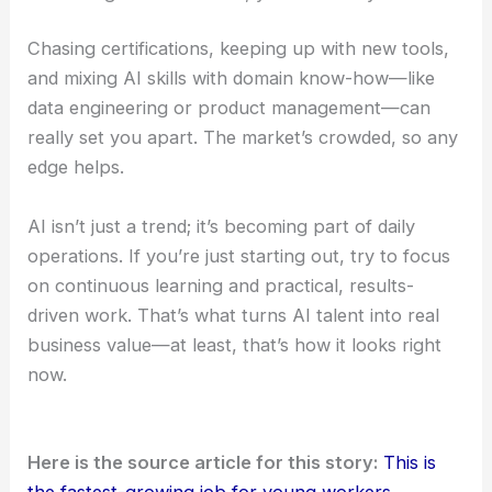
Chasing certifications, keeping up with new tools,
and mixing AI skills with domain know-how—like
data engineering or product management—can
really set you apart. The market’s crowded, so any
edge helps.
AI isn’t just a trend; it’s becoming part of daily
operations. If you’re just starting out, try to focus
on continuous learning and practical, results-
driven work. That’s what turns AI talent into real
business value—at least, that’s how it looks right
now.
Here is the source article for this story:
This is
the fastest-growing job for young workers,