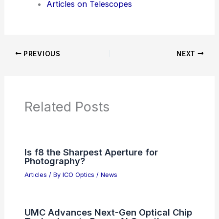
Articles on Telescopes
PREVIOUS
NEXT
Related Posts
Is f8 the Sharpest Aperture for
Photography?
Articles
/ By
ICO Optics
/
News
UMC Advances Next-Gen Optical Chip