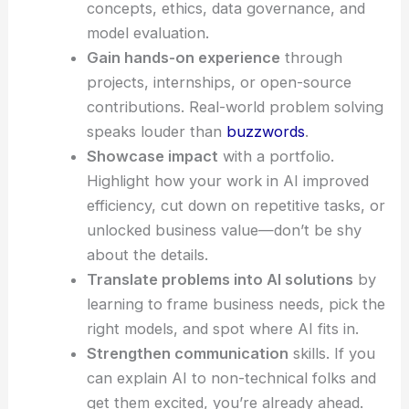
concepts, ethics, data governance, and
model evaluation.
Gain hands-on experience
through
projects, internships, or open-source
contributions. Real-world problem solving
speaks louder than
buzzwords
.
Showcase impact
with a portfolio.
Highlight how your work in AI improved
efficiency, cut down on repetitive tasks, or
unlocked business value—don’t be shy
about the details.
Translate problems into AI solutions
by
learning to frame business needs, pick the
right models, and spot where AI fits in.
Strengthen communication
skills. If you
can explain AI to non-technical folks and
get them excited, you’re already ahead.