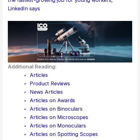
LinkedIn says
Additional Reading:
Articles
Product Reviews
News Articles
Articles on Awards
Articles on Binoculars
Articles on Microscopes
Articles on Monoculars
Articles on Spotting Scopes