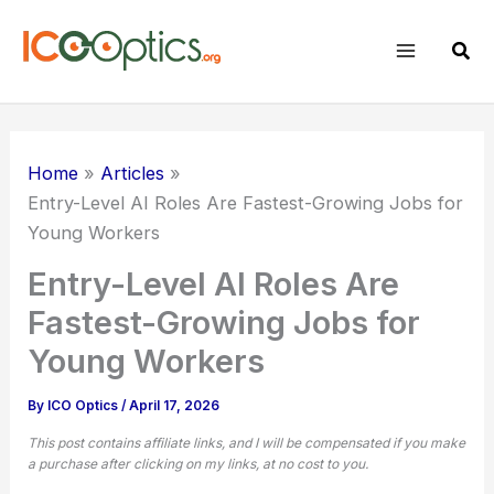
Skip
to
Sear
content
Home
Articles
Entry-Level AI Roles Are Fastest-Growing Jobs for
Young Workers
Entry-Level AI Roles Are
Fastest-Growing Jobs for
Young Workers
By
ICO Optics
/
April 17, 2026
This post contains affiliate links, and I will be compensated if you make
a purchase after clicking on my links, at no cost to you.