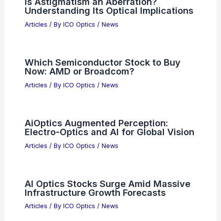
Is Astigmatism an Aberration?
Understanding Its Optical Implications
Articles
/ By
ICO Optics
/
News
Which Semiconductor Stock to Buy
Now: AMD or Broadcom?
Articles
/ By
ICO Optics
/
News
AiOptics Augmented Perception:
Electro-Optics and AI for Global Vision
Articles
/ By
ICO Optics
/
News
AI Optics Stocks Surge Amid Massive
Infrastructure Growth Forecasts
Articles
/ By
ICO Optics
/
News