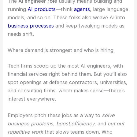
The
AI engineer role
usually means building and
running
AI products
—think
agents
, large language
models, and so on. These folks also weave AI into
business processes
and keep tweaking models as
needs shift.
Where demand is strongest and who is hiring
Tech firms scoop up the most AI engineers, with
financial services right behind them. But you’ll also
spot openings at defense contractors, universities,
and consulting firms, which makes sense—there’s
interest everywhere.
Employers pitch these jobs as a way to
solve
business problems
,
boost efficiency
, and
cut out
repetitive work
that slows teams down. Who