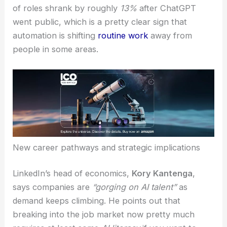
of roles shrank by roughly
13%
after ChatGPT
went public, which is a pretty clear sign that
automation is shifting
routine work
away from
people in some areas.
New career pathways and strategic implications
LinkedIn’s head of economics,
Kory Kantenga
,
says companies are
“gorging on AI talent”
as
demand keeps climbing. He points out that
breaking into the job market now pretty much