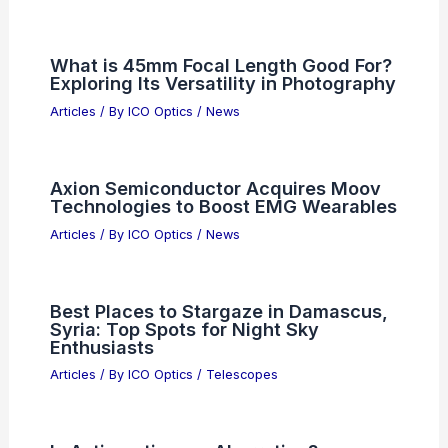
What is 45mm Focal Length Good For?
Exploring Its Versatility in Photography
Articles
/ By
ICO Optics
/
News
Axion Semiconductor Acquires Moov
Technologies to Boost EMG Wearables
Articles
/ By
ICO Optics
/
News
Best Places to Stargaze in Damascus,
Syria: Top Spots for Night Sky
Enthusiasts
Articles
/ By
ICO Optics
/
Telescopes