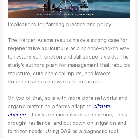
Implications for farming practice and policy
The Harper Adams results make a strong case for
regenerative agriculture
as a science-backed way
to restore soil function and still support yields. The
study’s authors push for management that rebuilds
structure, cuts chemical inputs, and lowers
greenhouse gas emissions from farming.
On top of that, soils with more pore networks and
organic matter help farms adapt to
climate