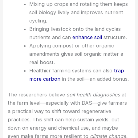
networks.
Adding
cover crops
protects soil and
helps rebuild organic matter.
Mixing up crops and rotating them keeps
soil biology lively and improves nutrient
cycling.
Bringing livestock onto the land cycles
nutrients and can
enhance soil
structure.
Applying compost or other organic
amendments gives soil organic matter a
real boost.
Healthier farming
systems can also
trap
more carbon
in the soil—an added bonus.
The researchers believe
soil health diagnostics
at
the farm level—especially with DAS—give farmers
a practical way to shift toward regenerative