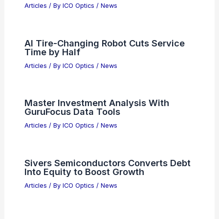
Related Posts
New Radiation-Resistant Lens for
High-Performance Satellite Imaging
Articles
/ By
ICO Optics
/
News
AI Tire-Changing Robot Cuts Service
Time by Half
Articles
/ By
ICO Optics
/
News
Master Investment Analysis With
GuruFocus Data Tools
Articles
/ By
ICO Optics
/
News