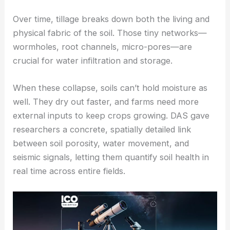
How soil structure and water dynamics change
with tillage
Over time, tillage breaks down both the living and
physical fabric of the soil. Those tiny networks—
wormholes, root channels, micro-pores—are
crucial for water infiltration and storage.
When these collapse, soils can’t hold moisture as
well. They dry out faster, and farms need more
external inputs to keep crops growing. DAS gave
researchers a concrete, spatially detailed link
between soil porosity, water movement, and
seismic signals, letting them quantify
soil health
in
real time across entire fields.