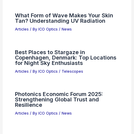
Articles
/ By
ICO Optics
/
News
Semiconductor Sell-Off Hits Tech
Stocks; Sam Altman to Testify
Articles
/ By
ICO Optics
/
News
What Form of Wave Makes Your Skin
Tan? Understanding UV Radiation
Articles
/ By
ICO Optics
/
News
Best Places to Stargaze in
Copenhagen, Denmark: Top Locations
for Night Sky Enthusiasts
Articles
/ By
ICO Optics
/
Telescopes