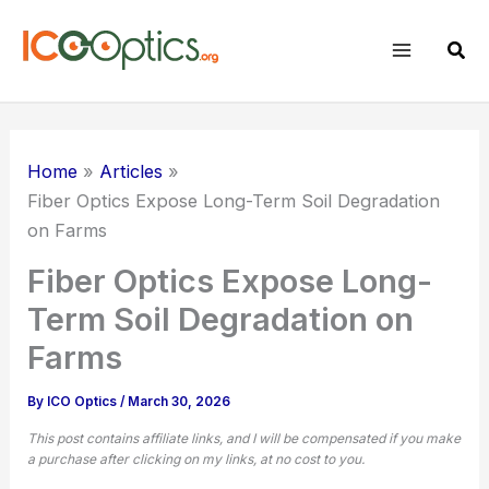
Skip
to
Sear
content
Home
Articles
Fiber Optics Expose Long-Term Soil Degradation
on Farms
Fiber Optics Expose Long-
Term Soil Degradation on
Farms
By
ICO Optics
/
March 30, 2026
This post contains affiliate links, and I will be compensated if you make
a purchase after clicking on my links, at no cost to you.