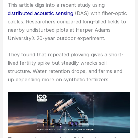
This article digs into a recent study using
distributed acoustic sensing
(DAS) with fiber-optic
cables. Researchers compared long-tilled fields to
nearby undisturbed plots at Harper Adams
University’s 20-year outdoor experiment.
They found that repeated plowing gives a short-
lived fertility spike but steadily wrecks soil
structure. Water retention drops, and farms end
up depending more on synthetic fertilizers.