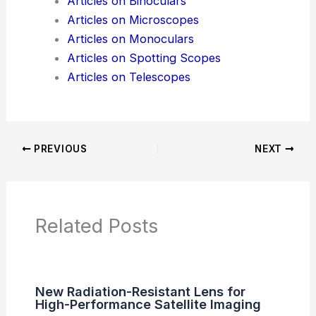
News Articles
Articles on Awards
Articles on Binoculars
Articles on Microscopes
Articles on Monoculars
Articles on Spotting Scopes
Articles on Telescopes
PREVIOUS
NEXT
RELATED
Fiber Optics Revolutionize
Aerospace Communications, Sensing, and
Power