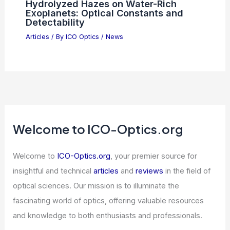
Photonics Economic Forum 2025:
Strengthening Global Trust and
Resilience
Articles
/ By
ICO Optics
/
News
Hydrolyzed Hazes on Water-Rich
Exoplanets: Optical Constants and
Detectability
Articles
/ By
ICO Optics
/
News
Welcome to ICO-Optics.org