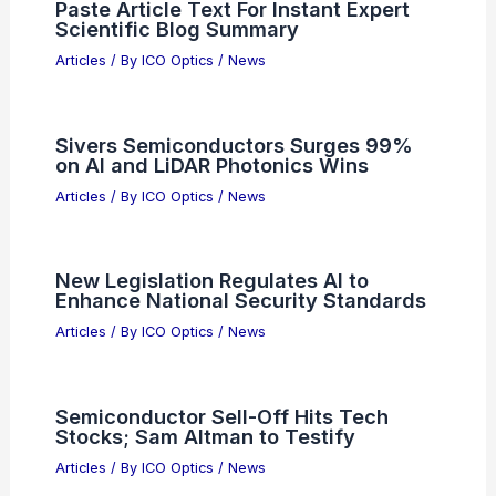
Sivers Semiconductors Converts Debt
Into Equity to Boost Growth
Articles
/ By
ICO Optics
/
News
Paste Article Text For Instant Expert
Scientific Blog Summary
Articles
/ By
ICO Optics
/
News
Sivers Semiconductors Surges 99%
on AI and LiDAR Photonics Wins
Articles
/ By
ICO Optics
/
News
New Legislation Regulates AI to
Enhance National Security Standards