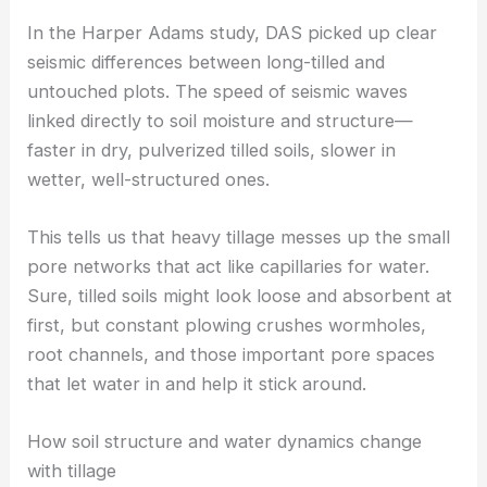
picks up tiny backscatter changes from things like
rain, wind, or tractors, giving a surprisingly detailed
view of soil conditions over large areas.
In the Harper Adams study, DAS picked up clear
seismic differences between long-tilled and
untouched plots. The speed of seismic waves
linked directly to soil moisture and structure—
faster in dry, pulverized tilled soils, slower in
wetter, well-structured ones.
This tells us that heavy tillage messes up the small
pore networks that act like capillaries for water.
Sure, tilled soils might look loose and absorbent at
first, but constant plowing crushes wormholes,
root channels, and those important pore spaces
that let water in and help it stick around.