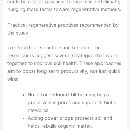
change
. They store more water and carbon, boost
drought resilience, and cut down on irrigation and
fertilizer needs. Using
DAS
as a diagnostic tool
could help tailor practices to local soil and climate,
nudging more farms toward regenerative methods.
Practical regenerative practices recommended by
the study
To rebuild soil structure and function, the
researchers suggest several strategies that work
together to improve soil health. These approaches
aim to boost long-term productivity, not just quick
wins:
No-till or reduced-till farming
helps
preserve soil pores and supports biotic