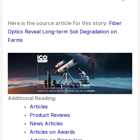
practices. This shift can help sustain yields, cut
down on energy and chemical use, and maybe
even make farms more resilient to
climate change
.
Here is the source article for this story:
Fiber
Optics Reveal Long-term Soil Degradation on
Farms
Additional Reading:
Articles
Product Reviews