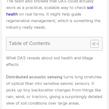
The team also showed that DAS could actually
work as a practical, scalable way to check
soil
health
on real farms. It might help guide
regenerative management, which is something the
industry really needs.
Table of Contents
RELATED
Distributed Optical-Fiber Sensors
Improve Soil Health Monitoring
What DAS reveals about soil health and tillage
effects
Distributed acoustic sensing
turns long stretches
of optical fiber into sensitive seismic sensors. It