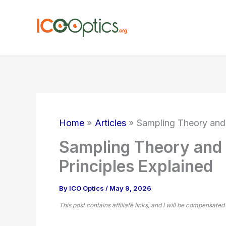
Skip
to
content
Home
Articles
Sampling Theory and A
Sampling Theory and A
Principles Explained
By
ICO Optics
/
May 9, 2026
This post contains affiliate links, and I will be compensated