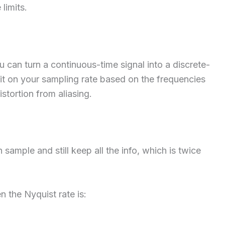
limits.
can turn a continuous-time signal into a discrete-
imit on your sampling rate based on the frequencies
istortion from aliasing.
sample and still keep all the info, which is twice
en the Nyquist rate is: