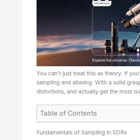
You can’t just treat this as theory. If y
sampling and aliasing. With a solid gras
distortions, and actually get the most ou
Table of Contents
Fundamentals of Sampling in SDRs