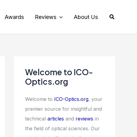
Search
Awards
Reviews
About Us
Welcome to ICO-
Optics.org
Welcome to
ICO-Optics.org
, your
premier source for insightful and
technical
articles
and
reviews
in
the field of optical sciences. Our