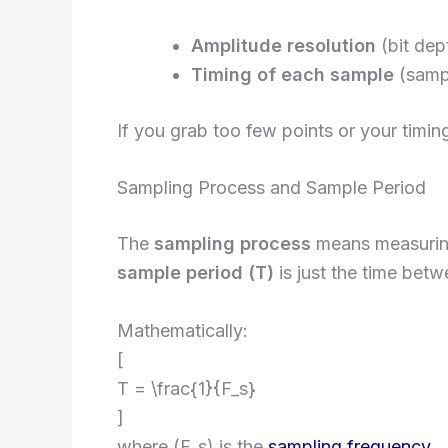
Amplitude resolution
(bit dep
Timing of each sample
(samp
If you grab too few points or your timing 
Sampling Process and Sample Period
The
sampling process
means measuring 
sample period (T)
is just the time bet
Mathematically:
[
T = \frac{1}{F_s}
]
where (F_s) is the
sampling frequency
.