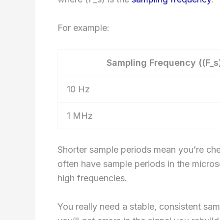
For example:
Sampling Frequency ((F_s
10 Hz
1 MHz
Shorter sample periods mean you’re che
often have sample periods in the micr
high frequencies.
You really need a stable, consistent sampl