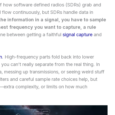
t of how software defined radios (SDRs) grab and
ld flow continuously, but SDRs handle data in
the information in a signal, you have to sample
ghest frequency you want to capture, a rule
ine between getting a faithful
signal capture
and
in
. High-frequency parts fold back into lower
you can’t really separate from the real thing. In
a, messing up transmissions, or seeing weird stuff
ilters and careful sample rate choices help, but
—extra complexity, or limits on how much