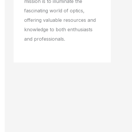
mission is to illuminate the
fascinating world of optics,
offering valuable resources and
knowledge to both enthusiasts
and professionals.