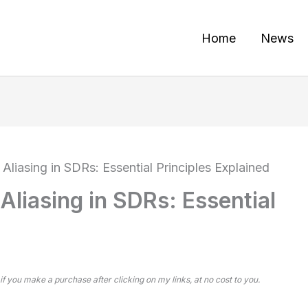
Home
News
liasing in SDRs: Essential Principles Explained
liasing in SDRs: Essential
 if you make a purchase after clicking on my links, at no cost to you.