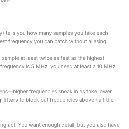
later.
y) tells you how many samples you take each
hest frequency you can catch without aliasing.
sample at least twice as fast as the highest
x frequency is 5 MHz, you need at least a 10 MHz
ns—higher frequencies sneak in as fake lower
 filters
to block out frequencies above half the
cing act. You want enough detail, but you also have