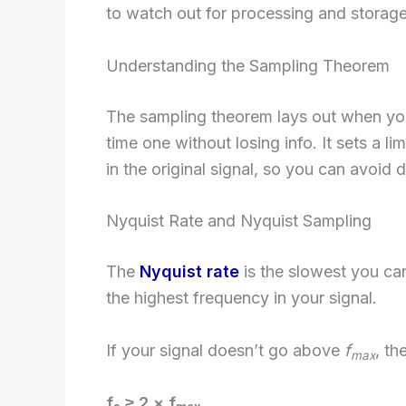
to watch out for processing and storage 
Understanding the Sampling Theorem
The sampling theorem lays out when you 
time one without losing info. It sets a l
in the original signal, so you can avoid d
Nyquist Rate and Nyquist Sampling
The
Nyquist rate
is the slowest you can 
the highest frequency in your signal.
If your signal doesn’t go above
f
, th
max
f
≥ 2 × f