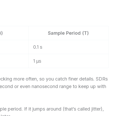
))
Sample Period (T)
0.1 s
1 µs
cking more often, so you catch finer details. SDRs
osecond or even nanosecond range to keep up with
e period. If it jumps around (that’s called jitter),