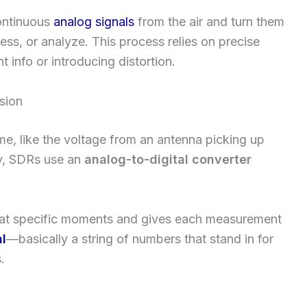
ontinuous
analog signals
from the air and turn them
cess, or analyze. This process relies on precise
t info or introducing distortion.
sion
e, like the voltage from an antenna picking up
ly, SDRs use an
analog-to-digital converter
 at specific moments and gives each measurement
al
—basically a string of numbers that stand in for
.