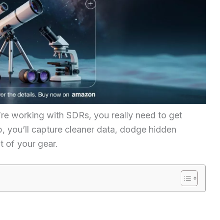
ou’re working with SDRs, you really need to get
p, you’ll capture cleaner data, dodge hidden
t of your gear.