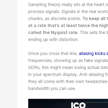
Sampling theory really sits at the hear
process signals. Signals in the real wor
chunks, as discrete points.
To keep all 
at a rate that’s at least twice the hi
called the Nyquist rate.
This sets the l
ending up with distortion.
Once you cross that line,
aliasing kicks 
frequencies, showing up as fake signals 
SDRs, this might mean losing actual dat
in your spectrum display. Anti-aliasing f
they all come with their own headaches
bandwidth you can use.