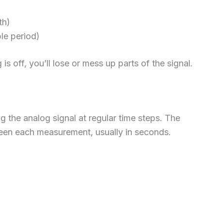
th)
le period)
is off, you’ll lose or mess up parts of the signal.
the analog signal at regular time steps. The
ween each measurement, usually in seconds.