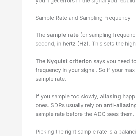
you’ll get errors in the signal you rebuild 
Sample Rate and Sampling Frequency
The
sample rate
(or sampling frequenc
second, in hertz (Hz). This sets the hig
The
Nyquist criterion
says you need to 
frequency in your signal. So if your ma
sample rate.
If you sample too slowly,
aliasing
happe
ones. SDRs usually rely on
anti-aliasing
sample rate before the ADC sees them.
Picking the right sample rate is a balan