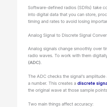
Software-defined radios (SDRs) take c
into digital data that you can store, pro
timing and rates to avoid losing importan
Analog Signal to Discrete Signal Conver
Analog signals change smoothly over tim
radio waves. To work with them digital
(ADC)
.
The ADC checks the signal’s amplitude
a number. This creates a
discrete sign
the original wave at those sample points
Two main things affect accuracy: