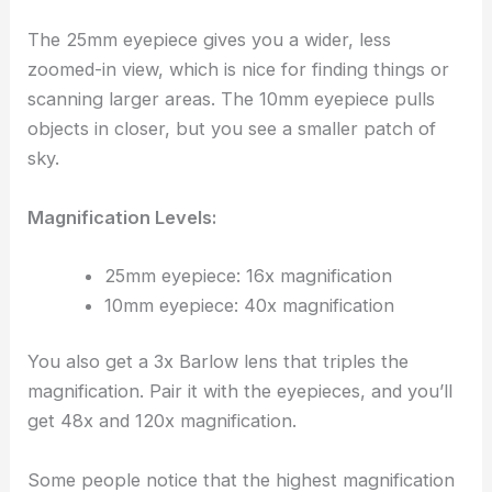
The 25mm eyepiece gives you a wider, less
zoomed-in view, which is nice for finding things or
scanning larger areas. The 10mm eyepiece pulls
objects in closer, but you see a smaller patch of
sky.
Magnification Levels:
25mm eyepiece: 16x magnification
10mm eyepiece: 40x magnification
You also get a 3x Barlow lens that triples the
magnification. Pair it with the eyepieces, and you’ll
get 48x and 120x magnification.
Some people notice that the highest magnification