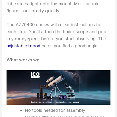
tube slides right onto the mount. Most people
figure it out pretty quickly.
The AZ70400 comes with clear instructions for
each step. You’ll attach the finder scope and pop
in your eyepiece before you start observing. The
adjustable tripod
helps you find a good angle.
What works well:
No tools needed for assembly