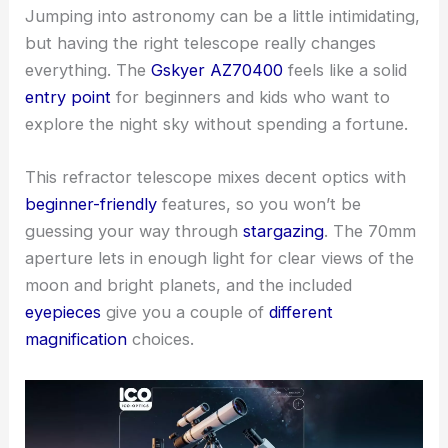
Jumping into astronomy can be a little intimidating,
but having the right telescope really changes
everything. The
Gskyer AZ70400
feels like a solid
entry point
for beginners and kids who want to
explore the night sky without spending a fortune.
This refractor telescope mixes decent optics with
beginner-friendly
features, so you won’t be
guessing your way through
stargazing
. The 70mm
aperture lets in enough light for clear views of the
moon and bright planets, and the included
eyepieces
give you a couple of
different
magnification
choices.