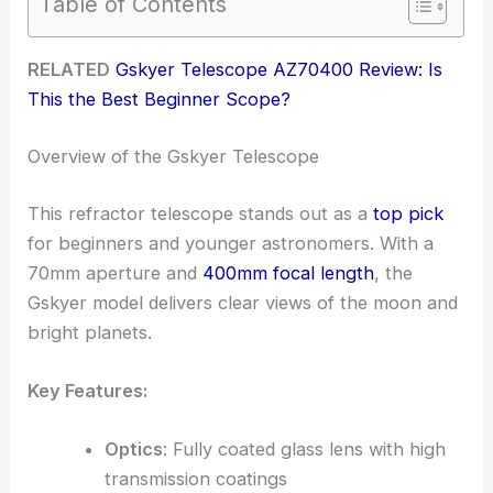
Table of Contents
RELATED
Gskyer Telescope AZ70400 Review: Is
This the Best Beginner Scope?
Overview of the Gskyer Telescope
This refractor telescope stands out as a
top pick
for beginners and younger astronomers. With a
70mm aperture and
400mm focal length
, the
Gskyer model delivers clear views of the moon and
bright planets.
Key Features:
Optics
: Fully coated glass lens with high
transmission coatings