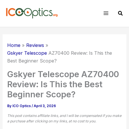
Skip
to
Sear
content
Home
Reviews
Gskyer Telescope
AZ70400 Review: Is This the
Best Beginner Scope?
Gskyer Telescope AZ70400
Review: Is This the Best
Beginner Scope?
By
ICO Optics
/
April 3, 2026
This post contains affiliate links, and I will be compensated if you make
a purchase after clicking on my links, at no cost to you.