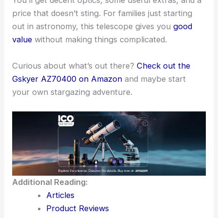
You’ll get decent optics, some useful extras, and a
price that doesn’t sting. For families just starting
out in astronomy, this telescope gives you
good
value
without making things complicated.
Curious about what’s out there?
Check out the
Gskyer AZ70400 on Amazon
and maybe start
your own stargazing adventure.
Additional Reading:
Articles
Product Reviews