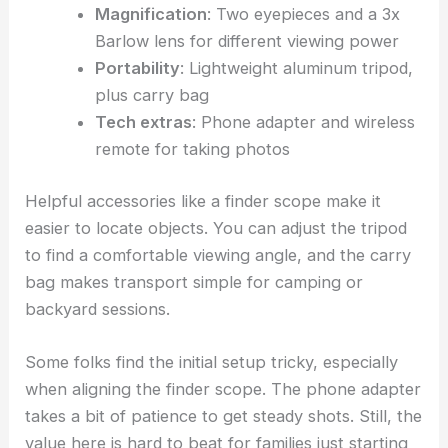
Magnification
: Two eyepieces and a 3x
Barlow lens for different viewing power
Portability
: Lightweight aluminum tripod,
plus carry bag
Tech extras
: Phone adapter and wireless
remote for taking photos
Helpful accessories like a finder scope make it
easier to locate objects. You can adjust the tripod
to find a comfortable viewing angle, and the carry
bag makes transport simple for camping or
backyard sessions.
Some folks find the initial setup tricky, especially
when aligning the finder scope. The phone adapter
takes a bit of patience to get steady shots. Still, the
value here is hard to beat for families just starting