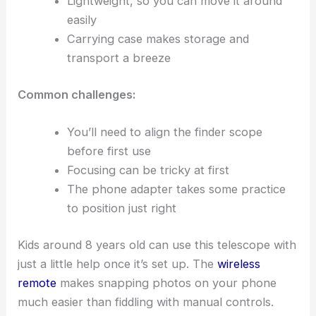
Lightweight, so you can move it around
easily
Carrying case makes storage and
transport a breeze
Common challenges:
You’ll need to align the finder scope
before first use
Focusing can be tricky at first
The phone adapter takes some practice
to position just right
Kids around 8 years old can use this telescope with
just a little help once it’s set up. The
wireless
remote
makes snapping photos on your phone
much easier than fiddling with manual controls.