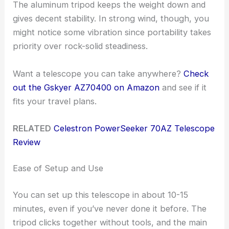
The aluminum tripod keeps the weight down and
gives decent stability. In strong wind, though, you
might notice some vibration since portability takes
priority over rock-solid steadiness.
Want a telescope you can take anywhere?
Check
out the Gskyer AZ70400 on Amazon
and see if it
fits your travel plans.
RELATED
Celestron PowerSeeker 70AZ Telescope
Review
Ease of Setup and Use
You can set up this telescope in about 10-15
minutes, even if you’ve never done it before. The
tripod clicks together without tools, and the main