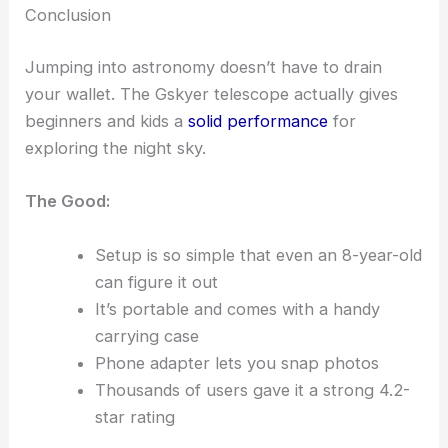
Conclusion
Jumping into astronomy doesn’t have to drain
your wallet. The Gskyer telescope actually gives
beginners and kids a
solid performance
for
exploring the night sky.
The Good:
Setup is so simple that even an 8-year-old
can figure it out
It’s portable and comes with a handy
carrying case
Phone adapter lets you snap photos
Thousands of users gave it a strong 4.2-
star rating