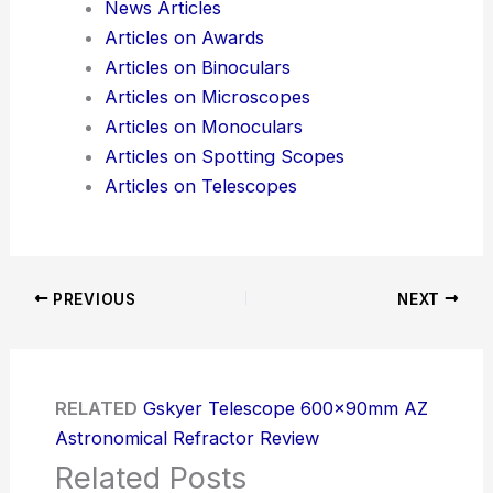
News Articles
Articles on Awards
Articles on Binoculars
Articles on Microscopes
Articles on Monoculars
Articles on Spotting Scopes
Articles on Telescopes
PREVIOUS
NEXT
RELATED
Gskyer Telescope 600x90mm AZ
Astronomical Refractor Review
Related Posts