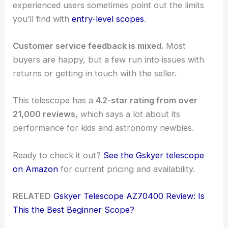
experienced users sometimes point out the limits
you’ll find with
entry-level scopes
.
Customer service feedback is mixed.
Most
buyers are happy, but a few run into issues with
returns or getting in touch with the seller.
This telescope has a
4.2-star rating from over
21,000 reviews
, which says a lot about its
performance for kids and astronomy newbies.
Ready to check it out?
See the Gskyer telescope
on Amazon
for current pricing and availability.
RELATED
Gskyer Telescope AZ70400 Review: Is
This the Best Beginner Scope?