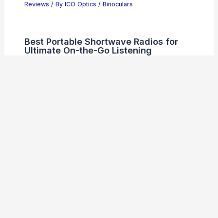
Reviews
/ By
ICO Optics
/
Binoculars
Best Portable Shortwave Radios for
Ultimate On-the-Go Listening
Reviews
/ By
ICO Optics
/
Radios
Welcome to ICO-Optics.org
Welcome to
ICO-Optics.org
, your premier source for
insightful and technical
articles
and
reviews
in the field of
optical sciences. Our mission is to illuminate the