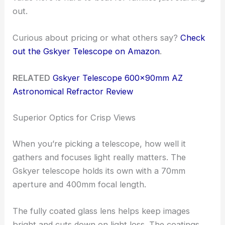
out.
Curious about pricing or what others say?
Check
out the Gskyer Telescope on Amazon
.
RELATED
Gskyer Telescope 600x90mm AZ
Astronomical Refractor Review
Superior Optics for Crisp Views
When you’re picking a telescope, how well it
gathers and focuses light really matters. The
Gskyer telescope holds its own with a 70mm
aperture and 400mm focal length.
The fully coated glass lens helps keep images
bright and cuts down on light loss. The coatings