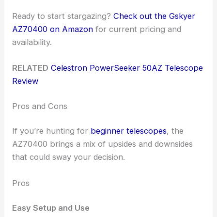
Ready to start stargazing?
Check out the Gskyer
AZ70400 on Amazon
for current pricing and
availability.
RELATED
Celestron PowerSeeker 50AZ Telescope
Review
Pros and Cons
If you’re hunting for
beginner telescopes
, the
AZ70400 brings a mix of upsides and downsides
that could sway your decision.
Pros
Easy Setup and Use