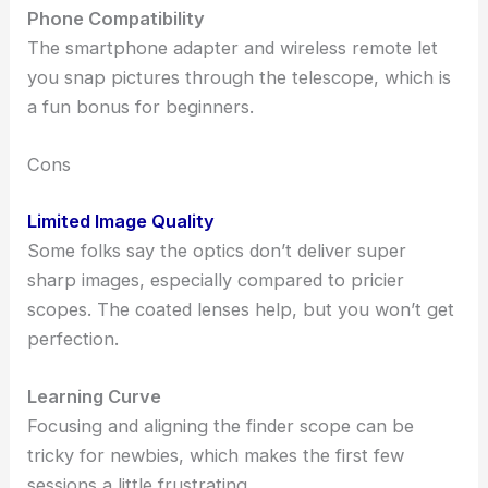
Phone Compatibility
The smartphone adapter and wireless remote let
you snap pictures through the telescope, which is
a fun bonus for beginners.
Cons
Limited Image Quality
Some folks say the optics don’t deliver super
sharp images, especially compared to pricier
scopes. The coated lenses help, but you won’t get
perfection.
Learning Curve
Focusing and aligning the finder scope can be
tricky for newbies, which makes the first few
sessions a little frustrating.