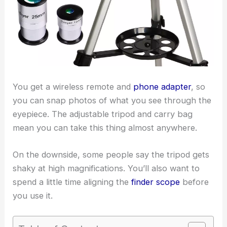
You get a wireless remote and
phone adapter
, so
you can snap photos of what you see through the
eyepiece. The adjustable tripod and carry bag
mean you can take this thing almost anywhere.
On the downside, some people say the tripod gets
shaky at high magnifications. You’ll also want to
spend a little time aligning the
finder scope
before
you use it.