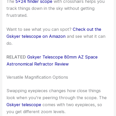
The
5×24 finder scope
with crosshairs helps you
track things down in the sky without getting
frustrated.
Want to see what you can spot?
Check out the
Gskyer telescope on Amazon
and see what it can
do.
RELATED
Gskyer Telescope 80mm AZ Space
Astronomical Refractor Review
Versatile Magnification Options
Swapping eyepieces changes how close things
look when you’re peering through the scope. The
Gskyer telescope
comes with two eyepieces, so
you get different zoom levels.