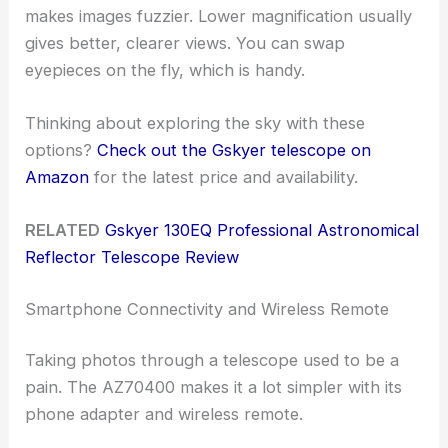
makes images fuzzier. Lower magnification usually
gives better, clearer views. You can swap
eyepieces on the fly, which is handy.
Thinking about exploring the sky with these
options?
Check out the Gskyer telescope on
Amazon
for the latest price and availability.
RELATED
Gskyer 130EQ Professional Astronomical
Reflector Telescope Review
Smartphone Connectivity and Wireless Remote
Taking photos through a telescope used to be a
pain. The AZ70400 makes it a lot simpler with its
phone adapter and wireless remote.