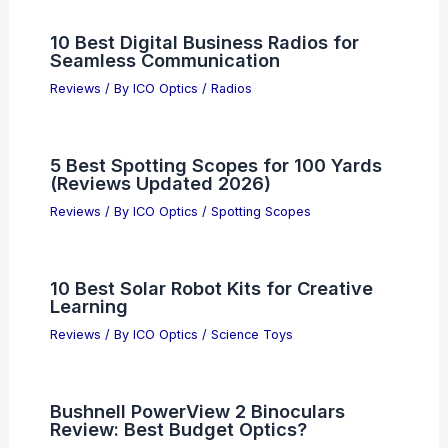
10 Best Digital Business Radios for
Seamless Communication
Reviews
/ By
ICO Optics
/
Radios
5 Best Spotting Scopes for 100 Yards
(Reviews Updated 2026)
Reviews
/ By
ICO Optics
/
Spotting Scopes
10 Best Solar Robot Kits for Creative
Learning
Reviews
/ By
ICO Optics
/
Science Toys
Bushnell PowerView 2 Binoculars
Review: Best Budget Optics?