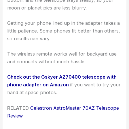
moon or planet pics are less blurry.
Getting your phone lined up in the adapter takes a
little patience. Some phones fit better than others,
so results can vary.
The wireless remote works well for backyard use
and connects without much hassle.
Check out the Gskyer AZ70400 telescope with
phone adapter on Amazon
if you want to try your
hand at space photos.
RELATED
Celestron AstroMaster 70AZ Telescope
Review