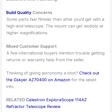
Build Quality
Concerns
Some parts feel flimsier than what you’d get with a
high-end telescope. The mount can get wobbly at
higher magnifications.
Mixed Customer Support
A few international buyers mention trouble getting
returns or warranty help from the seller.
Thinking of giving astronomy a shot?
Check out
the Gskyer AZ70400 on Amazon
for the latest
info.
RELATED
Celestron ExploraScope 114AZ
Refractor Telescope Review