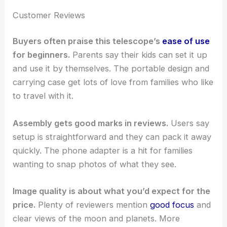
Customer Reviews
Buyers often praise this telescope’s
ease of use
for beginners.
Parents say their kids can set it up
and use it by themselves. The portable design and
carrying case get lots of love from families who like
to travel with it.
Assembly gets good marks in reviews.
Users say
setup is straightforward and they can pack it away
quickly. The phone adapter is a hit for families
wanting to snap photos of what they see.
Image quality is about what you’d expect for the
price.
Plenty of reviewers mention
good focus
and
clear views of the moon and planets. More