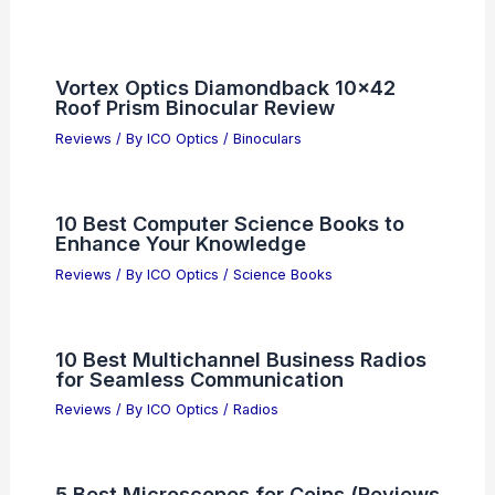
Vortex Optics Diamondback 10×42
Roof Prism Binocular Review
Reviews
/ By
ICO Optics
/
Binoculars
10 Best Computer Science Books to
Enhance Your Knowledge
Reviews
/ By
ICO Optics
/
Science Books
10 Best Multichannel Business Radios
for Seamless Communication
Reviews
/ By
ICO Optics
/
Radios
5 Best Microscopes for Coins (Reviews