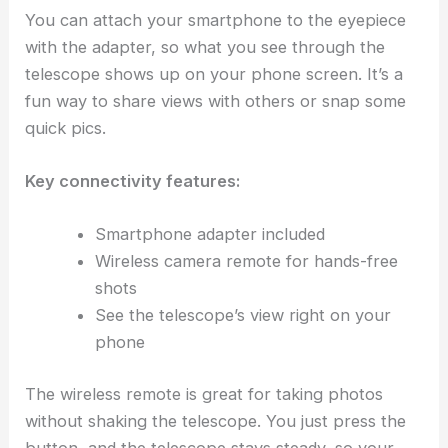
You can attach your smartphone to the eyepiece
with the adapter, so what you see through the
telescope shows up on your phone screen. It’s a
fun way to share views with others or snap some
quick pics.
Key connectivity features:
Smartphone adapter included
Wireless camera remote for hands-free
shots
See the telescope’s view right on your
phone
The wireless remote is great for taking photos
without shaking the telescope. You just press the
button, and the telescope stays steady, so your