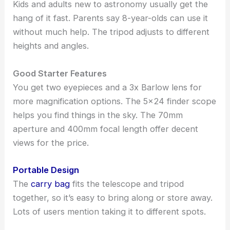
Kids and adults new to astronomy usually get the
hang of it fast. Parents say 8-year-olds can use it
without much help. The tripod adjusts to different
heights and angles.
Good Starter Features
You get two eyepieces and a 3x Barlow lens for
more magnification options. The 5×24 finder scope
helps you find things in the sky. The 70mm
aperture and 400mm focal length offer decent
views for the price.
Portable Design
The
carry bag
fits the telescope and tripod
together, so it’s easy to bring along or store away.
Lots of users mention taking it to different spots.