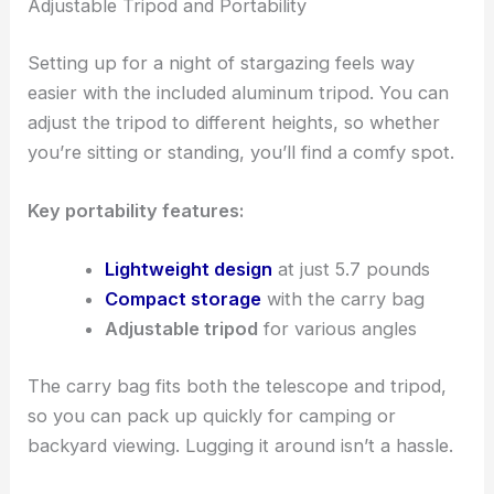
Adjustable Tripod and Portability
Setting up for a night of stargazing feels way
easier with the included aluminum tripod. You can
adjust the tripod to different heights, so whether
you’re sitting or standing, you’ll find a comfy spot.
Key portability features:
Lightweight design
at just 5.7 pounds
Compact storage
with the carry bag
Adjustable tripod
for various angles
The carry bag fits both the telescope and tripod,
so you can pack up quickly for camping or
backyard viewing. Lugging it around isn’t a hassle.