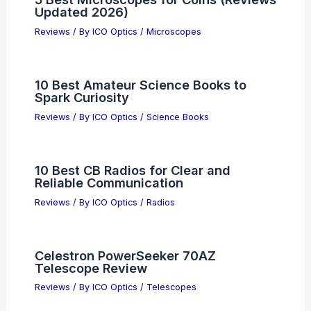
Updated 2026)
Reviews
/ By
ICO Optics
/
Microscopes
10 Best Amateur Science Books to
Spark Curiosity
Reviews
/ By
ICO Optics
/
Science Books
10 Best CB Radios for Clear and
Reliable Communication
Reviews
/ By
ICO Optics
/
Radios
Celestron PowerSeeker 70AZ
Telescope Review
Reviews
/ By
ICO Optics
/
Telescopes