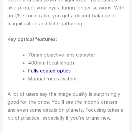
also protect your eyes during longer sessions. With
an f/5.7 focal ratio, you get a decent balance of
magnification and light-gathering.
Key optical features:
70mm objective lens diameter
400mm focal length
Fully coated optics
Manual focus system
A lot of users say the image quality is surprisingly
good for the price. You’ll see the moon’s craters
and even some details on planets. Focusing takes a
bit of practice, especially if you’re brand new.