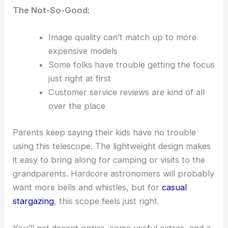
The Not-So-Good:
Image quality can’t match up to more
expensive models
Some folks have trouble getting the focus
just right at first
Customer service reviews are kind of all
over the place
Parents keep saying their kids have no trouble
using this telescope. The lightweight design makes
it easy to bring along for camping or visits to the
grandparents. Hardcore astronomers will probably
want more bells and whistles, but for
casual
stargazing
, this scope feels just right.