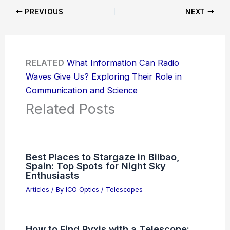
PREVIOUS
NEXT
RELATED
What Information Can Radio
Waves Give Us? Exploring Their Role in
Communication and Science
Related Posts
Best Places to Stargaze in Bilbao,
Spain: Top Spots for Night Sky
Enthusiasts
Articles
/ By
ICO Optics
/
Telescopes
How to Find Pyxis with a Telescope: