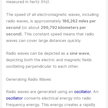
measured in hertz (Hz).
The speed of all electromagnetic waves, including
radio waves, is approximately
186,282 miles per
second
(or about
299,792 kilometers per
second
). This constant speed means that radio
waves can cover large distances quickly.
Radio waves can be depicted as a
sine wave
,
depicting both the electric and magnetic fields
oscillating perpendicular to each other.
Generating Radio Waves
Radio waves are generated using an
oscillator
. An
oscillator
converts electrical energy into radio
frequency energy. This energy creates a rapidly