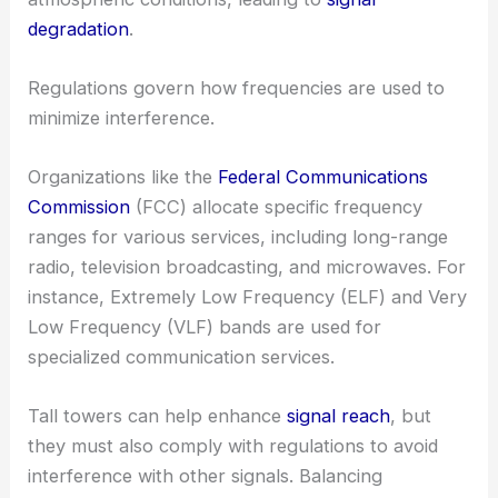
degradation
.
Regulations govern how frequencies are used to
minimize interference.
Organizations like the
Federal Communications
Commission
(FCC) allocate specific frequency
ranges for various services, including long-range
radio, television broadcasting, and microwaves. For
instance, Extremely Low Frequency (ELF) and Very
Low Frequency (VLF) bands are used for
specialized communication services.
Tall towers can help enhance
signal reach
, but
they must also comply with regulations to avoid
interference with other signals. Balancing