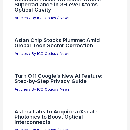
Superradiance in 3-Level Atoms
Optical Cavity
Articles
/ By
ICO Optics
/
News
Asian Chip Stocks Plummet Amid
Global Tech Sector Correction
Articles
/ By
ICO Optics
/
News
Turn Off Google’s New AI Feature:
Step-by-Step Privacy Guide
Articles
/ By
ICO Optics
/
News
Astera Labs to Acquire aiXscale
Photonics to Boost Optical
Interconnects
Articles
/ By
ICO Optics
/
News