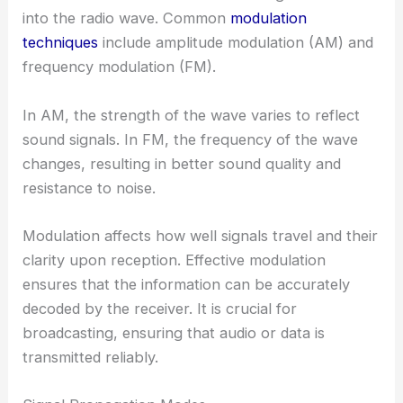
into the radio wave. Common
modulation
techniques
include amplitude modulation (AM) and
frequency modulation (FM).
In AM, the strength of the wave varies to reflect
sound signals. In FM, the frequency of the wave
changes, resulting in better sound quality and
resistance to noise.
Modulation affects how well signals travel and their
clarity upon reception. Effective modulation
ensures that the information can be accurately
decoded by the receiver. It is crucial for
broadcasting, ensuring that audio or data is
transmitted reliably.