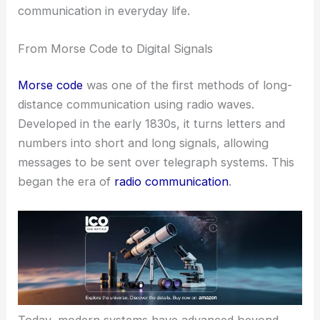
communication in everyday life.
From Morse Code to Digital Signals
Morse code
was one of the first methods of long-
distance communication using radio waves.
Developed in the early 1830s, it turns letters and
numbers into short and long signals, allowing
messages to be sent over telegraph systems. This
began the era of
radio communication
.