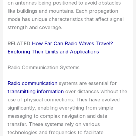
on antennas being positioned to avoid obstacles
like buildings and mountains. Each propagation
mode has unique characteristics that affect signal
strength and coverage.
RELATED
How Far Can Radio Waves Travel?
Exploring Their Limits and Applications
Radio Communication Systems
Radio communication
systems are essential for
transmitting information
over distances without the
use of physical connections. They have evolved
significantly, enabling everything from simple
messaging to complex navigation and data
transfer. These systems rely on various
technologies and frequencies to facilitate