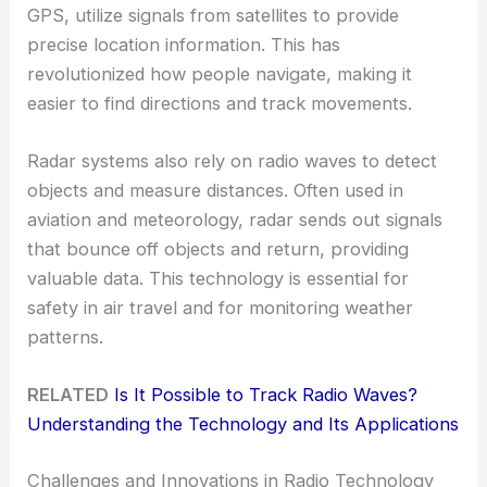
GPS, utilize signals from satellites to provide
precise location information. This has
revolutionized how people navigate, making it
easier to find directions and track movements.
Radar systems also rely on radio waves to detect
objects and measure distances. Often used in
aviation and meteorology, radar sends out signals
that bounce off objects and return, providing
valuable data. This technology is essential for
safety in air travel and for monitoring weather
patterns.
RELATED
Is It Possible to Track Radio Waves?
Understanding the Technology and Its Applications
Challenges and Innovations in Radio Technology