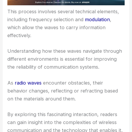
This process involves several technical elements,
including frequency selection and
modulation
,
which allow the waves to carry information
effectively.
Understanding how these waves navigate through
different environments is essential for improving
the reliability of communication systems.
As
radio waves
encounter obstacles, their
behavior changes, reflecting or refracting based
on the materials around them.
By exploring this fascinating interaction, readers
can gain insight into the complexities of wireless
communication and the technology that enables it.