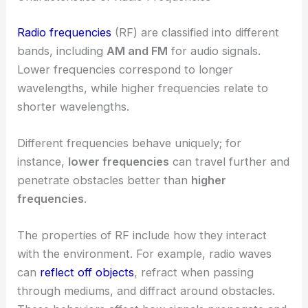
Radio frequencies
(RF) are classified into different
bands, including
AM and FM
for audio signals.
Lower frequencies correspond to longer
wavelengths, while higher frequencies relate to
shorter wavelengths.
Different frequencies behave uniquely; for
instance,
lower frequencies
can travel further and
penetrate obstacles better than
higher
frequencies
.
The properties of RF include how they interact
with the environment. For example, radio waves
can
reflect off objects
, refract when passing
through mediums, and diffract around obstacles.