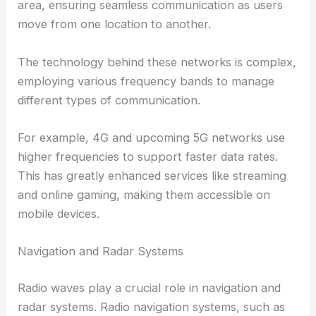
area, ensuring seamless communication as users
move from one location to another.
The technology behind these networks is complex,
employing various frequency bands to manage
different types of communication.
For example, 4G and upcoming 5G networks use
higher frequencies to support faster data rates.
This has greatly enhanced services like streaming
and online gaming, making them accessible on
mobile devices.
Navigation and Radar Systems
Radio waves play a crucial role in navigation and
radar systems. Radio navigation systems, such as