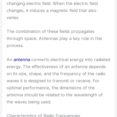
changing electric field. When the electric field
changes, it induces a magnetic field that also
varies.
The combination of these fields propagates
through space. Antennas play a key role in this
process.
An
antenna
converts electrical energy into radiated
energy. The effectiveness of an antenna depends
on its size, shape, and the frequency of the radio
waves it is designed to transmit or receive. For
optimal performance, the dimensions of the
antenna should be related to the wavelength of
the waves being used.
Characteristics of Radio Frequencies