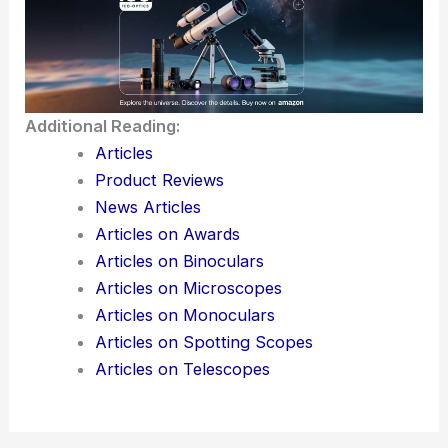
Additional Reading:
Articles
Product Reviews
News Articles
Articles on Awards
Articles on Binoculars
Articles on Microscopes
Articles on Monoculars
Articles on Spotting Scopes
Articles on Telescopes