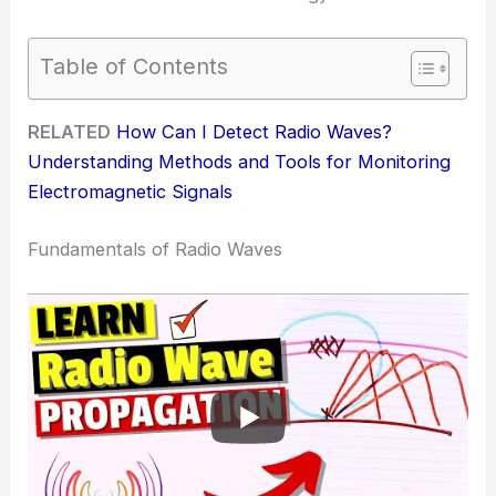
Table of Contents
RELATED
How Can I Detect Radio Waves?
Understanding Methods and Tools for Monitoring
Electromagnetic Signals
Fundamentals of Radio Waves