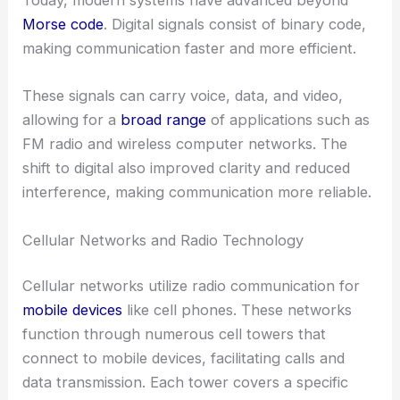
Today, modern systems have advanced beyond
Morse code
. Digital signals consist of binary code,
making communication faster and more efficient.
These signals can carry voice, data, and video,
allowing for a
broad range
of applications such as
FM radio and wireless computer networks. The
shift to digital also improved clarity and reduced
interference, making communication more reliable.
Cellular Networks and Radio Technology
Cellular networks utilize radio communication for
mobile devices
like cell phones. These networks
function through numerous cell towers that
connect to mobile devices, facilitating calls and
data transmission. Each tower covers a specific