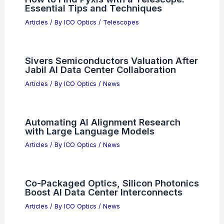
Essential Tips and Techniques
Articles
/ By
ICO Optics
/
Telescopes
Sivers Semiconductors Valuation After
Jabil AI Data Center Collaboration
Articles
/ By
ICO Optics
/
News
Automating AI Alignment Research
with Large Language Models
Articles
/ By
ICO Optics
/
News
Co-Packaged Optics, Silicon Photonics
Boost AI Data Center Interconnects
Articles
/ By
ICO Optics
/
News