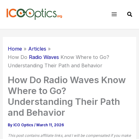
Skip
to
Sear
content
Home
Articles
How Do
Radio Waves
Know Where to Go?
Understanding Their Path and Behavior
How Do Radio Waves Know
Where to Go?
Understanding Their Path
and Behavior
By
ICO Optics
/
March 11, 2026
This post contains affiliate links, and I will be compensated if you make