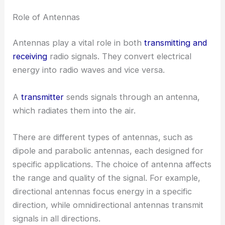
Role of Antennas
Antennas play a vital role in both
transmitting and
receiving
radio signals. They convert electrical
energy into radio waves and vice versa.
A
transmitter
sends signals through an antenna,
which radiates them into the air.
There are different types of antennas, such as
dipole and parabolic antennas, each designed for
specific applications. The choice of antenna affects
the range and quality of the signal. For example,
directional antennas focus energy in a specific
direction, while omnidirectional antennas transmit
signals in all directions.