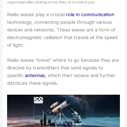
a purchase after clicking on my links, at no cost to you.
Radio waves play a crucial
role in communication
technology, connecting people through various
devices and networks. These waves are a form of
electromagnetic radiation that travels at the speed
of light.
Radio waves “know” where to go because they are
directed by transmitters that send signals to
specific
antennas
, which then receive and further
distribute these signals.