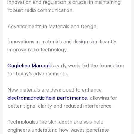
innovation and regulation is crucial in maintaining
robust radio communication.
Advancements in Materials and Design
Innovations in materials and design significantly
improve radio technology.
Guglielmo Marconi
’s early work laid the foundation
for today’s advancements.
New materials are developed to enhance
electromagnetic field performance
, allowing for
better signal clarity and reduced interference.
Technologies like skin depth analysis help
engineers understand how waves penetrate