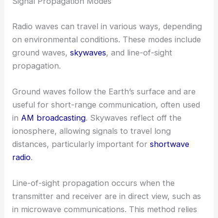
Signal Propagation Modes
Radio waves can travel in various ways, depending
on environmental conditions. These modes include
ground waves,
skywaves
, and line-of-sight
propagation.
Ground waves follow the Earth’s surface and are
useful for short-range communication, often used
in
AM broadcasting
. Skywaves reflect off the
ionosphere, allowing signals to travel long
distances, particularly important for
shortwave
radio
.
Line-of-sight propagation occurs when the
transmitter and receiver are in direct view, such as
in microwave communications. This method relies