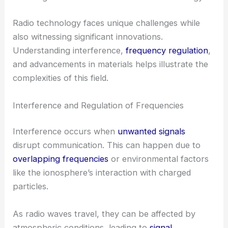
Radio technology faces unique challenges while
also witnessing significant innovations.
Understanding interference,
frequency regulation
,
and advancements in materials helps illustrate the
complexities of this field.
Interference and Regulation of Frequencies
Interference occurs when
unwanted signals
disrupt communication. This can happen due to
overlapping frequencies
or environmental factors
like the ionosphere’s interaction with charged
particles.
As radio waves travel, they can be affected by
atmospheric conditions, leading to
signal