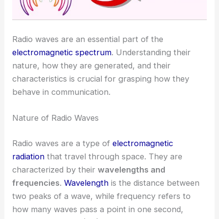
Radio waves are an essential part of the
electromagnetic spectrum
. Understanding their
nature, how they are generated, and their
characteristics is crucial for grasping how they
behave in communication.
Nature of Radio Waves
Radio waves are a type of
electromagnetic
radiation
that travel through space. They are
characterized by their
wavelengths and
frequencies
.
Wavelength
is the distance between
two peaks of a wave, while frequency refers to
how many waves pass a point in one second,