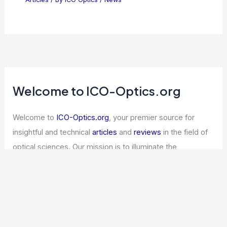
Welcome to ICO-Optics.org
Welcome to
ICO-Optics.org
, your premier source for
insightful and technical
articles
and
reviews
in the field of
optical sciences. Our mission is to illuminate the
fascinating world of optics, offering valuable resources
and knowledge to both enthusiasts and professionals.