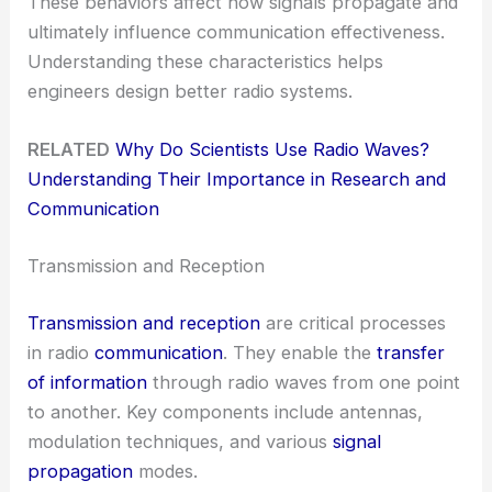
These behaviors affect how signals propagate and
ultimately influence communication effectiveness.
Understanding these characteristics helps
engineers design better radio systems.
RELATED
Why Do Scientists Use Radio Waves?
Understanding Their Importance in Research and
Communication
Transmission and Reception
Transmission and reception
are critical processes
in radio
communication
. They enable the
transfer
of information
through radio waves from one point
to another. Key components include antennas,
modulation techniques, and various
signal
propagation
modes.