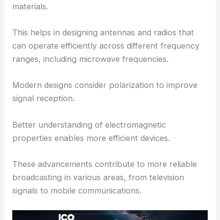
materials.
This helps in designing antennas and radios that
can operate efficiently across different frequency
ranges, including microwave frequencies.
Modern designs consider polarization to improve
signal reception.
Better understanding of electromagnetic
properties enables more efficient devices.
These advancements contribute to more reliable
broadcasting in various areas, from television
signals to mobile communications.