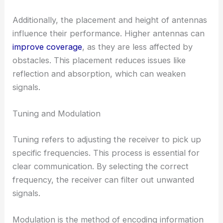
Additionally, the placement and height of antennas
influence their performance. Higher antennas can
improve coverage
, as they are less affected by
obstacles. This placement reduces issues like
reflection and absorption, which can weaken
signals.
Tuning and Modulation
Tuning refers to adjusting the receiver to pick up
specific frequencies. This process is essential for
clear communication. By selecting the correct
frequency, the receiver can filter out unwanted
signals.
Modulation is the method of encoding information