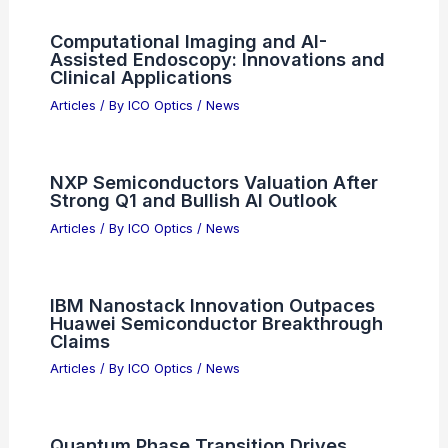
Computational Imaging and AI-
Assisted Endoscopy: Innovations and
Clinical Applications
Articles
/ By
ICO Optics
/
News
NXP Semiconductors Valuation After
Strong Q1 and Bullish AI Outlook
Articles
/ By
ICO Optics
/
News
IBM Nanostack Innovation Outpaces
Huawei Semiconductor Breakthrough
Claims
Articles
/ By
ICO Optics
/
News
Quantum Phase Transition Drives