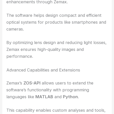
This process is crucial for ensuring the
functionality and durability of optical components
in harsh space environments.
Consumer electronics
also see significant
enhancements through Zemax.
The software helps design
compact and efficient
optical systems
for products like smartphones and
cameras.
By optimizing lens design and reducing light losses,
Zemax ensures high-quality images and
performance.
Advanced Capabilities and Extensions