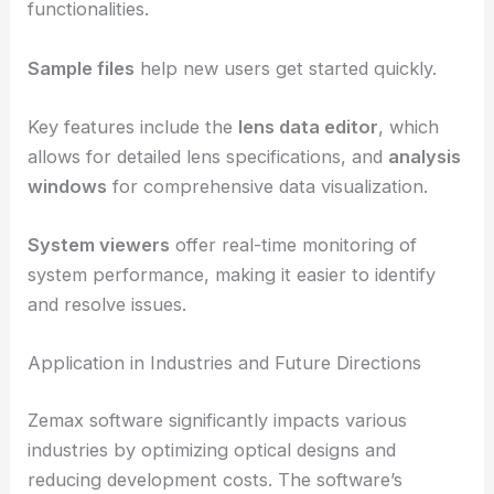
The
ribbon bar, editors, and system explorer
provide quick access to various tools and
functionalities.
Sample files
help new users get started quickly.
Key features include the
lens data editor
, which
allows for detailed lens specifications, and
analysis
windows
for comprehensive data visualization.
System viewers
offer real-time monitoring of
system performance, making it easier to identify
and resolve issues.
RELATED
What is Optimization of Computer-Based
Optical System Design: A Comprehensive Guide