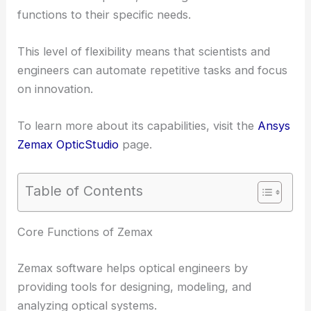
functions to their specific needs.
This level of flexibility means that scientists and
engineers can automate repetitive tasks and focus
on innovation.
To learn more about its capabilities, visit the
Ansys
Zemax OpticStudio
page.
Table of Contents
RELATED
How does Code V Software Help the
Field of Optics: Enhancing Design and Analysis
Core Functions of Zemax