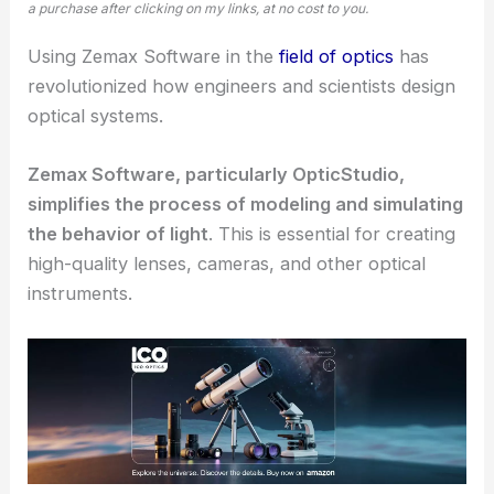
a purchase after clicking on my links, at no cost to you.
Using Zemax Software in the
field of optics
has
revolutionized how engineers and scientists design
optical systems
.
Zemax Software, particularly OpticStudio,
simplifies the process of
modeling and simulating
the behavior of light
. This is essential for creating
high-quality lenses
, cameras, and other optical
instruments.