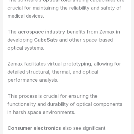
creating precise imaging systems like
endoscopes
.
These optical devices require high accuracy, and
Zemax’s tools ensure optimal performance.
The software’s
optical tolerancing
capabilities are
crucial for maintaining the reliability and safety of
medical devices.
The
aerospace industry
benefits from Zemax in
developing
CubeSats
and other space-based
optical systems.
Zemax facilitates virtual prototyping, allowing for
detailed structural, thermal, and optical
performance analysis.