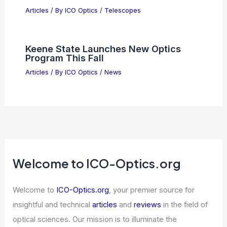
How Good is an Impact Factor of 4?
Understanding Its Significance in
Academic Publishing
Articles
/ By
ICO Optics
/
News
5 Best Places to Stargaze in Brunei:
Top Spots for Astronomical
Observation
Articles
/ By
ICO Optics
/
Telescopes
Keene State Launches New Optics
Program This Fall
Articles
/ By
ICO Optics
/
News