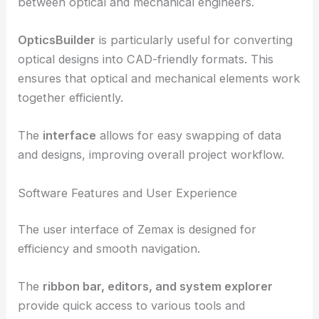
This integration is facilitated by
ANSYS Zemax
OpticStudio
, which enhances collaboration
between optical and mechanical engineers.
OpticsBuilder
is particularly useful for converting
optical designs
into CAD-friendly formats. This
ensures that optical and mechanical elements work
together efficiently.
The
interface
allows for easy swapping of data
and designs, improving overall project workflow.
Software Features and User Experience
The user interface of Zemax is designed for
efficiency and smooth navigation.