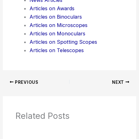
Additional Reading:
Articles
Product Reviews
News Articles
Articles on Awards
Articles on Binoculars
Articles on Microscopes
Articles on Monoculars
Articles on Spotting Scopes
Articles on Telescopes
PREVIOUS
NEXT