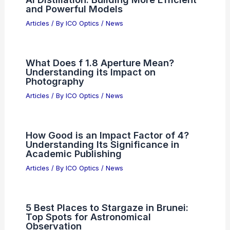
Articles
/ By
ICO Optics
/
News
NXP Semiconductors Beats Estimates
Yet Stock Falls Due To Expectations
Articles
/ By
ICO Optics
/
News
AI Distillation: Building More Efficient
and Powerful Models
Articles
/ By
ICO Optics
/
News
What Does f 1.8 Aperture Mean?
Understanding its Impact on
Photography
Articles
/ By
ICO Optics
/
News