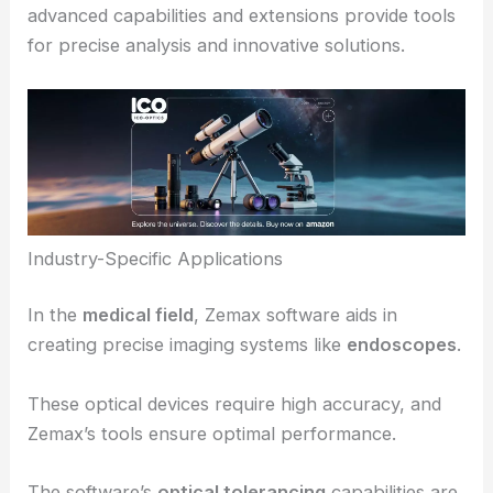
Application in Industries and Future Directions
Zemax software significantly impacts various
industries by optimizing optical designs and
reducing development costs. The software’s
advanced capabilities and extensions provide tools
for precise analysis and innovative solutions.
Industry-Specific Applications
In the
medical field
, Zemax software aids in