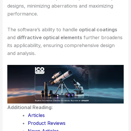
Zemax also supports advanced
optimization
tools
, including
spot diagrams
and
physical
optics propagation
.
These features allow precise adjustments to optical
designs, minimizing
aberrations
and maximizing
performance.
The software’s ability to handle
optical coatings
and
diffractive optical elements
further broadens
its applicability, ensuring comprehensive design
and analysis.