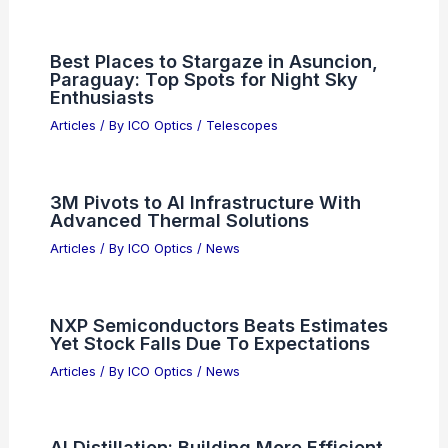
Micron Earnings Signal Strong Long-
Term Growth for AI Hardware
Articles
/ By
ICO Optics
/
News
South Korea’s Economy Surges 3.7%
Driven by Semiconductor Exports
Articles
/ By
ICO Optics
/
News
Best Places to Stargaze in Asuncion,
Paraguay: Top Spots for Night Sky
Enthusiasts
Articles
/ By
ICO Optics
/
Telescopes
3M Pivots to AI Infrastructure With
Advanced Thermal Solutions