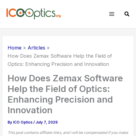
Skip
to
Sear
content
Home
Articles
How Does
Zemax Software
Help the Field of
Optics: Enhancing Precision and Innovation
How Does Zemax Software
Help the Field of Optics:
Enhancing Precision and
Innovation
By
ICO Optics
/
July 7, 2026
This post contains affiliate links, and I will be compensated if you make