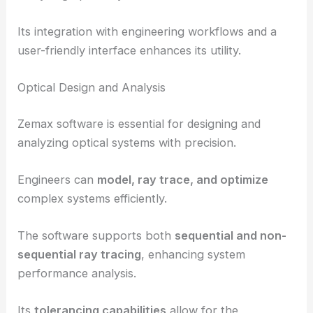
Zemax software helps optical engineers by
providing tools for designing, modeling, and
analyzing optical systems.
Its integration with engineering workflows and a
user-friendly interface enhances its utility.
Optical Design and Analysis
Zemax software is essential for designing and
analyzing optical systems with precision.
Engineers can
model, ray trace, and optimize
complex systems efficiently.
The software supports both
sequential and non-
sequential ray tracing
, enhancing system