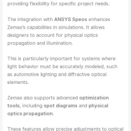
Zemax’s
ZOS-API
allows users to extend the
software’s functionality with programming
languages like
MATLAB
and
Python
.
This capability enables custom analyses and tools,
providing flexibility for specific project needs.
The integration with
ANSYS Speos
enhances
Zemax’s capabilities in simulations. It allows
designers to account for physical optics
propagation and illumination.
This is particularly important for systems where
light behavior must be accurately modeled, such
as automotive lighting and
diffractive optical
elements
.