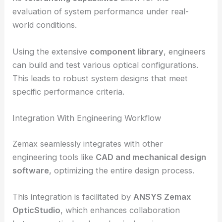
performance analysis.
Its
tolerancing capabilities
allow for the
evaluation of system performance under real-
world conditions.
Using the extensive
component library
, engineers
can build and test various optical configurations.
This leads to robust system designs that meet
specific performance criteria.
Integration With Engineering Workflow
Zemax seamlessly integrates with other
engineering tools like
CAD and mechanical design
software
, optimizing the entire design process.