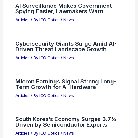
RELATED
How Do Eye Glasses Use Optics
to Improve Vision?
Related Posts
AI Surveillance Makes Government
Spying Easier, Lawmakers Warn
Articles
/ By
ICO Optics
/
News
Cybersecurity Giants Surge Amid AI-
Driven Threat Landscape Growth
Articles
/ By
ICO Optics
/
News