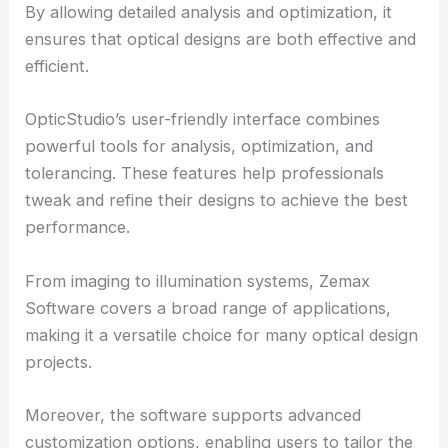
By allowing detailed analysis and
optimization
, it
ensures that optical designs are both effective and
efficient.
OpticStudio’s user-friendly interface combines
powerful tools for analysis, optimization, and
tolerancing. These features help professionals
tweak and refine their designs to achieve the best
performance.
From imaging to illumination systems, Zemax
Software covers a broad range of applications,
making it a versatile choice for many optical design
projects.
Moreover, the software supports advanced
customization options, enabling users to tailor the