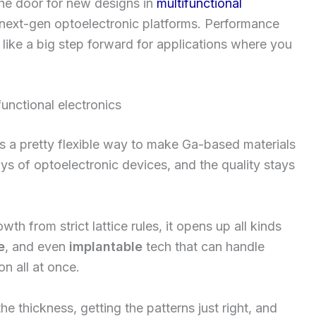
the door for new designs in
multifunctional
 next-gen optoelectronic platforms. Performance
s like a big step forward for applications where you
unctional electronics
s a pretty flexible way to make Ga-based materials
rrays of optoelectronic devices, and the quality stays
th from strict lattice rules, it opens up all kinds
e
, and even
implantable
tech that can handle
n all at once.
he thickness, getting the patterns just right, and