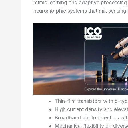
mimic learning and adaptive processing 
neuromorphic systems that mix sensing
Thin-film transistors with p-ty
High current density and elevat
Broadband photodetectors with
Mechanical flexibility on diver