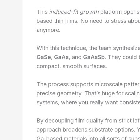
This
induced-fit growth
platform opens 
based thin films. No need to stress abou
anymore.
With this technique, the team synthesi
GaSe
,
GaAs
, and
GaAsSb
. They could 
compact, smooth surfaces.
The process supports microscale pattern
precise geometry. That’s huge for scali
systems, where you really want consist
By decoupling film quality from strict l
approach broadens substrate options. Y
Ga-based materials into all sorts of sub