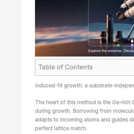
Table of Contents
Induced-fit growth: a substrate-indepe
The heart of this method is the Ga-rich
during growth. Borrowing from molecular
adapts to incoming atoms and guides de
perfect lattice match.