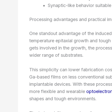
Synaptic-like behavior suitabl
Processing advantages and practical im
One standout advantage of the induced-fit
temperature epitaxial growth and tough 
gets involved in the growth, the proce
wider range of substrates.
This simplicity can lower fabrication co
Ga-based films on less conventional sub
implantable devices. With these process
more flexible and wearable
optoelectro
shapes and tough environments.