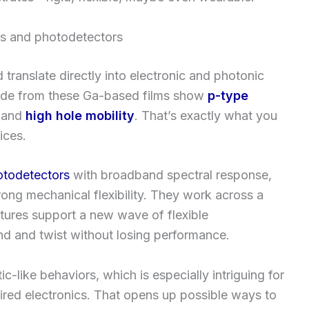
rs and photodetectors
translate directly into electronic and photonic
made from these Ga-based films show
p-type
and
high hole mobility
. That’s exactly what you
ices.
otodetectors
with broadband spectral response,
rong mechanical flexibility. They work across a
atures support a new wave of flexible
d and twist without losing performance.
c-like behaviors, which is especially intriguing for
red electronics. That opens up possible ways to