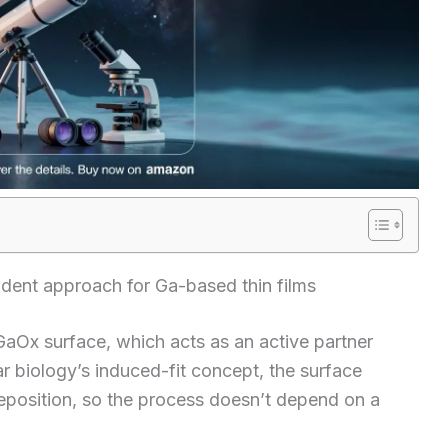
ndent approach for Ga-based thin films
 GaOx surface, which acts as an active partner
 biology’s induced-fit concept, the surface
position, so the process doesn’t depend on a