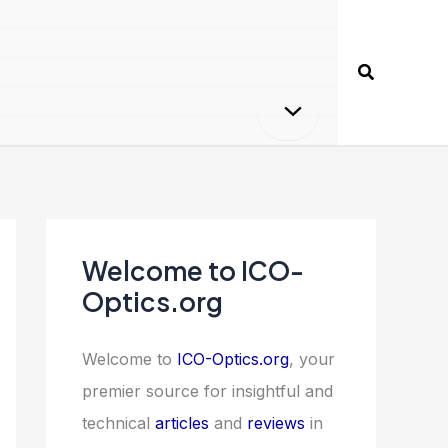
Search
Welcome to ICO-
Optics.org
Welcome to
ICO-Optics.org
, your
premier source for insightful and
technical
articles
and
reviews
in