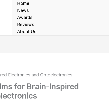
Home
News
Awards
Reviews
About Us
ired Electronics and Optoelectronics
lms for Brain-Inspired
lectronics