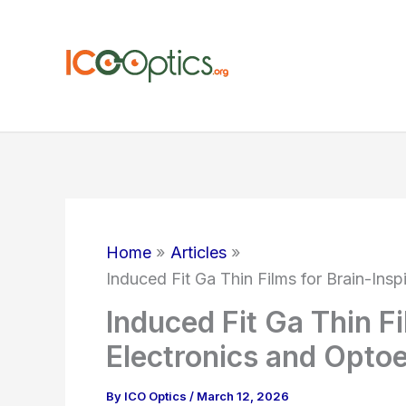
Skip
to
content
Home
Articles
Induced Fit Ga Thin Films for Brain-Insp
Induced Fit Ga Thin Fi
Electronics and Optoe
By
ICO Optics
/
March 12, 2026