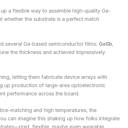
up a flexible way to assemble high-quality Ga-
t whether the substrate is a perfect match
zed several Ga-based semiconductor films:
GaSb
,
tune the thickness and achieved impressively
ing, letting them fabricate device arrays with
ng up production of large-area optoelectronic
ent performance across the board.
attice-matching and high temperatures, the
ou can imagine this shaking up how folks integrate
strates—rigid, flexible, maybe even wearable.