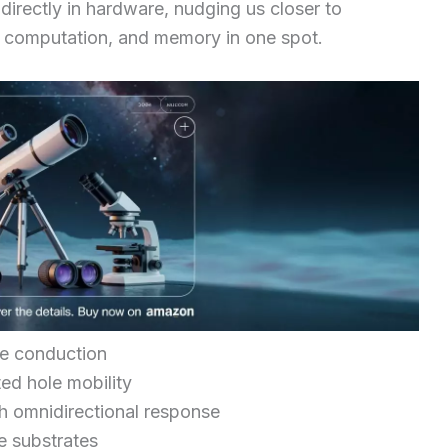
directly in hardware, nudging us closer to
, computation, and memory in one spot.
pe conduction
ed hole mobility
 omnidirectional response
se substrates