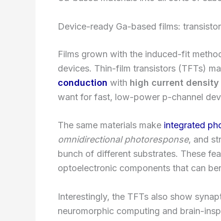
Device-ready Ga-based films: transisto
Films grown with the induced-fit method 
devices. Thin-film transistors (TFTs) 
conduction
with
high current density
want for fast, low-power p-channel dev
The same materials make
integrated ph
omnidirectional photoresponse
, and st
bunch of different substrates. These fe
optoelectronic components that can ben
Interestingly, the TFTs also show synapti
neuromorphic computing and brain-inspi