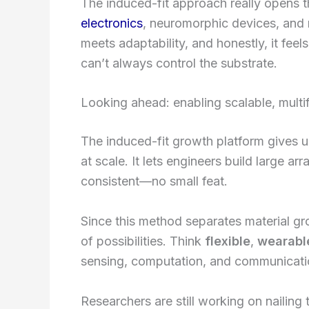
The induced-fit approach really opens 
electronics
, neuromorphic devices, and
meets adaptability, and honestly, it feel
can’t always control the substrate.
Looking ahead: enabling scalable, multif
The induced-fit growth platform gives u
at scale. It lets engineers build large a
consistent—no small feat.
Since this method separates material grow
of possibilities. Think
flexible
,
wearabl
sensing, computation, and communicatio
Researchers are still working on nailing t