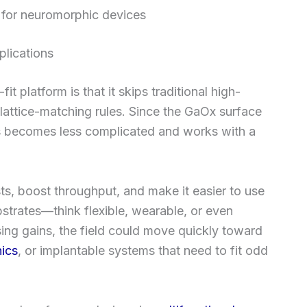
e for neuromorphic devices
plications
 platform is that it skips traditional high-
lattice-matching rules. Since the GaOx surface
ss becomes less complicated and works with a
sts, boost throughput, and make it easier to use
strates—think flexible, wearable, or even
ing gains, the field could move quickly toward
nics
, or implantable systems that need to fit odd