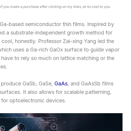
 if you make a purchase after clicking on my links, at no cost to you.
r Ga-based semiconductor thin films. Inspired by
ped a substrate-independent growth method for
 cool, honestly. Professor Zai-xing Yang led the
which uses a Ga-rich GaOx surface to guide vapor
have to rely so much on lattice matching or the
es.
an produce GaSb, GaSe,
GaAs
, and GaAsSb films
urfaces. It also allows for scalable patterning,
 for optoelectronic devices.