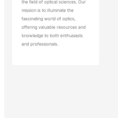
the field of optical sciences. Our
mission is to illuminate the
fascinating world of optics,
offering valuable resources and
knowledge to both enthusiasts
and professionals.