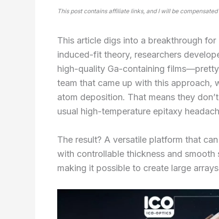
This post contains affiliate links, and I will be compensated
This article digs into a breakthrough fo
induced-fit theory, researchers develo
high-quality Ga-containing films—pretty
team that came up with this approach, 
atom deposition. That means they don’t 
usual high-temperature epitaxy headach
The result? A versatile platform that c
with controllable thickness and smooth s
making it possible to create large arrays