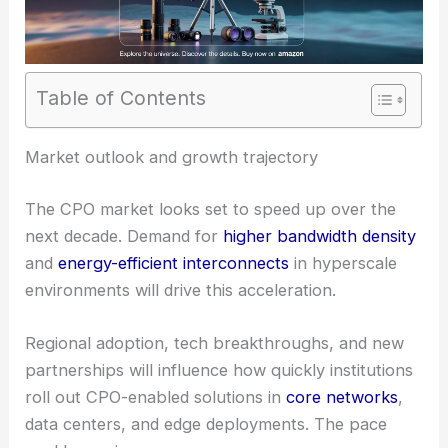
Table of Contents
Market outlook and growth trajectory
The CPO market looks set to speed up over the
next decade. Demand for
higher bandwidth density
and
energy-efficient interconnects
in hyperscale
environments will drive this acceleration.
Regional adoption, tech breakthroughs, and new
partnerships will influence how quickly institutions
roll out CPO-enabled solutions in
core networks
,
data centers, and edge deployments. The pace