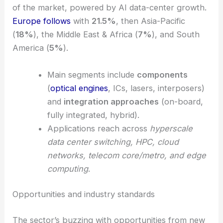
of the market, powered by AI data-center growth.
Europe follows
with
21.5%
, then Asia-Pacific
(
18%
), the Middle East & Africa (
7%
), and South
America (
5%
).
Main segments include
components
(
optical engines
, ICs, lasers, interposers)
and
integration approaches
(on-board,
fully integrated, hybrid).
Applications reach across
hyperscale
data center switching, HPC, cloud
networks, telecom core/metro, and edge
computing
.
Opportunities and industry standards
The sector’s buzzing with opportunities from new