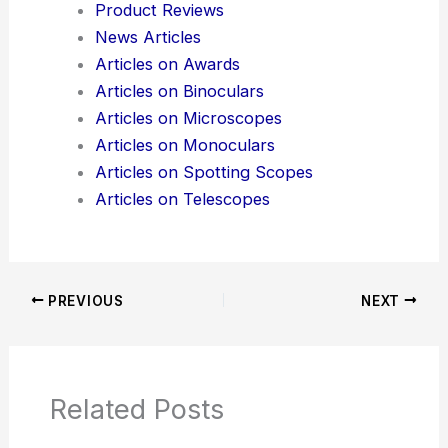
Product Reviews
News Articles
Articles on Awards
Articles on Binoculars
Articles on Microscopes
Articles on Monoculars
Articles on Spotting Scopes
Articles on Telescopes
PREVIOUS
NEXT
Related Posts