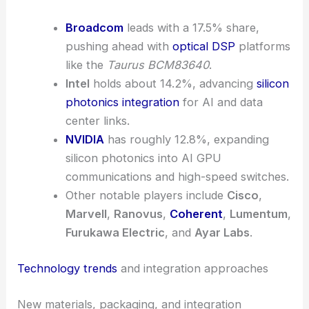
Broadcom
leads with a 17.5% share,
pushing ahead with
optical DSP
platforms
like the
Taurus BCM83640
.
Intel
holds about 14.2%, advancing
silicon
photonics integration
for AI and data
center links.
NVIDIA
has roughly 12.8%, expanding
silicon photonics into AI GPU
communications and high-speed switches.
Other notable players include
Cisco
,
Marvell
,
Ranovus
,
Coherent
,
Lumentum
,
Furukawa Electric
, and
Ayar Labs
.
Technology trends
and integration approaches
New materials, packaging, and integration