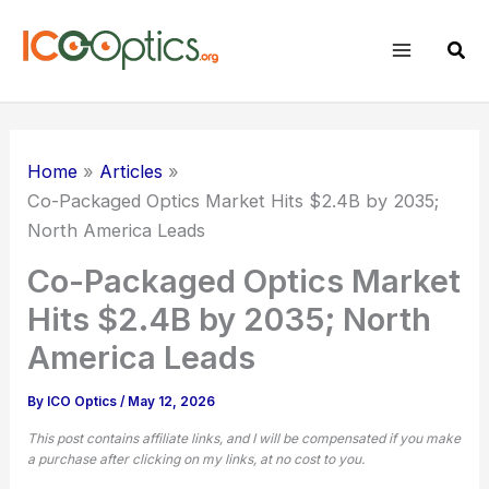
Skip
to
Sear
content
Home
Articles
Co-Packaged Optics Market Hits $2.4B by 2035;
North America Leads
Co-Packaged Optics Market
Hits $2.4B by 2035; North
America Leads
By
ICO Optics
/
May 12, 2026
This post contains affiliate links, and I will be compensated if you make
a purchase after clicking on my links, at no cost to you.