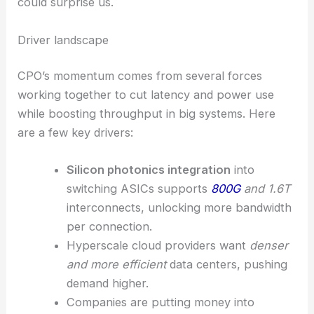
could surprise us.
Driver landscape
CPO’s momentum comes from several forces
working together to cut latency and power use
while boosting throughput in big systems. Here
are a few key drivers:
Silicon photonics integration
into
switching ASICs supports
800G
and 1.6T
interconnects, unlocking more bandwidth
per connection.
Hyperscale cloud providers want
denser
and more efficient
data centers, pushing
demand higher.
Companies are putting money into