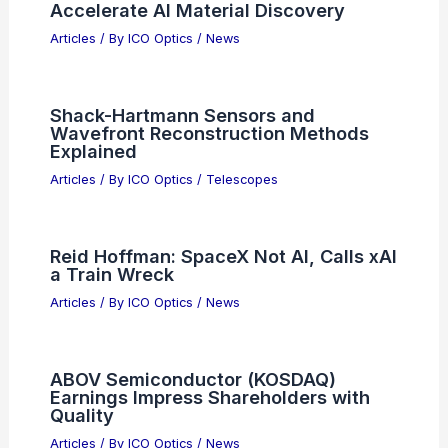
Accelerate AI Material Discovery
Articles
/ By
ICO Optics
/
News
Shack-Hartmann Sensors and
Wavefront Reconstruction Methods
Explained
Articles
/ By
ICO Optics
/
Telescopes
Reid Hoffman: SpaceX Not AI, Calls xAI
a Train Wreck
Articles
/ By
ICO Optics
/
News
ABOV Semiconductor (KOSDAQ)
Earnings Impress Shareholders with
Quality
Articles
/ By
ICO Optics
/
News