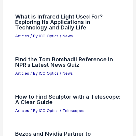
What is Infrared Light Used For?
Exploring Its Applications in
Technology and Daily Life
Articles
/ By
ICO Optics
/
News
Find the Tom Bombadil Reference in
NPR’s Latest News Quiz
Articles
/ By
ICO Optics
/
News
How to Find Sculptor with a Telescope:
A Clear Guide
Articles
/ By
ICO Optics
/
Telescopes
Bezos and Nvidia Partner to