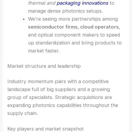
thermal and
packaging innovations
to
manage dense photonics setups.
We’re seeing more partnerships among
semiconductor firms, cloud operators
,
and optical component makers to speed
up standardization and bring products to
market faster.
Market structure and leadership
Industry momentum pairs with a competitive
landscape full of big suppliers and a growing
group of specialists. Strategic acquisitions are
expanding photonics capabilities throughout the
supply chain.
Key players and market snapshot