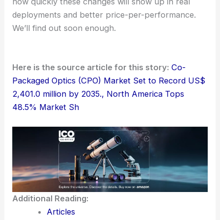
how quickly these changes will show up in real
deployments and better price-per-performance.
We’ll find out soon enough.
Here is the source article for this story:
Co-
Packaged Optics (CPO) Market Set to Record US$
2,401.0 million by 2035., North America Tops
48.5% Market Sh
Additional Reading:
Articles