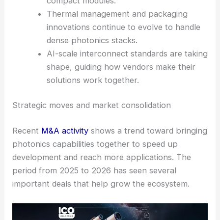
compact modules.
Thermal management and packaging
innovations continue to evolve to handle
dense photonics stacks.
AI-scale interconnect standards are taking
shape, guiding how vendors make their
solutions work together.
Strategic moves and market consolidation
Recent
M&A activity
shows a trend toward bringing
photonics capabilities together to speed up
development and reach more applications. The
period from 2025 to 2026 has seen several
important deals that help grow the ecosystem.