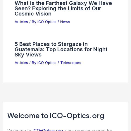
What is the Farthest Galaxy We Have
Seen? Exploring the Limits of Our
Cosmic Vision
Articles
/ By
ICO Optics
/
News
5 Best Places to Stargaze in
Guatemala: Top Locations for Night
Sky Views
Articles
/ By
ICO Optics
/
Telescopes
Welcome to ICO-Optics.org
Welcome to
ICO-Optics.org
, your premier source for