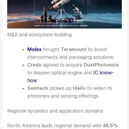
M&A and ecosystem-building
Molex
bought
Teramount
to boost
interconnects and packaging solutions.
Credo
agreed to acquire
DustPhotonics
to deepen optical engine and
IC know-
how
.
Semtech
picked up
HieFo
to widen its
photonics and sensing offerings.
Regional dynamics and application domains
North America leads regional demand with
48.5%