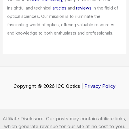
insightful and technical
articles
and
reviews
in the field of
optical sciences. Our mission is to illuminate the
fascinating world of optics, offering valuable resources
and knowledge to both enthusiasts and professionals.
Copyright © 2026 ICO Optics |
Privacy Policy
Affiliate Disclosure: Our posts may contain affiliate links,
which generate revenue for our site at no cost to you.