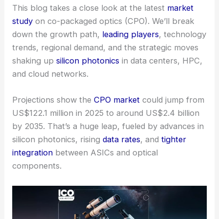
This blog takes a close look at the latest
market
study
on co-packaged optics (CPO). We’ll break
down the growth path,
leading players
, technology
trends, regional demand, and the strategic moves
shaking up
silicon photonics
in data centers, HPC,
and cloud networks.
Projections show the
CPO market
could jump from
US$122.1 million in 2025 to around US$2.4 billion
by 2035. That’s a huge leap, fueled by advances in
silicon photonics, rising
data rates
, and
tighter
integration
between ASICs and optical
components.