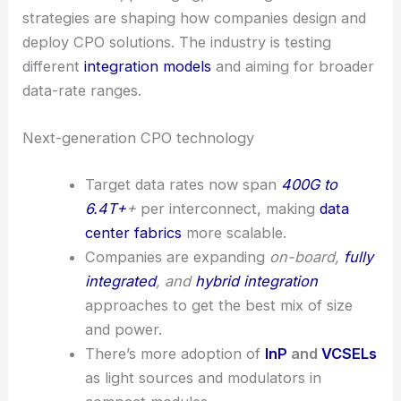
strategies are shaping how companies design and
deploy CPO solutions. The industry is testing
different
integration models
and aiming for broader
data-rate ranges.
Next-generation CPO technology
Target data rates now span
400G to
6.4T+
+
per interconnect, making
data
center fabrics
more scalable.
Companies are expanding
on-board,
fully
integrated
, and
hybrid integration
approaches to get the best mix of size
and power.
There’s more adoption of
InP
and
VCSELs
as light sources and modulators in