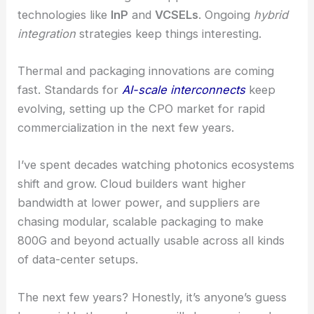
technologies like
InP
and
VCSELs
. Ongoing
hybrid
integration
strategies keep things interesting.
Thermal and packaging innovations are coming
fast. Standards for
AI-scale interconnects
keep
evolving, setting up the CPO market for rapid
commercialization in the next few years.
I’ve spent decades watching photonics ecosystems
shift and grow. Cloud builders want higher
bandwidth at lower power, and suppliers are
chasing modular, scalable packaging to make
800G and beyond actually usable across all kinds
of data-center setups.
The next few years? Honestly, it’s anyone’s guess