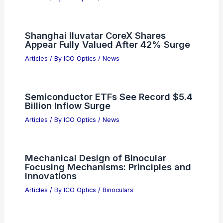
Shanghai Iluvatar CoreX Shares
Appear Fully Valued After 42% Surge
Articles
/ By
ICO Optics
/
News
Semiconductor ETFs See Record $5.4
Billion Inflow Surge
Articles
/ By
ICO Optics
/
News
Mechanical Design of Binocular
Focusing Mechanisms: Principles and
Innovations
Articles
/ By
ICO Optics
/
Binoculars