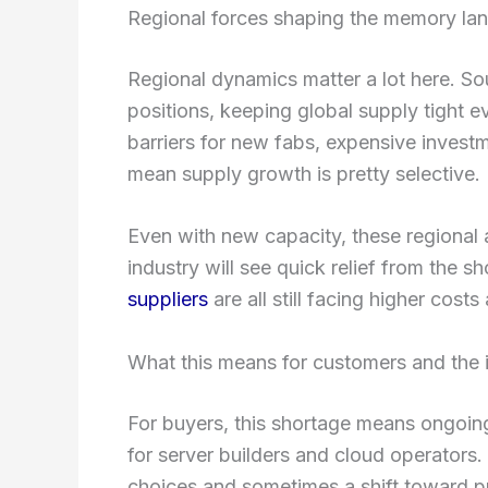
Regional forces shaping the memory la
Regional dynamics matter a lot here. Sou
positions, keeping global supply tight e
barriers for new fabs, expensive invest
mean supply growth is pretty selective.
Even with new capacity, these regional a
industry will see quick relief from the 
suppliers
are all still facing higher costs
What this means for customers and the 
For buyers, this shortage means ongoi
for server builders and cloud operators.
choices and sometimes a shift toward