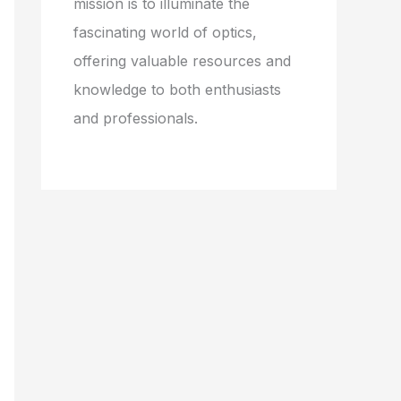
mission is to illuminate the
fascinating world of optics,
offering valuable resources and
knowledge to both enthusiasts
and professionals.