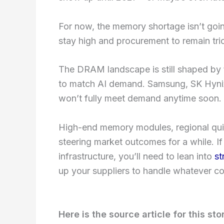
For now, the memory shortage isn’t goi
stay high and procurement to remain tric
The DRAM landscape is still shaped by
to match AI demand. Samsung, SK Hynix
won’t fully meet demand anytime soon.
High-end memory modules, regional quir
steering market outcomes for a while. I
infrastructure, you’ll need to lean into
st
up your suppliers to handle whatever c
Here is the source article for this sto