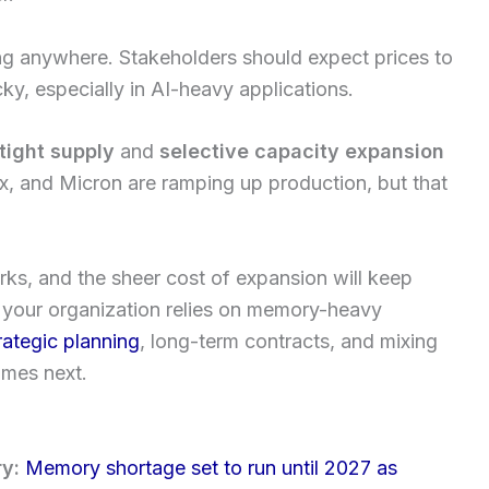
ng anywhere. Stakeholders should expect prices to
ky, especially in AI-heavy applications.
tight supply
and
selective capacity expansion
, and Micron are ramping up production, but that
ks, and the sheer cost of expansion will keep
f your organization relies on memory-heavy
rategic planning
, long-term contracts, and mixing
omes next.
ry:
Memory shortage set to run until 2027 as