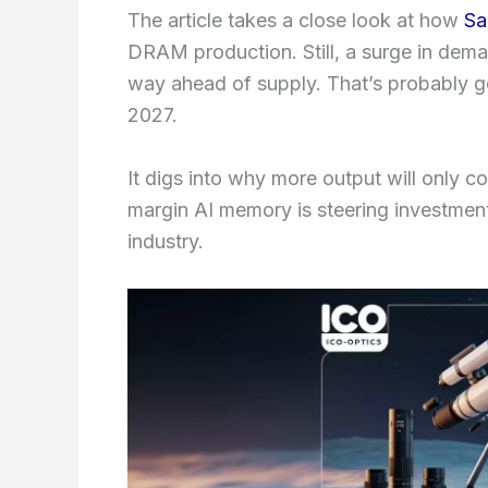
The article takes a close look at how
Sa
DRAM production. Still, a surge in dema
way ahead of supply. That’s probably go
2027.
It digs into why more output will only 
margin AI memory is steering investment
industry.