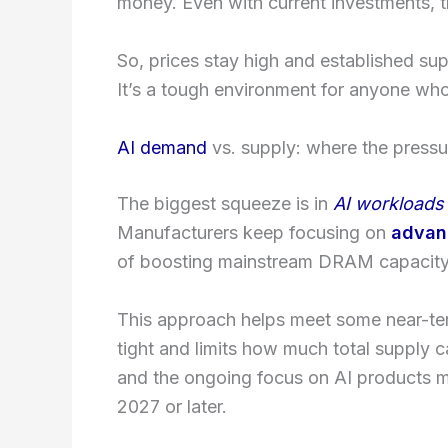
money. Even with current investments, th
So, prices stay high and established su
It’s a tough environment for anyone wh
AI demand
vs. supply: where the pressur
The biggest squeeze is in
AI workloads
Manufacturers keep focusing on
advan
of boosting mainstream DRAM capacity
This approach helps meet some near-te
tight and limits how much total supply 
and the ongoing focus on AI products m
2027 or later.