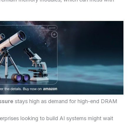
ssure
stays high as demand for high-end DRAM
erprises looking to build AI systems might wait