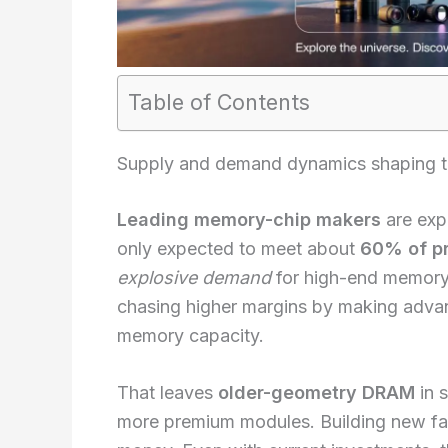
Table of Contents
Supply and demand dynamics shaping
Leading memory-chip makers
are exp
only expected to meet about
60% of p
explosive demand
for high-end memory 
chasing higher margins by making adva
memory capacity.
That leaves
older-geometry DRAM
in 
more premium modules. Building new fab