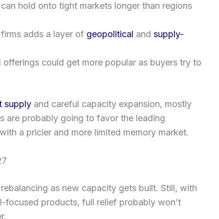
 can hold onto tight markets longer than regions
irms adds a layer of
geopolitical
and
supply-
 offerings could get more popular as buyers try to
t supply
and careful capacity expansion, mostly
 are probably going to favor the leading
 with a pricier and more limited memory market.
27
balancing as new capacity gets built. Still, with
-focused products, full relief probably won’t
r.