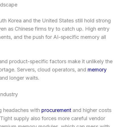
ndscape
th Korea and the United States still hold strong
ven as Chinese firms try to catch up. High entry
ments, and the push for AI-specific memory all
nd product-specific factors make it unlikely the
shortage. Servers, cloud operators, and
memory
 and longer waits.
industry
ng headaches with
procurement
and higher costs
 Tight supply also forces more careful vendor
 premium memory modules, which can mess with