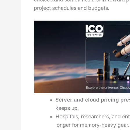
project schedules and budgets.
Server and cloud pricing pre
keeps up.
Hospitals, researchers, and ent
longer for memory-heavy gear.