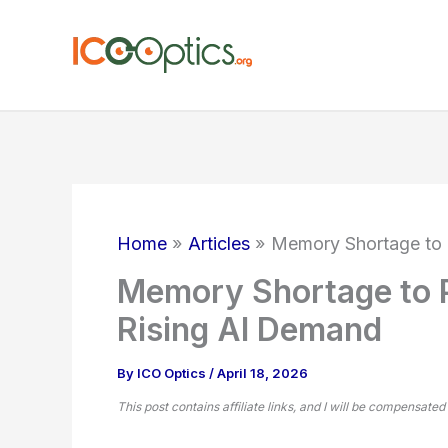
Skip
to
content
Home
Articles
Memory Shortage to 
Memory Shortage to 
Rising AI Demand
By
ICO Optics
/
April 18, 2026
This post contains affiliate links, and I will be compensated