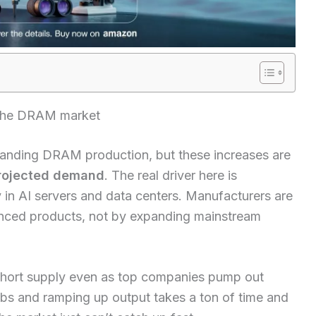
 the DRAM market
anding DRAM production, but these increases are
rojected demand
. The real driver here is
in AI servers and data centers. Manufacturers are
nced products, not by expanding mainstream
short supply even as top companies pump out
s and ramping up output takes a ton of time and