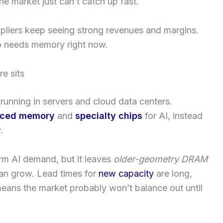
e market just can’t catch up fast.
ppliers keep seeing strong revenues and margins.
o needs memory right now.
e sits
running in servers and cloud data centers.
ced memory
and
specialty chips
for AI, instead
.
rm AI demand, but it leaves
older-geometry DRAM
can grow. Lead times for
new capacity
are long,
eans the market probably won’t balance out until