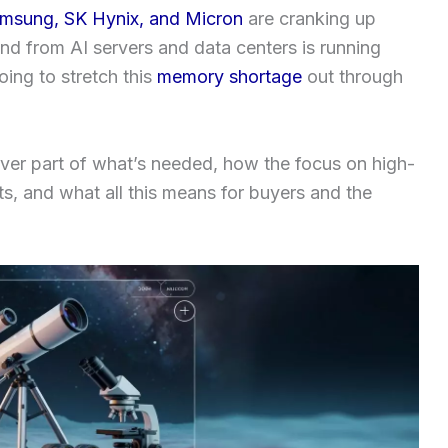
msung, SK Hynix, and Micron
are cranking up
nd from AI servers and data centers is running
ing to stretch this
memory shortage
out through
cover part of what’s needed, how the focus on high-
s, and what all this means for buyers and the