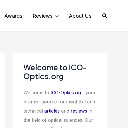
Search
Awards
Reviews
About Us
Welcome to ICO-
Optics.org
Welcome to
ICO-Optics.org
, your
premier source for insightful and
technical
articles
and
reviews
in
the field of optical sciences. Our