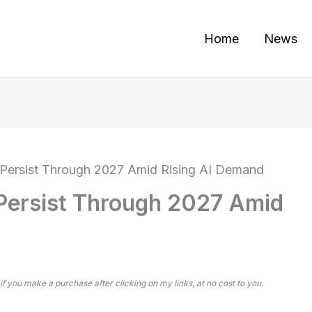
Home
News
Persist Through 2027 Amid Rising AI Demand
Persist Through 2027 Amid
 if you make a purchase after clicking on my links, at no cost to you.