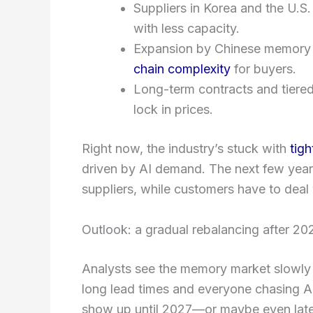
Suppliers in Korea and the U.S.
with less capacity.
Expansion by Chinese memory f
chain complexity
for buyers.
Long-term contracts and tiered
lock in prices.
Right now, the industry’s stuck with
tigh
driven by AI demand. The next few years
suppliers, while customers have to deal
Outlook: a gradual rebalancing after 20
Analysts see the memory market slowly re
long lead times and everyone chasing AI
show up until 2027—or maybe even late