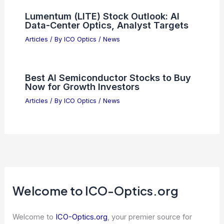
Scientific Innovation: Shaping Our
Future Through Expert Research
Articles
/ By
ICO Optics
/
News
What Are the General Principles of
Optics? A Clear Overview of
Fundamental Concepts
Articles
/ By
ICO Optics
/
News
Future Trends in Telescope
Engineering: Innovations in Ground
and Space Arrays
Articles
/ By
ICO Optics
/
Telescopes
Lumentum (LITE) Stock Outlook: AI
Data-Center Optics, Analyst Targets