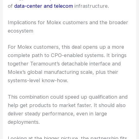
platform as part of a Molex one-stop CPO solution
at
OFC 2026
. This signals a bigger industry push
toward actually deploying CPO in the field.
The acquisition should close in the first half of
2026, pending regulatory approvals and the usual
closing steps. If everything goes as planned, Molex
will be ready to deliver integrated, high-density,
energy-efficient
optical solutions
for the
next wave
of
data-center and telecom
infrastructure.
RELATED
Astera Labs to Acquire aiXscale
Photonics to Boost Optical Interconnects
Implications for Molex customers and the broader
ecosystem