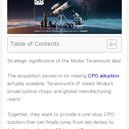
Table of Contents
RELATED
Molex to Acquire Teramount to
Accelerate Scalable Co-Packaged Optics
Strategic significance of the Molex-Teramount deal
The acquisition zeroes in on making
CPO adoption
actually scalable. Teramount’s IP meets Molex’s
broad optical chops and global manufacturing
reach.