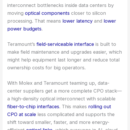
RELATED
Molex Acquires Teramount to Boost Co-
Packaged Optics Capabilities
Impact on data center design and CPO adoption
Co-Packaged Optics
could seriously cut
interconnect bottlenecks inside data centers by
moving
optical components
closer to silicon
processing. That means
lower latency
and
lower
power budgets
.
Teramount’s
field-serviceable interface
is built to
make field maintenance and upgrades easier, which
might help equipment last longer and reduce total
ownership costs for big operators.
With Molex and Teramount teaming up,
data-