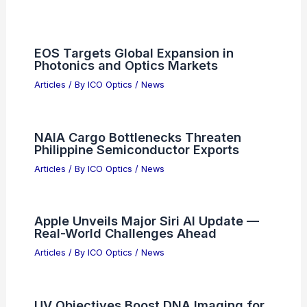
Articles on Microscopes
Articles on Monoculars
Articles on Spotting Scopes
Articles on Telescopes
PREVIOUS
NEXT
RELATED
The Platform Group Accelerates
Optics Growth with New Strategic
Acquisitions
Related Posts