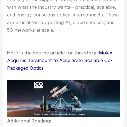
For Molex customers, this deal opens up a more
complete path to CPO-enabled systems. It brings
together Teramount’s detachable interface and
Molex’s global manufacturing scale, plus their
systems-level know-how.
This combination could speed up qualification and
help get products to market faster. It should also
deliver steady performance, even in large
deployments.
Looking at the bigger picture, the partnership fits
with what the industry wants—practical, scalable,
and energy-conscious optical interconnects. These
are crucial for supporting
AI, cloud services
, and
5G networks at scale.