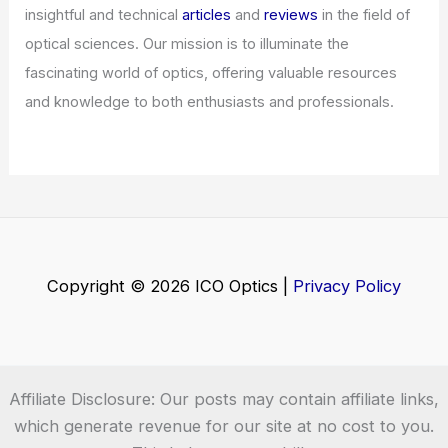
Articles
/ By
ICO Optics
/
News
Best AI Semiconductor Stocks to Buy
Now for Growth Investors
Articles
/ By
ICO Optics
/
News
Welcome to ICO-Optics.org
Welcome to
ICO-Optics.org
, your premier source for
insightful and technical
articles
and
reviews
in the field of
optical sciences. Our mission is to illuminate the