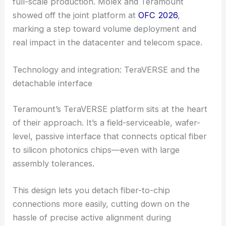
Together, they want to provide a one-stop CPO
solution that can finally jump from lab demos to
full-scale production. Molex and Teramount
showed off the joint platform at
OFC 2026
,
marking a step toward volume deployment and
real impact in the datacenter and telecom space.
Technology and integration: TeraVERSE and the
detachable interface
Teramount’s TeraVERSE platform sits at the heart
of their approach. It’s a field-serviceable, wafer-
level, passive interface that connects optical fiber
to
silicon photonics
chips—even with large
assembly tolerances.