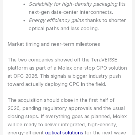
field service and upgrades way easier.
Wafer-level, passive coupling
means
fewer assembly steps and less alignment
stress.
Large tolerances
in the optical interface
help with manufacturability and yields.
Scalability for high-density packaging
fits
next-gen data-center interconnects.
Energy efficiency gains
thanks to shorter
optical paths and less cooling.
RELATED
Molex acquires Israeli optical chip
startup Teramount for $430M
Market timing and near-term milestones
The two companies showed off the TeraVERSE