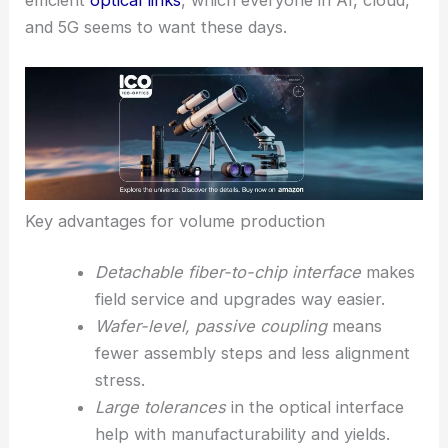
center
suppliers get a more complete CPO stack—
a high-density optical interconnect with scalable
fiber-to-chip interfaces
. This makes
rolling out
CPO at scale
less complicated and supports the
shift toward smaller, faster, and more energy-
efficient
optical links
, which everyone in
AI, cloud,
and 5G
seems to want these days.
Key advantages for volume production
Detachable fiber-to-chip interface
makes