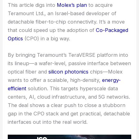
This article digs into
Molex’s plan
to
acquire
Teramount
Ltd., an Israel-based developer of
detachable fiber-to-chip connectivity. It’s a move
that could speed up the adoption of
Co-Packaged
Optics
(CPO) in a big way.
By bringing Teramount’s TeraVERSE platform into
its lineup—a wafer-level, passive interface between
optical fiber and
silicon photonics
chips—Molex
wants to offer a scalable, high-density,
energy-
efficient
solution. This targets hyperscale data
centers,
AI, cloud infrastructure
, and 5G networks.
The deal shows a clear push to close a stubborn
gap in the CPO stack and get practical, detachable
interfaces out into the real world.