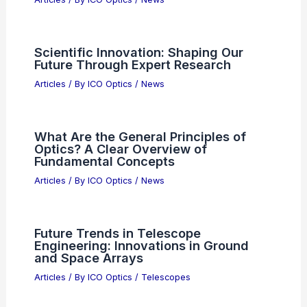
Public Backlash Against AI Demands
Corporate Accountability Now
Articles
/ By
ICO Optics
/
News
Can Anyone Have a Ham Radio?
Understanding Licensing and
Accessibility
Articles
/ By
ICO Optics
/
News
How Far Can You Hear Shortwave
Radio? Understanding Range and
Reception Factors
Articles
/ By
ICO Optics
/
News