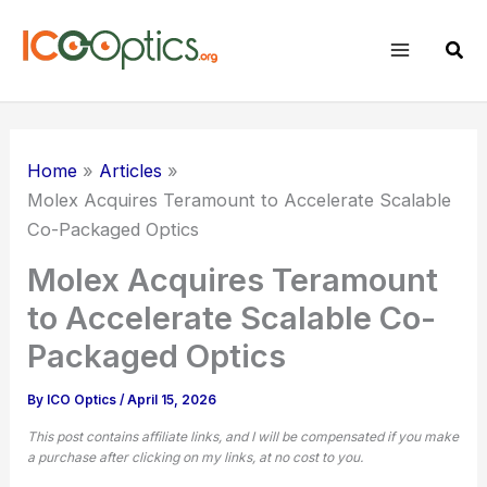
Skip
to
Sear
content
Home
Articles
Molex Acquires Teramount to Accelerate
Scalable
Co-Packaged Optics
Molex Acquires Teramount
to Accelerate Scalable Co-
Packaged Optics
By
ICO Optics
/
April 15, 2026
This post contains affiliate links, and I will be compensated if you make
a purchase after clicking on my links, at no cost to you.