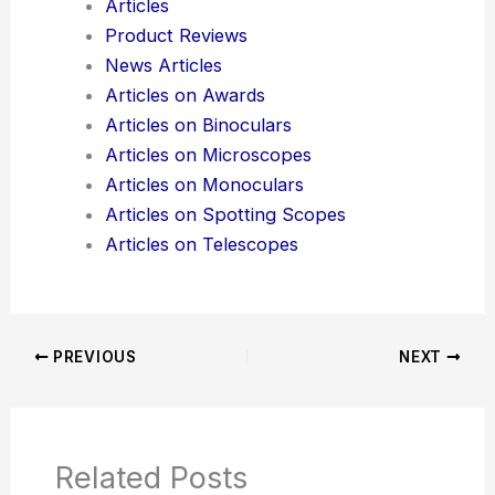
Here is the source article for this story:
Molex
Acquires Teramount to Accelerate Scalable Co-
Packaged Optics
Additional Reading:
Articles
Product Reviews
News Articles
Articles on Awards
Articles on Binoculars