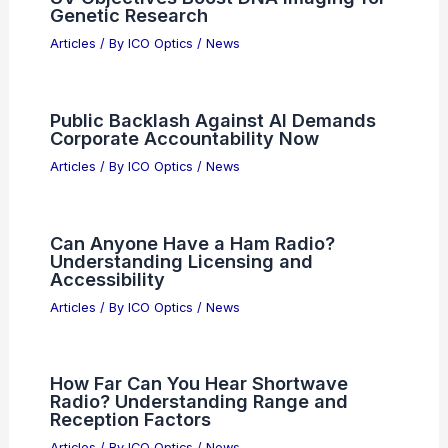
EOS Targets Global Expansion in
Photonics and Optics Markets
Articles
/ By
ICO Optics
/
News
NAIA Cargo Bottlenecks Threaten
Philippine Semiconductor Exports
Articles
/ By
ICO Optics
/
News
Apple Unveils Major Siri AI Update —
Real-World Challenges Ahead
Articles
/ By
ICO Optics
/
News
UV Objectives Boost DNA Imaging for
Genetic Research
Articles
/ By
ICO Optics
/
News