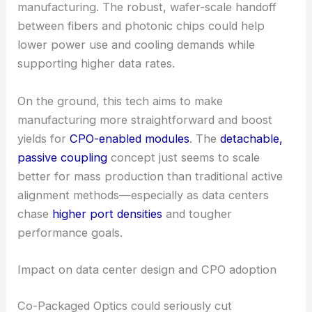
This design lets you detach
fiber-to-chip
connections
more easily, cutting down on the
hassle of precise active alignment during
manufacturing. The robust, wafer-scale handoff
between fibers and photonic chips could help
lower power use and cooling demands while
supporting higher data rates.
On the ground, this tech aims to make
manufacturing more straightforward and boost
yields for
CPO-enabled modules
. The
detachable,
passive coupling
concept just seems to scale
better for mass production than traditional active
alignment methods—especially as data centers
chase
higher port densities
and tougher
performance goals.