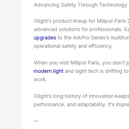
Advancing Safety Through Technology
Olight’s product lineup for Milipol Paris
advanced solutions for professionals.
upgrades
to the ArkPro Series’s multifu
operational safety and efficiency.
When you visit Milipol Paris, you don’t
modern light
and sight tech is shifting 
work.
Olight’s long history of innovation keeps
performance, and adaptability. It’s impr
—