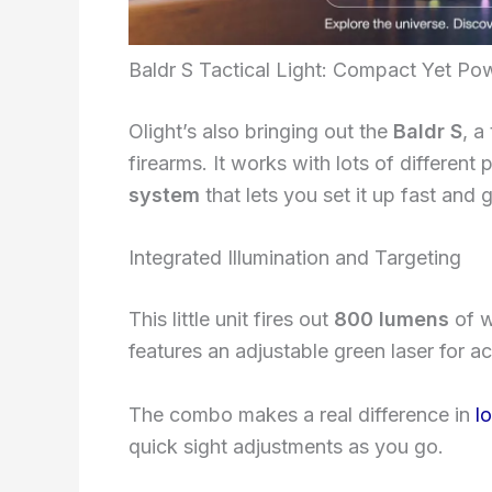
Baldr S Tactical Light: Compact Yet Po
Olight’s also bringing out the
Baldr S
, a
firearms. It works with lots of different
system
that lets you set it up fast and ge
Integrated Illumination and Targeting
This little unit fires out
800 lumens
of w
features an adjustable green laser for a
The combo makes a real difference in
l
quick sight adjustments as you go.