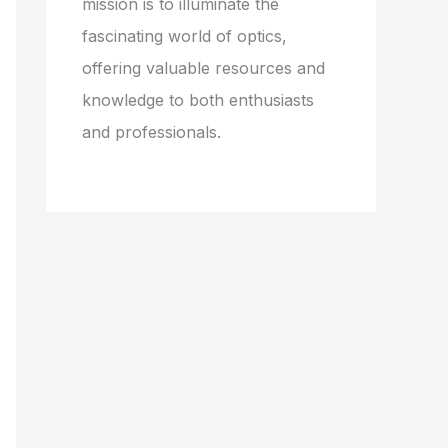
mission is to illuminate the
fascinating world of optics,
offering valuable resources and
knowledge to both enthusiasts
and professionals.