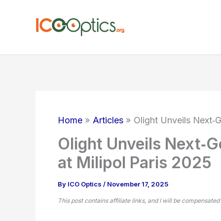
Skip
to
content
Home
Articles
Olight Unveils Next‑G
Olight Unveils Next‑Ge
at Milipol Paris 2025
By
ICO Optics
/
November 17, 2025
This post contains affiliate links, and I will be compensated