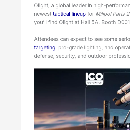
Olight, a global leader in high-performan
newest
tactical lineup
for
Milipol Paris 
you’ll find Olight at Hall 5A, Booth D001
Attendees can expect to see some serio
targeting
, pro-grade lighting, and opera
defense, security, and outdoor profess