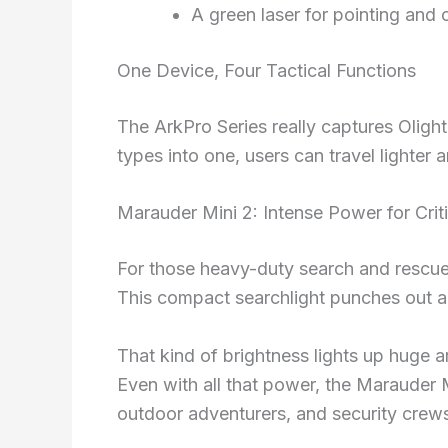
A green laser for pointing and 
One Device, Four Tactical Functions
The ArkPro Series really captures Olight’
types into one, users can travel lighter 
Marauder Mini 2: Intense Power for Crit
For those heavy-duty search and rescue 
This compact searchlight punches out a
That kind of brightness lights up huge a
Even with all that power, the Marauder M
outdoor adventurers, and security crew