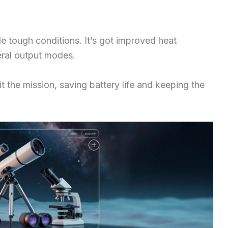
le tough conditions. It’s got improved heat
eral output modes.
t the mission, saving battery life and keeping the