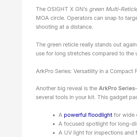
The OSIGHT X GN’s
green Multi-Retic
MOA circle. Operators can snap to target
shooting at a distance.
The green reticle really stands out agains
use for long stretches compared to the 
ArkPro Series: Versatility in a Compact
Another big reveal is the
ArkPro Series
several tools in your kit. This gadget pa
A
powerful floodlight
for wide
A focused spotlight for long-d
A UV light for inspections and 