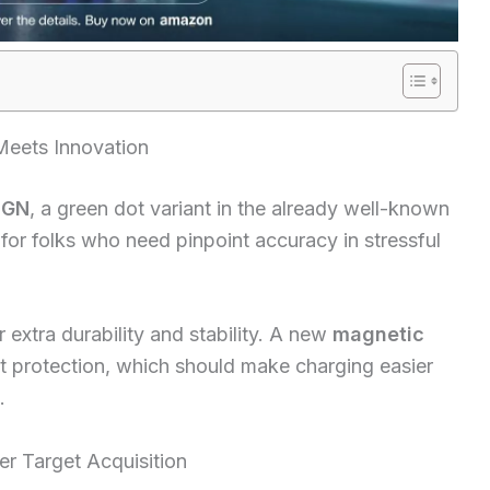
 Meets Innovation
 GN
, a green dot variant in the already well-known
 for folks who need pinpoint accuracy in stressful
r extra durability and stability. A new
magnetic
rt protection, which should make charging easier
.
er Target Acquisition