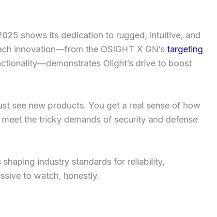
 2025 shows its dedication to rugged, intuitive, and
 Each innovation—from the OSIGHT X GN’s
targeting
nctionality—demonstrates Olight’s drive to boost
 just see new products. You get a real sense of how
to meet the tricky demands of security and defense
 shaping industry standards for reliability,
essive to watch, honestly.