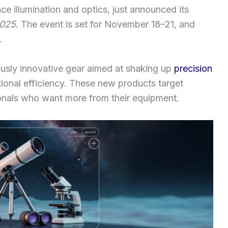
ce illumination and optics, just announced its
2025
. The event is set for November 18–21, and
.
usly innovative gear aimed at shaking up
precision
tional efficiency. These new products target
ionals who want more from their equipment.