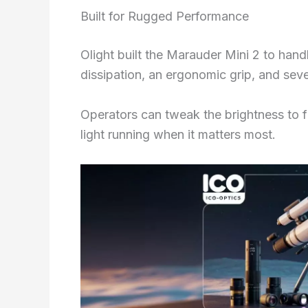
Built for Rugged Performance
Olight built the Marauder Mini 2 to hand
dissipation, an ergonomic grip, and sev
Operators can tweak the brightness to fi
light running when it matters most.