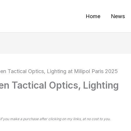
Home
News
en Tactical Optics, Lighting at Milipol Paris 2025
n Tactical Optics, Lighting
 if you make a purchase after clicking on my links, at no cost to you.