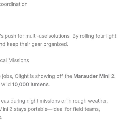
coordination
s push for multi-use solutions. By rolling four light
and keep their gear organized.
ical Missions
jobs, Olight is showing off the
Marauder Mini 2
.
 wild
10,000 lumens
.
reas during night missions or in rough weather.
ini 2 stays portable—ideal for field teams,
s.