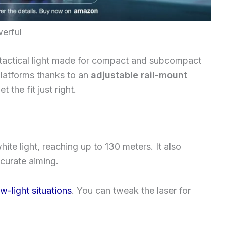
werful
 tactical light made for compact and subcompact
 platforms thanks to an
adjustable rail-mount
t the fit just right.
hite light, reaching up to 130 meters. It also
ccurate aiming.
ow-light situations
. You can tweak the laser for