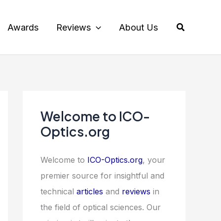
Search
Awards
Reviews
About Us
Welcome to ICO-
Optics.org
Welcome to
ICO-Optics.org
, your
premier source for insightful and
technical
articles
and
reviews
in
the field of optical sciences. Our