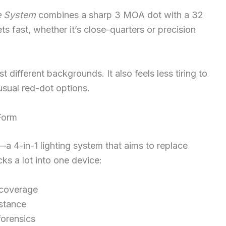
le System
combines a sharp 3 MOA dot with a 32
s fast, whether it’s close-quarters or precision
t different backgrounds. It also feels less tiring to
usual red-dot options.
 Form
—a 4-in-1 lighting system that aims to replace
cks a lot into one device:
 coverage
istance
forensics