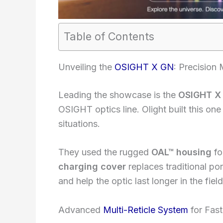
Table of Contents
Unveiling the
OSIGHT X GN
: Precision
Leading the showcase is the
OSIGHT X
OSIGHT optics line. Olight built this one
situations.
They used the rugged
OAL™ housing
fo
charging cover
replaces traditional po
and help the optic last longer in the field
Advanced
Multi-Reticle System
for Fast