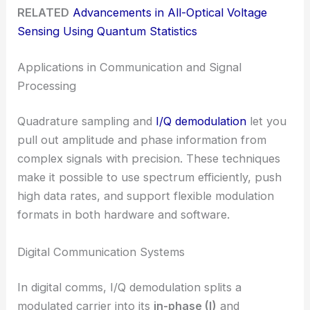
RELATED
Advancements in All-Optical Voltage
Sensing Using Quantum Statistics
Applications in Communication and Signal
Processing
Quadrature sampling and
I/Q demodulation
let you
pull out amplitude and phase information from
complex signals with precision. These techniques
make it possible to use spectrum efficiently, push
high data rates, and support flexible modulation
formats in both hardware and software.
Digital Communication Systems
In digital comms, I/Q demodulation splits a
modulated carrier into its
in-phase (I)
and