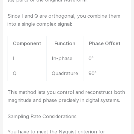
Since I and Q are orthogonal, you combine them
into a single complex signal:
Component
Function
Phase Offset
I
In-phase
0°
Q
Quadrature
90°
This method lets you control and reconstruct both
magnitude and phase precisely in digital systems.
Sampling Rate Considerations
You have to meet the Nyquist criterion for