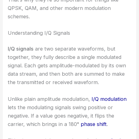
QPSK, QAM, and other modern modulation
schemes.
Understanding I/Q Signals
I/Q signals
are two separate waveforms, but
together, they fully describe a single modulated
signal. Each gets amplitude-modulated by its own
data stream, and then both are summed to make
the transmitted or received waveform.
Unlike plain amplitude modulation,
I/Q modulation
lets the modulating signals swing positive or
negative. If a value goes negative, it flips the
carrier, which brings in a 180°
phase shift
.