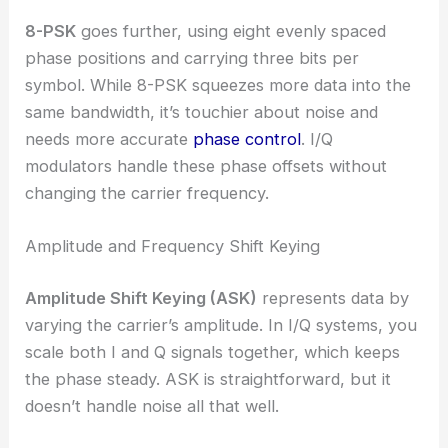
8-PSK
goes further, using eight evenly spaced
phase positions and carrying three bits per
symbol. While 8-PSK squeezes more data into the
same bandwidth, it’s touchier about noise and
needs more accurate
phase control
. I/Q
modulators handle these phase offsets without
changing the carrier frequency.
Amplitude and Frequency Shift Keying
Amplitude Shift Keying (ASK)
represents data by
varying the carrier’s amplitude. In I/Q systems, you
scale both I and Q signals together, which keeps
the phase steady. ASK is straightforward, but it
doesn’t handle noise all that well.