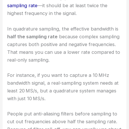
sampling rate
—it should be at least twice the
highest frequency in the signal.
In quadrature sampling, the effective bandwidth is
half the sampling rate
because complex sampling
captures both positive and negative frequencies.
That means you can use a lower rate compared to
real-only sampling.
For instance, if you want to capture a 10 MHz
bandwidth signal, a real-sampling system needs at
least 20 MS/s, but a quadrature system manages
with just 10 MS/s.
People put anti-aliasing filters before sampling to
cut out frequencies above half the sampling rate.