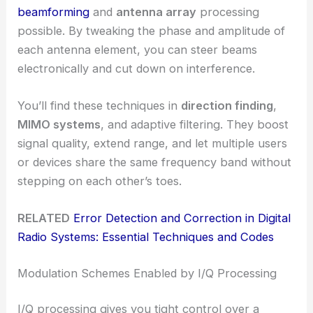
beamforming
and
antenna array
processing
possible. By tweaking the phase and amplitude of
each antenna element, you can steer beams
electronically and cut down on interference.
You’ll find these techniques in
direction finding
,
MIMO systems
, and adaptive filtering. They boost
signal quality, extend range, and let multiple users
or devices share the same frequency band without
stepping on each other’s toes.
RELATED
Error Detection and Correction in Digital
Radio Systems: Essential Techniques and Codes
Modulation Schemes Enabled by I/Q Processing
I/Q processing gives you tight control over a