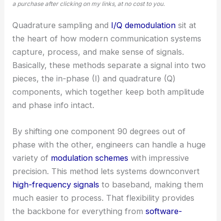
a purchase after clicking on my links, at no cost to you.
Quadrature sampling and
I/Q demodulation
sit at
the heart of how modern communication systems
capture, process, and make sense of signals.
Basically, these methods separate a signal into two
pieces, the in-phase (I) and quadrature (Q)
components, which together keep both amplitude
and phase info intact.
By shifting one component 90 degrees out of
phase with the other, engineers can handle a huge
variety of
modulation schemes
with impressive
precision. This method lets systems downconvert
high-frequency signals
to baseband, making them
much easier to process. That flexibility provides
the backbone for everything from
software-