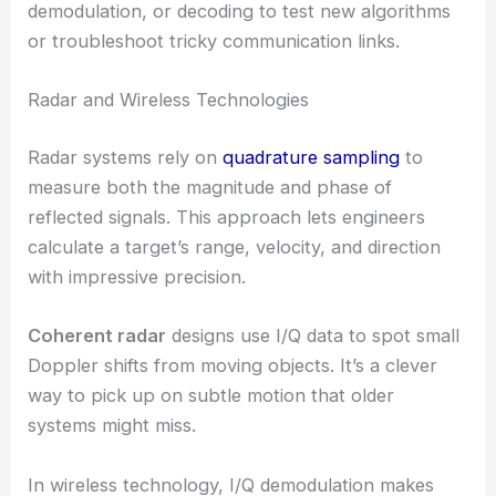
demodulation, or decoding to test new algorithms
or troubleshoot tricky communication links.
Radar and Wireless Technologies
Radar systems rely on
quadrature sampling
to
measure both the magnitude and phase of
reflected signals. This approach lets engineers
calculate a target’s range, velocity, and direction
with impressive precision.
Coherent radar
designs use I/Q data to spot small
Doppler shifts from moving objects. It’s a clever
way to pick up on subtle motion that older
systems might miss.
In wireless technology, I/Q demodulation makes