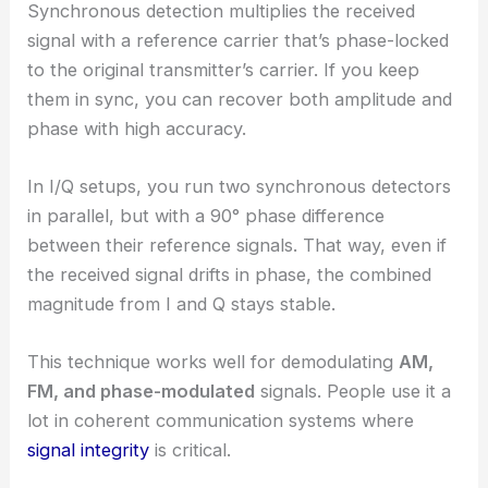
Synchronous detection multiplies the received
signal with a reference carrier that’s phase-locked
to the original transmitter’s carrier. If you keep
them in sync, you can recover both amplitude and
phase with high accuracy.
In I/Q setups, you run two synchronous detectors
in parallel, but with a 90° phase difference
between their reference signals. That way, even if
the received signal drifts in phase, the combined
magnitude from I and Q stays stable.
This technique works well for demodulating
AM,
FM, and phase-modulated
signals. People use it a
lot in coherent communication systems where
signal integrity
is critical.