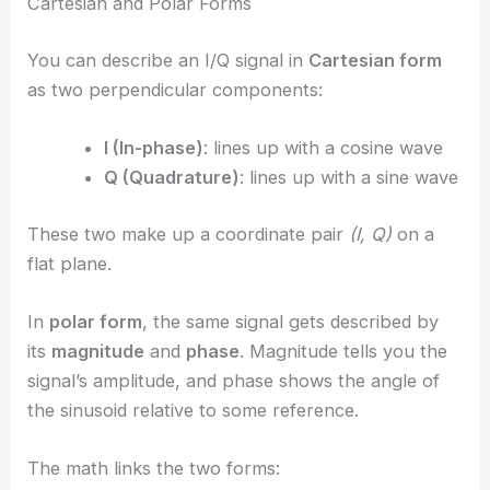
Cartesian and Polar Forms
You can describe an I/Q signal in
Cartesian form
as two perpendicular components:
I (In-phase)
: lines up with a cosine wave
Q (Quadrature)
: lines up with a sine wave
These two make up a coordinate pair
(I, Q)
on a
flat plane.
In
polar form
, the same signal gets described by
its
magnitude
and
phase
. Magnitude tells you the
signal’s amplitude, and phase shows the angle of
the sinusoid relative to some reference.
The math links the two forms: