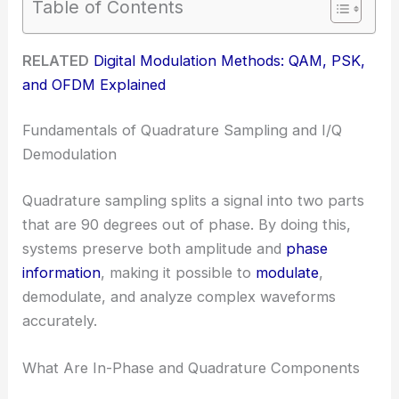
Table of Contents
RELATED
Digital Modulation Methods: QAM, PSK,
and OFDM Explained
Fundamentals of Quadrature Sampling and I/Q
Demodulation
Quadrature sampling splits a signal into two parts
that are 90 degrees out of phase. By doing this,
systems preserve both amplitude and
phase
information
, making it possible to
modulate
,
demodulate, and analyze complex waveforms
accurately.
What Are In-Phase and Quadrature Components