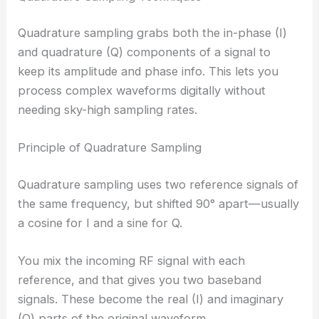
Quadrature sampling grabs both the in-phase (I)
and quadrature (Q) components of a signal to
keep its amplitude and phase info. This lets you
process complex waveforms digitally without
needing sky-high sampling rates.
Principle of Quadrature Sampling
Quadrature sampling uses two reference signals of
the same frequency, but shifted 90° apart—usually
a cosine for I and a sine for Q.
You mix the incoming RF signal with each
reference, and that gives you two baseband
signals. These become the real (I) and imaginary
(Q) parts of the original waveform.