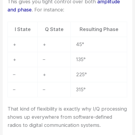
This gives you tight control over both
amplitude
and phase
. For instance:
I State
Q State
Resulting Phase
+
+
45°
+
–
135°
–
+
225°
–
–
315°
That kind of flexibility is exactly why I/Q processing
shows up everywhere from software-defined
radios to digital communication systems.