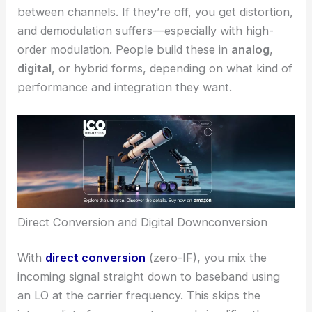
between channels. If they’re off, you get distortion,
and demodulation suffers—especially with high-
order modulation. People build these in
analog
,
digital
, or hybrid forms, depending on what kind of
performance and integration they want.
Direct Conversion and Digital Downconversion
With
direct conversion
(zero-IF), you mix the
incoming signal straight down to baseband using
an LO at the carrier frequency. This skips the