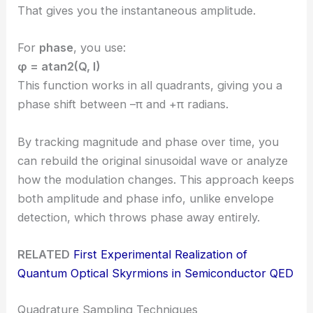
That gives you the instantaneous amplitude.
For
phase
, you use:
φ = atan2(Q, I)
This function works in all quadrants, giving you a
phase shift between –π and +π radians.
By tracking magnitude and phase over time, you
can rebuild the original sinusoidal wave or analyze
how the modulation changes. This approach keeps
both amplitude and phase info, unlike envelope
detection, which throws phase away entirely.
RELATED
First Experimental Realization of
Quantum Optical Skyrmions in Semiconductor QED
Quadrature Sampling Techniques