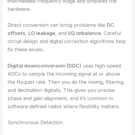
intermediate frequency stage and simplifies the
hardware.
Direct conversion can bring problems like
DC
offsets
,
LO leakage
, and
I/Q imbalance
. Careful
circuit design and digital correction algorithms help
fix these issues.
Digital downconversion (DDC)
uses high-speed
ADCs to sample the incoming signal at or above
the Nyquist rate. Then you do the mixing, filtering,
and decimation digitally. This gives you precise
phase and gain alignment, and it’s common in
software-defined radios where flexibility matters.
Synchronous Detection