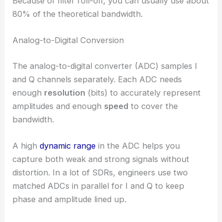
Because of filter roll-off, you can usually use about
80% of the theoretical bandwidth.
Analog-to-Digital Conversion
The analog-to-digital converter (ADC) samples I
and Q channels separately. Each ADC needs
enough
resolution
(bits) to accurately represent
amplitudes and enough
speed
to cover the
bandwidth.
A high
dynamic range
in the ADC helps you
capture both weak and strong signals without
distortion. In a lot of SDRs, engineers use two
matched ADCs in parallel for I and Q to keep
phase and amplitude lined up.