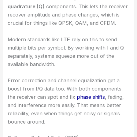
quadrature (Q)
components. This lets the receiver
recover amplitude and phase changes, which is
crucial for things like QPSK, QAM, and OFDM.
Modern standards like
LTE
rely on this to send
multiple bits per symbol. By working with I and Q
separately, systems squeeze more out of the
available bandwidth.
Error correction and channel equalization get a
boost from I/Q data too. With both components,
the receiver can spot and fix
phase shifts
, fading,
and interference more easily. That means better
reliability, even when things get noisy or signals
bounce around.