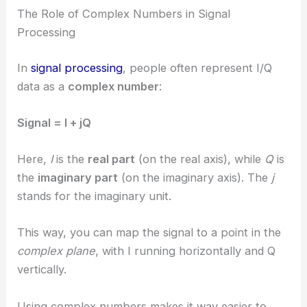
The Role of Complex Numbers in Signal
Processing
In
signal processing
, people often represent I/Q
data as a
complex number
:
Signal = I + jQ
Here,
I
is the
real part
(on the real axis), while
Q
is
the
imaginary part
(on the imaginary axis). The
j
stands for the imaginary unit.
This way, you can map the signal to a point in the
complex plane
, with I running horizontally and Q
vertically.
Using complex numbers makes it way easier to