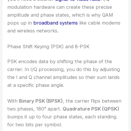
modulation hardware can create these precise
amplitude and phase states, which is why QAM
pops up in
broadband systems
like cable modems
and wireless networks.
Phase Shift Keying (PSK) and 8-PSK
PSK encodes data by shifting the phase of the
carrier. In I/Q processing, you do this by adjusting
the I and Q channel amplitudes so their sum lands
at a specific phase angle.
With
Binary PSK (BPSK)
, the carrier flips between
two phases, 180° apart.
Quadrature PSK (QPSK)
bumps it up to four phase states, each standing
for two bits per symbol.