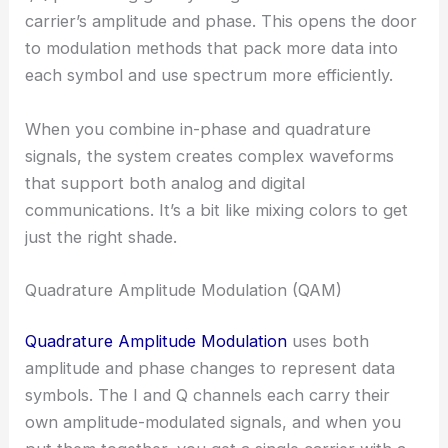
carrier’s amplitude and phase. This opens the door
to modulation methods that pack more data into
each symbol and use spectrum more efficiently.
When you combine in-phase and quadrature
signals, the system creates complex waveforms
that support both analog and digital
communications. It’s a bit like mixing colors to get
just the right shade.
Quadrature Amplitude Modulation (QAM)
Quadrature Amplitude Modulation
uses both
amplitude and phase changes to represent data
symbols. The I and Q channels each carry their
own amplitude-modulated signals, and when you