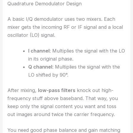
Quadrature Demodulator Design
A basic I/Q demodulator uses two mixers. Each
mixer gets the incoming RF or IF signal and a local
oscillator (LO) signal.
I channel
: Multiplies the signal with the LO
in its original phase.
Q channel
: Multiplies the signal with the
LO shifted by 90°.
After mixing,
low-pass filters
knock out high-
frequency stuff above baseband. That way, you
keep only the signal content you want and toss
out images around twice the carrier frequency.
You need good phase balance and gain matching