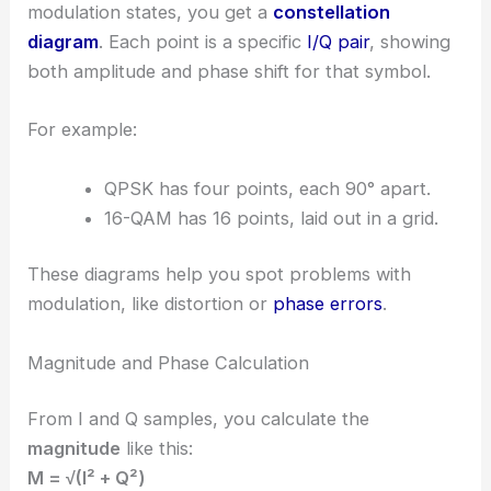
modulation states, you get a
constellation
diagram
. Each point is a specific
I/Q pair
, showing
both amplitude and phase shift for that symbol.
For example:
QPSK has four points, each 90° apart.
16-QAM has 16 points, laid out in a grid.
These diagrams help you spot problems with
modulation, like distortion or
phase errors
.
Magnitude and Phase Calculation
From I and Q samples, you calculate the
magnitude
like this:
M = √(I² + Q²)