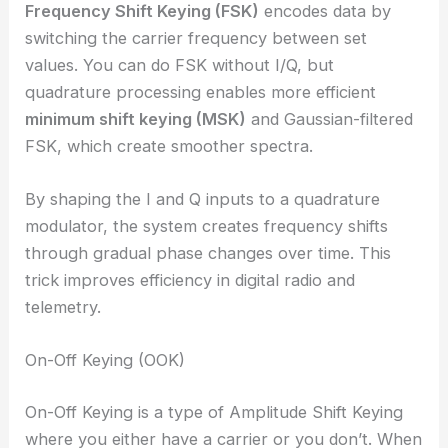
Frequency Shift Keying (FSK)
encodes data by
switching the carrier frequency between set
values. You can do FSK without I/Q, but
quadrature processing enables more efficient
minimum shift keying (MSK)
and Gaussian-filtered
FSK, which create smoother spectra.
By shaping the I and Q inputs to a quadrature
modulator, the system creates frequency shifts
through gradual phase changes over time. This
trick improves efficiency in digital radio and
telemetry.
On-Off Keying (OOK)
On-Off Keying is a type of Amplitude Shift Keying
where you either have a carrier or you don’t. When