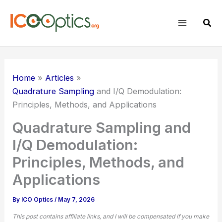
Skip
to
Sear
content
Home
Articles
Quadrature Sampling
and I/Q Demodulation:
Principles, Methods, and Applications
Quadrature Sampling and
I/Q Demodulation:
Principles, Methods, and
Applications
By
ICO Optics
/
May 7, 2026
This post contains affiliate links, and I will be compensated if you make