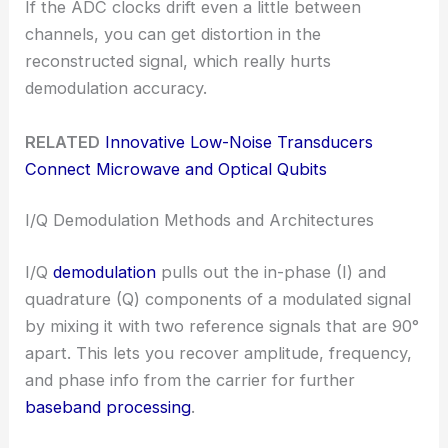
If the ADC clocks drift even a little between
channels, you can get distortion in the
reconstructed signal, which really hurts
demodulation accuracy.
RELATED
Innovative Low-Noise Transducers
Connect Microwave and Optical Qubits
I/Q Demodulation Methods and Architectures
I/Q
demodulation
pulls out the in-phase (I) and
quadrature (Q) components of a modulated signal
by mixing it with two reference signals that are 90°
apart. This lets you recover amplitude, frequency,
and phase info from the carrier for further
baseband processing
.