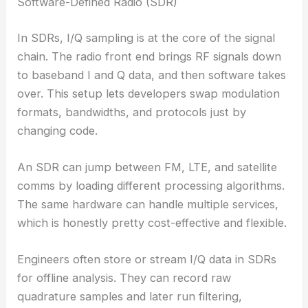
Software-Defined Radio (SDR)
In SDRs, I/Q sampling is at the core of the signal
chain. The radio front end brings RF signals down
to baseband I and Q data, and then software takes
over. This setup lets developers swap modulation
formats, bandwidths, and protocols just by
changing code.
An SDR can jump between FM, LTE, and satellite
comms by loading different processing algorithms.
The same hardware can handle multiple services,
which is honestly pretty cost-effective and flexible.
Engineers often store or stream I/Q data in SDRs
for offline analysis. They can record raw
quadrature samples and later run filtering,