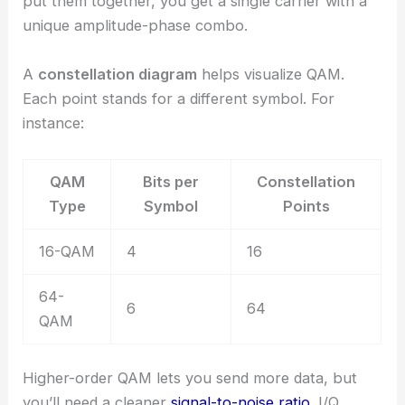
put them together, you get a single carrier with a
unique amplitude-phase combo.
A
constellation diagram
helps visualize QAM.
Each point stands for a different symbol. For
instance:
QAM
Bits per
Constellation
Type
Symbol
Points
16-QAM
4
16
64-
6
64
QAM
Higher-order QAM lets you send more data, but
you’ll need a cleaner
signal-to-noise ratio
. I/Q