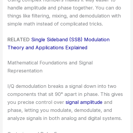
handle amplitude and phase together. You can do
things like filtering, mixing, and demodulation with
simple math instead of complicated tricks.
RELATED
Single Sideband (SSB) Modulation
Theory and Applications Explained
Mathematical Foundations and Signal
Representation
I/Q demodulation breaks a signal down into two
components that sit 90° apart in phase. This gives
you precise control over
signal amplitude
and
phase, letting you modulate, demodulate, and
analyze signals in both analog and digital systems.