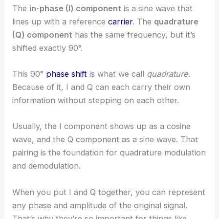
The
in-phase (I) component
is a sine wave that
lines up with a reference
carrier
. The
quadrature
(Q) component
has the same frequency, but it’s
shifted exactly 90°.
This 90°
phase shift
is what we call
quadrature
.
Because of it, I and Q can each carry their own
information without stepping on each other.
Usually, the I component shows up as a cosine
wave, and the Q component as a sine wave. That
pairing is the foundation for quadrature modulation
and demodulation.
When you put I and Q together, you can represent
any phase and amplitude of the original signal.
That’s why they’re so important for things like