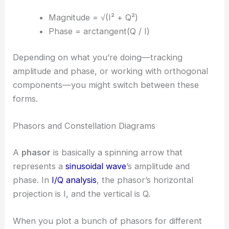
Magnitude = √(I² + Q²)
Phase = arctangent(Q / I)
Depending on what you’re doing—tracking
amplitude and phase, or working with orthogonal
components—you might switch between these
forms.
Phasors and Constellation Diagrams
A
phasor
is basically a spinning arrow that
represents a
sinusoidal wave
’s amplitude and
phase. In
I/Q analysis
, the phasor’s horizontal
projection is I, and the vertical is Q.
When you plot a bunch of phasors for different