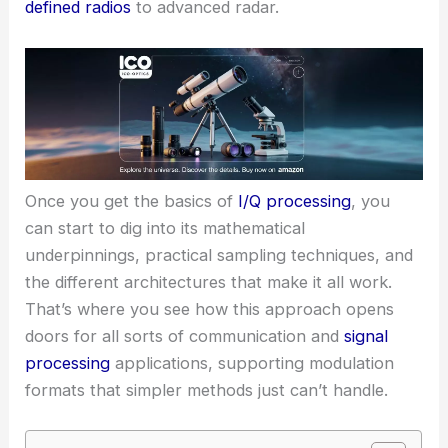
defined radios
to advanced radar.
Once you get the basics of
I/Q processing
, you
can start to dig into its mathematical
underpinnings, practical sampling techniques, and
the different architectures that make it all work.
That’s where you see how this approach opens
doors for all sorts of communication and
signal
processing
applications, supporting modulation
formats that simpler methods just can’t handle.