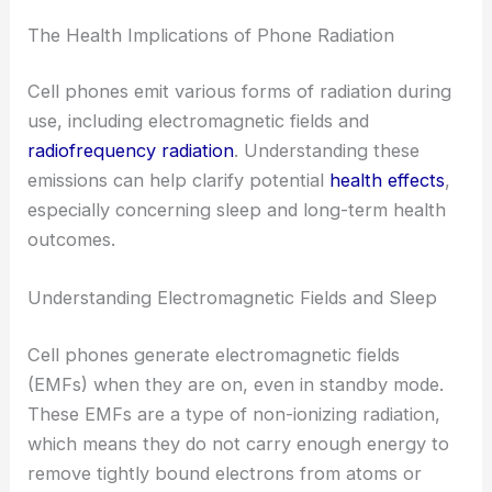
The Health Implications of Phone Radiation
Cell phones emit various forms of radiation during
use, including electromagnetic fields and
radiofrequency radiation
. Understanding these
emissions can help clarify potential
health effects
,
especially concerning sleep and long-term health
outcomes.
Understanding Electromagnetic Fields and Sleep
Cell phones generate electromagnetic fields
(EMFs) when they are on, even in standby mode.
These EMFs are a type of non-ionizing radiation,
which means they do not carry enough energy to
remove tightly bound electrons from atoms or