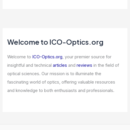
Welcome to ICO-Optics.org
Welcome to
ICO-Optics.org
, your premier source for
insightful and technical
articles
and
reviews
in the field of
optical sciences. Our mission is to illuminate the
fascinating world of optics, offering valuable resources
and knowledge to both enthusiasts and professionals.