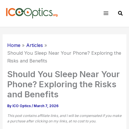
Skip
to
Sear
content
Home
Articles
Should You Sleep Near Your Phone? Exploring the
Risks and Benefits
Should You Sleep Near Your
Phone? Exploring the Risks
and Benefits
By
ICO Optics
/
March 7, 2026
This post contains affiliate links, and I will be compensated if you make
a purchase after clicking on my links, at no cost to you.