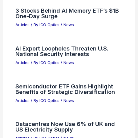
3 Stocks Behind AI Memory ETF’s $1B
One-Day Surge
Articles
/ By
ICO Optics
/
News
AI Export Loopholes Threaten U.S.
National Security Interests
Articles
/ By
ICO Optics
/
News
Semiconductor ETF Gains Highlight
Benefits of Strategic Diversification
Articles
/ By
ICO Optics
/
News
Datacentres Now Use 6% of UK and
US Electricity Supply