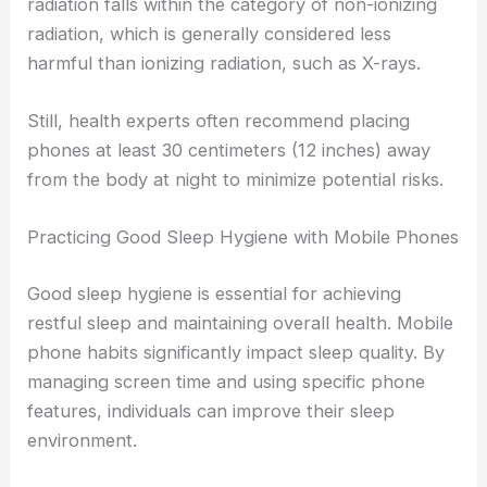
radiation falls within the category of non-ionizing
radiation, which is generally considered less
harmful than ionizing radiation, such as X-rays.
Still, health experts often recommend placing
phones at least 30 centimeters (12 inches) away
from the body at night to minimize potential risks.
Practicing Good Sleep Hygiene with Mobile Phones
Good sleep hygiene is essential for achieving
restful sleep and maintaining overall health. Mobile
phone habits significantly impact sleep quality. By
managing screen time and using specific phone
features, individuals can improve their sleep
environment.