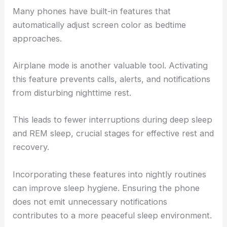
Many phones have built-in features that
automatically adjust screen color as bedtime
approaches.
Airplane mode is another valuable tool. Activating
this feature prevents calls, alerts, and notifications
from disturbing nighttime rest.
This leads to fewer interruptions during deep sleep
and REM sleep, crucial stages for effective rest and
recovery.
Incorporating these features into nightly routines
can improve sleep hygiene. Ensuring the phone
does not emit unnecessary notifications
contributes to a more peaceful sleep environment.