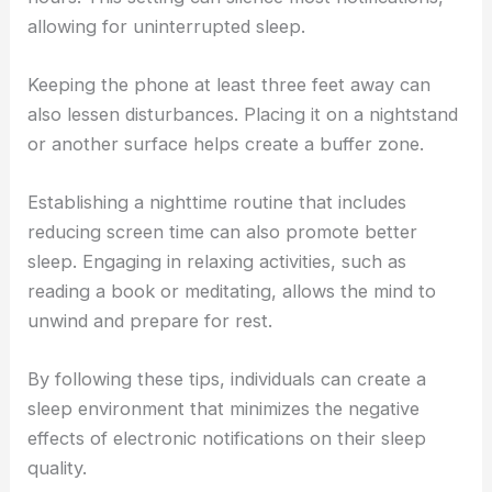
allowing for uninterrupted sleep.
Keeping the phone at least three feet away can
also lessen disturbances. Placing it on a nightstand
or another surface helps create a buffer zone.
Establishing a nighttime routine that includes
reducing screen time can also promote better
sleep. Engaging in relaxing activities, such as
reading a book or meditating, allows the mind to
unwind and prepare for rest.
By following these tips, individuals can create a
sleep environment that minimizes the negative
effects of electronic notifications on their sleep
quality.