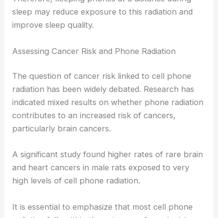
sleep may reduce exposure to this radiation and
improve sleep quality.
Assessing Cancer Risk and Phone Radiation
The question of cancer risk linked to cell phone
radiation has been widely debated. Research has
indicated mixed results on whether phone radiation
contributes to an increased risk of cancers,
particularly brain cancers.
A significant study found higher rates of rare brain
and heart cancers in male rats exposed to very
high levels of cell phone radiation.
It is essential to emphasize that most cell phone