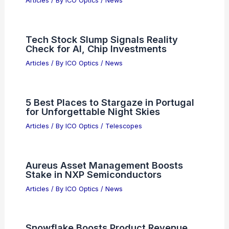
Articles
/ By
ICO Optics
/
News
Tech Stock Slump Signals Reality
Check for AI, Chip Investments
Articles
/ By
ICO Optics
/
News
5 Best Places to Stargaze in Portugal
for Unforgettable Night Skies
Articles
/ By
ICO Optics
/
Telescopes
Aureus Asset Management Boosts
Stake in NXP Semiconductors
Articles
/ By
ICO Optics
/
News
Snowflake Boosts Product Revenue