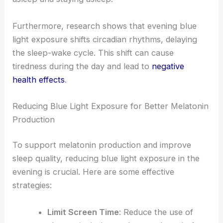
Furthermore, research shows that evening blue
light exposure shifts circadian rhythms, delaying
the sleep-wake cycle. This shift can cause
tiredness during the day and lead to
negative
health effects
.
Reducing Blue Light Exposure for Better Melatonin
Production
To support melatonin production and improve
sleep quality, reducing blue light exposure in the
evening is crucial. Here are some effective
strategies:
Limit Screen Time
: Reduce the use of