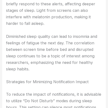
briefly respond to these alerts, affecting deeper
stages of sleep. Light from screens can also
interfere with melatonin production, making it
harder to fall asleep.
Diminished sleep quality can lead to insomnia and
feelings of fatigue the next day. The correlation
between screen time before bed and disrupted
sleep continues to be a topic of interest among
researchers, emphasizing the need for healthy
sleep habits.
Strategies for Minimizing Notification Impact
To reduce the impact of notifications, it is advisable
to utilize “Do Not Disturb” modes during sleep
hours. This setting can silence most notifications,