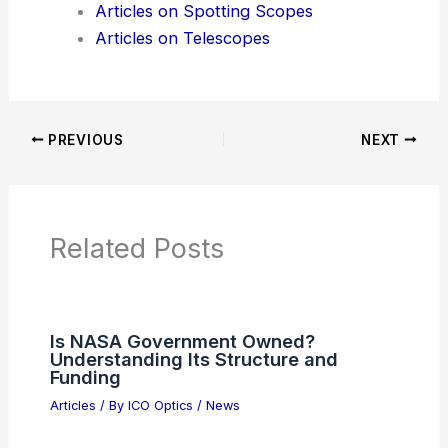
Articles on Spotting Scopes
Articles on Telescopes
PREVIOUS
NEXT
Related Posts
Is NASA Government Owned?
Understanding Its Structure and
Funding
Articles
/ By
ICO Optics
/
News