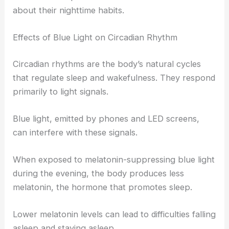
about their nighttime habits.
Effects of Blue Light on Circadian Rhythm
Circadian rhythms are the body’s natural cycles
that regulate sleep and wakefulness. They respond
primarily to light signals.
Blue light, emitted by phones and LED screens,
can interfere with these signals.
When exposed to melatonin-suppressing blue light
during the evening, the body produces less
melatonin, the hormone that promotes sleep.
Lower melatonin levels can lead to difficulties falling
asleep and staying asleep.