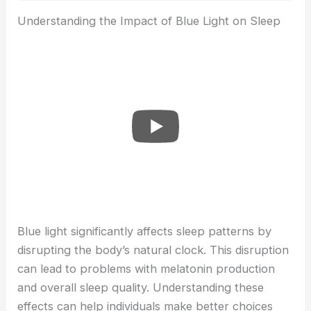
Understanding the Impact of Blue Light on Sleep
Blue light significantly affects sleep patterns by
disrupting the body’s natural clock. This disruption
can lead to problems with melatonin production
and overall sleep quality. Understanding these
effects can help individuals make better choices