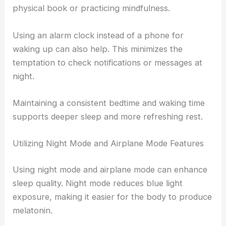
physical book or practicing mindfulness.
Using an alarm clock instead of a phone for
waking up can also help. This minimizes the
temptation to check notifications or messages at
night.
Maintaining a consistent bedtime and waking time
supports deeper sleep and more refreshing rest.
Utilizing Night Mode and Airplane Mode Features
Using night mode and airplane mode can enhance
sleep quality. Night mode reduces blue light
exposure, making it easier for the body to produce
melatonin.