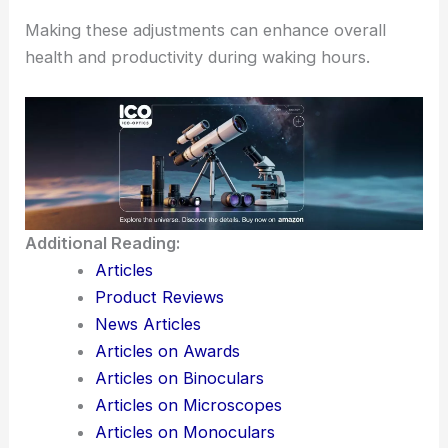
Making these adjustments can enhance overall
health and productivity during waking hours.
Additional Reading:
Articles
Product Reviews
News Articles
Articles on Awards
Articles on Binoculars
Articles on Microscopes
Articles on Monoculars