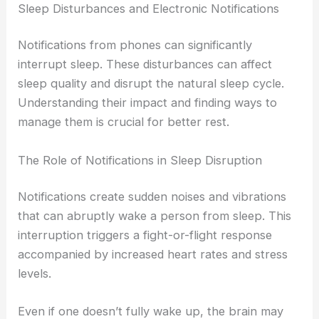
Sleep Disturbances and Electronic Notifications
Notifications from phones can significantly
interrupt sleep. These disturbances can affect
sleep quality and disrupt the natural sleep cycle.
Understanding their impact and finding ways to
manage them is crucial for better rest.
The Role of Notifications in Sleep Disruption
Notifications create sudden noises and vibrations
that can abruptly wake a person from sleep. This
interruption triggers a fight-or-flight response
accompanied by increased heart rates and stress
levels.
Even if one doesn’t fully wake up, the brain may