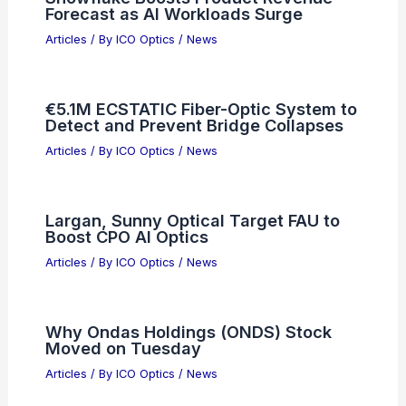
Forecast as AI Workloads Surge
Articles
/ By
ICO Optics
/
News
€5.1M ECSTATIC Fiber-Optic System to
Detect and Prevent Bridge Collapses
Articles
/ By
ICO Optics
/
News
Largan, Sunny Optical Target FAU to
Boost CPO AI Optics
Articles
/ By
ICO Optics
/
News
Why Ondas Holdings (ONDS) Stock
Moved on Tuesday
Articles
/ By
ICO Optics
/
News