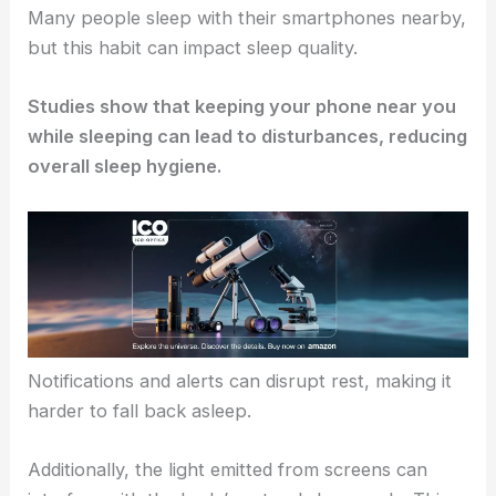
Many people sleep with their smartphones nearby,
but this habit can impact sleep quality.
Studies show that keeping your phone near you
while sleeping can lead to disturbances, reducing
overall sleep hygiene.
Notifications and alerts can disrupt rest, making it
harder to fall back asleep.
Additionally, the light emitted from screens can