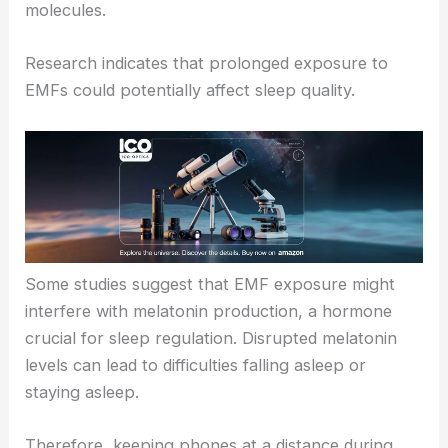
molecules.
Research indicates that prolonged exposure to
EMFs could potentially affect sleep quality.
Some studies suggest that EMF exposure might
interfere with melatonin production, a hormone
crucial for sleep regulation. Disrupted melatonin
levels can lead to difficulties falling asleep or
staying asleep.
Therefore, keeping phones at a distance during