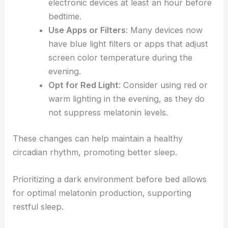
electronic devices at least an hour before
bedtime.
Use Apps or Filters
: Many devices now
have blue light filters or apps that adjust
screen color temperature during the
evening.
Opt for Red Light
: Consider using red or
warm lighting in the evening, as they do
not suppress melatonin levels.
These changes can help maintain a healthy
circadian rhythm, promoting better sleep.
Prioritizing a dark environment before bed allows
for optimal melatonin production, supporting
restful sleep.