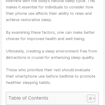
interfere with the body’s natural sleep cycle. This
makes it essential for individuals to consider how
their phone use affects their ability to relax and
achieve restorative sleep.
By examining these factors, one can make better
choices for improved health and well-being.
Ultimately, creating a sleep environment free from
distractions is crucial for enhancing sleep quality.
Those who prioritize their rest should evaluate
their smartphone use before bedtime to promote
healthier sleeping habits.
Table of Contents