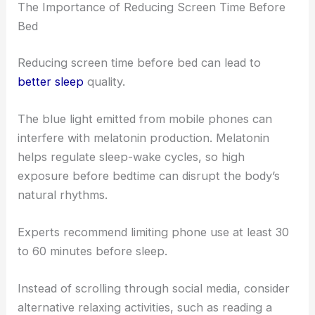
The Importance of Reducing Screen Time Before
Bed
Reducing screen time before bed can lead to
better sleep
quality.
The blue light emitted from mobile phones can
interfere with melatonin production. Melatonin
helps regulate sleep-wake cycles, so high
exposure before bedtime can disrupt the body’s
natural rhythms.
Experts recommend limiting phone use at least 30
to 60 minutes before sleep.
Instead of scrolling through social media, consider
alternative relaxing activities, such as reading a