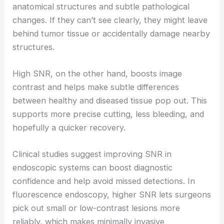
anatomical structures and subtle pathological
changes. If they can’t see clearly, they might leave
behind tumor tissue or accidentally damage nearby
structures.
High SNR, on the other hand, boosts image
contrast and helps make subtle differences
between healthy and diseased tissue pop out. This
supports more precise cutting, less bleeding, and
hopefully a quicker recovery.
Clinical studies suggest improving SNR in
endoscopic systems can boost diagnostic
confidence and help avoid missed detections. In
fluorescence endoscopy, higher SNR lets surgeons
pick out small or low-contrast lesions more
reliably, which makes minimally invasive