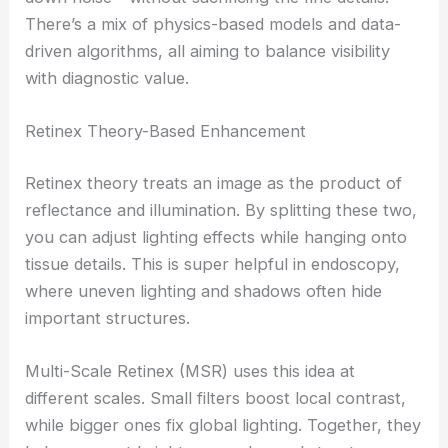
There’s a mix of physics-based models and data-
driven algorithms, all aiming to balance visibility
with diagnostic value.
Retinex Theory-Based Enhancement
Retinex theory treats an image as the product of
reflectance and illumination. By splitting these two,
you can adjust lighting effects while hanging onto
tissue details. This is super helpful in endoscopy,
where uneven lighting and shadows often hide
important structures.
Multi-Scale Retinex (MSR) uses this idea at
different scales. Small filters boost local contrast,
while bigger ones fix global lighting. Together, they