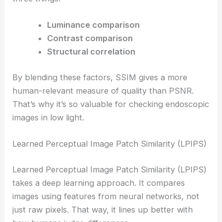
Luminance comparison
Contrast comparison
Structural correlation
By blending these factors, SSIM gives a more
human-relevant measure of quality than PSNR.
That’s why it’s so valuable for checking endoscopic
images in low light.
Learned Perceptual Image Patch Similarity (LPIPS)
Learned Perceptual Image Patch Similarity (LPIPS)
takes a deep learning approach. It compares
images using features from neural networks, not
just raw pixels. That way, it lines up better with