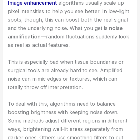
Image enhancement
algorithms usually scale up
pixel intensities to help you see better. In low-light
spots, though, this can boost both the real signal
and the underlying noise. What you get is
noise
amplification
—random fluctuations suddenly look
as real as actual features.
This is especially bad when tissue boundaries or
surgical tools are already hard to see. Amplified
noise can mimic edges or textures, which can
totally throw off interpretation.
To deal with this, algorithms need to balance
boosting brightness with keeping noise down.
Some methods adjust different regions in different
ways, brightening well-lit areas separately from
darker ones. Others use smoothing filters to cut