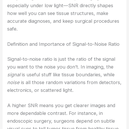
especially under low light—SNR directly shapes
how well you can see tissue structures, make
accurate diagnoses, and keep surgical procedures
safe.
Definition and Importance of Signal-to-Noise Ratio
Signal-to-noise ratio is just the ratio of the signal
you want to the noise you don’t. In imaging, the
signal
is useful stuff like tissue boundaries, while
noise
is all those random variations from detectors,
electronics, or scattered light.
A higher SNR means you get clearer images and
more dependable contrast. For instance, in
endoscopic surgery, surgeons depend on subtle
visual cues to tell tumor tissue from healthy tissue.