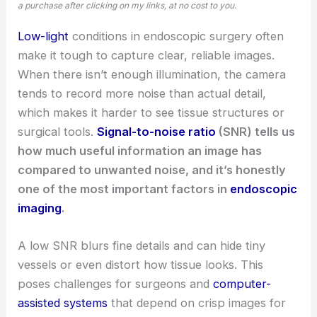
a purchase after clicking on my links, at no cost to you.
Low-light
conditions in endoscopic surgery often
make it tough to capture clear, reliable images.
When there isn’t enough illumination, the camera
tends to record more noise than actual detail,
which makes it harder to see tissue structures or
surgical tools.
Signal-to-noise ratio
(SNR) tells us
how much useful information an image has
compared to unwanted noise, and it’s honestly
one of the most important factors in
endoscopic
imaging
.
A low SNR blurs fine details and can hide tiny
vessels or even distort how tissue looks. This
poses challenges for surgeons and
computer-
assisted systems
that depend on crisp images for