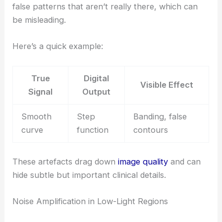
false patterns that aren’t really there, which can
be misleading.
Here’s a quick example:
True
Digital
Visible Effect
Signal
Output
Smooth
Step
Banding, false
curve
function
contours
These artefacts drag down
image quality
and can
hide subtle but important clinical details.
Noise Amplification in Low-Light Regions