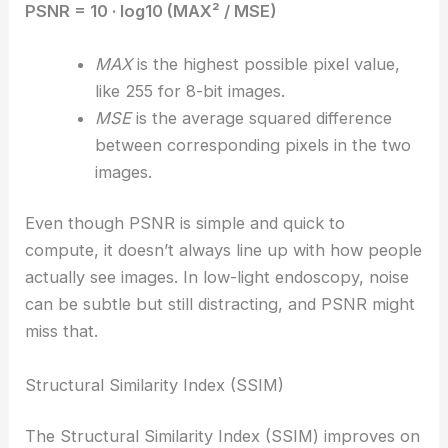
PSNR = 10 · log10 (MAX² / MSE)
MAX
is the highest possible pixel value,
like 255 for 8-bit images.
MSE
is the average squared difference
between corresponding pixels in the two
images.
Even though PSNR is simple and quick to
compute, it doesn’t always line up with how people
actually see images. In low-light endoscopy, noise
can be subtle but still distracting, and PSNR might
miss that.
Structural Similarity Index (SSIM)
The Structural Similarity Index (SSIM) improves on