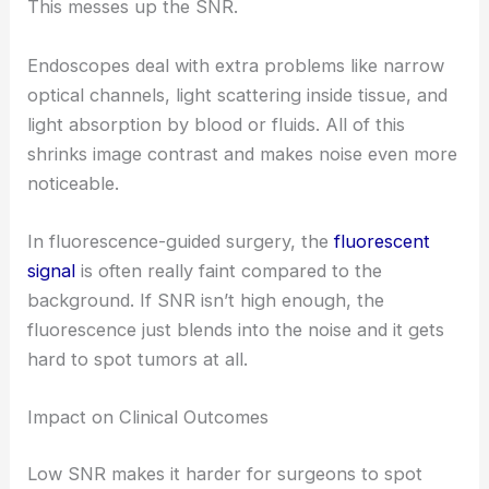
This messes up the SNR.
Endoscopes deal with extra problems like narrow
optical channels, light scattering inside tissue, and
light absorption by blood or fluids. All of this
shrinks image contrast and makes noise even more
noticeable.
In fluorescence-guided surgery, the
fluorescent
signal
is often really faint compared to the
background. If SNR isn’t high enough, the
fluorescence just blends into the noise and it gets
hard to spot tumors at all.
Impact on Clinical Outcomes
Low SNR makes it harder for surgeons to spot