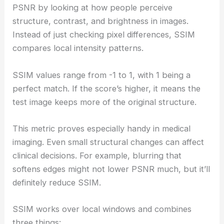
PSNR by looking at how people perceive
structure, contrast, and brightness in images.
Instead of just checking pixel differences, SSIM
compares local intensity patterns.
SSIM values range from -1 to 1, with 1 being a
perfect match. If the score’s higher, it means the
test image keeps more of the original structure.
This metric proves especially handy in medical
imaging. Even small structural changes can affect
clinical decisions. For example, blurring that
softens edges might not lower PSNR much, but it’ll
definitely reduce SSIM.
SSIM works over local windows and combines
three things: