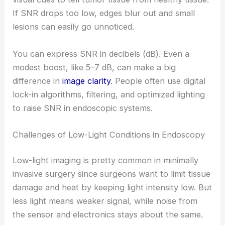
If SNR drops too low, edges blur out and small
lesions can easily go unnoticed.
You can express SNR in decibels (dB). Even a
modest boost, like 5–7 dB, can make a big
difference in
image clarity
. People often use digital
lock-in algorithms, filtering, and optimized lighting
to raise SNR in endoscopic systems.
Challenges of Low-Light Conditions in Endoscopy
Low-light imaging is pretty common in minimally
invasive surgery since surgeons want to limit tissue
damage and heat by keeping light intensity low. But
less light means weaker signal, while noise from
the sensor and electronics stays about the same.