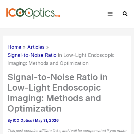
Skip
to
Sear
content
Home
Articles
Signal-to-Noise Ratio
in Low-Light Endoscopic
Imaging: Methods and Optimization
Signal-to-Noise Ratio in
Low-Light Endoscopic
Imaging: Methods and
Optimization
By
ICO Optics
/
May 31, 2026
This post contains affiliate links, and I will be compensated if you make