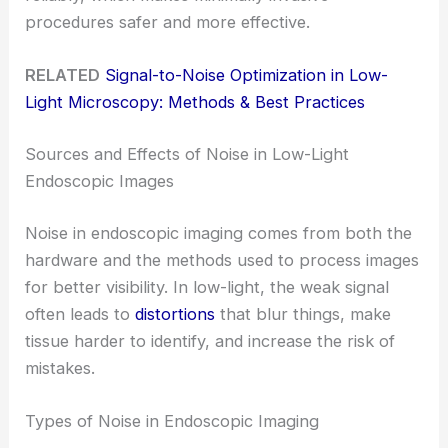
procedures safer and more effective.
RELATED
Signal-to-Noise Optimization in Low-
Light Microscopy: Methods & Best Practices
Sources and Effects of Noise in Low-Light
Endoscopic Images
Noise in endoscopic imaging comes from both the
hardware and the methods used to process images
for better visibility. In low-light, the weak signal
often leads to
distortions
that blur things, make
tissue harder to identify, and increase the risk of
mistakes.
Types of Noise in Endoscopic Imaging