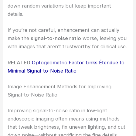
down random variations but keep important
details.
If you’re not careful, enhancement can actually
make the
signal-to-noise ratio
worse, leaving you
with images that aren’t trustworthy for clinical use.
RELATED
Optogeometric Factor Links Étendue to
Minimal Signal-to-Noise Ratio
Image Enhancement Methods for Improving
Signal-to-Noise Ratio
Improving signal-to-noise ratio in low-light
endoscopic imaging often means using methods
that tweak brightness, fix uneven lighting, and cut
down noise—without sacrificing the fine details.