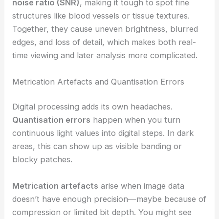
noise ratio (SNR)
, making it tough to spot fine
structures like blood vessels or tissue textures.
Together, they cause uneven brightness, blurred
edges, and loss of detail, which makes both real-
time viewing and later analysis more complicated.
Metrication Artefacts and Quantisation Errors
Digital processing adds its own headaches.
Quantisation errors
happen when you turn
continuous light values into digital steps. In dark
areas, this can show up as visible banding or
blocky patches.
Metrication artefacts
arise when image data
doesn’t have enough precision—maybe because of
compression or limited bit depth. You might see