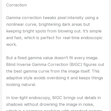
Correction
Gamma correction tweaks pixel intensity using a
nonlinear curve, brightening dark areas but
keeping bright spots from blowing out. It’s simple
and fast, which is perfect for real-time endoscopic
work.
But a fixed gamma value doesn’t fit every image.
Blind Inverse Gamma Correction (BIGC) figures out
the best gamma curve from the image itself. This
adaptive style avoids overdoing it and keeps things
looking natural.
In low-light endoscopy, BIGC brings out details in
shadows without drowning the image in noise,
which is a common problem with standard gamma