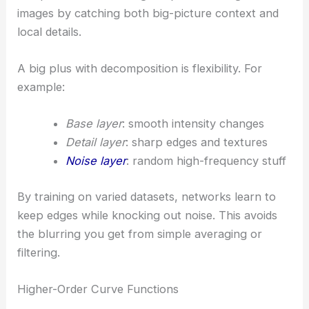
images by catching both big-picture context and
local details.
A big plus with decomposition is flexibility. For
example:
Base layer
: smooth intensity changes
Detail layer
: sharp edges and textures
Noise layer
: random high-frequency stuff
By training on varied datasets, networks learn to
keep edges while knocking out noise. This avoids
the blurring you get from simple averaging or
filtering.
Higher-Order Curve Functions