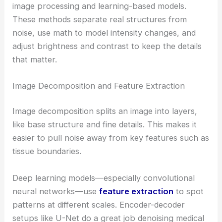
image processing and learning-based models.
These methods separate real structures from
noise, use math to model intensity changes, and
adjust brightness and contrast to keep the details
that matter.
Image Decomposition and Feature Extraction
Image decomposition splits an image into layers,
like base structure and fine details. This makes it
easier to pull noise away from key features such as
tissue boundaries.
Deep learning models—especially convolutional
neural networks—use
feature extraction
to spot
patterns at different scales. Encoder-decoder
setups like U-Net do a great job denoising medical