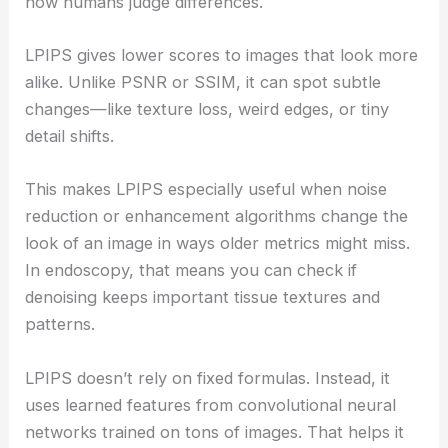
how humans judge differences.
LPIPS gives lower scores to images that look more
alike. Unlike PSNR or SSIM, it can spot subtle
changes—like texture loss, weird edges, or tiny
detail shifts.
This makes LPIPS especially useful when noise
reduction or enhancement algorithms change the
look of an image in ways older metrics might miss.
In endoscopy, that means you can check if
denoising keeps important tissue textures and
patterns.
LPIPS doesn’t rely on fixed formulas. Instead, it
uses learned features from convolutional neural
networks trained on tons of images. That helps it