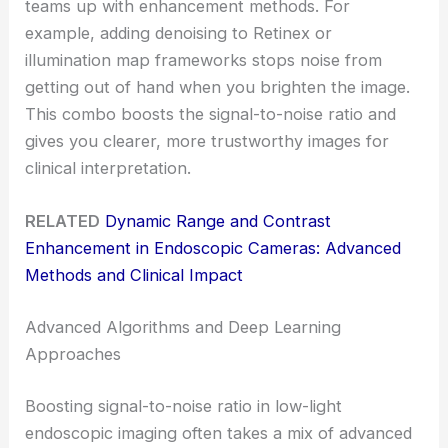
teams up with enhancement methods. For
example, adding denoising to Retinex or
illumination map frameworks stops noise from
getting out of hand when you brighten the image.
This combo boosts the signal-to-noise ratio and
gives you clearer, more trustworthy images for
clinical interpretation.
RELATED
Dynamic Range and Contrast
Enhancement in Endoscopic Cameras: Advanced
Methods and Clinical Impact
Advanced Algorithms and Deep Learning
Approaches
Boosting signal-to-noise ratio in low-light
endoscopic imaging often takes a mix of advanced