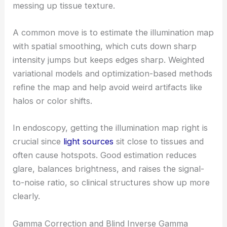
messing up tissue texture.
A common move is to estimate the illumination map
with spatial smoothing, which cuts down sharp
intensity jumps but keeps edges sharp. Weighted
variational models and optimization-based methods
refine the map and help avoid weird artifacts like
halos or color shifts.
In endoscopy, getting the illumination map right is
crucial since
light sources
sit close to tissues and
often cause hotspots. Good estimation reduces
glare, balances brightness, and raises the signal-
to-noise ratio, so clinical structures show up more
clearly.
Gamma Correction and Blind Inverse Gamma