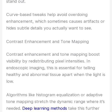
stand out.
Curve-based tweaks help avoid overdoing
enhancement, which sometimes causes artifacts or
hides subtle details you actually want to see.
Contrast Enhancement and Tone Mapping
Contrast enhancement and tone mapping boost
visibility by redistributing pixel intensities. In
endoscopic imaging, this is essential for telling
healthy and abnormal tissue apart when the light is
low.
Algorithms like histogram equalization or adaptive
tone mapping stretch the dynamic range where it’s
needed.
Deep learning methods
take this further