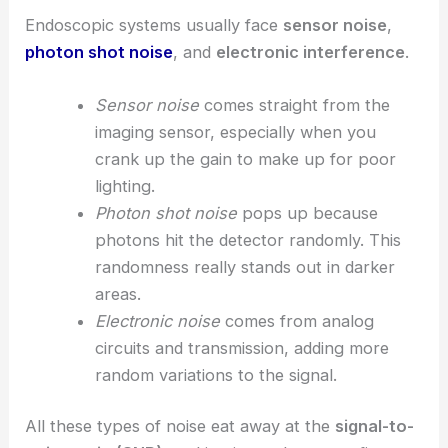
Endoscopic systems usually face
sensor noise
,
photon shot noise
, and
electronic interference
.
Sensor noise
comes straight from the
imaging sensor, especially when you
crank up the gain to make up for poor
lighting.
Photon shot noise
pops up because
photons hit the detector randomly. This
randomness really stands out in darker
areas.
Electronic noise
comes from analog
circuits and transmission, adding more
random variations to the signal.
All these types of noise eat away at the
signal-to-