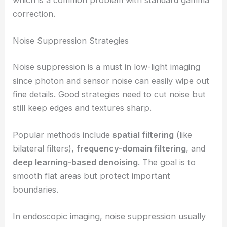
correction.
Noise Suppression Strategies
Noise suppression is a must in low-light imaging
since photon and sensor noise can easily wipe out
fine details. Good strategies need to cut noise but
still keep edges and textures sharp.
Popular methods include
spatial filtering
(like
bilateral filters),
frequency-domain filtering
, and
deep learning-based denoising
. The goal is to
smooth flat areas but protect important
boundaries.
In endoscopic imaging, noise suppression usually