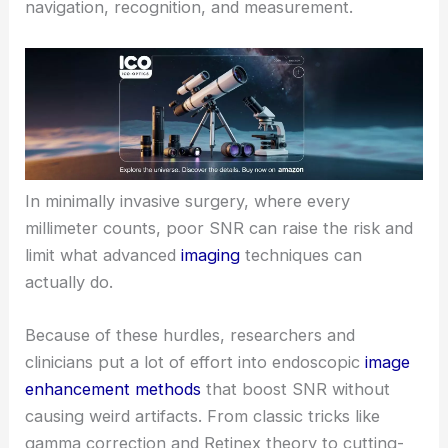
navigation, recognition, and measurement.
In minimally invasive surgery, where every
millimeter counts, poor SNR can raise the risk and
limit what advanced
imaging
techniques can
actually do.
Because of these hurdles, researchers and
clinicians put a lot of effort into endoscopic
image
enhancement methods
that boost SNR without
causing weird artifacts. From classic tricks like
gamma correction and Retinex theory to cutting-