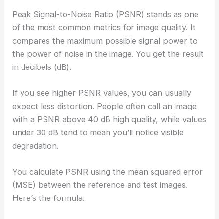
Peak Signal-to-Noise Ratio (PSNR) stands as one
of the most common metrics for image quality. It
compares the maximum possible signal power to
the power of noise in the image. You get the result
in decibels (dB).
If you see higher PSNR values, you can usually
expect less distortion. People often call an image
with a PSNR above 40 dB high quality, while values
under 30 dB tend to mean you’ll notice visible
degradation.
You calculate PSNR using the mean squared error
(MSE) between the reference and test images.
Here’s the formula: