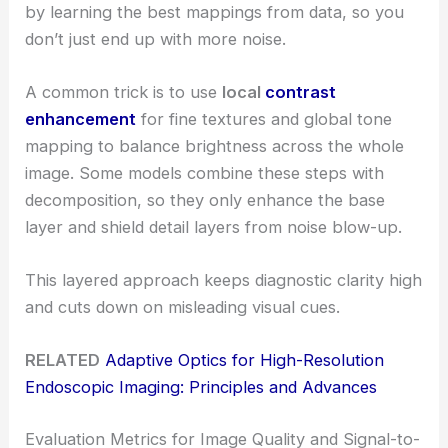
by learning the best mappings from data, so you
don’t just end up with more noise.
A common trick is to use
local
contrast
enhancement
for fine textures and global tone
mapping to balance brightness across the whole
image. Some models combine these steps with
decomposition, so they only enhance the base
layer and shield detail layers from noise blow-up.
This layered approach keeps diagnostic clarity high
and cuts down on misleading visual cues.
RELATED
Adaptive Optics for High-Resolution
Endoscopic Imaging: Principles and Advances
Evaluation Metrics for Image Quality and Signal-to-