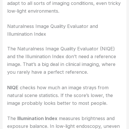
adapt to all sorts of imaging conditions, even tricky
low-light environments.
Naturalness Image Quality Evaluator and
Illumination Index
The Naturalness Image Quality Evaluator (NIQE)
and the Illumination Index don’t need a reference
image. That’s a big deal in clinical imaging, where
you rarely have a perfect reference.
NIQE
checks how much an image strays from
natural scene statistics. If the score’s lower, the
image probably looks better to most people.
The
Illumination Index
measures brightness and
exposure balance. In low-light endoscopy, uneven