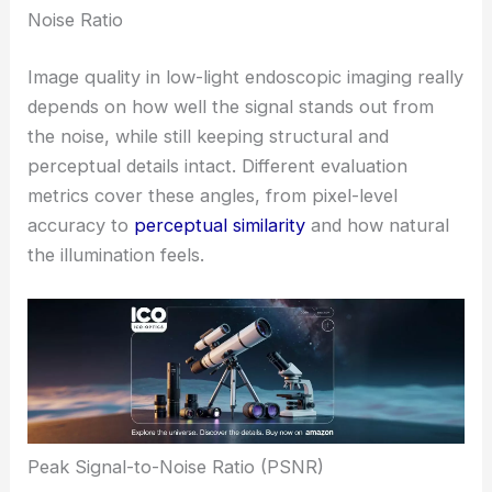
Noise Ratio
Image quality in low-light endoscopic imaging really
depends on how well the signal stands out from
the noise, while still keeping structural and
perceptual details intact. Different evaluation
metrics cover these angles, from pixel-level
accuracy to
perceptual similarity
and how natural
the illumination feels.
Peak Signal-to-Noise Ratio (PSNR)