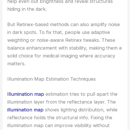
help even out brightness and reveal structures
hiding in the dark.
But Retinex-based methods can also amplify noise
in dark spots. To fix that, people use adaptive
weighting or noise-aware Retinex tweaks. These
balance enhancement with stability, making them a
solid choice for medical imaging where accuracy
matters.
Illumination Map Estimation Techniques
Illumination map
estimation tries to pull apart the
illumination layer from the reflectance layer. The
illumination map
shows lighting distribution, while
reflectance holds the structural info. Fixing the
illumination map can improve visibility without