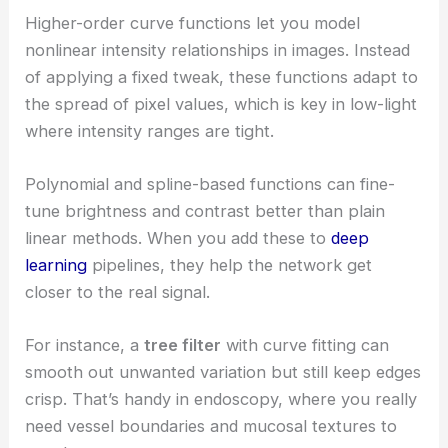
Higher-order curve functions let you model
nonlinear intensity relationships in images. Instead
of applying a fixed tweak, these functions adapt to
the spread of pixel values, which is key in low-light
where intensity ranges are tight.
Polynomial and spline-based functions can fine-
tune brightness and contrast better than plain
linear methods. When you add these to
deep
learning
pipelines, they help the network get
closer to the real signal.
For instance, a
tree filter
with curve fitting can
smooth out unwanted variation but still keep edges
crisp. That’s handy in endoscopy, where you really
need vessel boundaries and mucosal textures to