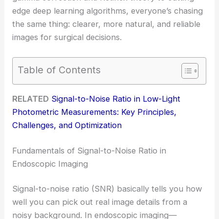
edge deep learning algorithms, everyone’s chasing
the same thing: clearer, more natural, and reliable
images for surgical decisions.
Table of Contents
RELATED
Signal-to-Noise Ratio in Low-Light
Photometric Measurements: Key Principles,
Challenges, and Optimization
Fundamentals of Signal-to-Noise Ratio in
Endoscopic Imaging
Signal-to-noise ratio (SNR) basically tells you how
well you can pick out real image details from a
noisy background. In endoscopic imaging—