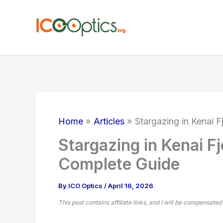
Skip
to
content
Home
Articles
Stargazing in Kenai 
Stargazing in Kenai F
Complete Guide
By
ICO Optics
/
April 16, 2026
This post contains affiliate links, and I will be compensated