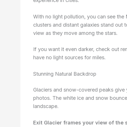
experience in cities.
With no light pollution, you can see the 
clusters and distant galaxies stand out 
view as they move among the stars.
If you want it even darker, check out re
have no light sources for miles.
Stunning Natural Backdrop
Glaciers and snow-covered peaks give y
photos. The white ice and snow bounce s
landscape.
Exit Glacier frames your view of the 