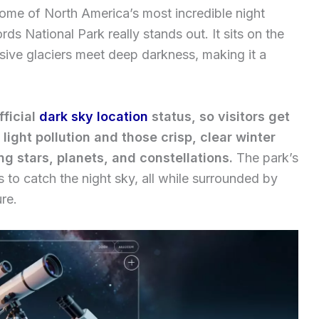
some of North America’s most incredible night
rds National Park really stands out. It sits on the
sive glaciers meet deep darkness, making it a
fficial
dark sky location
status, so visitors get
light pollution and those crisp, clear winter
ing stars, planets, and constellations.
The park’s
 to catch the night sky, all while surrounded by
re.