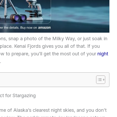
ns, snap a photo of the Milky Way, or just soak in
place. Kenai Fjords gives you all of that. If you
w to prepare, you’ll get the most out of your
night
.
ct for Stargazing
me of Alaska’s clearest night skies, and you don’t