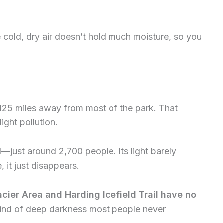
e cold, dry air doesn’t hold much moisture, so you
r 125 miles away from most of the park. That
ight pollution.
l—just around 2,700 people. Its light barely
 it just disappears.
lacier Area and Harding Icefield Trail have no
kind of deep darkness most people never