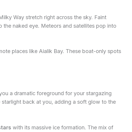
Milky Way stretch right across the sky. Faint
to the naked eye. Meteors and satellites pop into
mote places like Aialik Bay. These boat-only spots
ou a dramatic foreground for your stargazing
tarlight back at you, adding a soft glow to the
stars
with its massive ice formation. The mix of