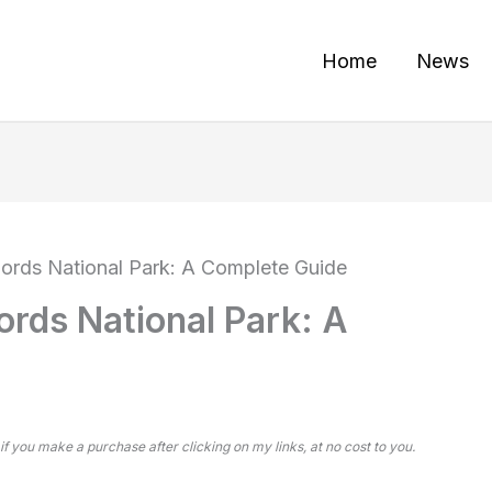
Home
News
Fjords National Park: A Complete Guide
jords National Park: A
 if you make a purchase after clicking on my links, at no cost to you.