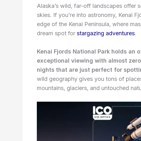
Alaska’s wild, far-off landscapes offer 
skies. If you’re into astronomy, Kenai Fjo
edge of the Kenai Peninsula, where mas
dream spot for
stargazing adventures
.
Kenai Fjords National Park holds an o
exceptional viewing with almost zero 
nights that are just perfect for spott
wild geography gives you tons of places
mountains, glaciers, and untouched natu