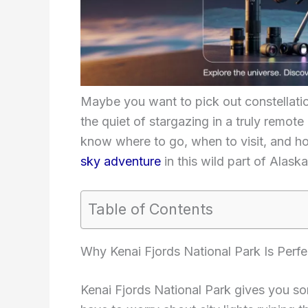
Maybe you want to pick out constellatio
the quiet of stargazing in a truly remote 
know where to go, when to visit, and ho
sky adventure
in this wild part of Alaska
Table of Contents
Why Kenai Fjords National Park Is Perfe
Kenai Fjords National Park gives you so