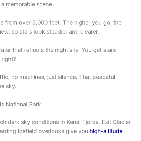
r a memorable scene.
ws from over 3,000 feet. The higher you go, the
ew, so stars look steadier and clearer.
ter that reflects the night sky. You get stars
right?
ffic, no machines, just silence. That peaceful
he sky.
ds National Park
ch dark sky conditions in Kenai Fjords. Exit Glacier
arding Icefield overlooks give you
high-altitude