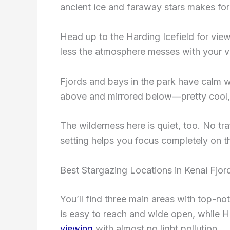
ancient ice and faraway stars makes fo
Head up to the Harding Icefield for vie
less the atmosphere messes with your vi
Fjords and bays in the park have calm wa
above and mirrored below—pretty cool, 
The wilderness here is quiet, too. No tra
setting helps you focus completely on t
Best Stargazing Locations in Kenai Fjor
You’ll find three main areas with top-not
is easy to reach and wide open, while H
viewing
with almost no light pollution.