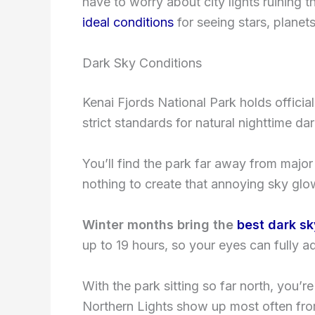
have to worry about city lights ruining 
ideal conditions
for seeing stars, planet
Dark Sky Conditions
Kenai Fjords National Park holds officia
strict standards for natural nighttime da
You’ll find the park far away from major
nothing to create that annoying sky glo
Winter months bring the
best dark sk
up to 19 hours, so your eyes can fully ad
With the park sitting so far north, you’r
Northern Lights show up most often fro