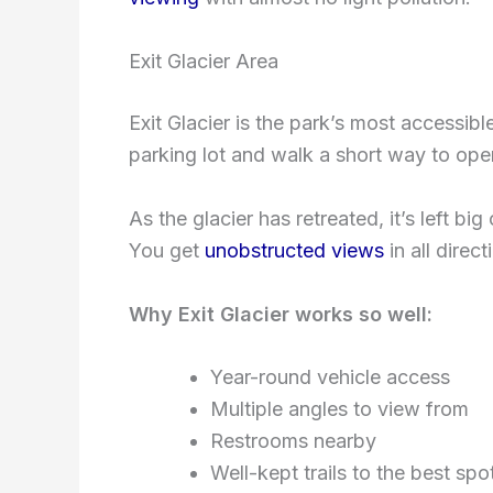
Exit Glacier Area
Exit Glacier is the park’s most accessibl
parking lot and walk a short way to ope
As the glacier has retreated, it’s left b
You get
unobstructed views
in all direct
Why Exit Glacier works so well:
Year-round vehicle access
Multiple angles to view from
Restrooms nearby
Well-kept trails to the best spo