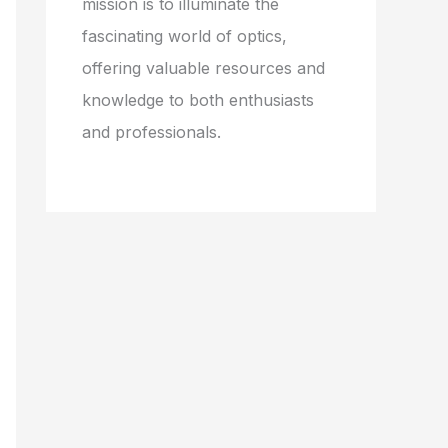
mission is to illuminate the
fascinating world of optics,
offering valuable resources and
knowledge to both enthusiasts
and professionals.