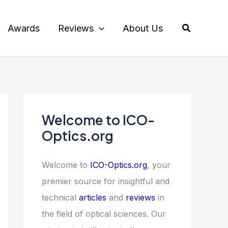
Search
Awards
Reviews
About Us
Welcome to ICO-
Optics.org
Welcome to
ICO-Optics.org
, your
premier source for insightful and
technical
articles
and
reviews
in
the field of optical sciences. Our