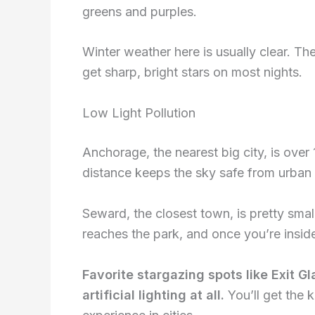
greens and purples.
Winter weather here is usually clear. Th
get sharp, bright stars on most nights.
Low Light Pollution
Anchorage, the nearest big city, is ove
distance keeps the sky safe from urban l
Seward, the closest town, is pretty smal
reaches the park, and once you’re inside,
Favorite stargazing spots like Exit G
artificial lighting at all.
You’ll get the 