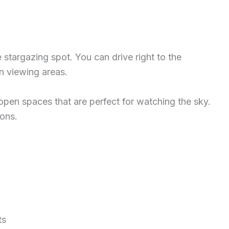
e stargazing spot. You can drive right to the
n viewing areas.
ig open spaces that are perfect for watching the sky.
ions.
ts