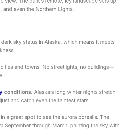
the view. The park’s remote, icy landscape sets up
s, and even the Northern Lights.
l dark sky status in Alaska, which means it meets
rkness.
 cities and towns. No streetlights, no buildings—
w.
y
conditions.
Alaska’s long winter nights stretch
just and catch even the faintest stars.
e in a great spot to see the aurora borealis. The
m September through March, painting the sky with