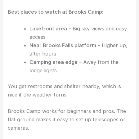
Best places to watch at Brooks Camp:
Lakefront area
– Big sky views and easy
access
Near Brooks Falls platform
– Higher up,
after hours
Camping area edge
– Away from the
lodge lights
You get restrooms and shelter nearby, which is
nice if the weather turns.
Brooks Camp works for beginners and pros. The
flat ground makes it easy to set up telescopes or
cameras.