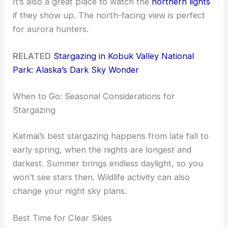
It’s also a great place to watch the
northern lights
if they show up. The north-facing view is perfect
for aurora hunters.
RELATED
Stargazing in Kobuk Valley National
Park: Alaska’s Dark Sky Wonder
When to Go: Seasonal Considerations for
Stargazing
Katmai’s best stargazing happens from late fall to
early spring, when the nights are longest and
darkest. Summer brings endless daylight, so you
won’t see stars then. Wildlife activity can also
change your night sky plans.
Best Time for Clear Skies