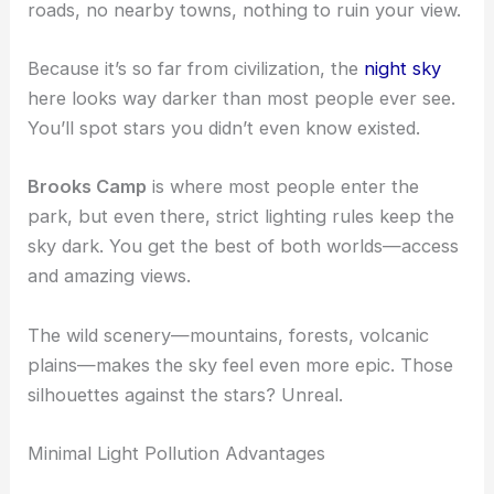
roads, no nearby towns, nothing to ruin your view.
Because it’s so far from civilization, the
night sky
here looks way darker than most people ever see.
You’ll spot stars you didn’t even know existed.
Brooks Camp
is where most people enter the
park, but even there, strict lighting rules keep the
sky dark. You get the best of both worlds—access
and amazing views.
The wild scenery—mountains, forests, volcanic
plains—makes the sky feel even more epic. Those
silhouettes against the stars? Unreal.
Minimal Light Pollution Advantages