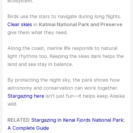
ecosystem.
Birds use the stars to navigate during long flights.
Clear skies
in
Katmai National Park and Preserve
give them what they need.
Along the coast, marine life responds to natural
light rhythms too. Keeping the skies dark helps the
land and sea stay in balance.
By protecting the night sky, the park shows how
astronomy and conservation can work together.
Stargazing here
isn’t just fun—it helps keep Alaska
wild.
RELATED
Stargazing in Kenai Fjords National Park:
A Complete Guide