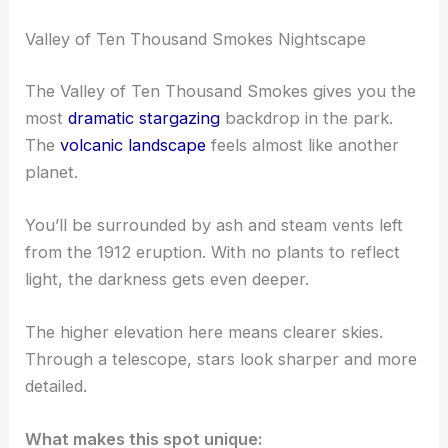
Valley of Ten Thousand Smokes Nightscape
The Valley of Ten Thousand Smokes gives you the
most
dramatic stargazing
backdrop in the park.
The
volcanic landscape
feels almost like another
planet.
You’ll be surrounded by ash and steam vents left
from the 1912 eruption. With no plants to reflect
light, the darkness gets even deeper.
The higher elevation here means clearer skies.
Through a telescope, stars look sharper and more
detailed.
What makes this spot unique: