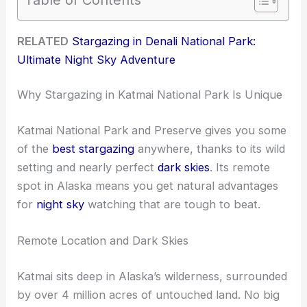
RELATED
Stargazing in Denali National Park:
Ultimate Night Sky Adventure
Why Stargazing in Katmai National Park Is Unique
Katmai National Park and Preserve gives you some
of the
best stargazing
anywhere, thanks to its wild
setting and nearly perfect
dark skies
. Its remote
spot in Alaska means you get natural advantages
for
night sky
watching that are tough to beat.
Remote Location and Dark Skies
Katmai sits deep in Alaska’s wilderness, surrounded
by over 4 million acres of untouched land. No big