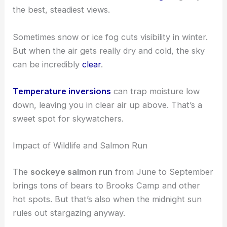
the best, steadiest views.
Sometimes snow or ice fog cuts visibility in winter.
But when the air gets really dry and cold, the sky
can be incredibly
clear
.
Temperature inversions
can trap moisture low
down, leaving you in clear air up above. That’s a
sweet spot for skywatchers.
Impact of Wildlife and Salmon Run
The
sockeye salmon run
from June to September
brings tons of bears to Brooks Camp and other
hot spots. But that’s also when the midnight sun
rules out stargazing anyway.