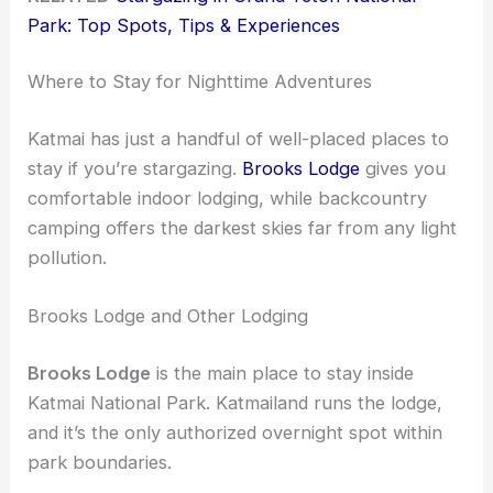
Park: Top Spots, Tips & Experiences
Where to Stay for Nighttime Adventures
Katmai has just a handful of well-placed places to
stay if you’re stargazing.
Brooks Lodge
gives you
comfortable indoor lodging, while backcountry
camping offers the darkest skies far from any light
pollution.
Brooks Lodge and Other Lodging
Brooks Lodge
is the main place to stay inside
Katmai National Park. Katmailand runs the lodge,
and it’s the only authorized overnight spot within
park boundaries.