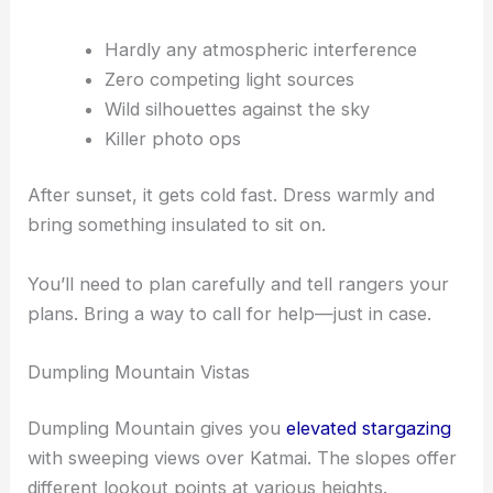
Hardly any atmospheric interference
Zero competing light sources
Wild silhouettes against the sky
Killer photo ops
After sunset, it gets cold fast. Dress warmly and
bring something insulated to sit on.
You’ll need to plan carefully and tell rangers your
plans. Bring a way to call for help—just in case.
Dumpling Mountain Vistas
Dumpling Mountain gives you
elevated stargazing
with sweeping views over Katmai. The slopes offer
different lookout points at various heights.