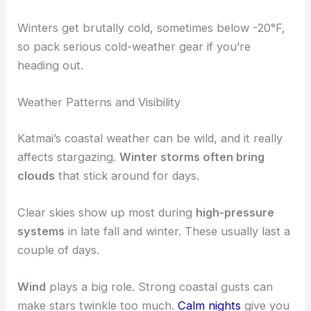
Winters get brutally cold, sometimes below -20°F,
so pack serious cold-weather gear if you’re
heading out.
Weather Patterns and Visibility
Katmai’s coastal weather can be wild, and it really
affects stargazing.
Winter storms often bring
clouds
that stick around for days.
Clear skies show up most during
high-pressure
systems
in late fall and winter. These usually last a
couple of days.
Wind
plays a big role. Strong coastal gusts can
make stars twinkle too much.
Calm nights
give you