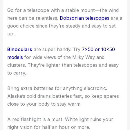
Go for a telescope with a stable mount—the wind
here can be relentless.
Dobsonian telescopes
are a
good choice since they’re steady and easy to set
up.
Binoculars
are super handy. Try
7×50 or 10×50
models
for wide views of the Milky Way and
clusters. They’re lighter than telescopes and easy
to carry.
Bring extra batteries for anything electronic.
Alaska’s cold drains batteries fast, so keep spares
close to your body to stay warm.
A red flashlight is a must. White light ruins your
night vision for half an hour or more.