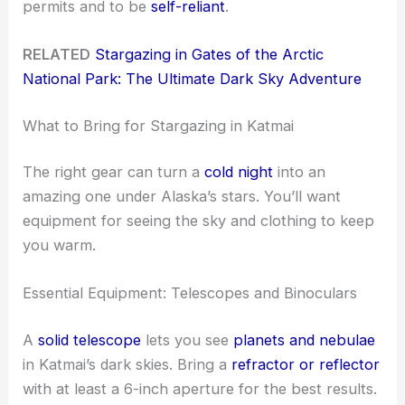
permits and to be
self-reliant
.
RELATED
Stargazing in Gates of the Arctic
National Park: The Ultimate Dark Sky Adventure
What to Bring for Stargazing in Katmai
The right gear can turn a
cold night
into an
amazing one under Alaska’s stars. You’ll want
equipment for seeing the sky and clothing to keep
you warm.
Essential Equipment: Telescopes and Binoculars
A
solid telescope
lets you see
planets and nebulae
in Katmai’s dark skies. Bring a
refractor or reflector
with at least a 6-inch aperture for the best results.