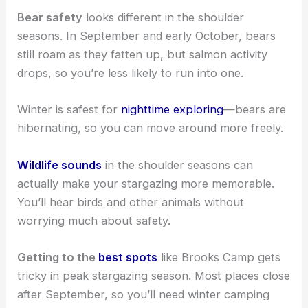
Bear safety
looks different in the shoulder
seasons. In September and early October, bears
still roam as they fatten up, but salmon activity
drops, so you’re less likely to run into one.
Winter is safest for
nighttime exploring
—bears are
hibernating, so you can move around more freely.
Wildlife sounds
in the shoulder seasons can
actually make your stargazing more memorable.
You’ll hear birds and other animals without
worrying much about safety.
Getting to the
best spots
like Brooks Camp gets
tricky in peak stargazing season. Most places close
after September, so you’ll need winter camping