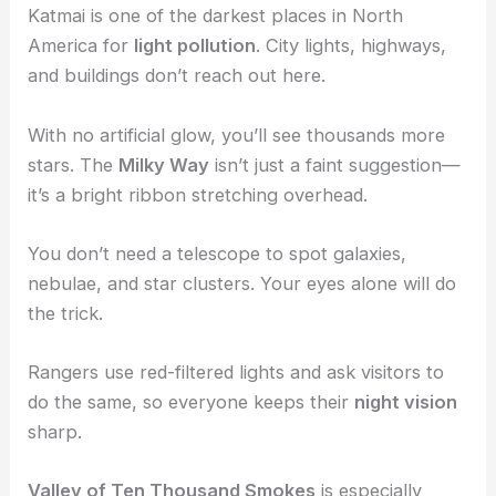
Katmai is one of the darkest places in North
America for
light pollution
. City lights, highways,
and buildings don’t reach out here.
With no artificial glow, you’ll see thousands more
stars. The
Milky Way
isn’t just a faint suggestion—
it’s a bright ribbon stretching overhead.
You don’t need a telescope to spot galaxies,
nebulae, and star clusters. Your eyes alone will do
the trick.
Rangers use red-filtered lights and ask visitors to
do the same, so everyone keeps their
night vision
sharp.
Valley of Ten Thousand Smokes
is especially