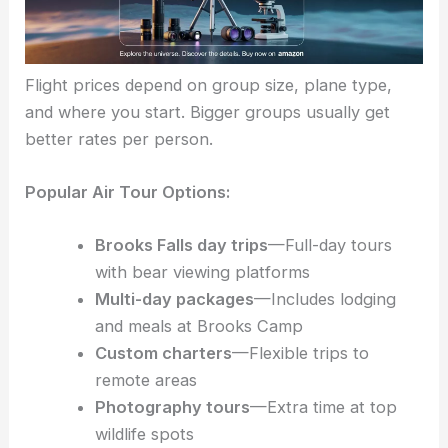
Flight prices depend on group size, plane type,
and where you start. Bigger groups usually get
better rates per person.
Popular Air Tour Options:
Brooks Falls day trips
—Full-day tours
with bear viewing platforms
Multi-day packages
—Includes lodging
and meals at Brooks Camp
Custom charters
—Flexible trips to
remote areas
Photography tours
—Extra time at top
wildlife spots