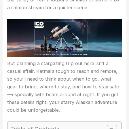
a salmon stream for a quieter scene.
But planning a stargazing trip out here isn’t a
casual affair. Katmai’s tough to reach and remote,
so you’ll need to think about when to go, what
gear to bring, where to stay, and how to stay safe
—especially with bears around at night. If you get
these details right, your starry Alaskan adventure
could be unforgettable.
Table of Contents