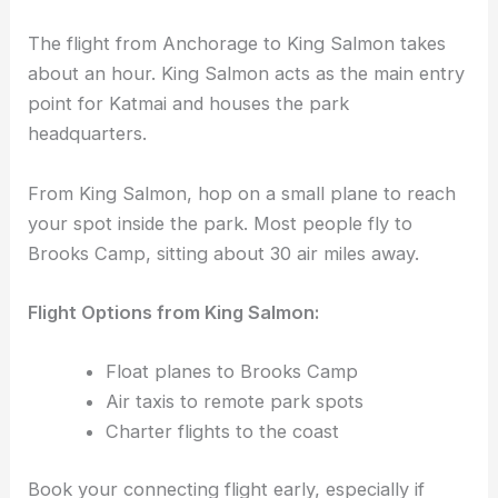
The flight from Anchorage to King Salmon takes
about an hour. King Salmon acts as the main entry
point for Katmai and houses the park
headquarters.
From King Salmon, hop on a small plane to reach
your spot inside the park. Most people fly to
Brooks Camp, sitting about 30 air miles away.
Flight Options from King Salmon:
Float planes to Brooks Camp
Air taxis to remote park spots
Charter flights to the coast
Book your connecting flight early, especially if