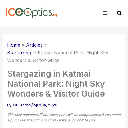
Skip
to
Sear
content
Home
Articles
Stargazing
in Katmai National Park: Night Sky
Wonders & Visitor Guide
Stargazing in Katmai
National Park: Night Sky
Wonders & Visitor Guide
By
ICO Optics
/
April 16, 2026
This post contains affiliate links, and I will be compensated if you make
a purchase after clicking on my links, at no cost to you.