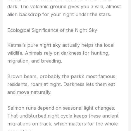
dark. The volcanic ground gives you a wild, almost
alien backdrop for your night under the stars.
Ecological Significance of the Night Sky
Katmai’s pure
night sky
actually helps the local
wildlife. Animals rely on darkness for hunting,
migration, and breeding.
Brown bears, probably the park’s most famous
residents, roam at night. Darkness lets them eat
and move naturally.
Salmon runs depend on seasonal light changes.
That undisturbed night cycle keeps these ancient
migrations on track, which matters for the whole