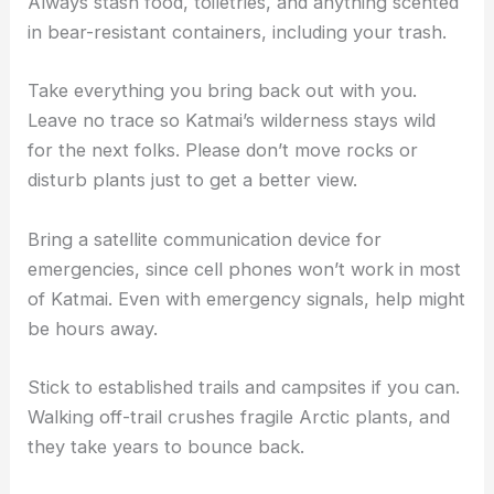
Always stash food, toiletries, and anything scented
in bear-resistant containers, including your trash.
Take everything you bring back out with you.
Leave no trace so Katmai’s wilderness stays wild
for the next folks. Please don’t move rocks or
disturb plants just to get a better view.
Bring a satellite communication device for
emergencies, since cell phones won’t work in most
of Katmai. Even with emergency signals, help might
be hours away.
Stick to established trails and campsites if you can.
Walking off-trail crushes fragile Arctic plants, and
they take years to bounce back.