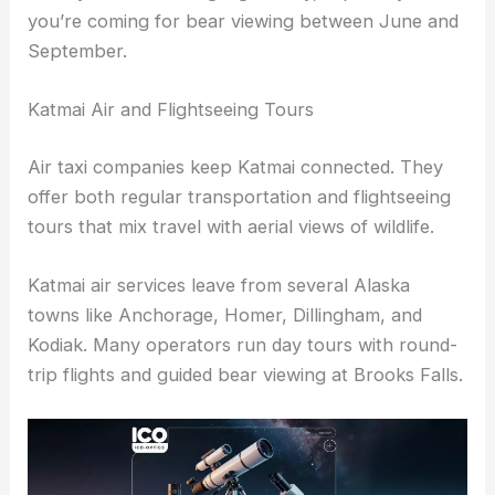
you’re coming for bear viewing between June and
September.
Katmai Air and Flightseeing Tours
Air taxi companies keep Katmai connected. They
offer both regular transportation and flightseeing
tours that mix travel with aerial views of wildlife.
Katmai air services leave from several Alaska
towns like Anchorage, Homer, Dillingham, and
Kodiak. Many operators run day tours with round-
trip flights and guided bear viewing at Brooks Falls.