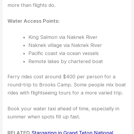
more than flights do.
Water Access Points:
King Salmon via Naknek River
Naknek village via Naknek River
Pacific coast via ocean vessels
Remote lakes by chartered boat
Ferry rides cost around $400 per person for a
round-trip to Brooks Camp. Some people mix boat
rides with flightseeing tours for a more varied trip.
Book your water taxi ahead of time, especially in
summer when spots fill up fast.
RELATED
Stargazing in Grand Teton National