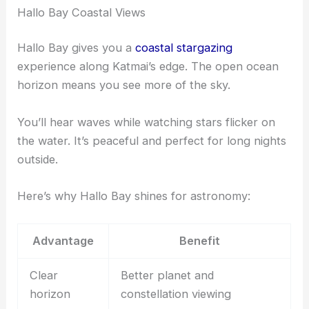
Hallo Bay Coastal Views
Hallo Bay gives you a
coastal stargazing
experience along Katmai’s edge. The open ocean
horizon means you see more of the sky.
You’ll hear waves while watching stars flicker on
the water. It’s peaceful and perfect for long nights
outside.
Here’s why Hallo Bay shines for astronomy:
Advantage
Benefit
Clear
Better planet and
horizon
constellation viewing