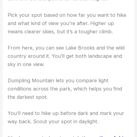
Pick your spot based on how far you want to hike
and what kind of view you’re after. Higher up
means clearer skies, but it’s a tougher climb.
From here, you can see Lake Brooks and the wild
country around it. You’ll get both landscape and
sky in one view.
Dumpling Mountain lets you compare light
conditions across the park, which helps you find
the darkest spot.
You’ll need to hike up before dark and mark your
way back. Scout your spot in daylight.