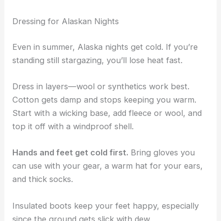
Dressing for Alaskan Nights
Even in summer, Alaska nights get cold. If you’re
standing still stargazing, you’ll lose heat fast.
Dress in layers—wool or synthetics work best.
Cotton gets damp and stops keeping you warm.
Start with a wicking base, add fleece or wool, and
top it off with a windproof shell.
Hands and feet get cold first.
Bring gloves you
can use with your gear, a warm hat for your ears,
and thick socks.
Insulated boots keep your feet happy, especially
since the ground gets slick with dew.