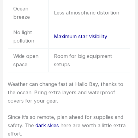
Ocean
Less atmospheric distortion
breeze
No light
Maximum star visibility
pollution
Wide open
Room for big equipment
space
setups
Weather can change fast at Hallo Bay, thanks to
the ocean. Bring extra layers and waterproof
covers for your gear.
Since it’s so remote, plan ahead for supplies and
safety. The
dark skies
here are worth a little extra
effort.