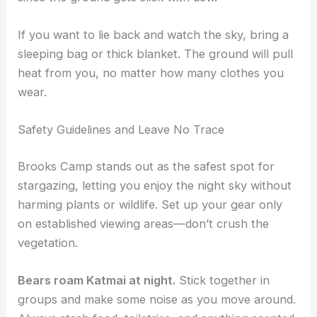
If you want to lie back and watch the sky, bring a
sleeping bag or thick blanket. The ground will pull
heat from you, no matter how many clothes you
wear.
Safety Guidelines and Leave No Trace
Brooks Camp stands out as the safest spot for
stargazing, letting you enjoy the night sky without
harming plants or wildlife. Set up your gear only
on established viewing areas—don’t crush the
vegetation.
Bears roam Katmai at night.
Stick together in
groups and make some noise as you move around.