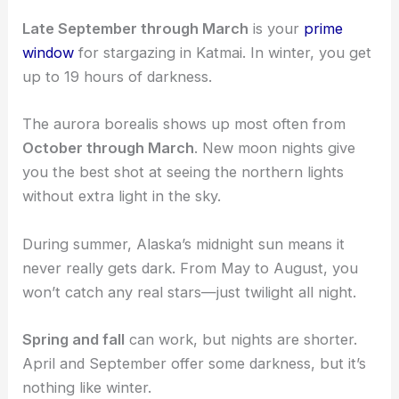
Late September through March
is your
prime
window
for stargazing in Katmai. In winter, you get
up to 19 hours of darkness.
The aurora borealis shows up most often from
October through March
. New moon nights give
you the best shot at seeing the northern lights
without extra light in the sky.
During summer, Alaska’s midnight sun means it
never really gets dark. From May to August, you
won’t catch any real stars—just twilight all night.
Spring and fall
can work, but nights are shorter.
April and September offer some darkness, but it’s
nothing like winter.