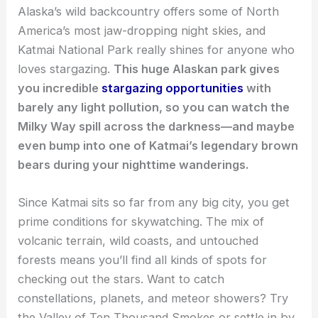
Alaska’s wild backcountry offers some of North
America’s most jaw-dropping night skies, and
Katmai National Park really shines for anyone who
loves stargazing.
This huge Alaskan park gives
you incredible
stargazing opportunities
with
barely any light pollution, so you can watch the
Milky Way spill across the darkness—and maybe
even bump into one of Katmai’s legendary brown
bears during your nighttime wanderings.
Since Katmai sits so far from any big city, you get
prime conditions for skywatching. The mix of
volcanic terrain, wild coasts, and untouched
forests means you’ll find all kinds of spots for
checking out the stars. Want to catch
constellations, planets, and meteor showers? Try
the Valley of Ten Thousand Smokes or settle in by