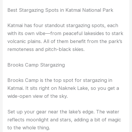
Best Stargazing Spots in Katmai National Park
Katmai has four standout stargazing spots, each
with its own vibe—from peaceful lakesides to stark
volcanic plains. All of them benefit from the park’s
remoteness and pitch-black skies.
Brooks Camp Stargazing
Brooks Camp is the top spot for stargazing in
Katmai. It sits right on Naknek Lake, so you get a
wide-open view of the sky.
Set up your gear near the lake’s edge. The water
reflects moonlight and stars, adding a bit of magic
to the whole thing.