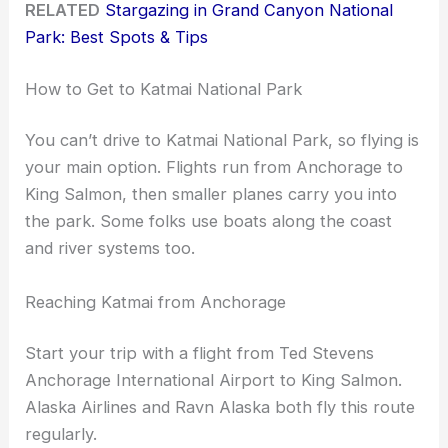
RELATED
Stargazing in Grand Canyon National
Park: Best Spots & Tips
How to Get to Katmai National Park
You can’t drive to Katmai National Park, so flying is
your main option. Flights run from Anchorage to
King Salmon, then smaller planes carry you into
the park. Some folks use boats along the coast
and river systems too.
Reaching Katmai from Anchorage
Start your trip with a flight from Ted Stevens
Anchorage International Airport to King Salmon.
Alaska Airlines and Ravn Alaska both fly this route
regularly.