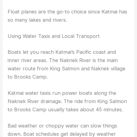
Float planes are the go-to choice since Katmai has
so many lakes and rivers.
Using Water Taxis and Local Transport
Boats let you reach Katmai’s Pacific coast and
inner river areas. The Naknek River is the main
water route from King Salmon and Naknek village
to Brooks Camp.
Katmai water taxis run power boats along the
Naknek River drainage. The ride from King Salmon
to Brooks Camp usually takes about 45 minutes.
Bad weather or choppy water can slow things
down. Boat schedules get delayed by weather