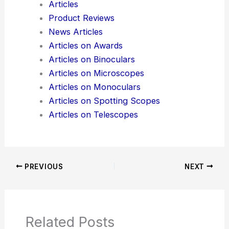
production
.
Here is the source article for this story:
STMicro
ramps silicon photonics platform
Additional Reading:
Articles
Product Reviews
News Articles
Articles on Awards
Articles on Binoculars