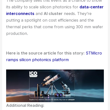
RELATED
On-Chip Quantum Optics Breakthrough:
Miniaturized Integrated Photonic Platforms
Upcoming showcase and industry context
ST plans to present the PIC100 platform at the
Optical Fiber Conference
in Los Angeles. They’ll
highlight both the mature PIC100 product with
edge-coupled modulators and the new PIC100-TSV
features.
The company sees this event as a chance to show
its ability to scale silicon photonics for
data-center
interconnects
and
AI cluster
needs. They’re
putting a spotlight on cost efficiencies and the
thermal perks that come from using
300 mm wafer