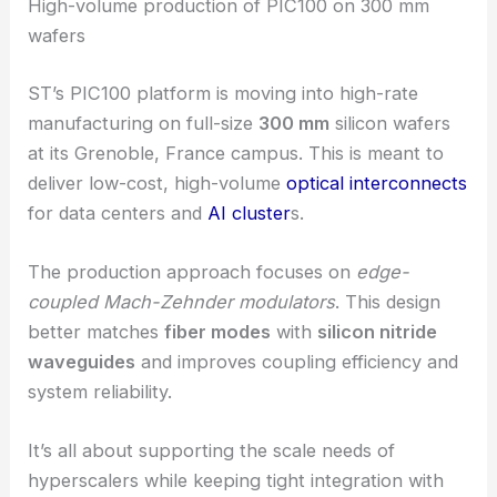
RELATED
STMicroelectronics Advances AI Data
Centre Optics with High-Speed Photonics
High-volume production of PIC100 on 300 mm
wafers
ST’s PIC100 platform is moving into high-rate
manufacturing on full-size
300 mm
silicon wafers
at its Grenoble, France campus. This is meant to
deliver low-cost, high-volume
optical interconnects
for data centers and
AI cluster
s.
The production approach focuses on
edge-
coupled Mach-Zehnder modulators
. This design
better matches
fiber modes
with
silicon nitride
waveguides
and improves coupling efficiency and
system reliability.