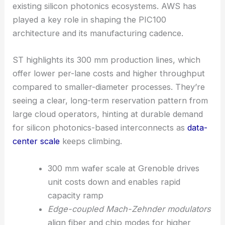
It’s all about supporting the scale needs of
hyperscalers while keeping tight integration with
existing silicon photonics ecosystems. AWS has
played a key role in shaping the PIC100
architecture and its manufacturing cadence.
ST highlights its 300 mm production lines, which
offer lower per-lane costs and higher throughput
compared to smaller-diameter processes. They’re
seeing a clear, long-term reservation pattern from
large cloud operators, hinting at durable demand
for silicon photonics-based interconnects as
data-
center scale
keeps climbing.
300 mm wafer scale at Grenoble drives
unit costs down and enables rapid