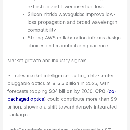
capacity ramp
Edge-coupled Mach-Zehnder modulators
align fiber and chip modes for higher
extinction and lower insertion loss
Silicon nitride waveguides improve low-
loss propagation and broad wavelength
compatibility
Strong AWS collaboration informs design
choices and manufacturing cadence
RELATED
STMicroelectronics Advances Optical
Interconnects for Cloud and AI Performance
Market growth and industry signals
ST cites market intelligence putting data-center
pluggable optics at
$15.5 billion
in 2025, with