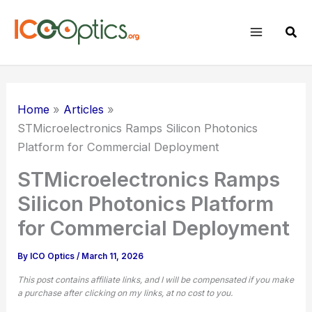
Skip
to
Sear
content
Home
Articles
STMicroelectronics Ramps
Silicon Photonics
Platform for Commercial Deployment
STMicroelectronics Ramps
Silicon Photonics Platform
for Commercial Deployment
By
ICO Optics
/
March 11, 2026
This post contains affiliate links, and I will be compensated if you make
a purchase after clicking on my links, at no cost to you.