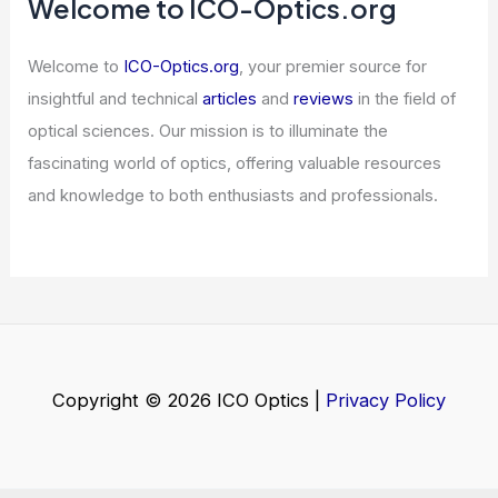
Zimbabwe: Top Spots for Night Sky
Adventures
Articles
/ By
ICO Optics
/
Telescopes
Do You Need a License for a Radio
Transmitter? Understanding
Regulatory Requirements
Articles
/ By
ICO Optics
/
News
Welcome to ICO-Optics.org
Welcome to
ICO-Optics.org
, your premier source for