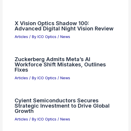
Articles on Microscopes
Articles on Monoculars
Articles on Spotting Scopes
Articles on Telescopes
PREVIOUS
NEXT
RELATED
Silicon Photonics Brings Optical
Connectivity Closer to Chips
Related Posts
X Vision Optics Shadow 100: