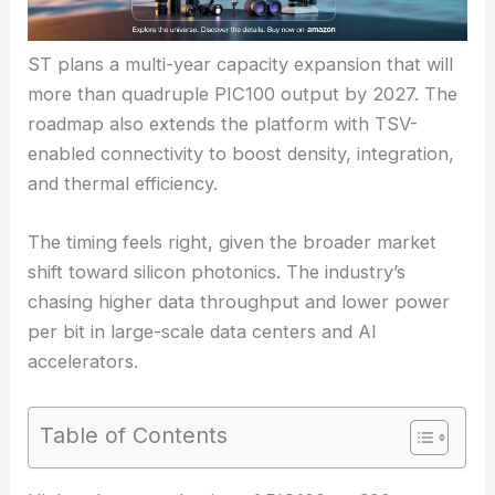
ST plans a multi-year capacity expansion that will
more than quadruple PIC100 output by 2027. The
roadmap also extends the platform with TSV-
enabled connectivity to boost density, integration,
and thermal efficiency.
The timing feels right, given the broader market
shift toward silicon photonics. The industry’s
chasing higher data throughput and lower power
per bit in large-scale data centers and AI
accelerators.
Table of Contents