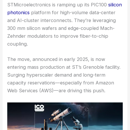
STMicroelectronics is ramping up its PIC100
silicon
photonics
platform for
high-volume data-center
and AI-cluster interconnects. They’re leveraging
300 mm silicon wafers and edge-coupled Mach-
Zehnder modulators to improve fiber-to-chip
coupling.
The move, announced in early 2025, is now
entering mass production at ST’s Grenoble facility.
Surging hyperscaler demand and long-term
capacity reservations—especially from Amazon
Web Services (AWS)—are driving this push.