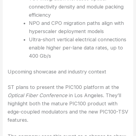
toward.
With ultra-short vertical electrical connections
through TSVs, ST expects denser modules and the
ability to push
up to
400 Gb/s per lane
. That could
open up new levels of interconnect bandwidth in
compact form factors.
TSV integration increases optical
connectivity density and module packing
efficiency
NPO and CPO migration paths align with
hyperscaler deployment models
Ultra-short vertical electrical connections
enable
higher per-lane data rates
, up to
400 Gb/s