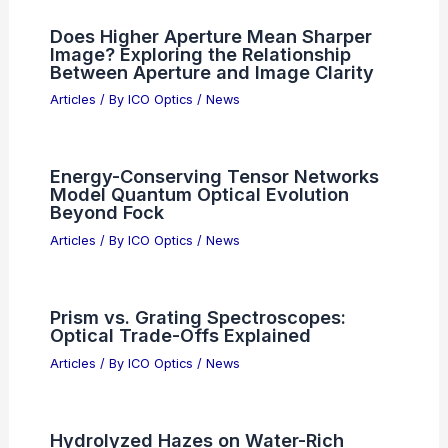
Advanced Digital Night Vision Review
Articles
/ By
ICO Optics
/
News
Zuckerberg Admits Meta’s AI
Workforce Shift Mistakes, Outlines
Fixes
Articles
/ By
ICO Optics
/
News
Cyient Semiconductors Secures
Strategic Investment to Drive Global
Growth
Articles
/ By
ICO Optics
/
News
Does Higher Aperture Mean Sharper
Image? Exploring the Relationship
Between Aperture and Image Clarity