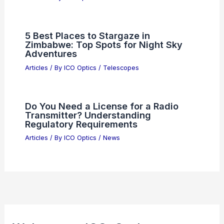
Best Places to Stargaze in Tijuana,
Mexico: Top Spots for Night Sky
Enthusiasts
Articles
/ By
ICO Optics
/
Telescopes
Navigating New Test Challenges in
Silicon Photonics Technology
Articles
/ By
ICO Optics
/
News
Meta Delays AI Model Rollout Over
Performance Issues
Articles
/ By
ICO Optics
/
News
5 Best Places to Stargaze in