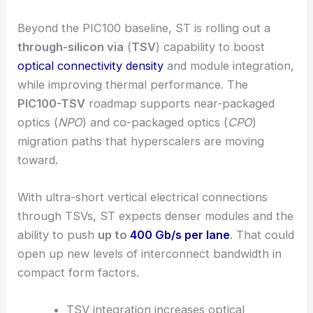
Manufacturers with scalable 300 mm platforms
look well positioned to capture most of this
growth. Hyperscalers keep reserving capacity far
in advance, so the momentum’s definitely there.
RELATED
Silicon Photonics Poised for Major
Commercial Breakthrough in 2026
TSV-enabled connectivity and density roadmap
Beyond the PIC100 baseline, ST is rolling out a
through-silicon via
(
TSV
) capability to boost
optical connectivity density
and module integration,
while improving thermal performance. The
PIC100-TSV
roadmap supports near-packaged
optics (
NPO
) and
co-packaged optics
(
CPO
)
migration paths that hyperscalers are moving