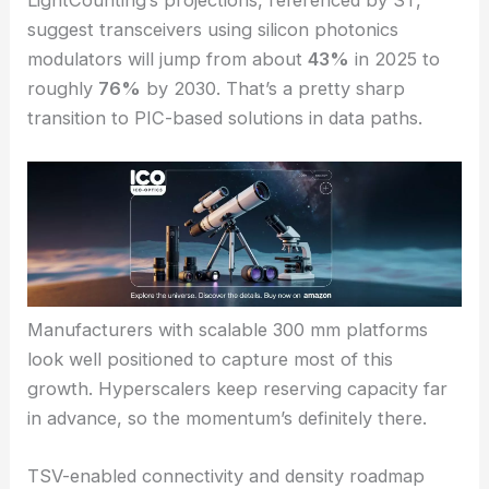
forecasts topping
$34 billion
by 2030.
CPO
(
co-
packaged optics
) could contribute more than
$9
billion
, showing a shift toward densely integrated
packaging.
LightCounting’s projections, referenced by ST,
suggest transceivers using silicon photonics
modulators will jump from about
43%
in 2025 to
roughly
76%
by 2030. That’s a pretty sharp
transition to PIC-based solutions in data paths.