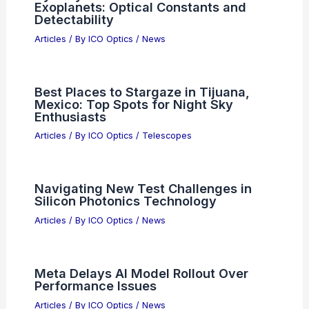
Articles
/ By
ICO Optics
/
News
Energy-Conserving Tensor Networks
Model Quantum Optical Evolution
Beyond Fock
Articles
/ By
ICO Optics
/
News
Prism vs. Grating Spectroscopes:
Optical Trade-Offs Explained
Articles
/ By
ICO Optics
/
News
Hydrolyzed Hazes on Water-Rich
Exoplanets: Optical Constants and
Detectability
Articles
/ By
ICO Optics
/
News