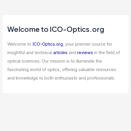
Welcome to ICO-Optics.org
Welcome to
ICO-Optics.org
, your premier source for
insightful and technical
articles
and
reviews
in the field of
optical sciences. Our mission is to illuminate the
fascinating world of optics, offering valuable resources
and knowledge to both enthusiasts and professionals.