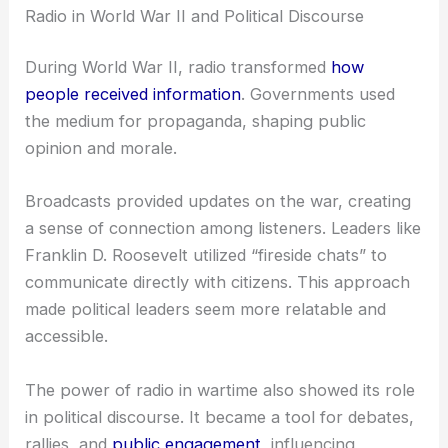
Radio in World War II and Political Discourse
During World War II, radio transformed
how
people received information
. Governments used
the medium for propaganda, shaping public
opinion and morale.
Broadcasts provided updates on the war, creating
a sense of connection among listeners. Leaders like
Franklin D. Roosevelt utilized “fireside chats” to
communicate directly with citizens. This approach
made political leaders seem more relatable and
accessible.
The power of radio in wartime also showed its role
in political discourse. It became a tool for debates,
rallies, and
public engagement
, influencing