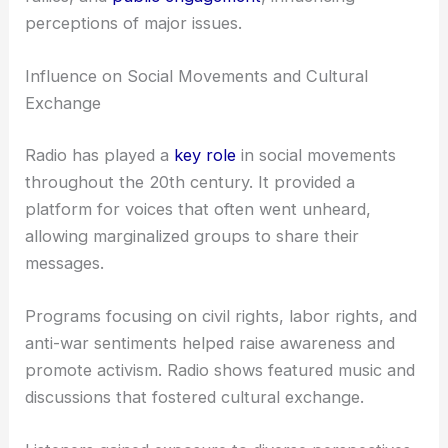
perceptions of major issues.
Influence on Social Movements and Cultural
Exchange
Radio has played a
key role
in social movements
throughout the 20th century. It provided a
platform for voices that often went unheard,
allowing marginalized groups to share their
messages.
Programs focusing on civil rights, labor rights, and
anti-war sentiments helped raise awareness and
promote activism. Radio shows featured music and
discussions that fostered cultural exchange.