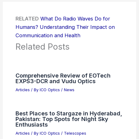
RELATED
What Do Radio Waves Do for
Humans? Understanding Their Impact on
Communication and Health
Related Posts
Comprehensive Review of EOTech
EXPS3-DCR and Vudu Optics
Articles
/ By
ICO Optics
/
News
Best Places to Stargaze in Hyderabad,
Pakistan: Top Spots for Night Sky
Enthusiasts
Articles
/ By
ICO Optics
/
Telescopes