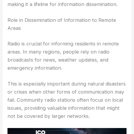
making it a lifeline for information dissemination.
Role in Dissemination of Information to Remote
Areas
Radio is crucial for informing residents in remote
areas. In many regions, people rely on radio
broadcasts for news, weather updates, and
emergency information.
This is especially important during natural disasters
or crises when other forms of communication may
fail. Community radio stations often focus on local
issues, providing valuable information that might
not be covered by larger networks.