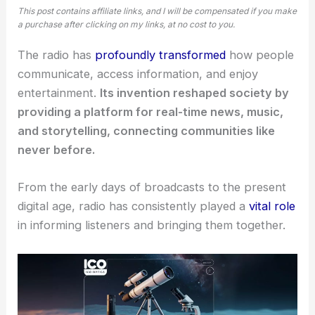
This post contains affiliate links, and I will be compensated if you make
a purchase after clicking on my links, at no cost to you.
The radio has
profoundly transformed
how people
communicate, access information, and enjoy
entertainment.
Its invention reshaped society by
providing a platform for real-time news, music,
and storytelling, connecting communities like
never before.
From the early days of broadcasts to the present
digital age, radio has consistently played a
vital role
in informing listeners and bringing them together.