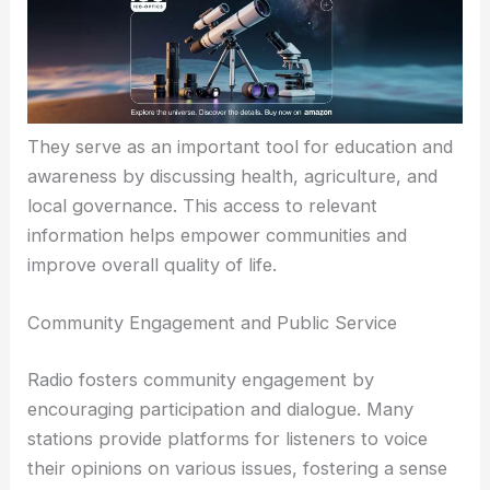
They serve as an important tool for education and
awareness by discussing health, agriculture, and
local governance. This access to relevant
information helps empower communities and
improve overall quality of life.
Community Engagement and Public Service
Radio fosters community engagement by
encouraging participation and dialogue. Many
stations provide platforms for listeners to voice
their opinions on various issues, fostering a sense