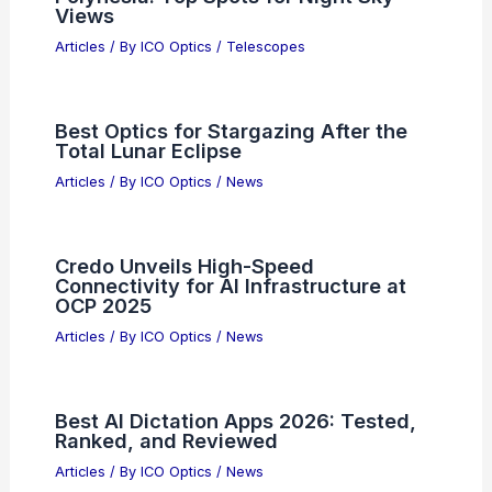
Views
Articles
/ By
ICO Optics
/
Telescopes
Best Optics for Stargazing After the
Total Lunar Eclipse
Articles
/ By
ICO Optics
/
News
Credo Unveils High-Speed
Connectivity for AI Infrastructure at
OCP 2025
Articles
/ By
ICO Optics
/
News
Best AI Dictation Apps 2026: Tested,
Ranked, and Reviewed
Articles
/ By
ICO Optics
/
News