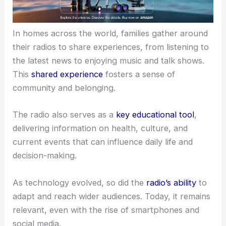
In homes across the world, families gather around
their radios to share experiences, from listening to
the latest news to enjoying music and talk shows.
This
shared experience
fosters a sense of
community and belonging.
The radio also serves as a
key educational tool
,
delivering information on health, culture, and
current events that can influence daily life and
decision-making.
As technology evolved, so did the
radio’s ability
to
adapt and reach wider audiences. Today, it remains
relevant, even with the rise of smartphones and
social media.