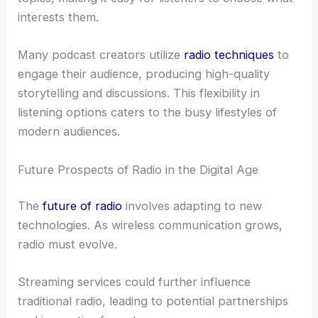
interests them.
Many podcast creators utilize
radio techniques
to
engage their audience, producing high-quality
storytelling and discussions. This flexibility in
listening options caters to the busy lifestyles of
modern audiences.
Future Prospects of Radio in the Digital Age
The
future of radio
involves adapting to new
technologies. As wireless communication grows,
radio must evolve.
Streaming services could further influence
traditional radio, leading to potential partnerships