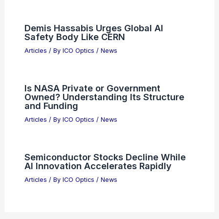
Demis Hassabis Urges Global AI
Safety Body Like CERN
Articles
/ By
ICO Optics
/
News
Is NASA Private or Government
Owned? Understanding Its Structure
and Funding
Articles
/ By
ICO Optics
/
News
Semiconductor Stocks Decline While
AI Innovation Accelerates Rapidly
Articles
/ By
ICO Optics
/
News