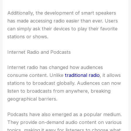
Additionally, the development of smart speakers
has made accessing radio easier than ever. Users
can simply ask their devices to play their favorite
stations or shows.
Internet Radio and Podcasts
Internet radio has changed how audiences
consume content. Unlike
traditional radio
, it allows
stations to broadcast globally. Audiences can now
listen to broadcasts from anywhere, breaking
geographical barriers.
Podcasts have also emerged as a popular medium.
They provide on-demand audio content on various
topics, making it easy for listeners to choose what