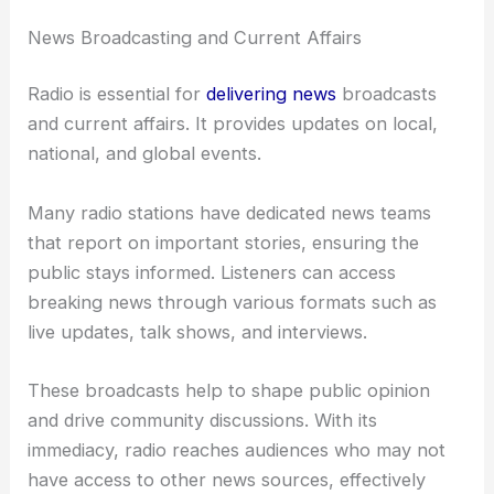
News Broadcasting and Current Affairs
Radio is essential for
delivering news
broadcasts
and current affairs. It provides updates on local,
national, and global events.
Many radio stations have dedicated news teams
that report on important stories, ensuring the
public stays informed. Listeners can access
breaking news through various formats such as
live updates, talk shows, and interviews.
These broadcasts help to shape public opinion
and drive community discussions. With its
immediacy, radio reaches audiences who may not
have access to other news sources, effectively