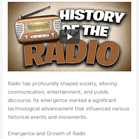
Radio has profoundly shaped society, altering
communication, entertainment, and public
discourse. Its emergence marked a significant
technological advancement that influenced various
historical events and movements.
Emergence and Growth of Radio