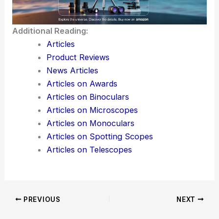
Additional Reading:
Articles
Product Reviews
News Articles
Articles on Awards
Articles on Binoculars
Articles on Microscopes
Articles on Monoculars
Articles on Spotting Scopes
Articles on Telescopes
PREVIOUS
NEXT