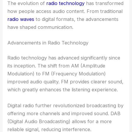
The evolution of
radio technology
has transformed
how people access audio content. From traditional
radio waves
to digital formats, the advancements
have shaped communication.
Advancements in Radio Technology
Radio technology has advanced significantly since
its inception. The shift from AM (Amplitude
Modulation) to FM (Frequency Modulation)
improved audio quality. FM provides clearer sound,
which greatly enhances the listening experience.
Digital radio further revolutionized broadcasting by
offering more channels and improved sound. DAB
(Digital Audio Broadcasting) allows for a more
reliable signal, reducing interference.