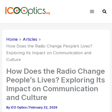
Skip
to
Sear
content
Home
Articles
How Does the Radio Change People’s Lives?
Exploring Its Impact on Communication and
Culture
How Does the Radio Change
People’s Lives? Exploring Its
Impact on Communication
and Culture
By
ICO Optics
/
February 22, 2026