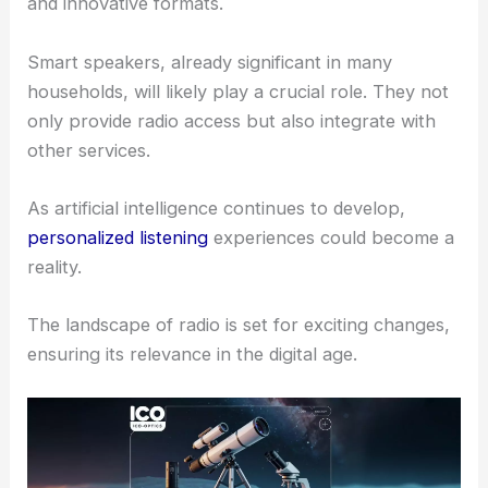
and innovative formats.
Smart speakers, already significant in many
households, will likely play a crucial role. They not
only provide radio access but also integrate with
other services.
As artificial intelligence continues to develop,
personalized listening
experiences could become a
reality.
The landscape of radio is set for exciting changes,
ensuring its relevance in the digital age.