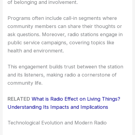
of belonging and involvement.
Programs often include call-in segments where
community members can share their thoughts or
ask questions. Moreover, radio stations engage in
public service campaigns, covering topics like
health and environment.
This engagement builds trust between the station
and its listeners, making radio a cornerstone of
community life.
RELATED
What is Radio Effect on Living Things?
Understanding Its Impacts and Implications
Technological Evolution and Modern Radio