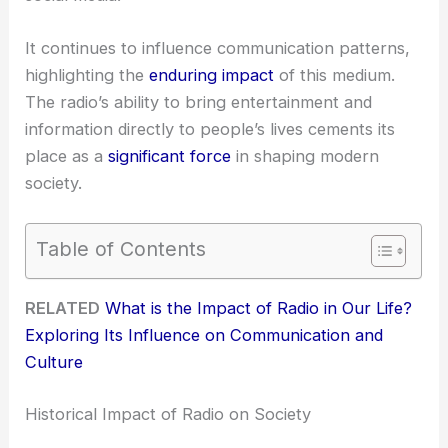
It continues to influence communication patterns,
highlighting the
enduring impact
of this medium.
The radio’s ability to bring entertainment and
information directly to people’s lives cements its
place as a
significant force
in shaping modern
society.
Table of Contents
RELATED
What is the Impact of Radio in Our Life?
Exploring Its Influence on Communication and
Culture
Historical Impact of Radio on Society