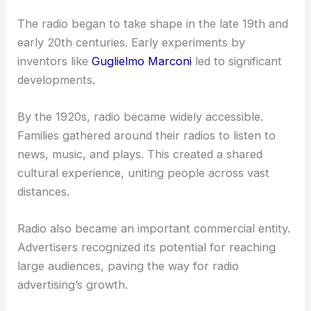
The radio began to take shape in the late 19th and
early 20th centuries. Early experiments by
inventors like
Guglielmo Marconi
led to significant
developments.
By the 1920s, radio became widely accessible.
Families gathered around their radios to listen to
news, music, and plays. This created a shared
cultural experience, uniting people across vast
distances.
Radio also became an important commercial entity.
Advertisers recognized its potential for reaching
large audiences, paving the way for radio
advertising’s growth.