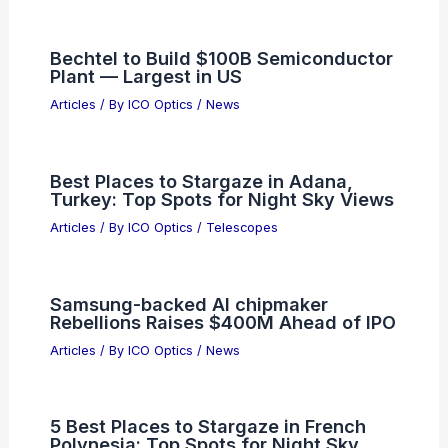
Bechtel to Build $100B Semiconductor
Plant — Largest in US
Articles
/ By
ICO Optics
/
News
Best Places to Stargaze in Adana,
Turkey: Top Spots for Night Sky Views
Articles
/ By
ICO Optics
/
Telescopes
Samsung-backed AI chipmaker
Rebellions Raises $400M Ahead of IPO
Articles
/ By
ICO Optics
/
News
5 Best Places to Stargaze in French
Polynesia: Top Spots for Night Sky