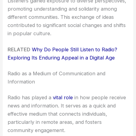
Listeners gained exposure to diverse perspectives,
promoting understanding and solidarity among
different communities. This exchange of ideas
contributed to significant social changes and shifts
in popular culture.
RELATED
Why Do People Still Listen to Radio?
Exploring Its Enduring Appeal in a Digital Age
Radio as a Medium of Communication and
Information
Radio has played a
vital role
in how people receive
news and information. It serves as a quick and
effective medium that connects individuals,
particularly in remote areas, and fosters
community engagement.