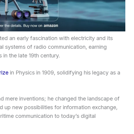
ed an early fascination with electricity and its
ical systems of radio communication, earning
 in the late 19th century.
rize
in Physics in 1909, solidifying his legacy as a
d mere inventions; he changed the landscape of
 up new possibilities for information exchange,
ritime communication to today’s digital