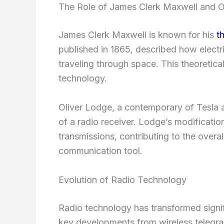
The Role of James Clerk Maxwell and O
James Clerk Maxwell is known for his
t
published in 1865, described how electr
traveling through space. This theoretica
technology.
Oliver Lodge, a contemporary of Tesla
of a radio receiver. Lodge’s modification
transmissions, contributing to the overa
communication tool.
Evolution of Radio Technology
Radio technology has transformed signifi
key developments from wireless telegra