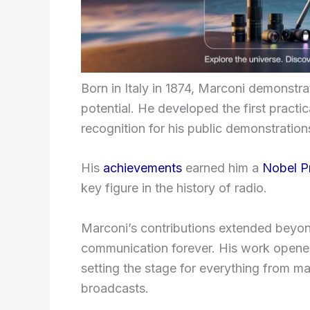
Born in Italy in 1874, Marconi demonstrat
potential. He developed the first pract
recognition for his public demonstrations
His
achievements
earned him a
Nobel P
key figure in the history of radio.
Marconi’s contributions extended beyon
communication forever. His work opened
setting the stage for everything from ma
broadcasts.