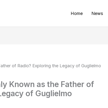
Home
News
her of Radio? Exploring the Legacy of Guglielmo
y Known as the Father of
Legacy of Guglielmo