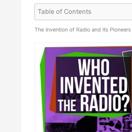
Table of Contents
The Invention of Radio and Its Pioneers