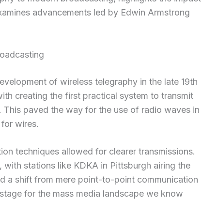
examines advancements led by Edwin Armstrong
roadcasting
velopment of wireless telegraphy in the late 19th
th creating the first practical system to transmit
 This paved the way for the use of radio waves in
for wires.
on techniques allowed for clearer transmissions.
with stations like KDKA in Pittsburgh airing the
ed a shift from mere point-to-point communication
he stage for the mass media landscape we know