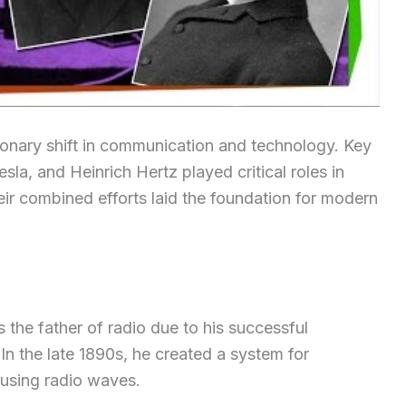
ionary shift in communication and technology. Key
sla, and Heinrich Hertz played critical roles in
eir combined efforts laid the foundation for modern
s the father of radio due to his successful
In the late 1890s, he created a system for
 using radio waves.