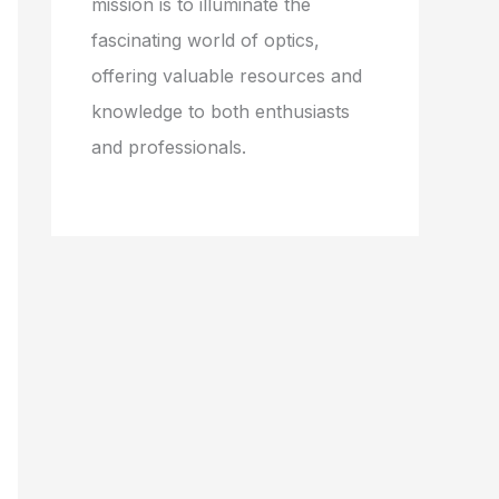
mission is to illuminate the
fascinating world of optics,
offering valuable resources and
knowledge to both enthusiasts
and professionals.