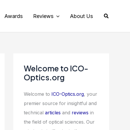
Search
Awards
Reviews
About Us
Welcome to ICO-
Optics.org
Welcome to
ICO-Optics.org
, your
premier source for insightful and
technical
articles
and
reviews
in
the field of optical sciences. Our