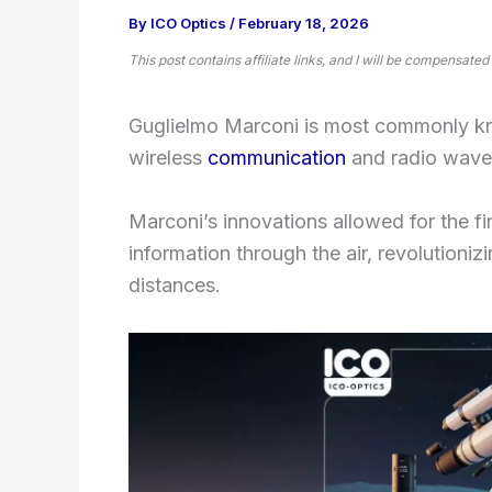
By
ICO Optics
/
February 18, 2026
This post contains affiliate links, and I will be compensated
Guglielmo Marconi is most commonly k
wireless
communication
and radio waves
Marconi’s innovations allowed for the fi
information through the air, revolution
distances.