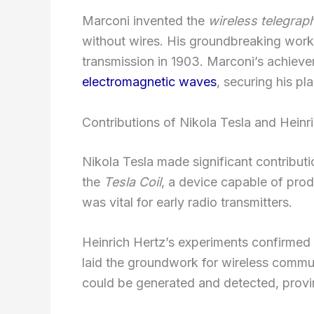
Marconi invented the
wireless telegrap
without wires. His groundbreaking work l
transmission in 1903. Marconi’s achieve
electromagnetic waves
, securing his pl
Contributions of Nikola Tesla and Heinr
Nikola Tesla made significant contributi
the
Tesla Coil
, a device capable of prod
was vital for early radio transmitters.
Heinrich Hertz’s experiments confirmed
laid the groundwork for wireless commu
could be generated and detected, provin