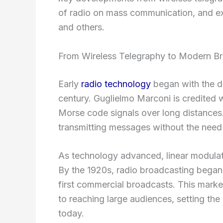
of radio on mass communication, and 
and others.
From Wireless Telegraphy to Modern B
Early
radio technology
began with the de
century. Guglielmo Marconi is credited wi
Morse code signals over long distances.
transmitting messages without the need 
As technology advanced, linear modulati
By the 1920s, radio broadcasting began, 
first commercial broadcasts. This mark
to reaching large audiences, setting t
today.