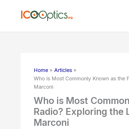
Skip
to
content
Home
Articles
Who is Most Commonly Known as the Fat
Marconi
Who is Most Commonl
Radio? Exploring the 
Marconi