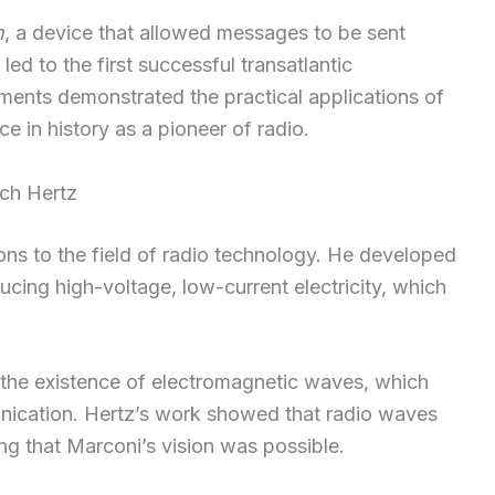
h
, a device that allowed messages to be sent
ed to the first successful transatlantic
ments demonstrated the practical applications of
ace in history as a pioneer of radio.
ich Hertz
ons to the field of radio technology. He developed
ucing high-voltage, low-current electricity, which
 the existence of electromagnetic waves, which
nication. Hertz’s work showed that radio waves
g that Marconi’s vision was possible.