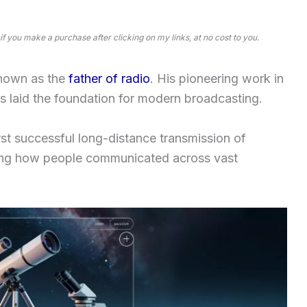
 if you make a purchase after clicking on my links, at no cost to you.
nown as the
father of radio
. His pioneering work in
 laid the foundation for modern broadcasting.
rst successful long-distance transmission of
izing how people communicated across vast