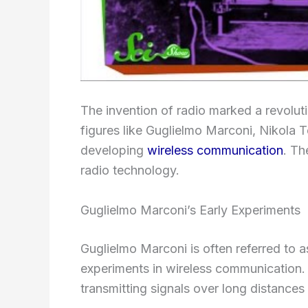
The invention of radio marked a revolut
figures like Guglielmo Marconi, Nikola Te
developing
wireless communication
. Th
radio technology.
Guglielmo Marconi’s Early Experiments
Guglielmo Marconi is often referred to a
experiments in wireless communication. 
transmitting signals over long distances