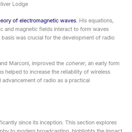
liver Lodge
heory of electromagnetic waves
. His equations,
ic and magnetic fields interact to form waves
l basis was crucial for the development of radio
 and Marconi, improved the
coherer
, an early form
s helped to increase the reliability of wireless
ll advancement of radio as a practical
cantly since its inception. This section explores
phy to modern broadcasting, highlights the impact