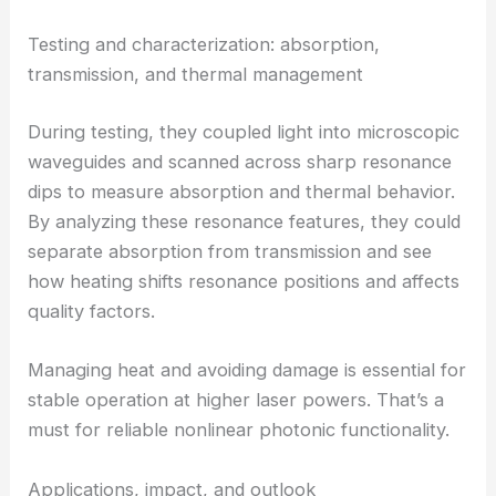
losses. That step is key to getting ultra-low total
loss—comparable to the best platforms out there.
They ran laser-based tests to see how light
couples into
microscopic waveguides
and how the
devices behave under high-intensity illumination.
Testing and characterization: absorption,
transmission, and thermal management
During testing, they coupled light into microscopic
waveguides and scanned across sharp resonance
dips to measure absorption and thermal behavior.
By analyzing these resonance features, they could
separate absorption from transmission and see
how heating shifts resonance positions and affects
quality factors.