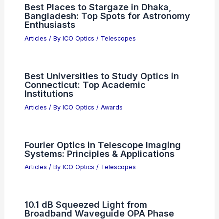
Best Places to Stargaze in Metairie,
Louisiana: Top Local Spots for Night
Sky Views
Articles
/ By
ICO Optics
/
Telescopes
Best Universities to Study Optics in
Louisiana: Top Academic Institutions
Articles
/ By
ICO Optics
/
Awards
Best Places to Stargaze in Dhaka,
Bangladesh: Top Spots for Astronomy
Enthusiasts
Articles
/ By
ICO Optics
/
Telescopes