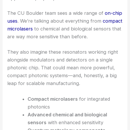
Managing heat and avoiding damage is essential for
stable operation at higher laser powers. That’s a
must for reliable nonlinear photonic functionality.
RELATED
Revolutionizing Light Manipulation with
Ultrasmall Optical Devices
Applications, impact, and outlook
The CU Boulder team sees a wide range of
on-chip
uses
. We’re talking about everything from
compact
microlasers
to chemical and biological sensors that
are way more sensitive than before.
They also imagine these resonators working right
alongside modulators and detectors on a single