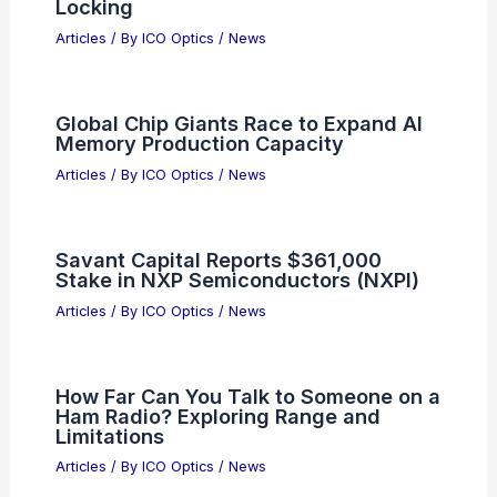
Best Universities to Study Optics in
Connecticut: Top Academic
Institutions
Articles
/ By
ICO Optics
/
Awards
Fourier Optics in Telescope Imaging
Systems: Principles & Applications
Articles
/ By
ICO Optics
/
Telescopes
10.1 dB Squeezed Light from
Broadband Waveguide OPA Phase
Locking
Articles
/ By
ICO Optics
/
News
Global Chip Giants Race to Expand AI
Memory Production Capacity