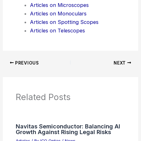
Additional Reading:
Articles
Product Reviews
News Articles
Articles on Awards
Articles on Binoculars
Articles on Microscopes
Articles on Monoculars
Articles on Spotting Scopes
Articles on Telescopes
PREVIOUS
NEXT