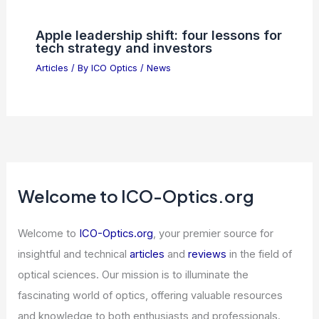
Articles
/ By
ICO Optics
/
News
Savant Capital Reports $361,000
Stake in NXP Semiconductors (NXPI)
Articles
/ By
ICO Optics
/
News
How Far Can You Talk to Someone on a
Ham Radio? Exploring Range and
Limitations
Articles
/ By
ICO Optics
/
News
Apple leadership shift: four lessons for
tech strategy and investors
Articles
/ By
ICO Optics
/
News