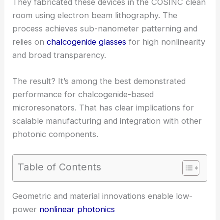
They fabricated these devices in the COSINC clean
room using electron beam lithography. The
process achieves sub-nanometer patterning and
relies on
chalcogenide glasses
for high nonlinearity
and broad transparency.
The result? It’s among the best demonstrated
performance for chalcogenide-based
microresonators. That has clear implications for
scalable manufacturing and integration with other
photonic components.
Table of Contents
RELATED
Ultra-efficient chip-scale optical sensors
shrink light for integrated photonics