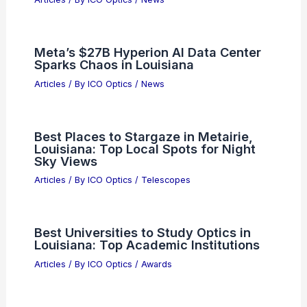
RELATED
Innovative Ultra-Small Optical
Devices Transform Light Manipulation
Techniques
Related Posts
Navitas Semiconductor: Balancing AI
Growth Against Rising Legal Risks
Articles
/ By
ICO Optics
/
News
Meta’s $27B Hyperion AI Data Center
Sparks Chaos in Louisiana
Articles
/ By
ICO Optics
/
News