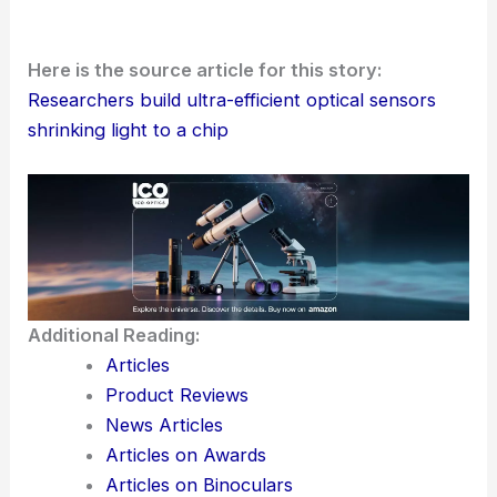
Racetrack-based optical microresonators with
Euler-curved bends are edging closer to real
commercial use. The mix of clever geometry,
advanced lithography, and carefully picked
chalcogenide materials could soon make photonic
chips—small, efficient, and low-power—the
backbone of sensors, communications, and
precision measurement in all sorts of industries.
Here is the source article for this story:
Researchers build ultra-efficient optical sensors
shrinking light to a chip