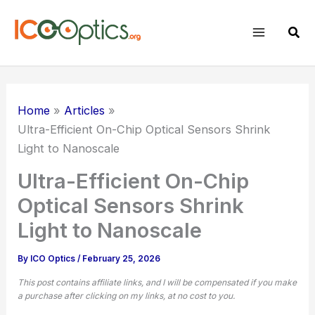
Skip
to
Sear
content
Home
Articles
Ultra-Efficient On-Chip Optical Sensors Shrink
Light to Nanoscale
Ultra-Efficient On-Chip
Optical Sensors Shrink
Light to Nanoscale
By
ICO Optics
/
February 25, 2026
This post contains affiliate links, and I will be compensated if you make
a purchase after clicking on my links, at no cost to you.