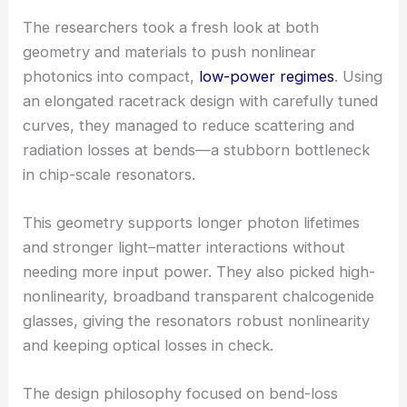
Geometric and material innovations enable low-
power
nonlinear photonics
The researchers took a fresh look at both
geometry and materials to push
nonlinear
photonics
into compact,
low-power regimes
. Using
an elongated racetrack design with carefully tuned
curves, they managed to reduce scattering and
radiation losses at bends—a stubborn bottleneck
in chip-scale resonators.
This geometry supports longer photon lifetimes
and stronger light–matter interactions without
needing more input power. They also picked high-
nonlinearity, broadband transparent
chalcogenide
glasses
, giving the resonators robust nonlinearity