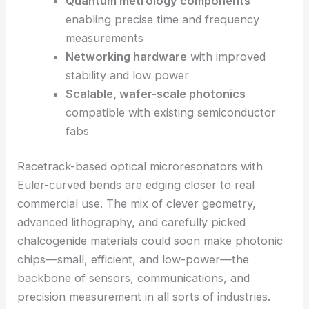
photonic chip. That could mean more powerful,
compact photonic systems—and, honestly, a big
leap for scalable manufacturing.
Compact microlasers
for integrated
photonics
Advanced chemical and biological
sensors
with enhanced sensitivity
Quantum metrology components
enabling precise time and frequency
measurements
Networking hardware
with improved
stability and low power
Scalable, wafer-scale photonics
compatible with existing semiconductor
fabs