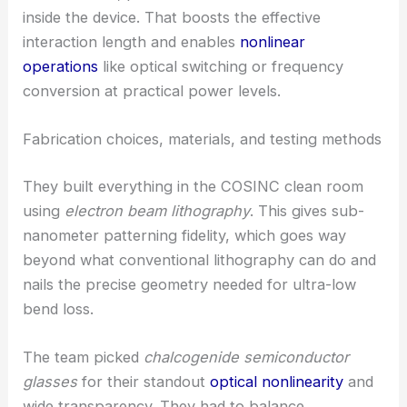
propagation
and sharply reduces bending loss.
With less loss, photons can make more revolutions
inside the device. That boosts the effective
interaction length and enables
nonlinear
operations
like optical switching or frequency
conversion at practical power levels.
RELATED
Ultra-efficient optical sensors keep light
circulating in microscopic chips
Fabrication choices, materials, and testing methods
They built everything in the COSINC clean room
using
electron beam lithography
. This gives sub-
nanometer patterning fidelity, which goes way
beyond what conventional lithography can do and