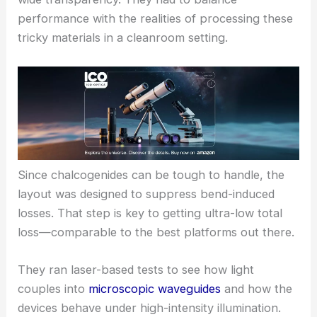
nails the precise geometry needed for ultra-low
bend loss.
The team picked
chalcogenide semiconductor
glasses
for their standout
optical nonlinearity
and
wide transparency. They had to balance
performance with the realities of processing these
tricky materials in a cleanroom setting.
Since chalcogenides can be tough to handle, the
layout was designed to suppress bend-induced