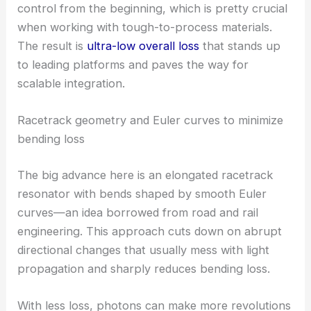
and keeping optical losses in check.
The design philosophy focused on bend-loss
control from the beginning, which is pretty crucial
when working with tough-to-process materials.
The result is
ultra-low overall loss
that stands up
to leading platforms and paves the way for
scalable integration.
Racetrack geometry and Euler curves to minimize
bending loss
The big advance here is an elongated racetrack
resonator with bends shaped by smooth Euler
curves—an idea borrowed from road and rail
engineering. This approach cuts down on abrupt
directional changes that usually mess with
light