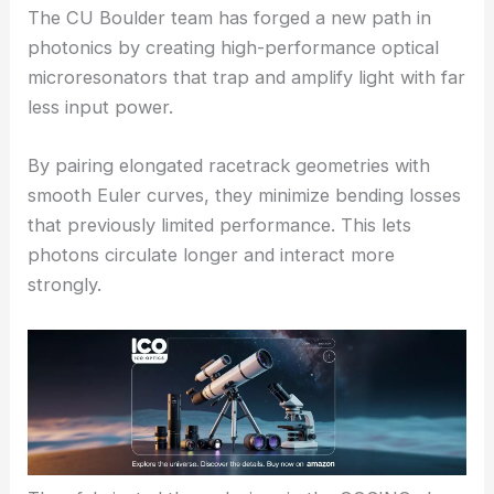
The CU Boulder team has forged a new path in
photonics by creating high-performance optical
microresonators that trap and amplify light with far
less input power.
By pairing elongated racetrack geometries with
smooth Euler curves, they minimize bending losses
that previously limited performance. This lets
photons circulate longer and interact more
strongly.