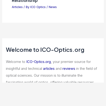
Relationship
Articles
/ By
ICO Optics
/
News
Welcome to ICO-Optics.org
Welcome to
ICO-Optics.org
, your premier source for
insightful and technical
articles
and
reviews
in the field of
optical sciences. Our mission is to illuminate the
fascinating world of optics, offering valuable resources
and knowledge to both enthusiasts and professionals.