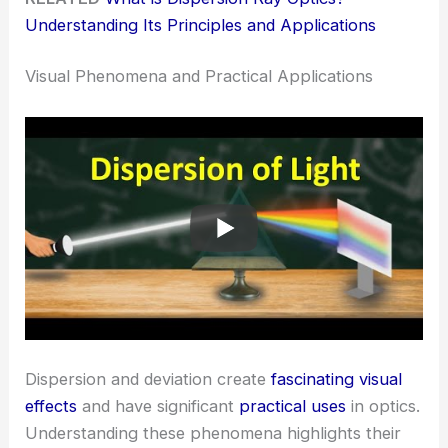
Understanding Its Principles and Applications
Visual Phenomena and Practical Applications
Dispersion and deviation create
fascinating visual
effects
and have significant
practical uses
in optics.
Understanding these phenomena highlights their