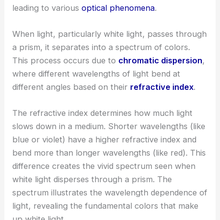
leading to various
optical phenomena
.
When light, particularly white light, passes through
a prism, it separates into a spectrum of colors.
This process occurs due to
chromatic dispersion
,
where different wavelengths of light bend at
different angles based on their
refractive index
.
The refractive index determines how much light
slows down in a medium. Shorter wavelengths (like
blue or violet) have a higher refractive index and
bend more than longer wavelengths (like red). This
difference creates the vivid spectrum seen when
white light disperses through a prism. The
spectrum illustrates the wavelength dependence of
light, revealing the fundamental colors that make
up white light.