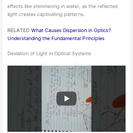
effects like shimmering in water, as the reflected
light creates captivating patterns.
RELATED
What Causes Dispersion in Optics?
Understanding the Fundamental Principles
Deviation of Light in Optical Systems