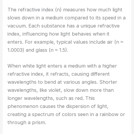
The refractive index (n) measures how much light
slows down in a medium compared to its speed in a
vacuum. Each substance has a unique refractive
index, influencing how light behaves when it
enters. For example, typical values include air (n ≈
1.0003) and glass (n ≈ 1.5).
When white light enters a medium with a higher
refractive index, it refracts, causing different
wavelengths to bend at various angles. Shorter
wavelengths, like violet, slow down more than
longer wavelengths, such as red. This
phenomenon causes the dispersion of light,
creating a spectrum of colors seen in a rainbow or
through a prism.