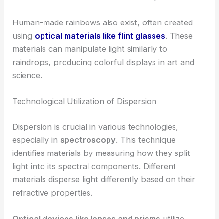
Human-made rainbows also exist, often created
using
optical materials like flint glasses
. These
materials can manipulate light similarly to
raindrops, producing colorful displays in art and
science.
Technological Utilization of Dispersion
Dispersion is crucial in various technologies,
especially in
spectroscopy
. This technique
identifies materials by measuring how they split
light into its spectral components. Different
materials disperse light differently based on their
refractive properties.
Optical devices like lenses and prisms
utilize