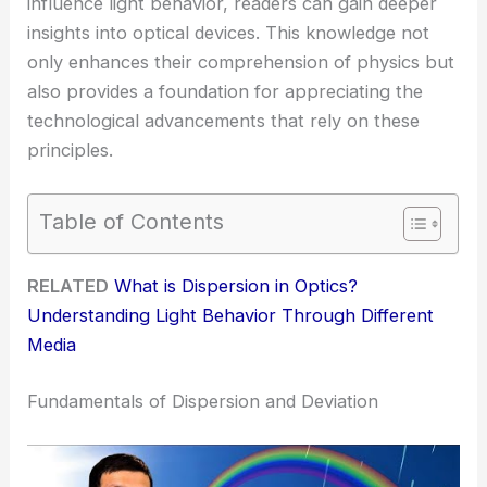
influence light behavior, readers can gain deeper
insights into optical devices. This knowledge not
only enhances their comprehension of physics but
also provides a foundation for appreciating the
technological advancements that rely on these
principles.
Table of Contents
RELATED
What is Dispersion in Optics?
Understanding Light Behavior Through Different
Media
Fundamentals of Dispersion and Deviation