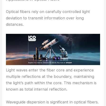
Optical fibers rely on carefully controlled light
deviation to transmit information over long
distances.
Light waves enter the fiber core and experience
multiple reflections at the boundary, maintaining
the light’s path within the core. This mechanism is
known as total internal reflection.
Waveguide dispersion is significant in optical fibers.