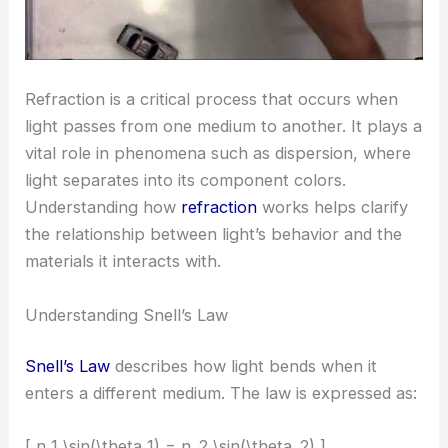
Refraction is a critical process that occurs when
light passes from one medium to another. It plays a
vital role in phenomena such as dispersion, where
light separates into its component colors.
Understanding how
refraction
works helps clarify
the relationship between light’s behavior and the
materials it interacts with.
Understanding Snell’s Law
Snell’s Law
describes how light bends when it
enters a different medium. The law is expressed as:
[ n_1 \sin(\theta_1) = n_2 \sin(\theta_2) ]