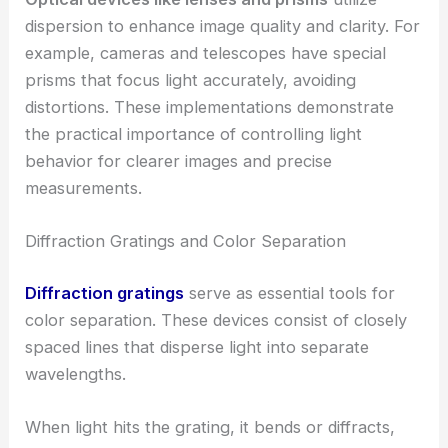
dispersion to enhance image quality and clarity. For
example, cameras and telescopes have special
prisms that focus light accurately, avoiding
distortions. These implementations demonstrate
the practical importance of controlling light
behavior for clearer images and precise
measurements.
Diffraction Gratings and Color Separation
Diffraction gratings
serve as essential tools for
color separation. These devices consist of closely
spaced lines that disperse light into separate
wavelengths.
When light hits the grating, it bends or diffracts,