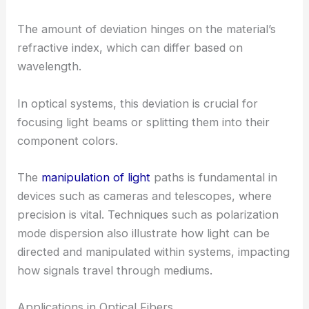
The amount of deviation hinges on the material’s
refractive index, which can differ based on
wavelength.
In optical systems, this deviation is crucial for
focusing light beams or splitting them into their
component colors.
The
manipulation of light
paths is fundamental in
devices such as cameras and telescopes, where
precision is vital. Techniques such as polarization
mode dispersion also illustrate how light can be
directed and manipulated within systems, impacting
how signals travel through mediums.
Applications in Optical Fibers