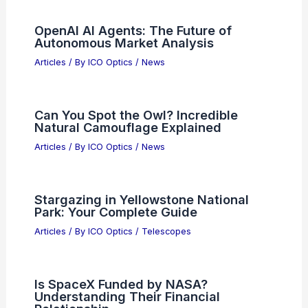
OpenAI AI Agents: The Future of
Autonomous Market Analysis
Articles
/ By
ICO Optics
/
News
Can You Spot the Owl? Incredible
Natural Camouflage Explained
Articles
/ By
ICO Optics
/
News
Stargazing in Yellowstone National
Park: Your Complete Guide
Articles
/ By
ICO Optics
/
Telescopes
Is SpaceX Funded by NASA?
Understanding Their Financial