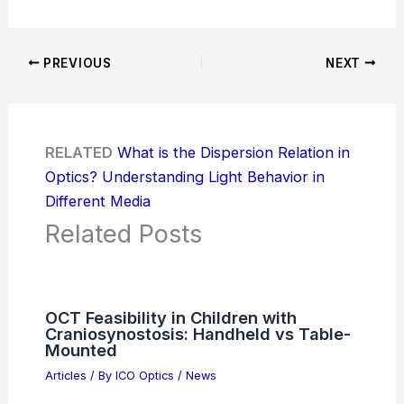
PREVIOUS
NEXT
RELATED
What is the Dispersion Relation in
Optics? Understanding Light Behavior in
Different Media
Related Posts
OCT Feasibility in Children with
Craniosynostosis: Handheld vs Table-
Mounted
Articles
/ By
ICO Optics
/
News