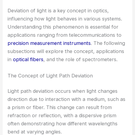
Deviation of light is a key concept in optics,
influencing how light behaves in various systems.
Understanding this phenomenon is essential for
applications ranging from telecommunications to
precision measurement instruments
. The following
subsections will explore the concept, applications
in
optical fibers
, and the role of spectrometers.
The Concept of Light Path Deviation
Light path deviation occurs when light changes
direction due to interaction with a medium, such as
a prism or fiber. This change can result from
refraction or reflection, with a dispersive prism
often demonstrating how different wavelengths
bend at varying angles.