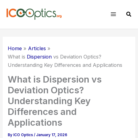
Skip
to
Sear
content
Home
Articles
What is
Dispersion
vs Deviation Optics?
Understanding Key Differences and Applications
What is Dispersion vs
Deviation Optics?
Understanding Key
Differences and
Applications
By
ICO Optics
/
January 17, 2026