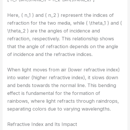
Here, ( n_1 ) and ( n_2 ) represent the indices of
refraction for the two media, while ( \theta_1 ) and (
\theta_2 ) are the angles of incidence and
refraction, respectively. This relationship shows
that the angle of refraction depends on the angle
of incidence and the refractive indices.
When light moves from air (lower refractive index)
into water (higher refractive index), it slows down
and bends towards the normal line. This bending
effect is fundamental for the formation of
rainbows, where light refracts through raindrops,
separating colors due to varying wavelengths.
Refractive Index and Its Impact