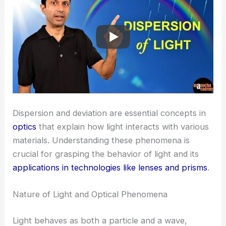
Dispersion and deviation are essential concepts in
optics
that explain how light interacts with various
materials. Understanding these phenomena is
crucial for grasping the behavior of light and its
applications in technologies like lenses and prisms
.
Nature of Light and Optical Phenomena
Light behaves as both a particle and a wave,