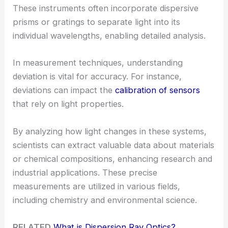
These instruments often incorporate dispersive
prisms or gratings to separate light into its
individual wavelengths, enabling detailed analysis.
In measurement techniques, understanding
deviation is vital for accuracy. For instance,
deviations can impact the
calibration of sensors
that rely on light properties.
By analyzing how light changes in these systems,
scientists can extract valuable data about materials
or chemical compositions, enhancing research and
industrial applications. These precise
measurements are utilized in various fields,
including chemistry and environmental science.
RELATED
What is Dispersion Ray Optics?