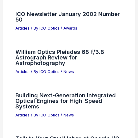
ICO Newsletter January 2002 Number
50
Articles
/ By
ICO Optics
/
Awards
William Optics Pleiades 68 f/3.8
Astrograph Review for
Astrophotography
Articles
/ By
ICO Optics
/
News
Building Next-Generation Integrated
Optical Engines for High-Speed
Systems
Articles
/ By
ICO Optics
/
News