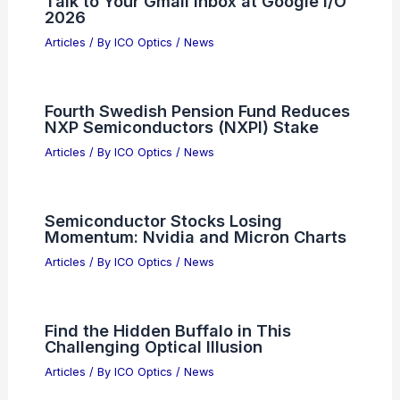
Talk to Your Gmail Inbox at Google I/O
2026
Articles
/ By
ICO Optics
/
News
Fourth Swedish Pension Fund Reduces
NXP Semiconductors (NXPI) Stake
Articles
/ By
ICO Optics
/
News
Semiconductor Stocks Losing
Momentum: Nvidia and Micron Charts
Articles
/ By
ICO Optics
/
News
Find the Hidden Buffalo in This
Challenging Optical Illusion
Articles
/ By
ICO Optics
/
News