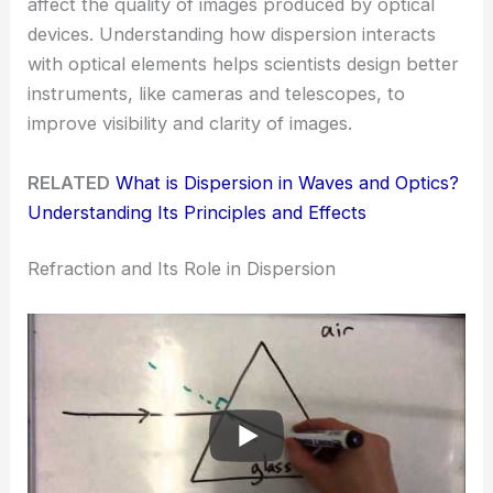
affect the quality of images produced by optical
devices. Understanding how dispersion interacts
with optical elements helps scientists design better
instruments, like cameras and telescopes, to
improve visibility and clarity of images.
RELATED
What is Dispersion in Waves and Optics?
Understanding Its Principles and Effects
Refraction and Its Role in Dispersion