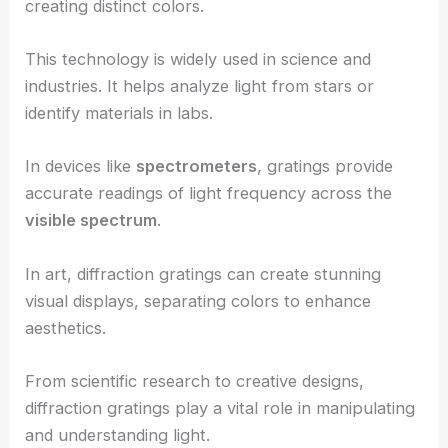
creating distinct colors.
This technology is widely used in science and
industries. It helps analyze light from stars or
identify materials in labs.
In devices like
spectrometers
, gratings provide
accurate readings of light frequency across the
visible spectrum
.
In art, diffraction gratings can create stunning
visual displays, separating colors to enhance
aesthetics.
From scientific research to creative designs,
diffraction gratings play a vital role in manipulating
and understanding light.