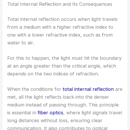
Total Internal Reflection and Its Consequences
Total internal reflection occurs when light travels
from a medium with a higher refractive index to
one with a lower refractive index, such as from
water to air.
For this to happen, the light must hit the boundary
at an angle greater than the critical angle, which
depends on the two indices of refraction.
When the conditions for
total internal reflection
are
met, all the light reflects back into the denser
medium instead of passing through. This principle
is essential in
fiber optics
, where light signals travel
long distances without loss, ensuring clear
communication. It also contributes to optical