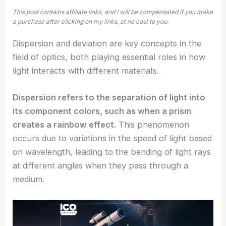
This post contains affiliate links, and I will be compensated if you make
a purchase after clicking on my links, at no cost to you.
Dispersion and deviation are key concepts in the
field of optics, both playing essential roles in how
light interacts with different materials.
Dispersion refers to the separation of light into
its component colors, such as when a prism
creates a rainbow effect.
This phenomenon
occurs due to variations in the speed of light based
on wavelength, leading to the bending of light rays
at different angles when they pass through a
medium.