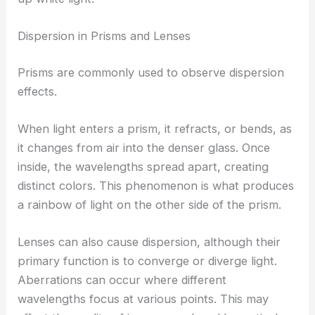
Dispersion in Prisms and Lenses
Prisms are commonly used to observe dispersion
effects.
When light enters a prism, it refracts, or bends, as
it changes from air into the denser glass. Once
inside, the wavelengths spread apart, creating
distinct colors. This phenomenon is what produces
a rainbow of light on the other side of the prism.
Lenses can also cause dispersion, although their
primary function is to converge or diverge light.
Aberrations can occur where different
wavelengths focus at various points. This may