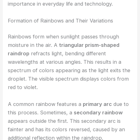
importance in everyday life and technology.
Formation of Rainbows and Their Variations
Rainbows form when sunlight passes through
moisture in the air. A
triangular prism-shaped
raindrop
refracts light, bending different
wavelengths at various angles. This results in a
spectrum of colors appearing as the light exits the
droplet. The visible spectrum displays colors from
red to violet.
A common rainbow features a
primary arc
due to
this process. Sometimes, a
secondary rainbow
appears outside the first. This secondary arc is
fainter and has its colors reversed, caused by an
additional reflection within the raindrop.