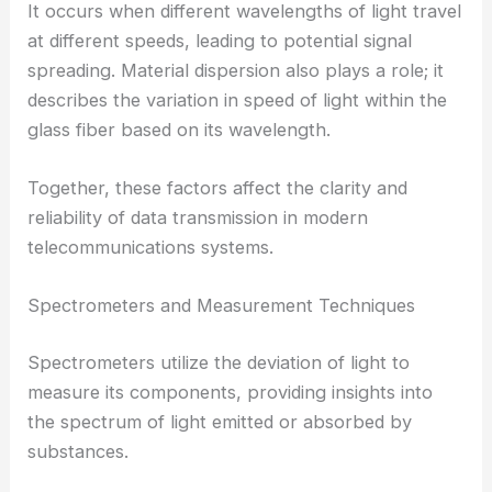
It occurs when different wavelengths of light travel
at different speeds, leading to potential signal
spreading. Material dispersion also plays a role; it
describes the variation in speed of light within the
glass fiber based on its wavelength.
Together, these factors affect the clarity and
reliability of data transmission in modern
telecommunications systems.
Spectrometers and Measurement Techniques
Spectrometers utilize the deviation of light to
measure its components, providing insights into
the spectrum of light emitted or absorbed by
substances.