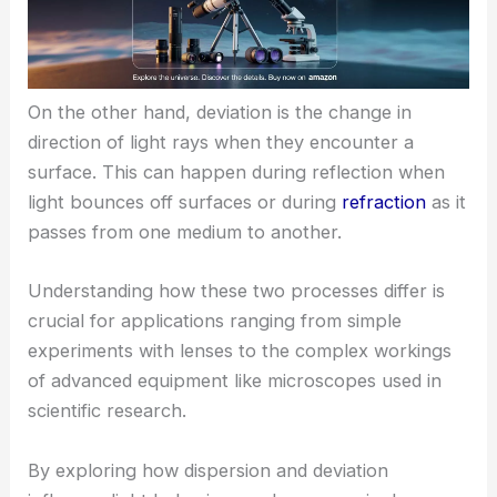
On the other hand, deviation is the change in
direction of light rays when they encounter a
surface. This can happen during reflection when
light bounces off surfaces or during
refraction
as it
passes from one medium to another.
Understanding how these two processes differ is
crucial for applications ranging from simple
experiments with lenses to the complex workings
of advanced equipment like microscopes used in
scientific research.
By exploring how dispersion and deviation