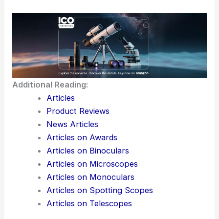
Additional Reading:
Articles
Product Reviews
News Articles
Articles on Awards
Articles on Binoculars
Articles on Microscopes
Articles on Monoculars
Articles on Spotting Scopes
Articles on Telescopes