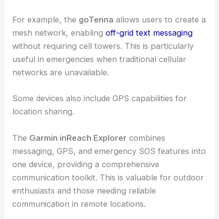
For example, the
goTenna
allows users to create a
mesh network, enabling
off-grid text messaging
without requiring cell towers. This is particularly
useful in emergencies when traditional cellular
networks are unavailable.
Some devices also include GPS capabilities for
location sharing.
The
Garmin inReach Explorer
combines
messaging, GPS, and emergency SOS features into
one device, providing a comprehensive
communication toolkit. This is valuable for outdoor
enthusiasts and those needing reliable
communication in remote locations.