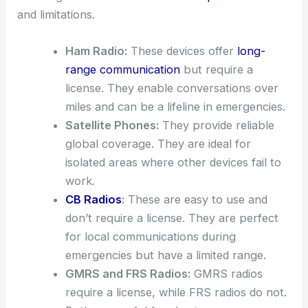
and limitations.
Ham Radio:
These devices offer
long-
range communication
but require a
license. They enable conversations over
miles and can be a lifeline in emergencies.
Satellite Phones:
They provide reliable
global coverage. They are ideal for
isolated areas where other devices fail to
work.
CB Radios
:
These are easy to use and
don’t require a license. They are perfect
for local communications during
emergencies but have a limited range.
GMRS and FRS Radios:
GMRS radios
require a license, while FRS radios do not.