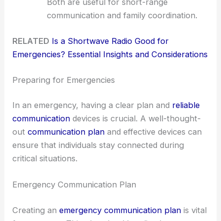
Both are useful for short-range
communication and family coordination.
RELATED
Is a Shortwave Radio Good for
Emergencies? Essential Insights and Considerations
Preparing for Emergencies
In an emergency, having a clear plan and
reliable
communication
devices is crucial. A well-thought-
out
communication plan
and effective devices can
ensure that individuals stay connected during
critical situations.
Emergency Communication Plan
Creating an
emergency communication plan
is vital