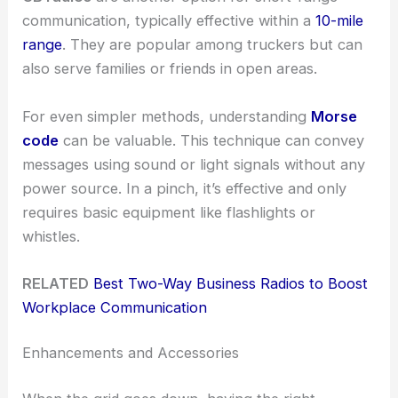
communication, typically effective within a
10-mile
range
. They are popular among truckers but can
also serve families or friends in open areas.
For even simpler methods, understanding
Morse
code
can be valuable. This technique can convey
messages using sound or light signals without any
power source. In a pinch, it’s effective and only
requires basic equipment like flashlights or
whistles.
RELATED
Best Two-Way Business Radios to Boost
Workplace Communication
Enhancements and Accessories