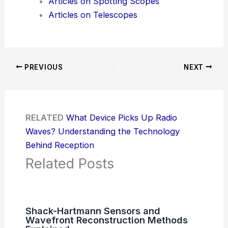
Articles on Spotting Scopes
Articles on Telescopes
PREVIOUS
NEXT
RELATED
What Device Picks Up Radio
Waves? Understanding the Technology
Behind Reception
Related Posts
Shack-Hartmann Sensors and
Wavefront Reconstruction Methods