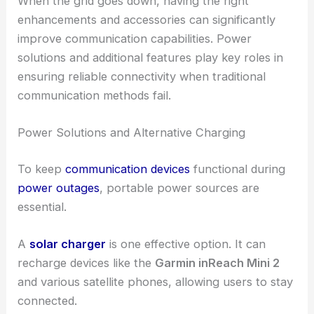
When the grid goes down, having the right
enhancements and accessories can significantly
improve communication capabilities. Power
solutions and additional features play key roles in
ensuring reliable connectivity when traditional
communication methods fail.
Power Solutions and Alternative Charging
To keep
communication devices
functional during
power outages
, portable power sources are
essential.
A
solar charger
is one effective option. It can
recharge devices like the
Garmin inReach Mini 2
and various satellite phones, allowing users to stay
connected.