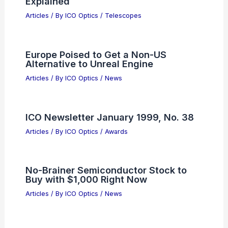
Explained
Articles
/ By
ICO Optics
/
Telescopes
Europe Poised to Get a Non-US
Alternative to Unreal Engine
Articles
/ By
ICO Optics
/
News
ICO Newsletter January 1999, No. 38
Articles
/ By
ICO Optics
/
Awards
No-Brainer Semiconductor Stock to
Buy with $1,000 Right Now
Articles
/ By
ICO Optics
/
News