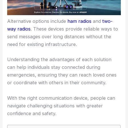
Alternative options include
ham radios
and
two-
way radios
. These devices provide reliable ways to
send messages over long distances without the
need for existing infrastructure.
Understanding the advantages of each solution
can help individuals stay connected during
emergencies, ensuring they can reach loved ones
or coordinate with others in their community.
With the right communication device, people can
navigate challenging situations with greater
confidence and safety.