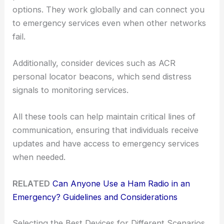
options. They work globally and can connect you
to emergency services even when other networks
fail.
Additionally, consider devices such as ACR
personal locator beacons, which send distress
signals to monitoring services.
All these tools can help maintain critical lines of
communication, ensuring that individuals receive
updates and have access to emergency services
when needed.
RELATED
Can Anyone Use a Ham Radio in an
Emergency? Guidelines and Considerations
Selecting the Best Devices for Different Scenarios