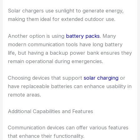
Solar chargers use sunlight to generate energy,
making them ideal for extended outdoor use.
Another option is using
battery packs
. Many
modern communication tools have long battery
life, but having a backup power bank ensures they
remain operational during emergencies.
Choosing devices that support
solar charging
or
have replaceable batteries can enhance usability in
remote areas.
Additional Capabilities and Features
Communication devices can offer various features
that enhance their functionality.