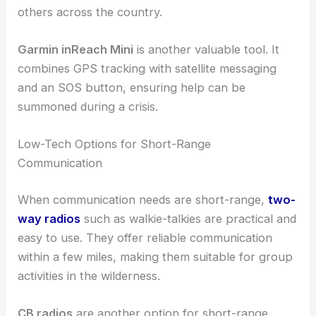
others across the country.
Garmin inReach Mini
is another valuable tool. It
combines GPS tracking with satellite messaging
and an SOS button, ensuring help can be
summoned during a crisis.
Low-Tech Options for Short-Range
Communication
When communication needs are short-range,
two-
way radios
such as walkie-talkies are practical and
easy to use. They offer reliable communication
within a few miles, making them suitable for group
activities in the wilderness.
CB radios
are another option for short-range