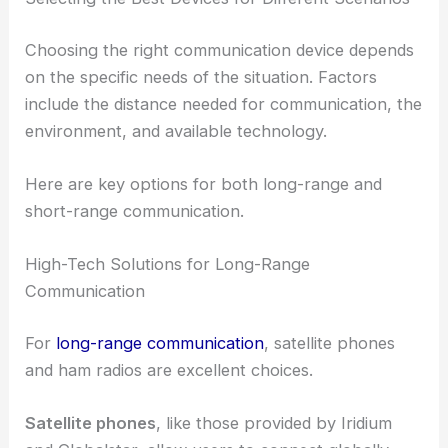
Choosing the right communication device depends
on the specific needs of the situation. Factors
include the distance needed for communication, the
environment, and available technology.
Here are key options for both long-range and
short-range communication.
High-Tech Solutions for Long-Range
Communication
For
long-range communication
, satellite phones
and ham radios are excellent choices.
Satellite phones
, like those provided by Iridium