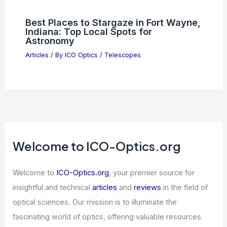
Best Places to Stargaze in Fort Wayne,
Indiana: Top Local Spots for
Astronomy
Articles
/ By
ICO Optics
/
Telescopes
Welcome to ICO-Optics.org
Welcome to
ICO-Optics.org
, your premier source for
insightful and technical
articles
and
reviews
in the field of
optical sciences. Our mission is to illuminate the
fascinating world of optics, offering valuable resources