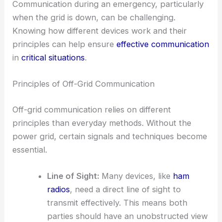
Communication during an emergency, particularly
when the grid is down, can be challenging.
Knowing how different devices work and their
principles can help ensure
effective communication
in
critical situations
.
Principles of Off-Grid Communication
Off-grid communication relies on different
principles than everyday methods. Without the
power grid, certain signals and techniques become
essential.
Line of Sight:
Many devices, like
ham
radios
, need a direct line of sight to
transmit effectively. This means both
parties should have an unobstructed view