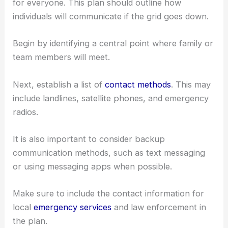
for everyone. This plan should outline how
individuals will communicate if the grid goes down.
Begin by identifying a central point where family or
team members will meet.
Next, establish a list of
contact methods
. This may
include landlines, satellite phones, and emergency
radios.
It is also important to consider backup
communication methods, such as text messaging
or using messaging apps when possible.
Make sure to include the contact information for
local
emergency services
and law enforcement in
the plan.