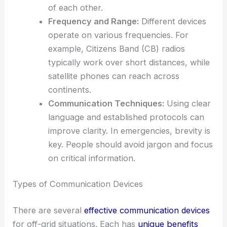
of each other.
Frequency and Range:
Different devices
operate on various frequencies. For
example, Citizens Band (CB) radios
typically work over short distances, while
satellite phones can reach across
continents.
Communication Techniques:
Using clear
language and established protocols can
improve clarity. In emergencies, brevity is
key. People should avoid jargon and focus
on critical information.
Types of Communication Devices
There are several
effective communication devices
for off-grid situations. Each has
unique benefits