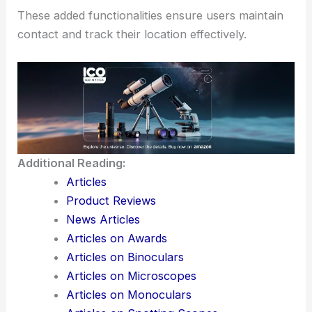
These added functionalities ensure users maintain
contact and track their location effectively.
Additional Reading:
Articles
Product Reviews
News Articles
Articles on Awards
Articles on Binoculars
Articles on Microscopes
Articles on Monoculars