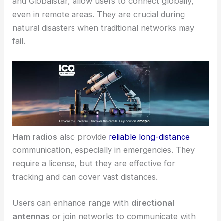
and Globalstar, allow users to connect globally,
even in remote areas. They are crucial during
natural disasters when traditional networks may
fail.
Ham radios
also provide
reliable long-distance
communication, especially in emergencies. They
require a license, but they are effective for
tracking and can cover vast distances.
Users can enhance range with
directional
antennas
or join networks to communicate with