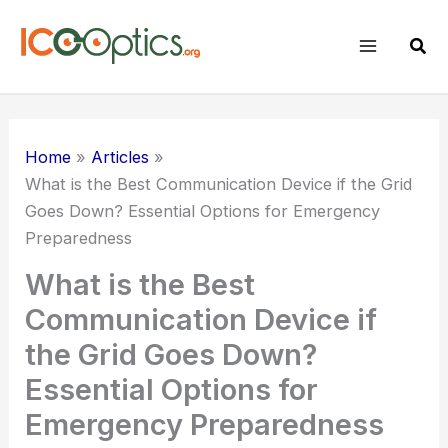
Skip
to
Sear
content
Home
Articles
What is the Best Communication Device if the Grid
Goes Down? Essential Options for Emergency
Preparedness
What is the Best
Communication Device if
the Grid Goes Down?
Essential Options for
Emergency Preparedness