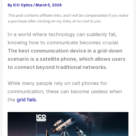
By
ICO Optics
/
March 5, 2026
This post contains affiliate links, and I will be compensated if you make
a purchase after clicking on my links, at no cost to you.
In a world where technology can suddenly fail,
knowing how to communicate becomes crucial.
The best communication device in a grid-down
scenario is a satellite phone, which allows users
to connect beyond traditional networks.
While many people rely on cell phones for
communication, these can become useless when
the
grid fails
.