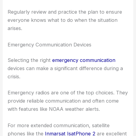
Regularly review and practice the plan to ensure
everyone knows what to do when the situation
arises.
Emergency Communication Devices
Selecting the right
emergency communication
devices can make a significant difference during a
crisis.
Emergency radios are one of the top choices. They
provide reliable communication and often come
with features like NOAA weather alerts.
For more extended communication, satellite
phones like the
Inmarsat IsatPhone 2
are excellent