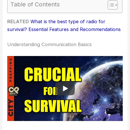
Table of Contents
RELATED
What is the best type of radio for
survival? Essential Features and Recommendations
Understanding Communication Basics