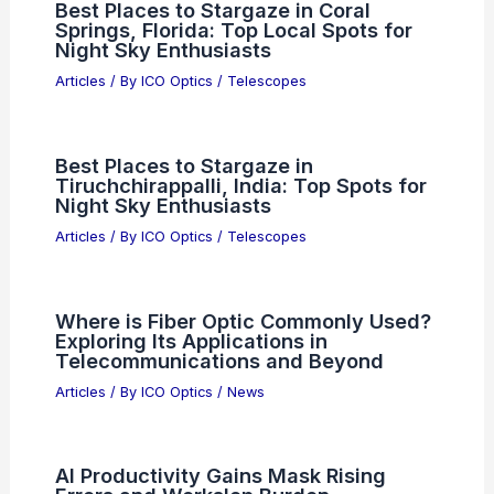
Best Places to Stargaze in Coral
Springs, Florida: Top Local Spots for
Night Sky Enthusiasts
Articles
/ By
ICO Optics
/
Telescopes
Best Places to Stargaze in
Tiruchchirappalli, India: Top Spots for
Night Sky Enthusiasts
Articles
/ By
ICO Optics
/
Telescopes
Where is Fiber Optic Commonly Used?
Exploring Its Applications in
Telecommunications and Beyond
Articles
/ By
ICO Optics
/
News
AI Productivity Gains Mask Rising