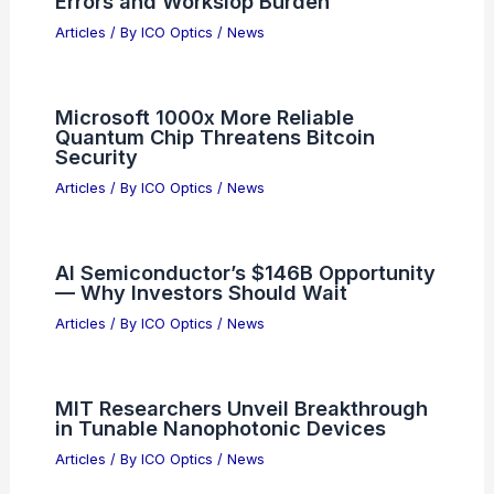
Errors and Workslop Burden
Articles
/ By
ICO Optics
/
News
Microsoft 1000x More Reliable
Quantum Chip Threatens Bitcoin
Security
Articles
/ By
ICO Optics
/
News
AI Semiconductor’s $146B Opportunity
— Why Investors Should Wait
Articles
/ By
ICO Optics
/
News
MIT Researchers Unveil Breakthrough
in Tunable Nanophotonic Devices
Articles
/ By
ICO Optics
/
News