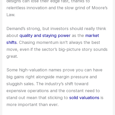
This surge comes from big drivers like data
centers, 5G, and all those connected devices. Still,
it’s not all smooth sailing—today’s cutting-edge
designs can lose their edge fast, thanks to
relentless innovation and the slow grind of
Moore’s
Law
.
Demand’s strong, but investors should really think
about
quality and staying power
as the
market
shifts
. Chasing momentum isn’t always the best
move, even if the sector’s big-picture story sounds
great.
Some high-valuation names prove you can have
big gains right alongside
margin pressure
and
sluggish sales. The industry’s shift toward
expensive operations and the constant need to