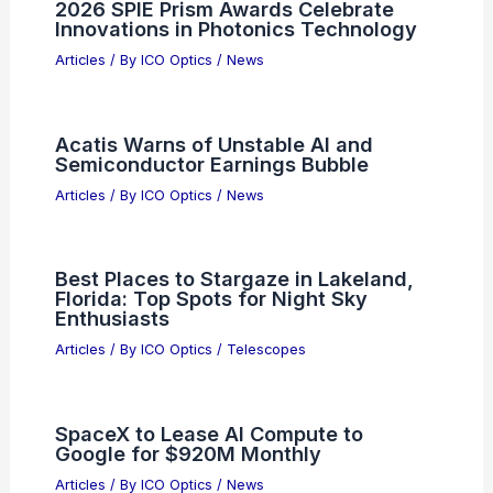
What Are the Common Aberrations
Found in a Lens? Understanding
Optical Distortions
Articles
/ By
ICO Optics
/
News
Best Places to Stargaze in Naucalpan,
Mexico: Top Locations for Clear Night
Skies
Articles
/ By
ICO Optics
/
Telescopes
2026 SPIE Prism Awards Celebrate
Innovations in Photonics Technology
Articles
/ By
ICO Optics
/
News
Acatis Warns of Unstable AI and
Semiconductor Earnings Bubble