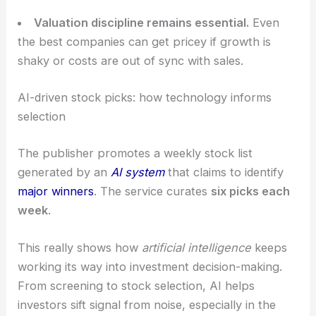
price tags.
Selective exposure
beats broad exposure.
Not every big name keeps delivering profits;
picking the right stocks matters as the market
whips around.
Valuation discipline remains essential.
Even
the best companies can get pricey if growth is
shaky or costs are out of sync with sales.
RELATED
Best Semiconductor Stocks to Buy Now
and One to Avoid
AI-driven stock picks: how technology informs
selection