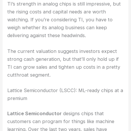
TI’s strength in analog chips is still impressive, but
the rising costs and capital needs are worth
watching. If you’re considering TI, you have to
weigh whether its analog business can keep
delivering against these headwinds.
The current valuation suggests investors expect
strong cash generation, but that’ll only hold up if
TI can grow sales and tighten up costs in a pretty
cutthroat segment.
Lattice Semiconductor (LSCC): ML-ready chips at a
premium