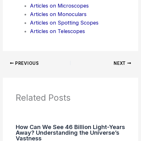
Additional Reading:
Articles
Product Reviews
News Articles
Articles on Awards
Articles on Binoculars
Articles on Microscopes
Articles on Monoculars
Articles on Spotting Scopes
Articles on Telescopes
PREVIOUS
NEXT