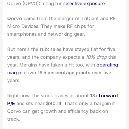
stand out mean that sticking to
solid valuations
is
more important than ever.
Qorvo (QRVO): a flag for
selective exposure
Qorvo
came from the merger of TriQuint and RF
Micro Devices. They make RF chips for
smartphones and networking gear.
But here’s the rub: sales have stayed flat for five
years, and the company expects a
10% drop
this
year. Margins have taken a hit too, with
operating
margin
down
16.5 percentage points
over five
years.
Right now, the stock trades at about
13x
forward
P/E
and sits near
$80.14
. That’s only a bargain if