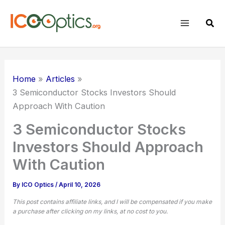
Skip
to
Sear
content
Home
Articles
3 Semiconductor Stocks Investors Should
Approach With Caution
3 Semiconductor Stocks
Investors Should Approach
With Caution
By
ICO Optics
/
April 10, 2026
This post contains affiliate links, and I will be compensated if you make
a purchase after clicking on my links, at no cost to you.