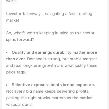
execute and whether demand shows up. For
growth chasers, LSCC is a classic
high-risk
, high-
reward play in the
AI-focused semiconductor
world
.
RELATED
Top Semiconductor Stocks to Consider
Now and One to Avoid
Investor takeaways: navigating a fast-rotating
market
So, what’s worth keeping in mind as this sector
spins forward?
Quality and earnings durability matter more
than ever.
Demand is strong, but stable margins
and real long-term growth are what justify these