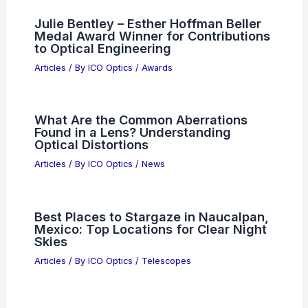
Lightwave Logic Stock Surges After
Tower Semiconductor Manufacturing
Deal
Articles
/ By
ICO Optics
/
News
AMEC semiconductor technology
becomes China’s industry standard
Articles
/ By
ICO Optics
/
News
Julie Bentley – Esther Hoffman Beller
Medal Award Winner for Contributions
to Optical Engineering
Articles
/ By
ICO Optics
/
Awards