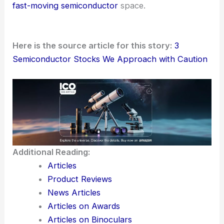
The publisher promotes a weekly stock list
generated by an
AI system
that claims to identify
major winners
. The service curates
six picks each
week
.
This really shows how
artificial intelligence
keeps
working its way into investment decision-making.
From screening to stock selection, AI helps
investors sift signal from noise, especially in the
fast-moving semiconductor
space.
Here is the source article for this story:
3
Semiconductor Stocks We Approach with Caution