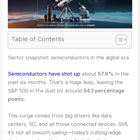
Table of Contents
RELATED
Three Semiconductor Stocks Investors
Should Approach With Caution
Sector snapshot: semiconductors in the digital era
Semiconductors have shot up
about
57.9%
in the
past six months. That’s a huge leap, leaving the
S&P 500 in the dust by around
54.3 percentage
points
.