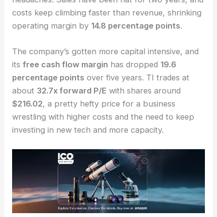
Texas Instruments
leads the world in
analog
semiconductors
, but it faces a different set of
headaches. Sales have been flat for two years, and
costs keep climbing faster than revenue, shrinking
operating margin by
14.8 percentage points
.
The company’s gotten more capital intensive, and
its
free cash flow margin
has dropped
19.6
percentage points
over five years. TI trades at
about
32.7x forward P/E
with shares around
$216.02
, a pretty hefty price for a business
wrestling with higher costs and the need to keep
investing in new tech and more capacity.