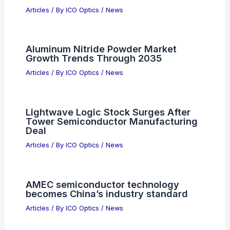
RELATED
Invest in 3 Semiconductor Stocks
Today for 10-Year Returns
Related Posts
How Can We See 46 Billion Light-Years
Away? Understanding the Universe’s
Vastness
Articles
/ By
ICO Optics
/
News
Aluminum Nitride Powder Market
Growth Trends Through 2035
Articles
/ By
ICO Optics
/
News