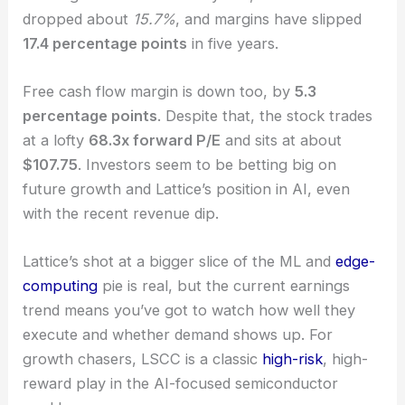
Lattice Semiconductor
designs chips that
customers can program for things like machine
learning. Over the last two years, sales have
dropped about
15.7%
, and
margins have slipped
17.4 percentage points
in five years.
Free cash flow margin is down too, by
5.3
percentage points
. Despite that, the stock trades
at a lofty
68.3x forward P/E
and sits at about
$107.75
. Investors seem to be betting big on
future growth and Lattice’s position in AI, even
with the recent revenue dip.
Lattice’s shot at a bigger slice of the ML and
edge-
computing
pie is real, but the current earnings
trend means you’ve got to watch how well they