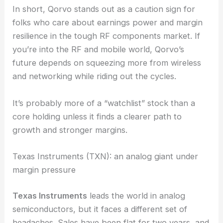
Qorvo can get growth and efficiency back on
track.
In short, Qorvo stands out as a caution sign for
folks who care about earnings power and margin
resilience in the tough RF components market. If
you’re into the RF and mobile world, Qorvo’s
future depends on squeezing more from wireless
and networking while riding out the cycles.
It’s probably more of a “watchlist” stock than a
core holding unless it finds a clearer path to
growth and stronger margins.
Texas Instruments (TXN): an analog giant under
margin pressure