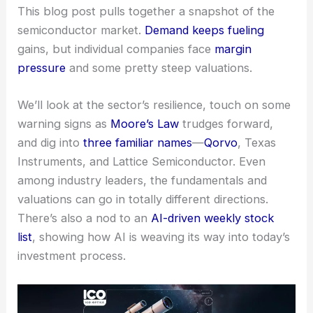
This blog post pulls together a snapshot of the
semiconductor market.
Demand keeps fueling
gains, but individual companies face
margin
pressure
and some pretty steep valuations.
We’ll look at the sector’s resilience, touch on some
warning signs as
Moore’s Law
trudges forward,
and dig into
three familiar names
—
Qorvo
,
Texas
Instruments
, and Lattice Semiconductor. Even
among industry leaders, the fundamentals and
valuations can go in totally different directions.
There’s also a nod to an
AI-driven weekly stock
list
, showing how AI is weaving its way into today’s
investment process.