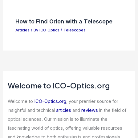
Articles
/ By
ICO Optics
/
News
Best Places to Stargaze in Lakeland,
Florida: Top Spots for Night Sky
Enthusiasts
Articles
/ By
ICO Optics
/
Telescopes
SpaceX to Lease AI Compute to
Google for $920M Monthly
Articles
/ By
ICO Optics
/
News
How to Find Orion with a Telescope
Articles
/ By
ICO Optics
/
Telescopes