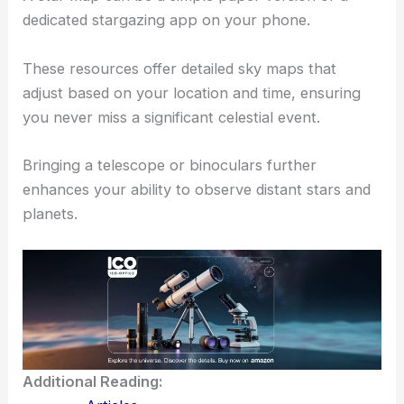
dedicated stargazing app on your phone.
These resources offer detailed sky maps that
adjust based on your location and time, ensuring
you never miss a significant celestial event.
Bringing a telescope or binoculars further
enhances your ability to observe distant stars and
planets.
Additional Reading: