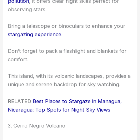
pollution
, it offers clear night skies perfect for
observing stars.
Bring a telescope or binoculars to enhance your
stargazing experience
.
Don’t forget to pack a flashlight and blankets for
comfort.
This island, with its volcanic landscapes, provides a
unique and serene backdrop for sky watching.
RELATED
Best Places to Stargaze in Managua,
Nicaragua: Top Spots for Night Sky Views
3. Cerro Negro Volcano