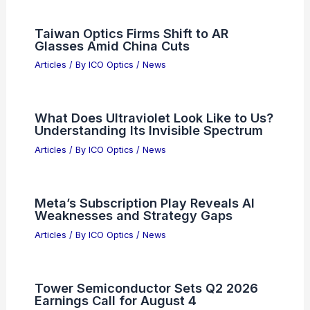
Taiwan Optics Firms Shift to AR
Glasses Amid China Cuts
Articles
/ By
ICO Optics
/
News
What Does Ultraviolet Look Like to Us?
Understanding Its Invisible Spectrum
Articles
/ By
ICO Optics
/
News
Meta’s Subscription Play Reveals AI
Weaknesses and Strategy Gaps
Articles
/ By
ICO Optics
/
News
Tower Semiconductor Sets Q2 2026
Earnings Call for August 4