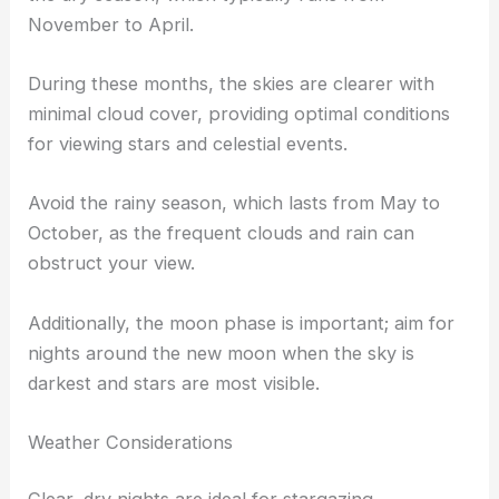
November to April.
During these months, the skies are clearer with
minimal cloud cover, providing optimal conditions
for viewing stars and celestial events.
Avoid the rainy season, which lasts from May to
October, as the frequent clouds and rain can
obstruct your view.
Additionally, the moon phase is important; aim for
nights around the new moon when the sky is
darkest and stars are most visible.
Weather Considerations