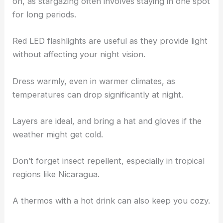
on, as stargazing often involves staying in one spot
for long periods.
Red LED flashlights are useful as they provide light
without affecting your night vision.
Dress warmly, even in warmer climates, as
temperatures can drop significantly at night.
Layers are ideal, and bring a hat and gloves if the
weather might get cold.
Don’t forget insect repellent, especially in tropical
regions like Nicaragua.
A thermos with a hot drink can also keep you cozy.