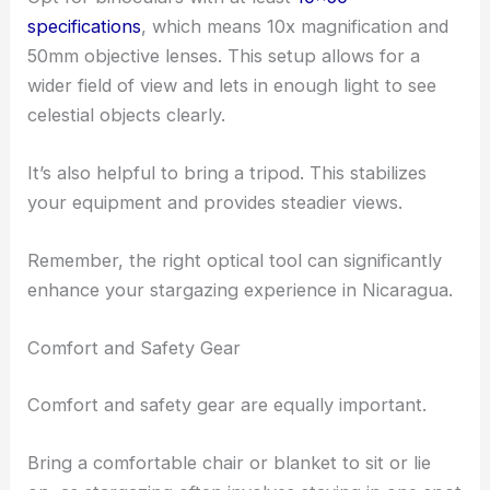
specifications
, which means 10x magnification and
50mm objective lenses. This setup allows for a
wider field of view and lets in enough light to see
celestial objects clearly.
It’s also helpful to bring a tripod. This stabilizes
your equipment and provides steadier views.
Remember, the right optical tool can significantly
enhance your stargazing experience in Nicaragua.
Comfort and Safety Gear
Comfort and safety gear are equally important.
Bring a comfortable chair or blanket to sit or lie