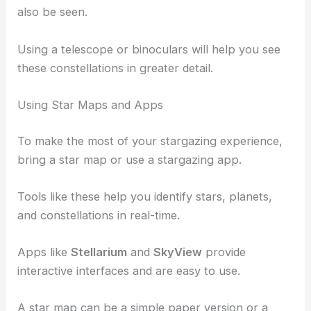
also be seen.
Using a telescope or binoculars will help you see
these constellations in greater detail.
Using Star Maps and Apps
To make the most of your stargazing experience,
bring a star map or use a stargazing app.
Tools like these help you identify stars, planets,
and constellations in real-time.
Apps like
Stellarium
and
SkyView
provide
interactive interfaces and are easy to use.
A star map can be a simple paper version or a