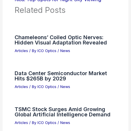
Related Posts
Chameleons’ Coiled Optic Nerves:
Hidden Visual Adaptation Revealed
Articles
/ By
ICO Optics
/
News
Data Center Semiconductor Market
Hits $265B by 2029
Articles
/ By
ICO Optics
/
News
TSMC Stock Surges Amid Growing
Global Artificial Intelligence Demand
Articles
/ By
ICO Optics
/
News