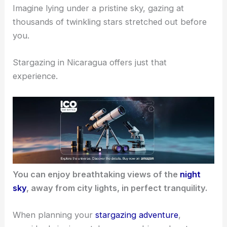
Imagine lying under a pristine sky, gazing at
thousands of twinkling stars stretched out before
you.
Stargazing in Nicaragua offers just that
experience.
You can enjoy breathtaking views of the
night
sky
, away from city lights, in perfect tranquility.
When planning your
stargazing adventure
,