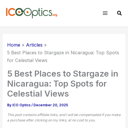
Skip
to
Sear
content
Home
Articles
5 Best Places to Stargaze in Nicaragua: Top Spots
for Celestial Views
5 Best Places to Stargaze in
Nicaragua: Top Spots for
Celestial Views
By
ICO Optics
/
December 20, 2025
This post contains affiliate links, and I will be compensated if you make
a purchase after clicking on my links, at no cost to you.