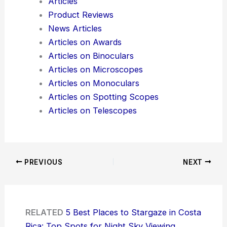
Articles
Product Reviews
News Articles
Articles on Awards
Articles on Binoculars
Articles on Microscopes
Articles on Monoculars
Articles on Spotting Scopes
Articles on Telescopes
PREVIOUS
NEXT
RELATED
5 Best Places to Stargaze in Costa
Rica: Top Spots for Night Sky Viewing