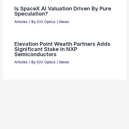
Is SpaceX AI Valuation Driven By Pure
Speculation?
Articles
/ By
ICO Optics
/
News
Elevation Point Wealth Partners Adds
Significant Stake in NXP
Semiconductors
Articles
/ By
ICO Optics
/
News
Welcome to ICO-Optics.org