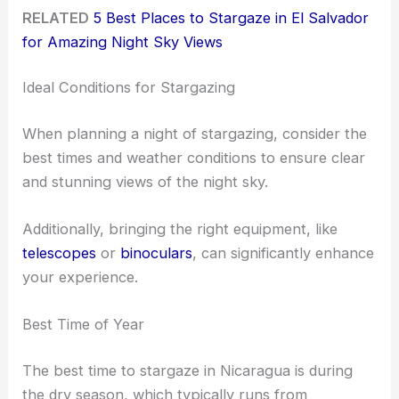
RELATED
5 Best Places to Stargaze in El Salvador
for Amazing Night Sky Views
Ideal Conditions for Stargazing
When planning a night of stargazing, consider the
best times and weather conditions to ensure clear
and stunning views of the night sky.
Additionally, bringing the right equipment, like
telescopes
or
binoculars
, can significantly enhance
your experience.
Best Time of Year
The best time to stargaze in Nicaragua is during
the dry season, which typically runs from