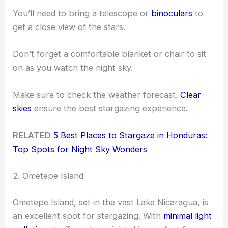
You’ll need to bring a telescope or
binoculars
to
get a close view of the stars.
Don’t forget a comfortable blanket or chair to sit
on as you watch the night sky.
Make sure to check the weather forecast.
Clear
skies
ensure the best stargazing experience.
RELATED
5 Best Places to Stargaze in Honduras:
Top Spots for Night Sky Wonders
2. Ometepe Island
Ometepe Island, set in the vast Lake Nicaragua, is
an excellent spot for stargazing. With
minimal light