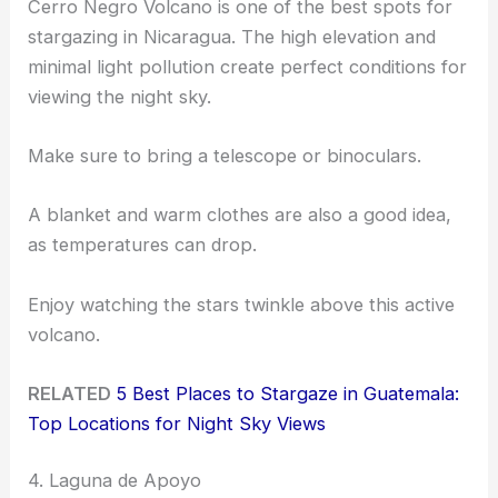
Cerro Negro Volcano is one of the best spots for
stargazing in Nicaragua. The high elevation and
minimal light pollution create perfect conditions for
viewing the night sky.
Make sure to bring a telescope or binoculars.
A blanket and warm clothes are also a good idea,
as temperatures can drop.
Enjoy watching the stars twinkle above this active
volcano.
RELATED
5 Best Places to Stargaze in Guatemala:
Top Locations for Night Sky Views
4. Laguna de Apoyo