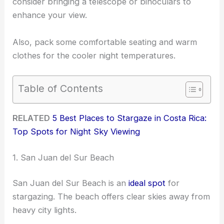
consider bringing a telescope or binoculars to
enhance your view.
Also, pack some comfortable seating and warm
clothes for the cooler night temperatures.
Table of Contents
RELATED
5 Best Places to Stargaze in Costa Rica:
Top Spots for Night Sky Viewing
1. San Juan del Sur Beach
San Juan del Sur Beach is an
ideal spot
for
stargazing. The beach offers clear skies away from
heavy city lights.