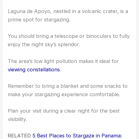
Laguna de Apoyo, nestled in a volcanic crater, is a
prime spot for stargazing.
You should bring a telescope or binoculars to fully
enjoy the night sky’s splendor.
The area’s low light pollution makes it ideal for
viewing constellations
.
Remember to bring a blanket and some snacks to
make your stargazing experience comfortable.
Plan your visit during a clear night for the best
visibility.
RELATED
5 Best Places to Stargaze in Panama: