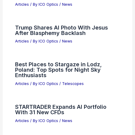
Articles
/ By
ICO Optics
/
News
Trump Shares AI Photo With Jesus
After Blasphemy Backlash
Articles
/ By
ICO Optics
/
News
Best Places to Stargaze in Lodz,
Poland: Top Spots for Night Sky
Enthusiasts
Articles
/ By
ICO Optics
/
Telescopes
STARTRADER Expands AI Portfolio
With 31 New CFDs
Articles
/ By
ICO Optics
/
News