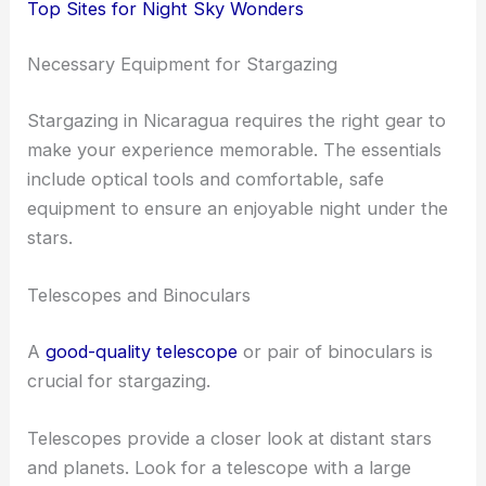
Top Sites for Night Sky Wonders
Necessary Equipment for Stargazing
Stargazing in Nicaragua requires the right gear to
make your experience memorable. The essentials
include optical tools and comfortable, safe
equipment to ensure an enjoyable night under the
stars.
Telescopes and Binoculars
A
good-quality telescope
or pair of binoculars is
crucial for stargazing.
Telescopes provide a closer look at distant stars
and planets. Look for a telescope with a large