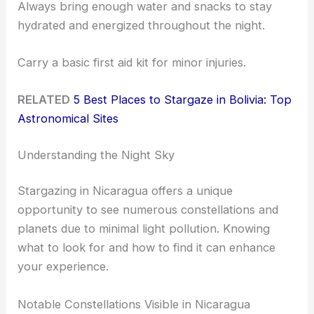
Always bring enough water and snacks to stay
hydrated and energized throughout the night.
Carry a basic first aid kit for minor injuries.
RELATED
5 Best Places to Stargaze in Bolivia: Top
Astronomical Sites
Understanding the Night Sky
Stargazing in Nicaragua offers a unique
opportunity to see numerous constellations and
planets due to minimal light pollution. Knowing
what to look for and how to find it can enhance
your experience.
Notable Constellations Visible in Nicaragua