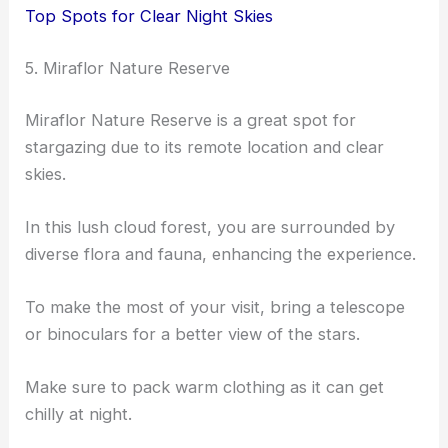
Top Spots for Clear Night Skies
5. Miraflor Nature Reserve
Miraflor Nature Reserve is a great spot for
stargazing due to its remote location and clear
skies.
In this lush cloud forest, you are surrounded by
diverse flora and fauna, enhancing the experience.
To make the most of your visit, bring a telescope
or binoculars for a better view of the stars.
Make sure to pack warm clothing as it can get
chilly at night.