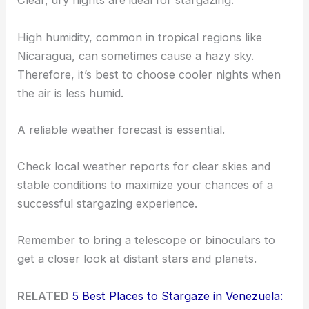
Clear, dry nights are ideal for stargazing.
High humidity, common in tropical regions like
Nicaragua, can sometimes cause a hazy sky.
Therefore, it’s best to choose cooler nights when
the air is less humid.
A reliable weather forecast is essential.
Check local weather reports for clear skies and
stable conditions to maximize your chances of a
successful stargazing experience.
Remember to bring a telescope or binoculars to
get a closer look at distant stars and planets.
RELATED
5 Best Places to Stargaze in Venezuela: