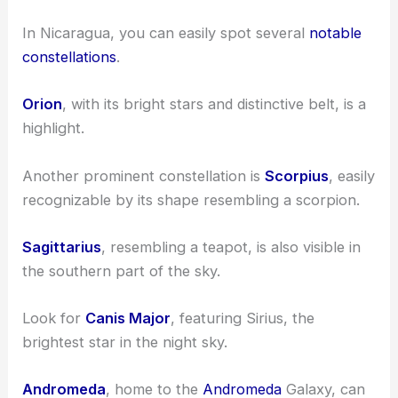
In Nicaragua, you can easily spot several
notable
constellations
.
Orion
, with its bright stars and distinctive belt, is a
highlight.
Another prominent constellation is
Scorpius
, easily
recognizable by its shape resembling a scorpion.
Sagittarius
, resembling a teapot, is also visible in
the southern part of the sky.
Look for
Canis Major
, featuring Sirius, the
brightest star in the night sky.
Andromeda
, home to the
Andromeda
Galaxy, can