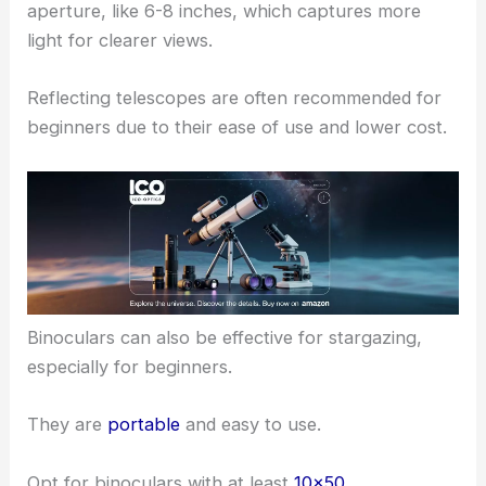
aperture, like 6-8 inches, which captures more
light for clearer views.
Reflecting telescopes are often recommended for
beginners due to their ease of use and lower cost.
Binoculars can also be effective for stargazing,
especially for beginners.
They are
portable
and easy to use.
Opt for binoculars with at least
10×50