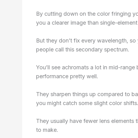
By cutting down on the color fringing 
you a clearer image than single-element
But they don’t fix every wavelength, so y
people call this secondary spectrum.
You’ll see achromats a lot in mid-range
performance pretty well.
They sharpen things up compared to basic
you might catch some slight color shifts
They usually have fewer lens elements t
to make.