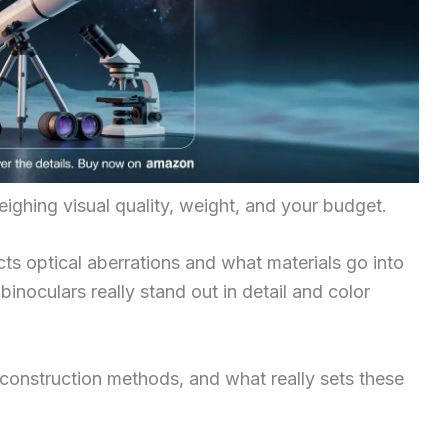
hing visual quality, weight, and your budget.
s optical aberrations and what materials go into
inoculars really stand out in detail and color
 construction methods, and what really sets these