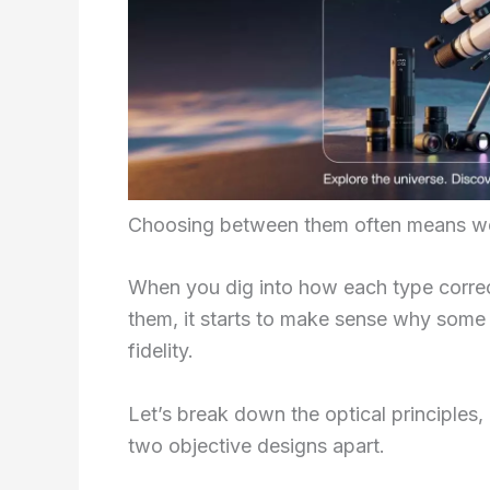
Choosing between them often means weig
When you dig into how each type correct
them, it starts to make sense why some b
fidelity.
Let’s break down the optical principles,
two objective designs apart.