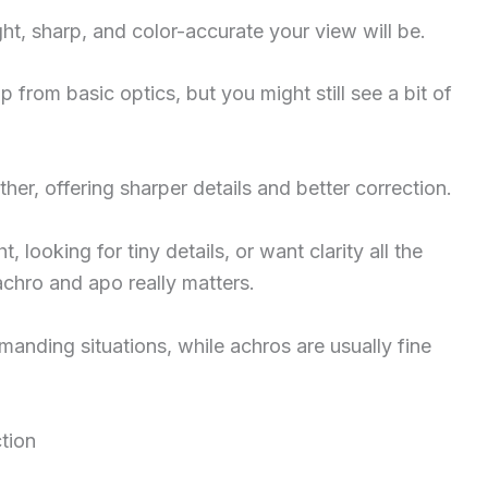
ht, sharp, and color-accurate your view will be.
 from basic optics, but you might still see a bit of
her, offering sharper details and better correction.
t, looking for tiny details, or want clarity all the
chro and apo really matters.
anding situations, while achros are usually fine
tion