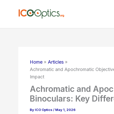
Skip
to
content
Home
Articles
Achromatic and Apochromatic Objectives
Impact
Achromatic and Apoch
Binoculars: Key Diffe
By
ICO Optics
/
May 1, 2026