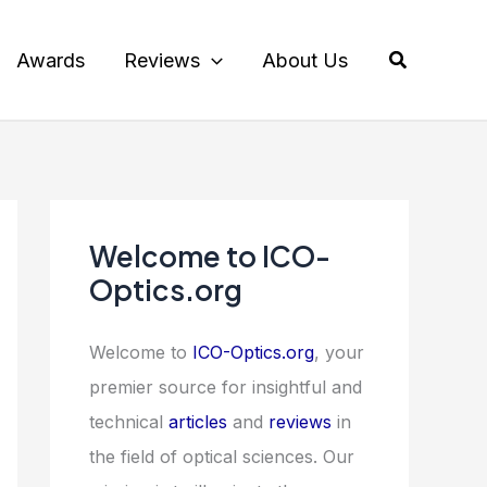
Search
Awards
Reviews
About Us
Welcome to ICO-
Optics.org
Welcome to
ICO-Optics.org
, your
premier source for insightful and
technical
articles
and
reviews
in
the field of optical sciences. Our