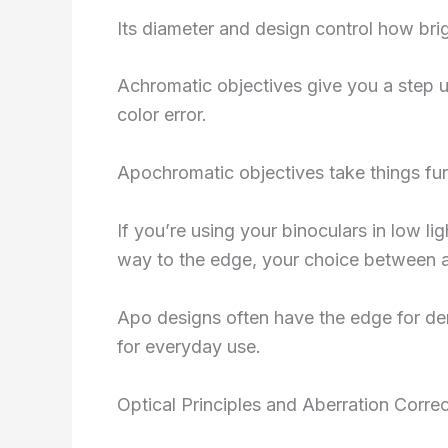
Its diameter and design control how brig
Achromatic objectives give you a step up
color error.
Apochromatic objectives take things furt
If you’re using your binoculars in low ligh
way to the edge, your choice between a
Apo designs often have the edge for dem
for everyday use.
Optical Principles and Aberration Correc