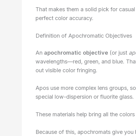
That makes them a solid pick for casual
perfect color accuracy.
Definition of Apochromatic Objectives
An
apochromatic objective
(or just
ap
wavelengths—red, green, and blue. That
out visible color fringing.
Apos use more complex lens groups, som
special low-dispersion or fluorite glass.
These materials help bring all the colors
Because of this, apochromats give you hi