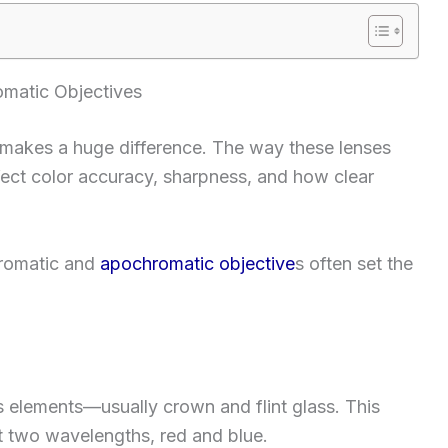
matic Objectives
s makes a huge difference. The way these lenses
ffect color accuracy, sharpness, and how clear
hromatic and
apochromatic objective
s often set the
 elements—usually crown and flint glass. This
 two wavelengths, red and blue.