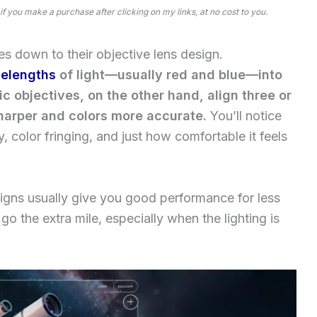
 if you make a purchase after clicking on my links, at no cost to you.
s down to their objective lens design.
elengths
of light—usually red and blue—into
c objectives, on the other hand, align three or
arper and colors more accurate.
You’ll notice
y, color fringing, and just how comfortable it feels
igns usually give you good performance for less
 the extra mile, especially when the lighting is