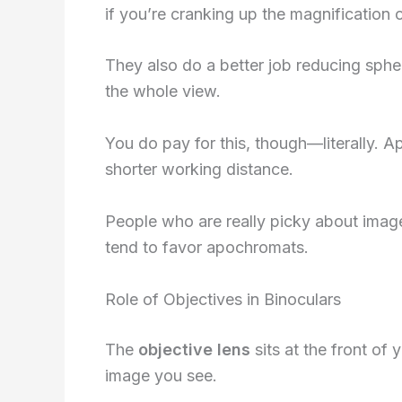
if you’re cranking up the magnification or
They also do a better job reducing sphe
the whole view.
You do pay for this, though—literally.
shorter working distance.
People who are really picky about imag
tend to favor apochromats.
Role of Objectives in Binoculars
The
objective lens
sits at the front of 
image you see.