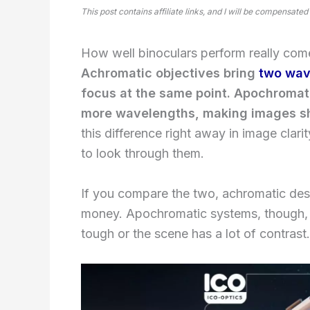
This post contains affiliate links, and I will be compensated
How well binoculars perform really come
Achromatic objectives bring
two wav
focus at the same point. Apochromati
more wavelengths, making images sh
this difference right away in image clarit
to look through them.
If you compare the two, achromatic des
money. Apochromatic systems, though, go
tough or the scene has a lot of contrast.