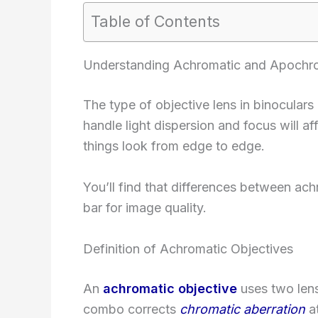
Table of Contents
Understanding Achromatic and Apochro
The type of objective lens in binocular
handle light dispersion and focus will a
things look from edge to edge.
You’ll find that differences between ac
bar for image quality.
Definition of Achromatic Objectives
An
achromatic objective
uses two lens
combo corrects
chromatic aberration
at