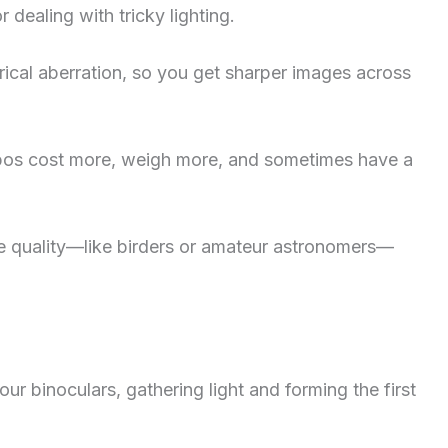
 dealing with tricky lighting.
rical aberration, so you get sharper images across
 Apos cost more, weigh more, and sometimes have a
e quality—like birders or amateur astronomers—
your binoculars, gathering light and forming the first