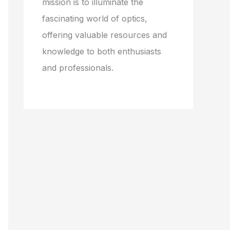
mission is to illuminate the
fascinating world of optics,
offering valuable resources and
knowledge to both enthusiasts
and professionals.