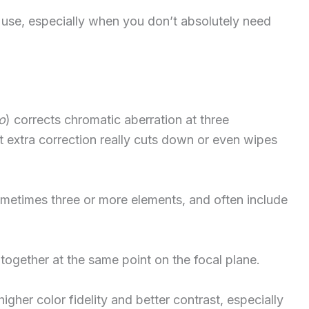
 use, especially when you don’t absolutely need
o
) corrects chromatic aberration at three
 extra correction really cuts down or even wipes
etimes three or more elements, and often include
 together at the same point on the focal plane.
gher color fidelity and better contrast, especially