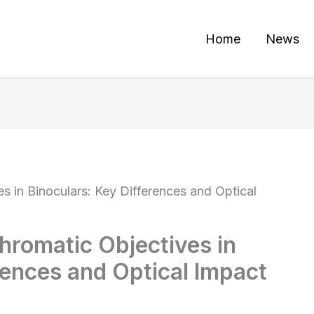
Home
News
 in Binoculars: Key Differences and Optical
romatic Objectives in
rences and Optical Impact