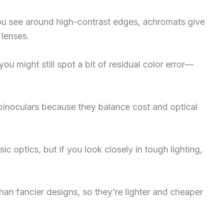
you see around high-contrast edges, achromats give
 lenses.
ou might still spot a bit of residual color error—
 binoculars because they balance cost and optical
 optics, but if you look closely in tough lighting,
.
han fancier designs, so they’re lighter and cheaper