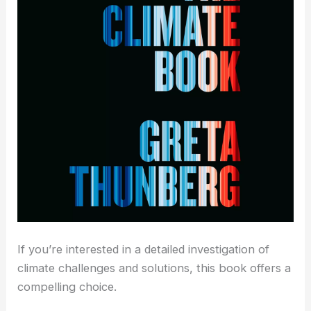
If you’re interested in a detailed investigation of
climate challenges and solutions, this book offers a
compelling choice.