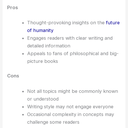
Pros
Thought-provoking insights on the
future
of humanity
Engages readers with clear writing and
detailed information
Appeals to fans of philosophical and big-
picture books
Cons
Not all topics might be commonly known
or understood
Writing style may not engage everyone
Occasional complexity in concepts may
challenge some readers