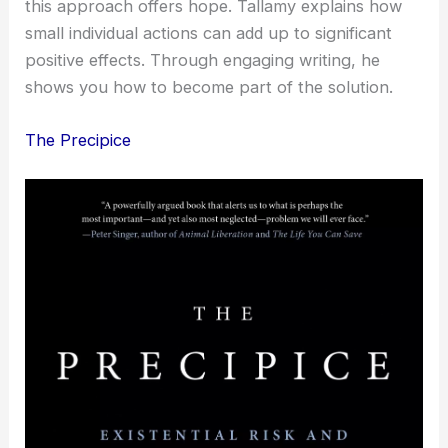
this approach offers hope. Tallamy explains how
small individual actions can add up to significant
positive effects. Through engaging writing, he
shows you how to become part of the solution.
The Precipice