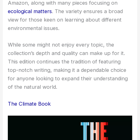
Amazon, along with many pieces focusing on
ecological matters
. The variety ensures a broad
view for those keen on learning about different
environmental issues.
While some might not enjoy every topic, the
collection’s depth and quality can make up for it.
This edition continues the tradition of featuring
top-notch writing, making it a dependable choice
for anyone looking to expand their understanding
of the natural world.
The Climate Book