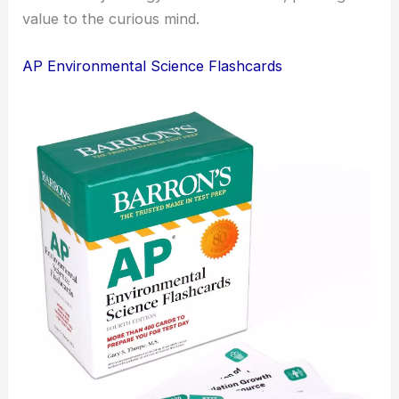
value to the curious mind.
AP Environmental Science Flashcards