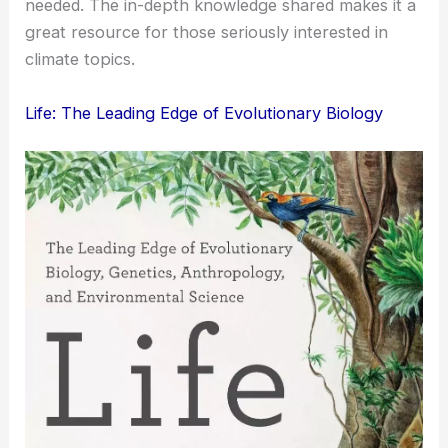
needed. The in-depth knowledge shared makes it a
great resource for those seriously interested in
climate topics.
Life: The Leading Edge of Evolutionary Biology