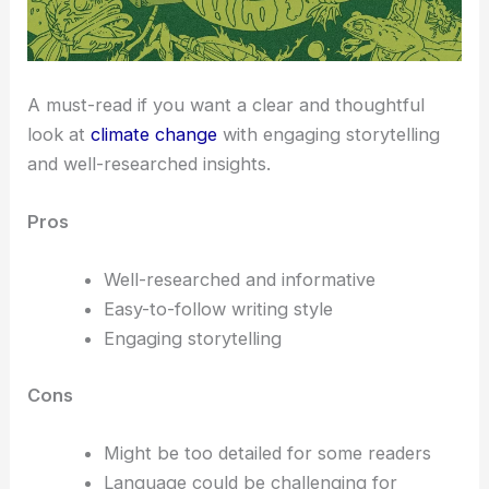
A must-read if you want a clear and thoughtful
look at
climate change
with engaging storytelling
and well-researched insights.
Pros
Well-researched and informative
Easy-to-follow writing style
Engaging storytelling
Cons
Might be too detailed for some readers
Language could be challenging for