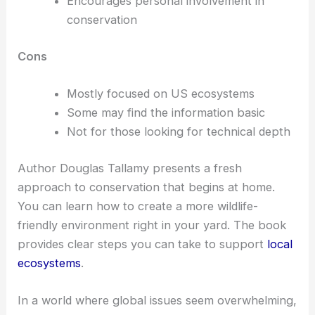
Encourages personal involvement in
conservation
Cons
Mostly focused on US ecosystems
Some may find the information basic
Not for those looking for technical depth
Author Douglas Tallamy presents a fresh
approach to conservation that begins at home.
You can learn how to create a more wildlife-
friendly environment right in your yard. The book
provides clear steps you can take to support
local
ecosystems
.
In a world where global issues seem overwhelming,