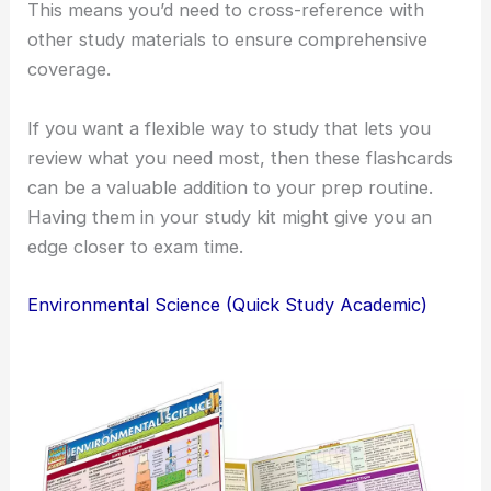
This means you’d need to cross-reference with
other study materials to ensure comprehensive
coverage.
If you want a flexible way to study that lets you
review what you need most, then these flashcards
can be a valuable addition to your prep routine.
Having them in your study kit might give you an
edge closer to exam time.
Environmental Science (Quick Study Academic)