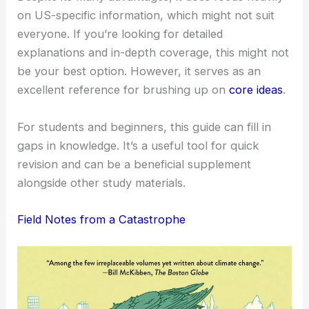
on US-specific information, which might not suit
everyone. If you’re looking for detailed
explanations and in-depth coverage, this might not
be your best option. However, it serves as an
excellent reference for brushing up on
core ideas
.
For students and beginners, this guide can fill in
gaps in knowledge. It’s a useful tool for quick
revision and can be a beneficial supplement
alongside other study materials.
Field Notes from a Catastrophe