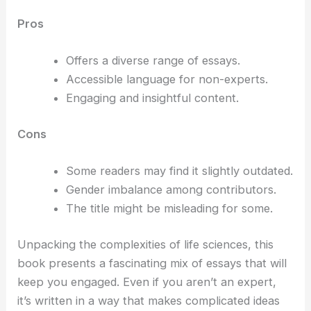
Pros
Offers a diverse range of essays.
Accessible language for non-experts.
Engaging and insightful content.
Cons
Some readers may find it slightly outdated.
Gender imbalance among contributors.
The title might be misleading for some.
Unpacking the complexities of life sciences, this
book presents a fascinating mix of essays that will
keep you engaged. Even if you aren’t an expert,
it’s written in a way that makes complicated ideas