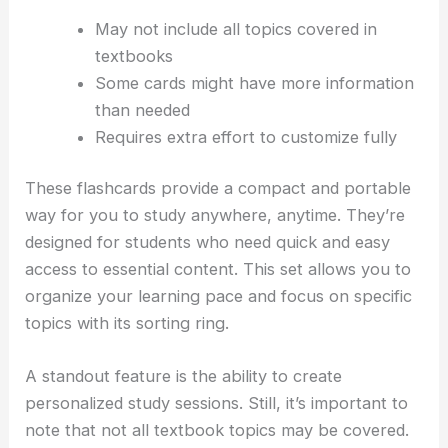
May not include all topics covered in
textbooks
Some cards might have more information
than needed
Requires extra effort to customize fully
These flashcards provide a compact and portable
way for you to study anywhere, anytime. They’re
designed for students who need quick and easy
access to essential content. This set allows you to
organize your learning pace and focus on specific
topics with its sorting ring.
A standout feature is the ability to create
personalized study sessions. Still, it’s important to
note that not all textbook topics may be covered.