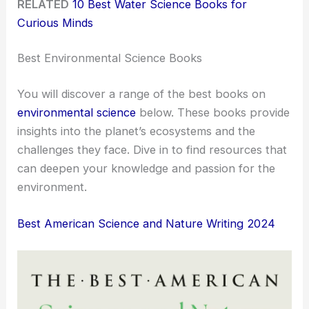
RELATED
10 Best Water Science Books for
Curious Minds
Best Environmental Science Books
You will discover a range of the best books on
environmental science
below. These books provide
insights into the planet’s ecosystems and the
challenges they face. Dive in to find resources that
can deepen your knowledge and passion for the
environment.
Best American Science and Nature Writing 2024