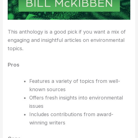
This anthology is a good pick if you want a mix of
engaging and insightful articles on environmental
topics.
Pros
Features a variety of topics from well-
known sources
Offers fresh insights into environmental
issues
Includes contributions from award-
winning writers