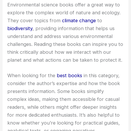
Environmental science books offer a great way to
explore the complex world of nature and ecology.
They cover topics from
climate change
to
biodiversity
, providing information that helps us
understand and address various environmental
challenges. Reading these books can inspire you to
think critically about how we interact with our
planet and what actions can be taken to protect it.
When looking for the
best books
in this category,
consider the author’s expertise and how the book
presents information. Some books simplify
complex ideas, making them accessible for casual
readers, while others might offer deeper insights
for more dedicated enthusiasts. It’s also helpful to
know whether you’re looking for practical guides,
analytical texts, or engaging narratives.