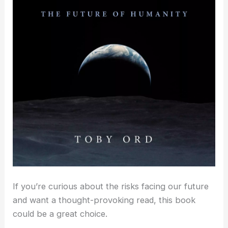
If you’re curious about the risks facing our future
and want a thought-provoking read, this book
could be a great choice.