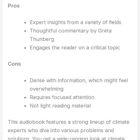
Pros
Expert insights from a variety of fields
Thoughtful commentary by Greta
Thunberg
Engages the reader on a critical topic
Cons
Dense with information, which might feel
overwhelming
Requires focused attention
Not light reading material
This audiobook features a strong lineup of climate
experts who dive into various problems and
solutions. You get a wide-ranging look at climate