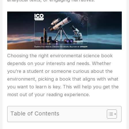
Choosing the right environmental science book
depends on your interests and needs. Whether
you’re a student or someone curious about the
environment, picking a book that aligns with what
you want to learn is key. This will help you get the
most out of your reading experience.
Table of Contents