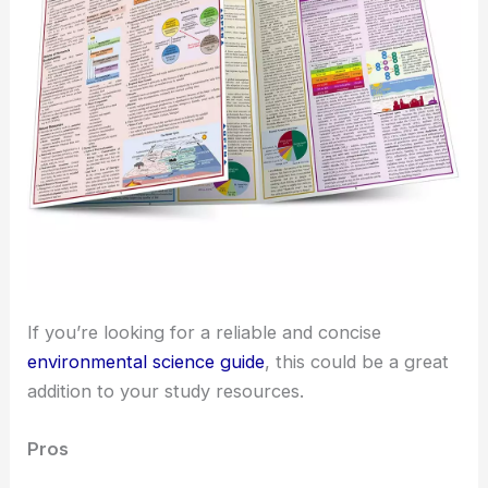
If you’re looking for a reliable and concise
environmental science guide
, this could be a great
addition to your study resources.
Pros