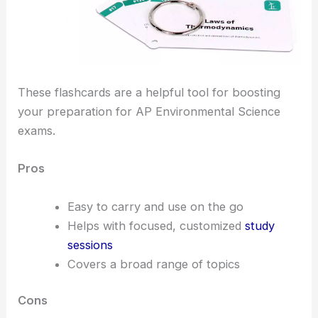
These flashcards are a helpful tool for boosting
your preparation for AP Environmental Science
exams.
Pros
Easy to carry and use on the go
Helps with focused, customized
study
sessions
Covers a broad range of topics
Cons