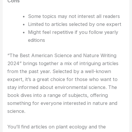
Cons
Some topics may not interest all readers
Limited to articles selected by one expert
Might feel repetitive if you follow yearly
editions
“The Best American Science and Nature Writing
2024” brings together a mix of intriguing articles
from the past year. Selected by a well-known
expert, it’s a great choice for those who want to
stay informed about environmental science. The
book dives into a range of subjects, offering
something for everyone interested in nature and
science.
You’ll find articles on plant ecology and the