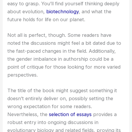
easy to grasp. You’ll find yourself thinking deeply
about evolution,
biotechnology
, and what the
future holds for life on our planet.
Not all is perfect, though. Some readers have
noted the discussions might feel a bit dated due to
the fast-paced changes in the field. Additionally,
the gender imbalance in authorship could be a
point of critique for those looking for more varied
perspectives.
The title of the book might suggest something it
doesn’t entirely deliver on, possibly setting the
wrong expectation for some readers.
Nevertheless, the
selection of essays
provides a
robust entry into ongoing discussions in
evolutionary biology and related fields, proving its