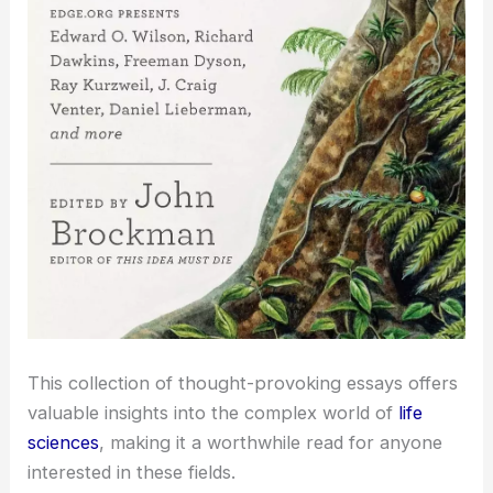
This collection of thought-provoking essays offers
valuable insights into the complex world of
life
sciences
, making it a worthwhile read for anyone
interested in these fields.