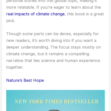
personal stories into this global topic, making it
more relatable. If you’re eager to learn about the
real impacts of climate change
, this book is a great
pick.
Though some parts can be dense, especially for
new readers, it’s worth diving into if you want a
deeper understanding. The focus stays mostly on
climate change, but it remains a compelling
narrative that ties science and human experience
together.
Nature’s Best Hope