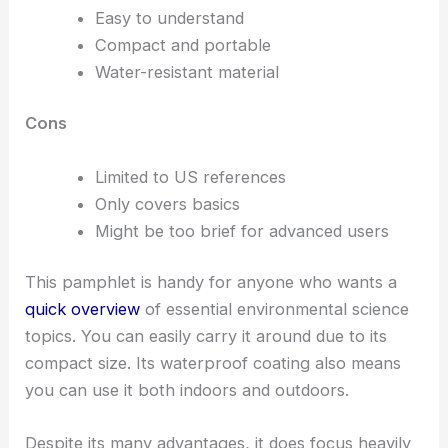
Easy to understand
Compact and portable
Water-resistant material
Cons
Limited to US references
Only covers basics
Might be too brief for advanced users
This pamphlet is handy for anyone who wants a
quick overview
of essential environmental science
topics. You can easily carry it around due to its
compact size. Its waterproof coating also means
you can use it both indoors and outdoors.
Despite its many advantages, it does focus heavily