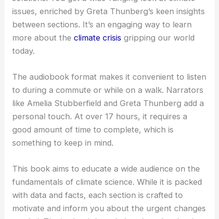
issues, enriched by Greta Thunberg’s keen insights
between sections. It’s an engaging way to learn
more about the
climate crisis
gripping our world
today.
The audiobook format makes it convenient to listen
to during a commute or while on a walk. Narrators
like Amelia Stubberfield and Greta Thunberg add a
personal touch. At over 17 hours, it requires a
good amount of time to complete, which is
something to keep in mind.
This book aims to educate a wide audience on the
fundamentals of climate science. While it is packed
with data and facts, each section is crafted to
motivate and inform you about the urgent changes