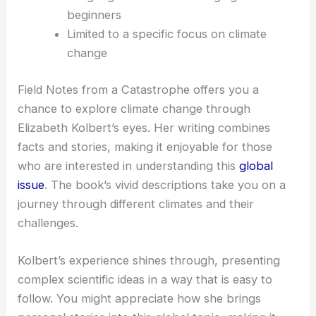
beginners
Limited to a specific focus on climate
change
Field Notes from a Catastrophe offers you a
chance to explore climate change through
Elizabeth Kolbert’s eyes. Her writing combines
facts and stories, making it enjoyable for those
who are interested in understanding this
global
issue
. The book’s vivid descriptions take you on a
journey through different climates and their
challenges.
Kolbert’s experience shines through, presenting
complex scientific ideas in a way that is easy to
follow. You might appreciate how she brings