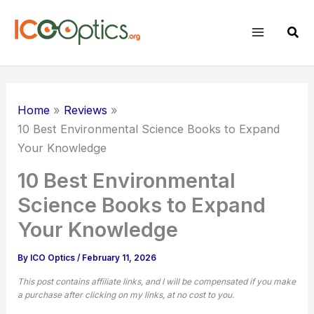
Skip
to
Sear
content
Home
Reviews
10 Best Environmental Science Books to Expand
Your Knowledge
10 Best Environmental
Science Books to Expand
Your Knowledge
By
ICO Optics
/
February 11, 2026
This post contains affiliate links, and I will be compensated if you make
a purchase after clicking on my links, at no cost to you.