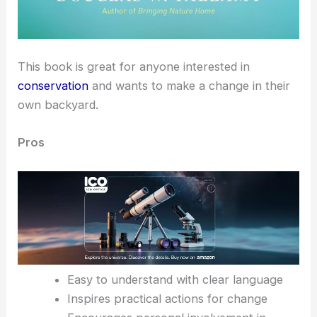
This book is great for anyone interested in
conservation
and wants to make a change in their
own backyard.
Pros
Easy to understand with clear language
Inspires practical actions for change