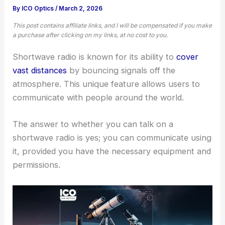
By
ICO Optics
/
March 2, 2026
This post contains affiliate links, and I will be compensated if you make
a purchase after clicking on my links, at no cost to you.
Shortwave radio is known for its ability to
cover
vast distances
by bouncing signals off the
atmosphere. This unique feature allows users to
communicate with people around the world.
The answer to whether you can talk on a
shortwave radio is yes; you can communicate using
it, provided you have the necessary equipment and
permissions.