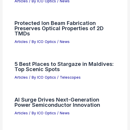
Articles
/ By
ICO Optics
/
News
Protected Ion Beam Fabrication
Preserves Optical Properties of 2D
TMDs
Articles
/ By
ICO Optics
/
News
5 Best Places to Stargaze in Maldives:
Top Scenic Spots
Articles
/ By
ICO Optics
/
Telescopes
AI Surge Drives Next-Generation
Power Semiconductor Innovation
Articles
/ By
ICO Optics
/
News