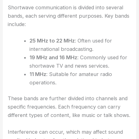
Shortwave communication is divided into several
bands, each serving different purposes. Key bands
include:
25 MHz to 22 MHz
: Often used for
international broadcasting.
19 MHz and 16 MHz
: Commonly used for
shortwave TV and news services.
11 MHz
: Suitable for amateur radio
operations.
These bands are further divided into channels and
specific frequencies. Each frequency can carry
different types of content, like music or talk shows.
Interference can occur, which may affect sound