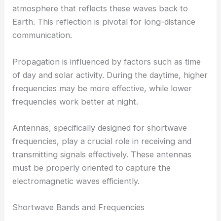
atmosphere that reflects these waves back to
Earth. This reflection is pivotal for long-distance
communication.
Propagation is influenced by factors such as time
of day and solar activity. During the daytime, higher
frequencies may be more effective, while lower
frequencies work better at night.
Antennas, specifically designed for shortwave
frequencies, play a crucial role in receiving and
transmitting signals effectively. These antennas
must be properly oriented to capture the
electromagnetic waves efficiently.
Shortwave Bands and Frequencies