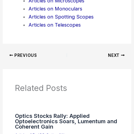
Articles on Microscopes
Articles on Monoculars
Articles on Spotting Scopes
Articles on Telescopes
PREVIOUS
NEXT
Related Posts
Optics Stocks Rally: Applied
Optoelectronics Soars, Lumentum and
Coherent Gain