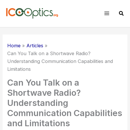
Skip
to
Sear
content
Home
Articles
Can You Talk on a Shortwave Radio?
Understanding Communication Capabilities and
Limitations
Can You Talk on a
Shortwave Radio?
Understanding
Communication Capabilities
and Limitations