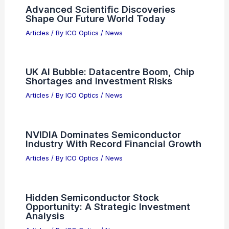
Advanced Scientific Discoveries
Shape Our Future World Today
Articles
/ By
ICO Optics
/
News
UK AI Bubble: Datacentre Boom, Chip
Shortages and Investment Risks
Articles
/ By
ICO Optics
/
News
NVIDIA Dominates Semiconductor
Industry With Record Financial Growth
Articles
/ By
ICO Optics
/
News
Hidden Semiconductor Stock
Opportunity: A Strategic Investment
Analysis