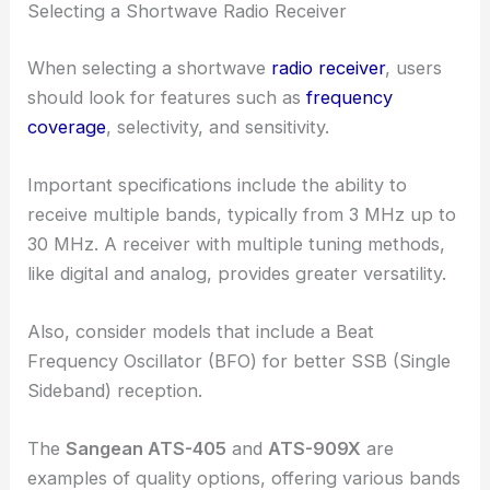
Selecting a Shortwave Radio Receiver
When selecting a shortwave
radio receiver
, users
should look for features such as
frequency
coverage
, selectivity, and sensitivity.
Important specifications include the ability to
receive multiple bands, typically from 3 MHz up to
30 MHz. A receiver with multiple tuning methods,
like digital and analog, provides greater versatility.
Also, consider models that include a Beat
Frequency Oscillator (BFO) for better SSB (Single
Sideband) reception.
The
Sangean ATS-405
and
ATS-909X
are
examples of quality options, offering various bands