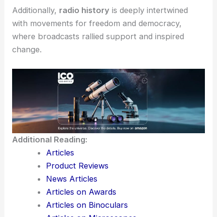
Additionally,
radio history
is deeply intertwined
with movements for freedom and democracy,
where broadcasts rallied support and inspired
change.
Additional Reading:
Articles
Product Reviews
News Articles
Articles on Awards
Articles on Binoculars