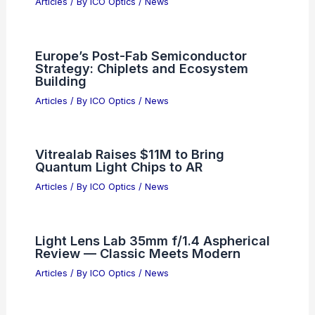
Articles
/ By
ICO Optics
/
News
Europe’s Post-Fab Semiconductor
Strategy: Chiplets and Ecosystem
Building
Articles
/ By
ICO Optics
/
News
Vitrealab Raises $11M to Bring
Quantum Light Chips to AR
Articles
/ By
ICO Optics
/
News
Light Lens Lab 35mm f/1.4 Aspherical
Review — Classic Meets Modern
Articles
/ By
ICO Optics
/
News