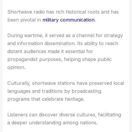
Shortwave radio has rich historical roots and has
been pivotal in
military communication
.
During wartime, it served as a channel for strategy
and information dissemination. Its ability to reach
distant audiences made it essential for
propagandist purposes, helping shape public
opinion.
Culturally, shortwave stations have preserved local
languages and traditions by broadcasting
programs that celebrate heritage.
Listeners can discover diverse cultures, facilitating
a deeper understanding among nations.