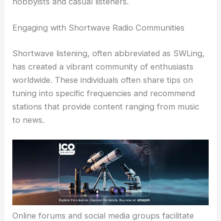
hobbyists and casual listeners.
Engaging with Shortwave Radio Communities
Shortwave listening, often abbreviated as SWLing,
has created a vibrant community of enthusiasts
worldwide. These individuals often share tips on
tuning into specific frequencies and recommend
stations that provide content ranging from music
to news.
Online forums and social media groups facilitate