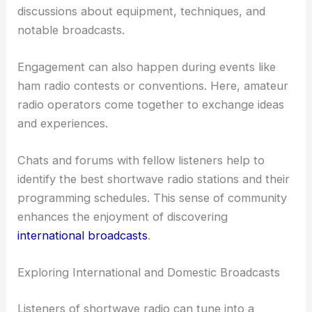
discussions about equipment, techniques, and
notable broadcasts.
Engagement can also happen during events like
ham radio contests or conventions. Here, amateur
radio operators come together to exchange ideas
and experiences.
Chats and forums with fellow listeners help to
identify the best shortwave radio stations and their
programming schedules. This sense of community
enhances the enjoyment of discovering
international broadcasts
.
Exploring International and Domestic Broadcasts
Listeners of shortwave radio can tune into a