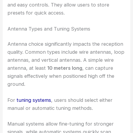
and easy controls. They allow users to store
presets for quick access.
Antenna Types and Tuning Systems
Antenna choice significantly impacts the reception
quality. Common types include wire antennas, loop
antennas, and vertical antennas. A simple wire
antenna, at least
10 meters long
, can capture
signals effectively when positioned high off the
ground.
For
tuning systems
, users should select either
manual or automatic tuning methods.
Manual systems allow fine-tuning for stronger
signals, while automatic systems quickly scan