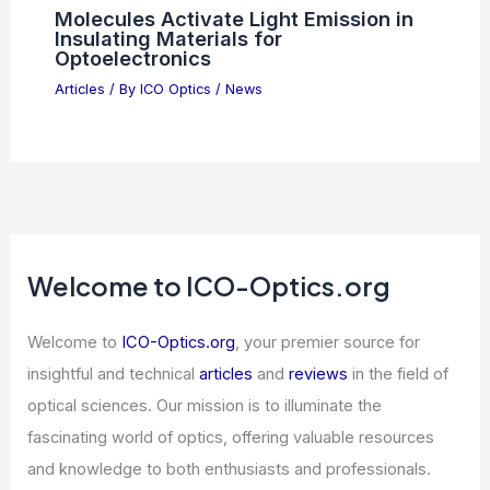
Molecules Activate Light Emission in
Insulating Materials for
Optoelectronics
Articles
/ By
ICO Optics
/
News
Welcome to ICO-Optics.org
Welcome to
ICO-Optics.org
, your premier source for
insightful and technical
articles
and
reviews
in the field of
optical sciences. Our mission is to illuminate the
fascinating world of optics, offering valuable resources
and knowledge to both enthusiasts and professionals.