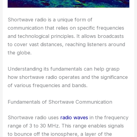
Shortwave radio is a unique form of
communication that relies on specific frequencies
and technological principles. It allows broadcasts
to cover vast distances, reaching listeners around
the globe.
Understanding its fundamentals can help grasp
how shortwave radio operates and the significance
of various frequencies and bands.
Fundamentals of Shortwave Communication
Shortwave radio uses
radio waves
in the frequency
range of 3 to 30 MHz. This range enables signals
to bounce off the ionosphere, a layer of the