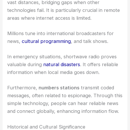
vast distances, bridging gaps when other
technologies fail. It is particularly crucial in remote
areas where internet access is limited.
Millions tune into international broadcasters for
news,
cultural programming
, and talk shows.
In emergency situations, shortwave radio proves
valuable during
natural disasters
. It offers reliable
information when local media goes down.
Furthermore,
numbers stations
transmit coded
messages, often related to espionage. Through this
simple technology, people can hear reliable news
and connect globally, enhancing information flow.
Historical and Cultural Significance