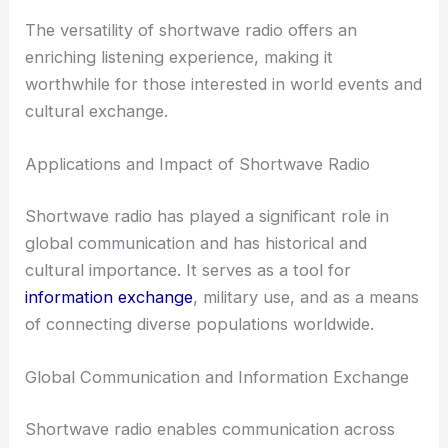
The versatility of shortwave radio offers an
enriching listening experience, making it
worthwhile for those interested in world events and
cultural exchange.
Applications and Impact of Shortwave Radio
Shortwave radio has played a significant role in
global communication and has historical and
cultural importance. It serves as a tool for
information exchange
, military use, and as a means
of connecting diverse populations worldwide.
Global Communication and Information Exchange
Shortwave radio enables communication across