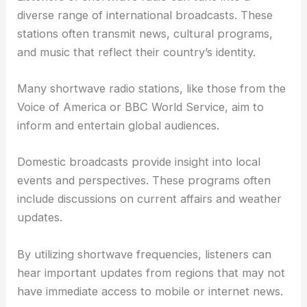
diverse range of international broadcasts. These
stations often transmit news, cultural programs,
and music that reflect their country’s identity.
Many shortwave radio stations, like those from the
Voice of America or BBC World Service, aim to
inform and entertain global audiences.
Domestic broadcasts provide insight into local
events and perspectives. These programs often
include discussions on current affairs and weather
updates.
By utilizing shortwave frequencies, listeners can
hear important updates from regions that may not
have immediate access to mobile or internet news.