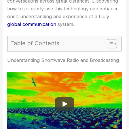
conversations across great distances. Discovering
how to properly use this technology can enhance
one’s understanding and experience of a truly
global communication
system.
Table of Contents
Understanding Shortwave Radio and Broadcasting