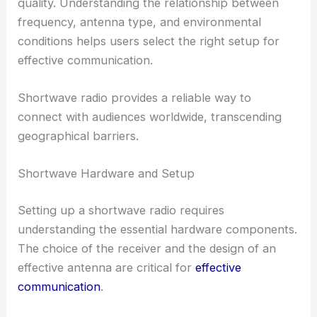
quality. Understanding the relationship between
frequency, antenna type, and environmental
conditions helps users select the right setup for
effective communication.
Shortwave radio provides a reliable way to
connect with audiences worldwide, transcending
geographical barriers.
Shortwave Hardware and Setup
Setting up a shortwave radio requires
understanding the essential hardware components.
The choice of the receiver and the design of an
effective antenna are critical for
effective
communication
.