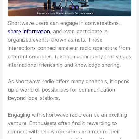
Shortwave users can engage in conversations,
share information
, and even participate in
organized events known as nets. These
interactions connect amateur radio operators from
different countries, fueling a community that values
international friendship and knowledge sharing.
As shortwave radio offers many channels, it opens
up a world of possibilities for communication
beyond local stations.
Engaging with shortwave radio can be an exciting
venture. Enthusiasts often find it rewarding to
connect with fellow operators and record their