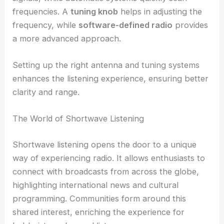
frequencies. A
tuning knob
helps in adjusting the
frequency, while
software-defined radio
provides
a more advanced approach.
Setting up the right antenna and tuning systems
enhances the listening experience, ensuring better
clarity and range.
The World of Shortwave Listening
Shortwave listening opens the door to a unique
way of experiencing radio. It allows enthusiasts to
connect with broadcasts from across the globe,
highlighting international news and cultural
programming. Communities form around this
shared interest, enriching the experience for