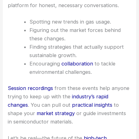
platform for honest, necessary conversations.
Spotting new trends in gas usage.
Figuring out the market forces behind
these changes.
Finding strategies that actually support
sustainable growth.
Encouraging
collaboration
to tackle
environmental challenges.
Session recordings
from these events help anyone
trying to keep up with the
industry’s rapid
changes
. You can pull out
practical insights
to
shape your
market strategy
or guide investments
in semiconductor materials.
Let’s be real—the future of the
high-
tech