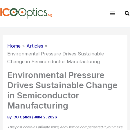
Skip
to
Sear
content
Home
Articles
Environmental Pressure Drives Sustainable
Change in Semiconductor Manufacturing
Environmental Pressure
Drives Sustainable Change
in Semiconductor
Manufacturing
By
ICO Optics
/
June 2, 2026
This post contains affiliate links, and I will be compensated if you make