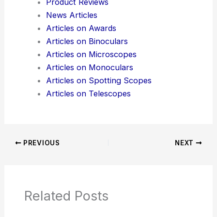
Product Reviews
News Articles
Articles on Awards
Articles on Binoculars
Articles on Microscopes
Articles on Monoculars
Articles on Spotting Scopes
Articles on Telescopes
PREVIOUS
NEXT
Related Posts