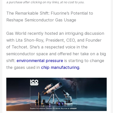
a purchase after clicking on my links, at no cost to you.
The Remarkable Shift: Fluorine’s Potential to
Reshape Semiconductor Gas Usage
Gas World recently hosted an intriguing discussion
with Lita Shon-Roy, President, CEO, and Founder
of Techcet. She’s a respected voice in the
semiconductor space and offered her take on a big
shift:
environmental pressure
is starting to change
the gases used in
chip manufacturing
.