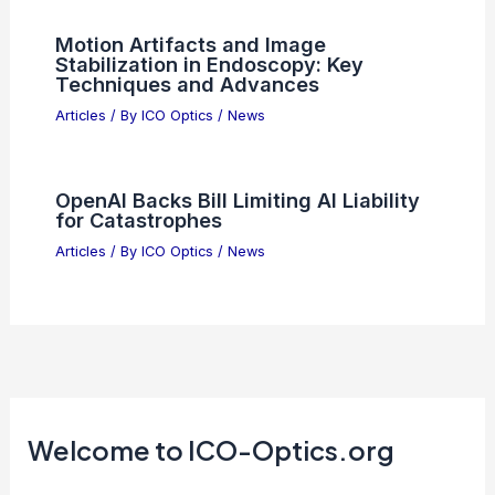
Motion Artifacts and Image
Stabilization in Endoscopy: Key
Techniques and Advances
Articles
/ By
ICO Optics
/
News
OpenAI Backs Bill Limiting AI Liability
for Catastrophes
Articles
/ By
ICO Optics
/
News
Welcome to ICO-Optics.org