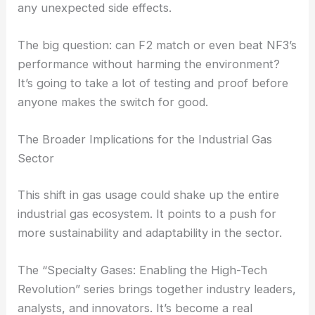
any unexpected side effects.
The big question: can F2 match or even beat NF3’s
performance without harming the environment?
It’s going to take a lot of testing and proof before
anyone makes the switch for good.
The Broader Implications for the Industrial Gas
Sector
This shift in gas usage could shake up the entire
industrial gas ecosystem. It points to a push for
more sustainability and adaptability in the sector.
The “Specialty Gases: Enabling the High-Tech
Revolution” series brings together industry leaders,
analysts, and innovators. It’s become a real