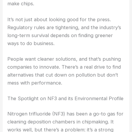
make chips.
It’s not just about looking good for the press.
Regulatory rules are tightening, and the industry’s
long-term survival depends on finding greener
ways to do business.
People want cleaner solutions, and that’s pushing
companies to innovate. There’s a real drive to find
alternatives that cut down on pollution but don’t
mess with performance.
The Spotlight on NF3 and its Environmental Profile
Nitrogen trifluoride (NF3) has been a go-to gas for
cleaning deposition chambers in chipmaking. It
works well, but there’s a problem: it’s a strong