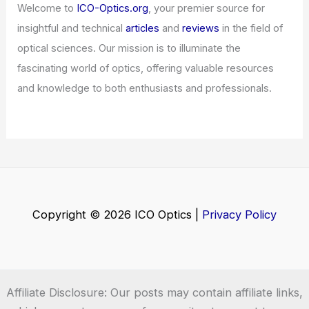
Welcome to
ICO-Optics.org
, your premier source for
insightful and technical
articles
and
reviews
in the field of
optical sciences. Our mission is to illuminate the
fascinating world of optics, offering valuable resources
and knowledge to both enthusiasts and professionals.
Copyright © 2026 ICO Optics |
Privacy Policy
Affiliate Disclosure: Our posts may contain affiliate links,