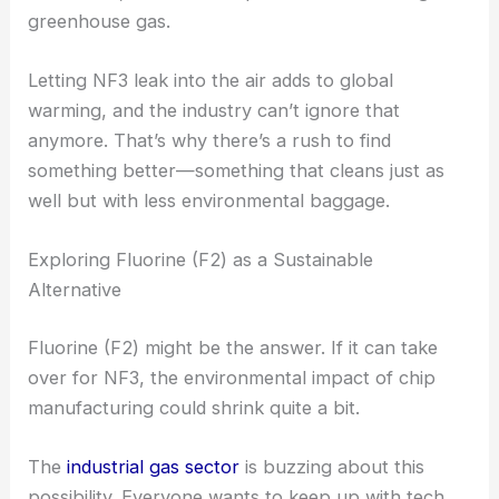
greenhouse gas.
Letting NF3 leak into the air adds to global
warming, and the industry can’t ignore that
anymore. That’s why there’s a rush to find
something better—something that cleans just as
well but with less environmental baggage.
Exploring Fluorine (F2) as a Sustainable
Alternative
Fluorine (F2) might be the answer. If it can take
over for NF3, the environmental impact of chip
manufacturing could shrink quite a bit.
The
industrial gas sector
is buzzing about this
possibility. Everyone wants to keep up with tech