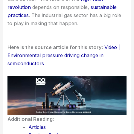
revolution
depends on responsible,
sustainable
practices
. The industrial gas sector has a big role
to play in making that happen.
Here is the source article for this story:
Video |
Environmental pressure driving change in
semiconductors
Additional Reading:
Articles