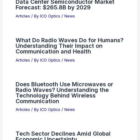
Data Center Semiconductor Market
Forecast: $265.8B by 2029
Articles
/ By
ICO Optics
/
News
What Do Radio Waves Do for Humans?
Understanding Their Impact on
Communication and Health
Articles
/ By
ICO Optics
/
News
Does Bluetooth Use Microwaves or
Radio Waves? Understanding the
Technology Behind Wireless
Communication
Articles
/ By
ICO Optics
/
News
Tech Sector Declines Amid Global
Economic Uncertainty