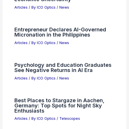
Articles
/ By
ICO Optics
/
News
Entrepreneur Declares AI-Governed
Micronation in the Philippines
Articles
/ By
ICO Optics
/
News
Psychology and Education Graduates
See Negative Returns in AI Era
Articles
/ By
ICO Optics
/
News
Best Places to Stargaze in Aachen,
Germany: Top Spots for Night Sky
Enthusiasts
Articles
/ By
ICO Optics
/
Telescopes