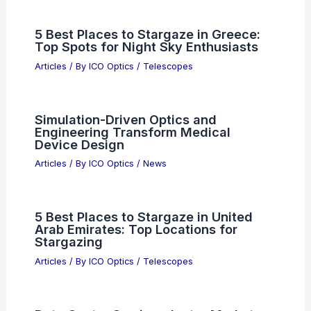
5 Best Places to Stargaze in Greece:
Top Spots for Night Sky Enthusiasts
Articles
/ By
ICO Optics
/
Telescopes
Simulation-Driven Optics and
Engineering Transform Medical
Device Design
Articles
/ By
ICO Optics
/
News
5 Best Places to Stargaze in United
Arab Emirates: Top Locations for
Stargazing
Articles
/ By
ICO Optics
/
Telescopes