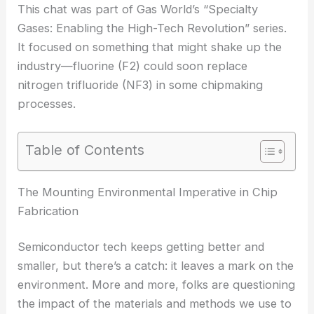
This chat was part of Gas World’s “Specialty
Gases: Enabling the High-Tech Revolution” series.
It focused on something that might shake up the
industry—fluorine (F2) could soon replace
nitrogen trifluoride (NF3) in some chipmaking
processes.
Table of Contents
The Mounting Environmental Imperative in Chip
Fabrication
Semiconductor tech keeps getting better and
smaller, but there’s a catch: it leaves a mark on the
environment. More and more, folks are questioning
the impact of the materials and methods we use to