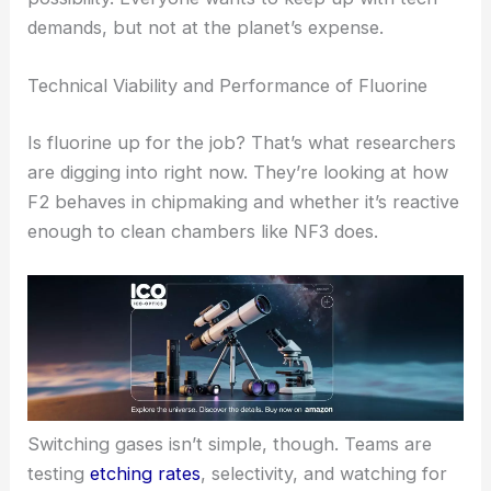
demands, but not at the planet’s expense.
Technical Viability and Performance of Fluorine
Is fluorine up for the job? That’s what researchers
are digging into right now. They’re looking at how
F2 behaves in chipmaking and whether it’s reactive
enough to clean chambers like NF3 does.
Switching gases isn’t simple, though. Teams are
testing
etching rates
, selectivity, and watching for