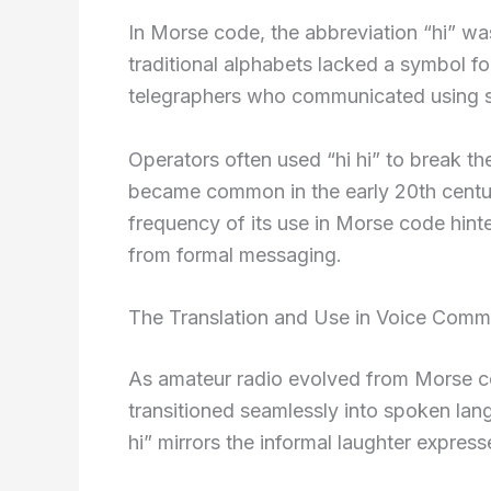
In Morse code, the abbreviation “hi” w
traditional alphabets lacked a symbol f
telegraphers who communicated using sh
Operators often used “hi hi” to break th
became common in the early 20th centur
frequency of its use in Morse code hint
from formal messaging.
The Translation and Use in Voice Comm
As amateur radio evolved from Morse co
transitioned seamlessly into spoken lang
hi” mirrors the informal laughter express