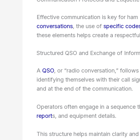
Effective communication is key for ham 
conversations
, the use of
specific code
these elements helps create a respectful 
Structured QSO and Exchange of Inform
A
QSO
, or “radio conversation,” follows
identifying themselves with their call si
and at the end of the communication.
Operators often engage in a sequence t
report
s, and equipment details.
This structure helps maintain clarity and