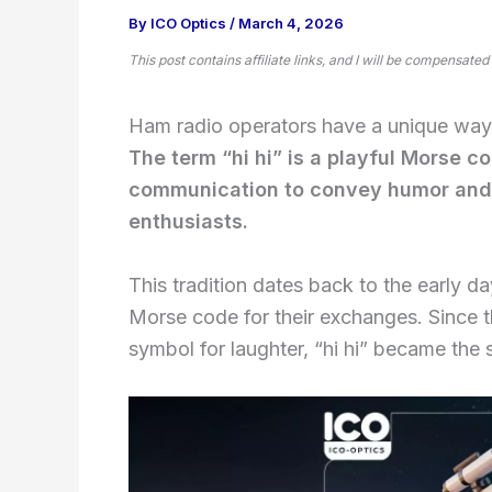
By
ICO Optics
/
March 4, 2026
This post contains affiliate links, and I will be compensated
Ham radio operators have a unique way o
The term “hi hi” is a playful Morse c
communication to convey humor and
enthusiasts.
This tradition dates back to the early 
Morse code for their exchanges. Since 
symbol for laughter, “hi hi” became th