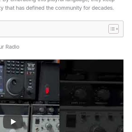
vity that has defined the community for decades.
ur Radio