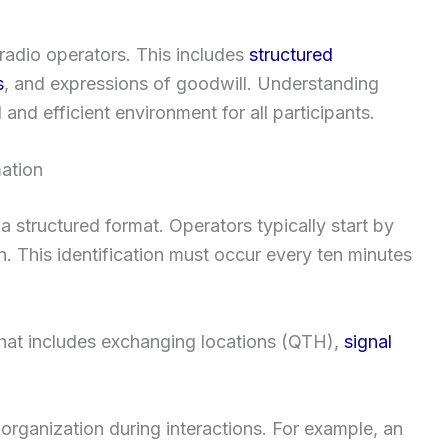
radio operators. This includes
structured
s
, and expressions of goodwill. Understanding
and efficient environment for all participants.
ation
 a structured format. Operators typically start by
gn. This identification must occur every ten minutes
hat includes exchanging locations (QTH),
signal
 organization during interactions. For example, an