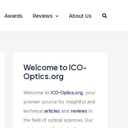
Search
Awards
Reviews
About Us
Welcome to ICO-
Optics.org
Welcome to
ICO-Optics.org
, your
premier source for insightful and
technical
articles
and
reviews
in
the field of optical sciences. Our