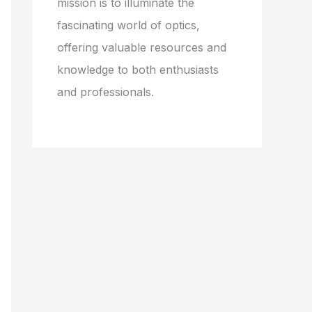
mission is to illuminate the
fascinating world of optics,
offering valuable resources and
knowledge to both enthusiasts
and professionals.