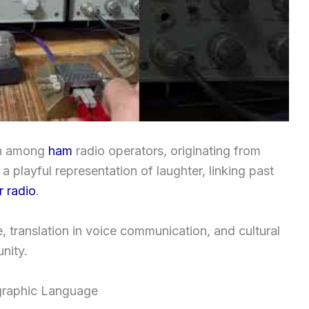
ion among
ham
radio operators, originating from
 a playful representation of laughter, linking past
 radio
.
se, translation in voice communication, and cultural
nity.
graphic Language