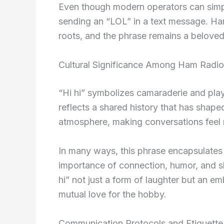
Even though modern operators can simply l
sending an “LOL” in a text message. Ham
roots, and the phrase remains a beloved
Cultural Significance Among Ham Radio
“Hi hi” symbolizes camaraderie and play
reflects a shared history that has shape
atmosphere, making conversations feel
In many ways, this phrase encapsulates t
importance of connection, humor, and s
hi” not just a form of laughter but an em
mutual love for the hobby.
Communication Protocols and Etiquette