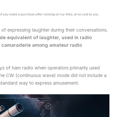
 if you make a purchase after clicking on my links, at no cost to you.
f expressing laughter during their conversations.
ode equivalent of laughter, used in radio
 camaraderie among amateur radio
days of ham radio when operators primarily used
the CW (continuous wave) mode did not include a
e standard way to express amusement.