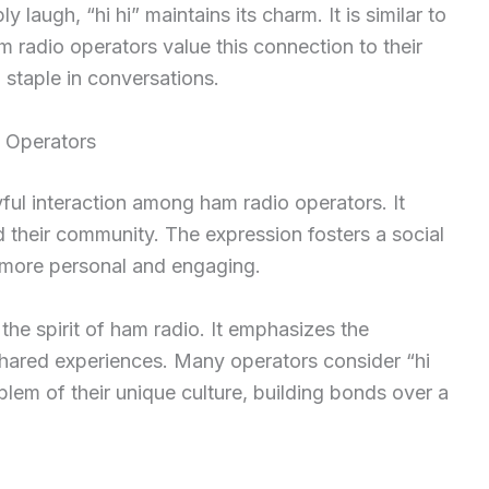
augh, “hi hi” maintains its charm. It is similar to
 radio operators value this connection to their
 staple in conversations.
 Operators
ful interaction among ham radio operators. It
d their community. The expression fosters a social
 more personal and engaging.
he spirit of ham radio. It emphasizes the
hared experiences. Many operators consider “hi
blem of their unique culture, building bonds over a