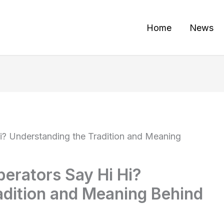
Home
News
? Understanding the Tradition and Meaning
erators Say Hi Hi?
adition and Meaning Behind