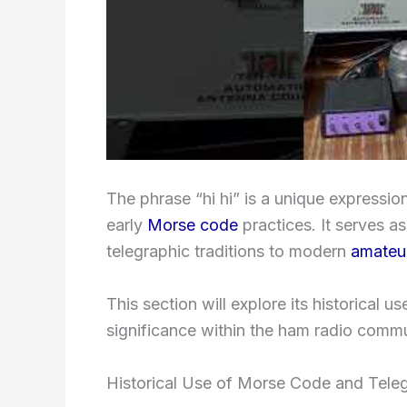
The phrase “hi hi” is a unique express
early
Morse code
practices. It serves as
telegraphic traditions to modern
amateur
This section will explore its historical u
significance within the ham radio commu
Historical Use of Morse Code and Tele