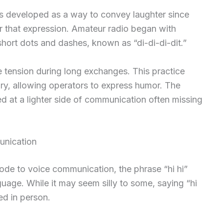
as developed as a way to convey laughter since
or that expression. Amateur radio began with
ort dots and dashes, known as “di-di-di-dit.”
e tension during long exchanges. This practice
y, allowing operators to express humor. The
ed at a lighter side of communication often missing
unication
de to voice communication, the phrase “hi hi”
uage. While it may seem silly to some, saying “hi
ed in person.