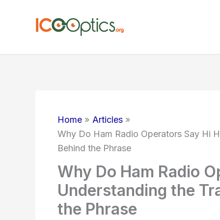
Skip
to
content
Home
Articles
Why Do Ham Radio Operators Say Hi Hi
Behind the Phrase
Why Do Ham Radio Op
Understanding the Tr
the Phrase