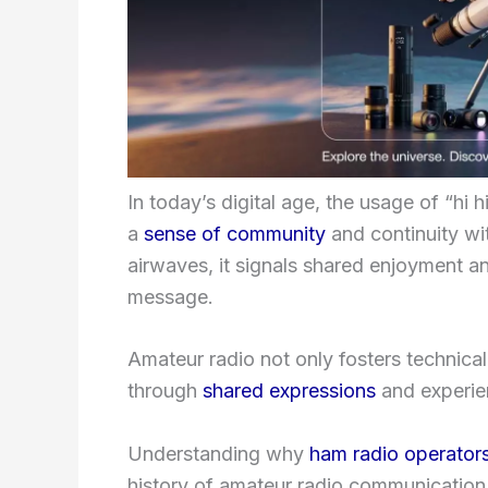
In today’s digital age, the usage of “h
a
sense of community
and continuity wi
airwaves, it signals shared enjoyment a
message.
Amateur radio not only fosters technica
through
shared expressions
and experien
Understanding why
ham radio operator
history of amateur radio communication.