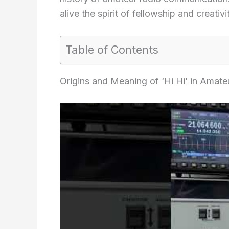
alive the spirit of fellowship and creati
Table of Contents
Origins and Meaning of ‘Hi Hi’ in Amate