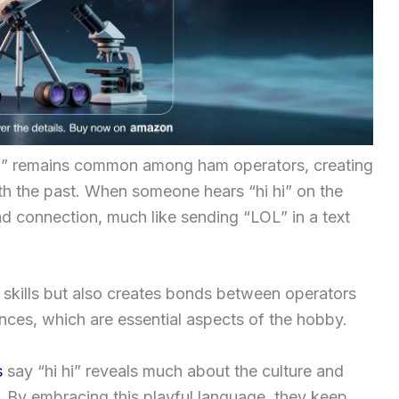
i hi” remains common among ham operators, creating
th the past. When someone hears “hi hi” on the
nd connection, much like sending “LOL” in a text
l skills but also creates bonds between operators
ces, which are essential aspects of the hobby.
s
say “hi hi” reveals much about the culture and
 By embracing this playful language, they keep