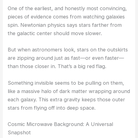
One of the earliest, and honestly most convincing,
pieces of evidence comes from watching galaxies
spin. Newtonian physics says stars farther from
the galactic center should move slower.
But when astronomers look, stars on the outskirts
are zipping around just as fast—or even faster—
than those closer in. That’s a big red flag.
Something invisible seems to be pulling on them,
like a massive halo of dark matter wrapping around
each galaxy. This extra gravity keeps those outer
stars from flying off into deep space.
Cosmic Microwave Background: A Universal
Snapshot