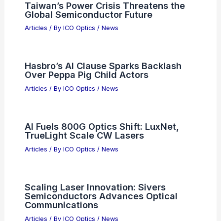
Taiwan’s Power Crisis Threatens the
Global Semiconductor Future
Articles
/ By
ICO Optics
/
News
Hasbro’s AI Clause Sparks Backlash
Over Peppa Pig Child Actors
Articles
/ By
ICO Optics
/
News
AI Fuels 800G Optics Shift: LuxNet,
TrueLight Scale CW Lasers
Articles
/ By
ICO Optics
/
News
Scaling Laser Innovation: Sivers
Semiconductors Advances Optical
Communications
Articles
/ By
ICO Optics
/
News