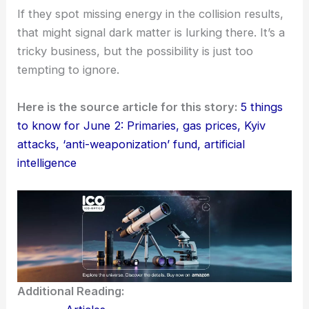
If they spot missing energy in the collision results,
that might signal dark matter is lurking there. It’s a
tricky business, but the possibility is just too
tempting to ignore.
Here is the source article for this story:
5 things
to know for June 2: Primaries, gas prices, Kyiv
attacks, ‘anti-weaponization’ fund, artificial
intelligence
Additional Reading: