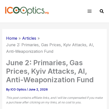
Skip
to
Sear
content
Home
Articles
June 2: Primaries, Gas Prices, Kyiv Attacks, AI,
Anti-Weaponization Fund
June 2: Primaries, Gas
Prices, Kyiv Attacks, AI,
Anti-Weaponization Fund
By
ICO Optics
/
June 2, 2026
This post contains affiliate links, and I will be compensated if you make
a purchase after clicking on my links, at no cost to you.