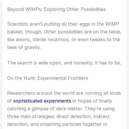
Beyond WIMPs: Exploring Other Possibilities
Scientists aren’t putting all their eggs in the WIMP
basket, though. Other possibilities are on the table,
like axions, sterile neutrinos, or even tweaks to the
laws of gravity.
The search is wide open, and honestly, it has to be.
On the Hunt: Experimental Frontiers
Researchers around the world are running all kinds
of
sophisticated experiments
in hopes of finally
catching a glimpse of dark matter. They’re using
three main strategies: direct detection, indirect
detection, and smashing particles together in