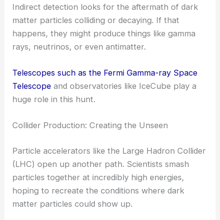
Indirect detection looks for the aftermath of dark
matter particles colliding or decaying. If that
happens, they might produce things like gamma
rays, neutrinos, or even antimatter.
Telescopes such as the Fermi Gamma-ray Space
Telescope
and observatories like IceCube play a
huge role in this hunt.
Collider Production: Creating the Unseen
Particle accelerators like the Large Hadron Collider
(LHC) open up another path. Scientists smash
particles together at incredibly high energies,
hoping to recreate the conditions where dark
matter particles could show up.