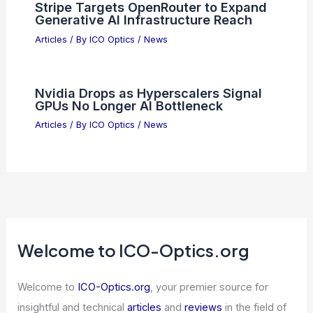
Stripe Targets OpenRouter to Expand
Generative AI Infrastructure Reach
Articles
/ By
ICO Optics
/
News
Nvidia Drops as Hyperscalers Signal
GPUs No Longer AI Bottleneck
Articles
/ By
ICO Optics
/
News
Welcome to ICO-Optics.org
Welcome to
ICO-Optics.org
, your premier source for
insightful and technical
articles
and
reviews
in the field of