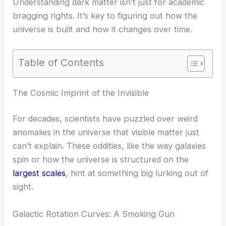
Understanding dark matter isn’t just for academic
bragging rights. It’s key to figuring out how the
universe is built and how it changes over time.
Table of Contents
The Cosmic Imprint of the Invisible
For decades, scientists have puzzled over weird
anomalies in the universe that visible matter just
can’t explain. These oddities, like the way galaxies
spin or how the universe is structured on the
largest scales
, hint at something big lurking out of
sight.
Galactic Rotation Curves: A Smoking Gun