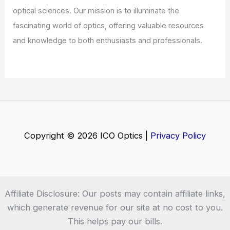
optical sciences. Our mission is to illuminate the
fascinating world of optics, offering valuable resources
and knowledge to both enthusiasts and professionals.
Copyright © 2026 ICO Optics |
Privacy Policy
Affiliate Disclosure: Our posts may contain affiliate links,
which generate revenue for our site at no cost to you.
This helps pay our bills.