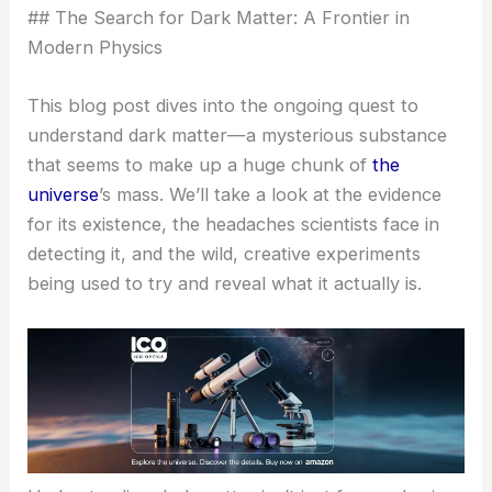
## The Search for Dark Matter: A Frontier in
Modern Physics
This blog post dives into the ongoing quest to
understand dark matter—a mysterious substance
that seems to make up a huge chunk of
the
universe
’s mass. We’ll take a look at the evidence
for its existence, the headaches scientists face in
detecting it, and the wild, creative experiments
being used to try and reveal what it actually is.