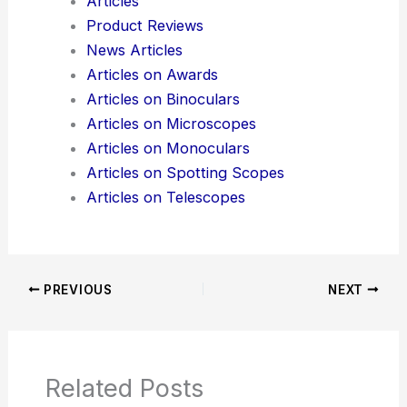
Articles
Product Reviews
News Articles
Articles on Awards
Articles on Binoculars
Articles on Microscopes
Articles on Monoculars
Articles on Spotting Scopes
Articles on Telescopes
PREVIOUS
NEXT
Related Posts