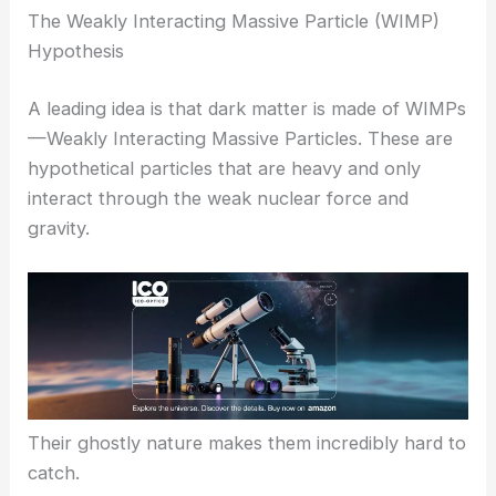
The Weakly Interacting Massive Particle (WIMP)
Hypothesis
A leading idea is that dark matter is made of WIMPs
—Weakly Interacting Massive Particles. These are
hypothetical particles that are heavy and only
interact through the weak nuclear force and
gravity.
Their ghostly nature makes them incredibly hard to
catch.