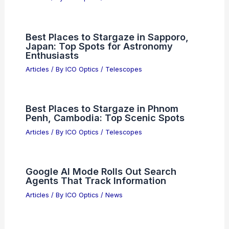
Best Places to Stargaze in Sapporo,
Japan: Top Spots for Astronomy
Enthusiasts
Articles
/ By
ICO Optics
/
Telescopes
Best Places to Stargaze in Phnom
Penh, Cambodia: Top Scenic Spots
Articles
/ By
ICO Optics
/
Telescopes
Google AI Mode Rolls Out Search
Agents That Track Information
Articles
/ By
ICO Optics
/
News