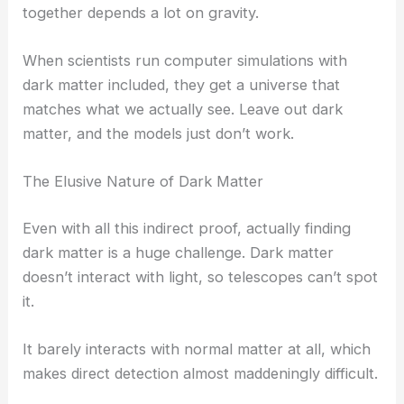
together depends a lot on gravity.
When scientists run computer simulations with
dark matter included, they get a universe that
matches what we actually see. Leave out dark
matter, and the models just don’t work.
The Elusive Nature of Dark Matter
Even with all this indirect proof, actually finding
dark matter is a huge challenge. Dark matter
doesn’t interact with light, so telescopes can’t spot
it.
It barely interacts with normal matter at all, which
makes direct detection almost maddeningly difficult.