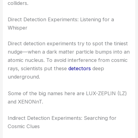
colliders.
Direct Detection Experiments: Listening for a
Whisper
Direct detection experiments try to spot the tiniest
nudge—when a dark matter particle bumps into an
atomic nucleus. To avoid interference from cosmic
rays, scientists put these
detectors
deep
underground.
Some of the big names here are LUX-ZEPLIN (LZ)
and XENONnT.
Indirect Detection Experiments: Searching for
Cosmic Clues