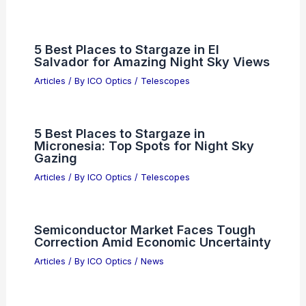
5 Best Places to Stargaze in El
Salvador for Amazing Night Sky Views
Articles
/ By
ICO Optics
/
Telescopes
5 Best Places to Stargaze in
Micronesia: Top Spots for Night Sky
Gazing
Articles
/ By
ICO Optics
/
Telescopes
Semiconductor Market Faces Tough
Correction Amid Economic Uncertainty
Articles
/ By
ICO Optics
/
News