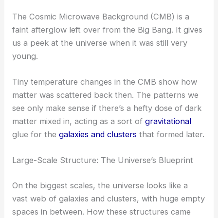
The Cosmic Microwave Background (CMB) is a
faint afterglow left over from the Big Bang. It gives
us a peek at the universe when it was still very
young.
Tiny temperature changes in the CMB show how
matter was scattered back then. The patterns we
see only make sense if there’s a hefty dose of dark
matter mixed in, acting as a sort of
gravitational
glue for the
galaxies and clusters
that formed later.
Large-Scale Structure: The Universe’s Blueprint
On the biggest scales, the universe looks like a
vast web of galaxies and clusters, with huge empty
spaces in between. How these structures came